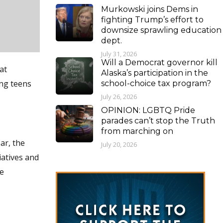
Murkowski joins Dems in
fighting Trump’s effort to
downsize sprawling education
dept.
July 31, 2026
Will a Democrat governor kill
at
Alaska’s participation in the
ing teens
school-choice tax program?
July 26, 2026
OPINION: LGBTQ Pride
parades can’t stop the Truth
from marching on
ar, the
July 20, 2026
iatives and
he