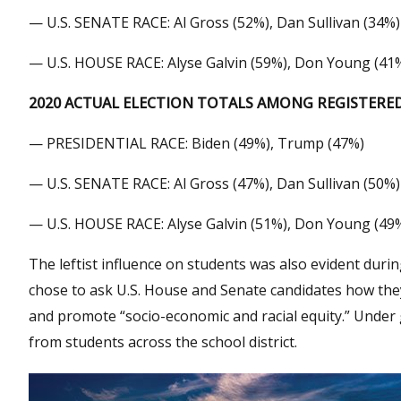
— U.S. SENATE RACE: Al Gross (52%), Dan Sullivan (34%)
— U.S. HOUSE RACE: Alyse Galvin (59%), Don Young (41
2020 ACTUAL ELECTION TOTALS AMONG REGISTER
— PRESIDENTIAL RACE: Biden (49%), Trump (47%)
— U.S. SENATE RACE: Al Gross (47%), Dan Sullivan (50%)
— U.S. HOUSE RACE: Alyse Galvin (51%), Don Young (49
The leftist influence on students was also evident du
chose to ask U.S. House and Senate candidates how they 
and promote “socio-economic and racial equity.” Under 
from students across the school district.