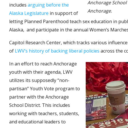
Anchorage School D
includes
arguing before the
Anchorage.
Alaska Legislature
in support of
letting Planned Parenthood teach sex education in publ
Alaska, and participate in the annual Women’s Marches
Capitol Research Center, which tracks various influencer
of
LWV’s history of backing liberal policies
across the c
In an effort to reach Anchorage
youth with their agenda, LWV
utilizes its supposedly “non-
partisan” Youth Vote program to
partner with the Anchorage
School District. This includes
working with teachers, students,
and educational leaders to