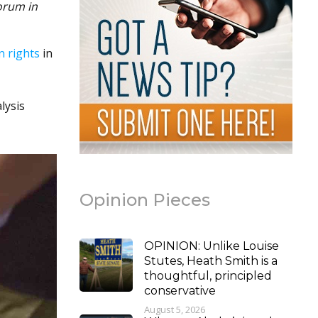
orum in
n rights
in
lysis
Opinion Pieces
OPINION: Unlike Louise
Stutes, Heath Smith is a
thoughtful, principled
conservative
August 5, 2026