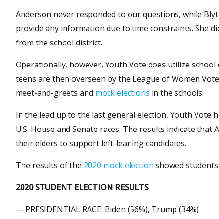
Anderson never responded to our questions, while Blyth
provide any information due to time constraints. She 
from the school district.
Operationally, however, Youth Vote does utilize school d
teens are then overseen by the League of Women Voters 
meet-and-greets and
mock elections
in the schools.
In the lead up to the last general election, Youth Vote
U.S. House and Senate races. The results indicate that 
their elders to support left-leaning candidates.
The results of the
2020 mock election
showed students 
2020 STUDENT ELECTION RESULTS
— PRESIDENTIAL RACE: Biden (56%), Trump (34%)