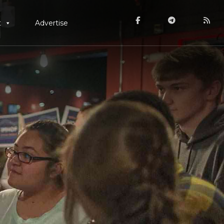
t
Advertise