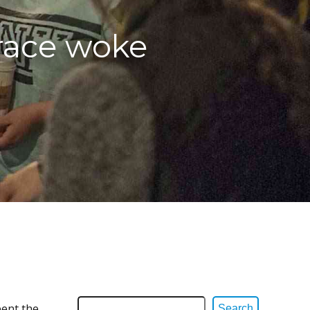
race woke
pent the
Search