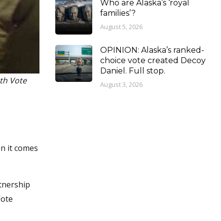
Who are Alaska’s ‘royal
families’?
August 5, 2026
OPINION: Alaska’s ranked-
choice vote created Decoy
Daniel. Full stop.
th Vote
August 3, 2026
en it comes
tnership
Vote