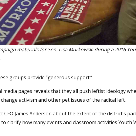
mpaign materials for Sen. Lisa Murkowski during a 2016 You
.
 these groups provide “generous support.”
l media pages reveals that they all push leftist ideology wh
 change activism and other pet issues of the radical left.
 CFO James Anderson about the extent of the district’s par
to clarify how many events and classroom activities Youth 