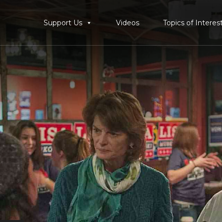
Support Us
Videos
Topics of Interes