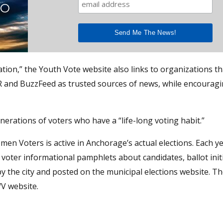
TO
cation,” the Youth Vote website also links to organizations th
R and BuzzFeed as trusted sources of news, while encourag
nerations of voters who have a “life-long voting habit.”
en Voters is active in Anchorage’s actual elections. Each ye
oter informational pamphlets about candidates, ballot init
by the city and posted on the municipal elections website. T
WV website.