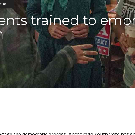
School
ents trained to emb
m
ngage the democratic process, Anchorage Youth Vote has s