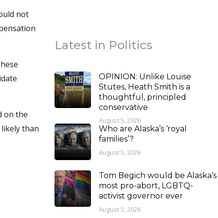
ould not
mpensation
Latest in Politics
 These
OPINION: Unlike Louise
idate
Stutes, Heath Smith is a
thoughtful, principled
conservative
d on the
August 5, 2026
likely than
Who are Alaska’s ‘royal
families’?
August 5, 2026
Tom Begich would be Alaska’s
most pro-abort, LGBTQ-
activist governor ever
August 5, 2026