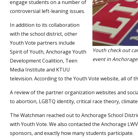
engage students on a number of
controversial left-leaning issues.
In addition to its collaboration
with the school district, other
Youth Vote partners include
Youth check out ca
Spirit of Youth, Anchorage Youth
event in Anchorage
Development Coalition, Teen
Media Institute and KTUU
television. According to the Youth Vote website, all of
A review of the partner organization websites and socia
to abortion, LGBTQ identity, critical race theory, climate
The Watchman reached out to Anchorage School District
with Youth Vote. We also contacted the Anchorage LWV 
sponsors, and exactly how many students participate.