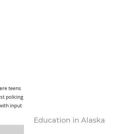
here teens
st policing
with input
Education in Alaska