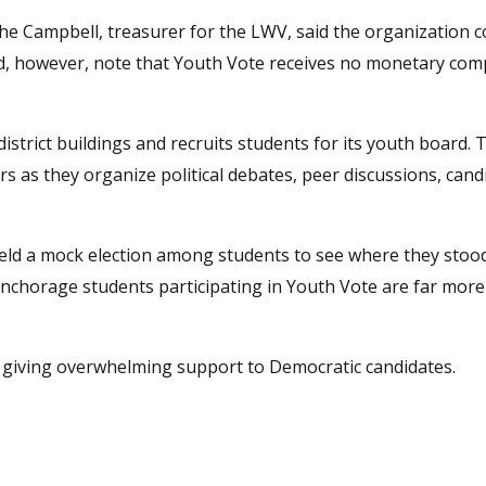
e Campbell, treasurer for the LWV, said the organization c
did, however, note that Youth Vote receives no monetary co
istrict buildings and recruits students for its youth board.
as they organize political debates, peer discussions, cand
 held a mock election among students to see where they stoo
Anchorage students participating in Youth Vote are far more 
giving overwhelming support to Democratic candidates.