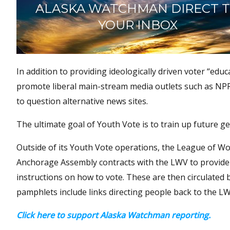
ALASKA WATCHMAN DIRECT 
YOUR INBOX
In addition to providing ideologically driven voter “edu
promote liberal main-stream media outlets such as NP
to question alternative news sites.
The ultimate goal of Youth Vote is to train up future ge
Outside of its Youth Vote operations, the League of Wom
Anchorage Assembly contracts with the LWV to provide v
instructions on how to vote. These are then circulated 
pamphlets include links directing people back to the L
Click here to support Alaska Watchman reporting.