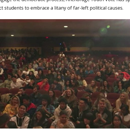
students to embrace a litany of far-left political causes.