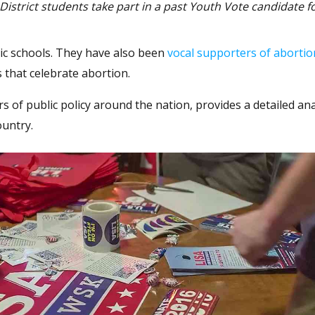
istrict students take part in a past Youth Vote candidate f
ic schools. They have also been
vocal supporters of abortio
 that celebrate abortion.
s of public policy around the nation, provides a detailed ana
ountry.