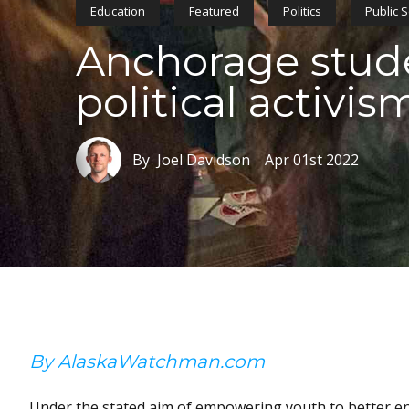
Education
Featured
Politics
Public 
Anchorage stud
political activis
By Joel Davidson
Apr 01st 2022
By AlaskaWatchman.com
Under the stated aim of empowering youth to better e