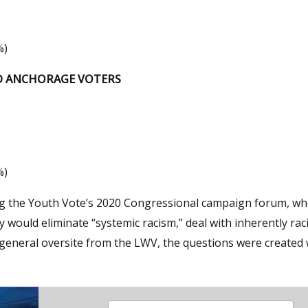
%)
ED ANCHORAGE VOTERS
%)
ring the Youth Vote’s 2020 Congressional campaign forum, w
would eliminate “systemic racism,” deal with inherently raci
general oversite from the LWV, the questions were created 