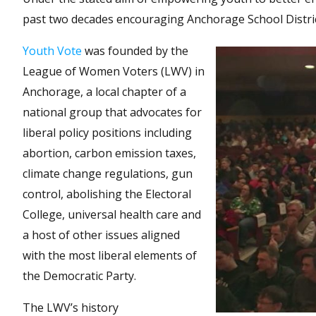
past two decades encouraging Anchorage School District 
Youth Vote
was founded by the
League of Women Voters (LWV) in
Anchorage, a local chapter of a
national group that advocates for
liberal policy positions including
abortion, carbon emission taxes,
climate change regulations, gun
control, abolishing the Electoral
College, universal health care and
a host of other issues aligned
with the most liberal elements of
the Democratic Party.
The LWV’s history