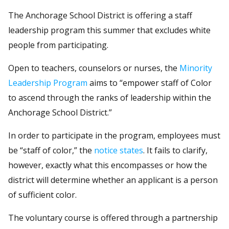
The Anchorage School District is offering a staff
leadership program this summer that excludes white
people from participating.
Open to teachers, counselors or nurses, the
Minority
Leadership Program
aims to “empower staff of Color
to ascend through the ranks of leadership within the
Anchorage School District.”
In order to participate in the program, employees must
be “staff of color,” the
notice states
. It fails to clarify,
however, exactly what this encompasses or how the
district will determine whether an applicant is a person
of sufficient color.
The voluntary course is offered through a partnership