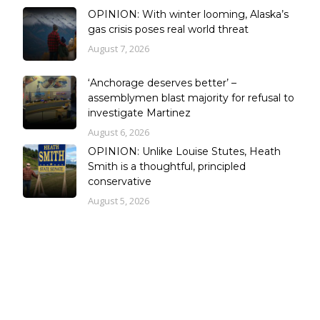
OPINION: With winter looming, Alaska’s
gas crisis poses real world threat
August 7, 2026
‘Anchorage deserves better’ –
assemblymen blast majority for refusal to
investigate Martinez
August 6, 2026
OPINION: Unlike Louise Stutes, Heath
Smith is a thoughtful, principled
conservative
August 5, 2026