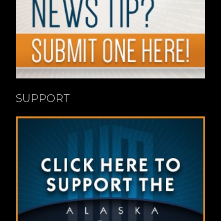
SUPPORT