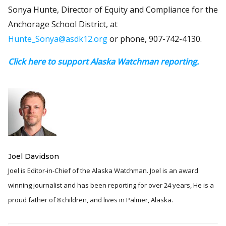
Sonya Hunte, Director of Equity and Compliance for the
Anchorage School District, at
Hunte_Sonya@asdk12.org
or phone, 907-742-4130.
Click here to support Alaska Watchman reporting.
Joel Davidson
Joel is Editor-in-Chief of the Alaska Watchman. Joel is an award
winning journalist and has been reporting for over 24 years, He is a
proud father of 8 children, and lives in Palmer, Alaska.