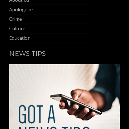
Apologetics
Crime
Culture
Education
NEWS TIPS