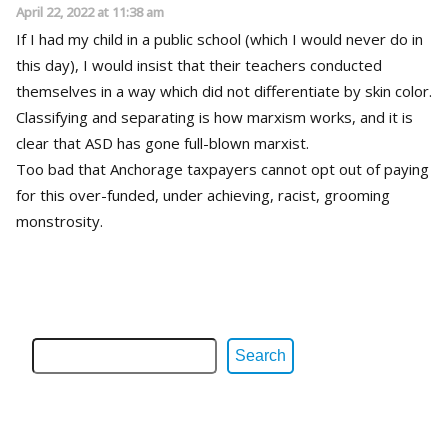
April 22, 2022 at 11:38 am
If I had my child in a public school (which I would never do in
this day), I would insist that their teachers conducted
themselves in a way which did not differentiate by skin color.
Classifying and separating is how marxism works, and it is
clear that ASD has gone full-blown marxist.
Too bad that Anchorage taxpayers cannot opt out of paying
for this over-funded, under achieving, racist, grooming
monstrosity.
Search