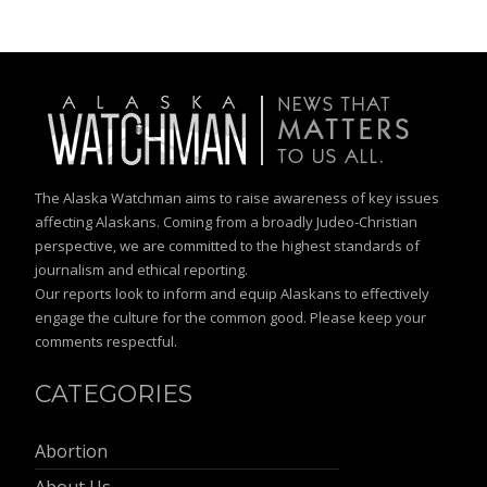
The Alaska Watchman aims to raise awareness of key issues
affecting Alaskans. Coming from a broadly Judeo-Christian
perspective, we are committed to the highest standards of
journalism and ethical reporting.
Our reports look to inform and equip Alaskans to effectively
engage the culture for the common good. Please keep your
comments respectful.
CATEGORIES
Abortion
About Us