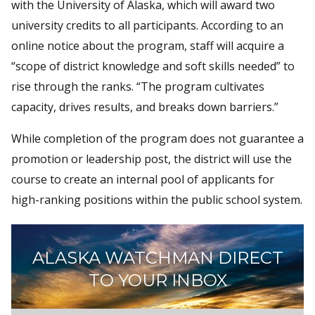
with the University of Alaska, which will award two
university credits to all participants. According to an
online notice about the program, staff will acquire a
“scope of district knowledge and soft skills needed” to
rise through the ranks. “The program cultivates
capacity, drives results, and breaks down barriers.”
While completion of the program does not guarantee a
promotion or leadership post, the district will use the
course to create an internal pool of applicants for
high-ranking positions within the public school system.
ALASKA WATCHMAN DIRECT
TO YOUR INBOX