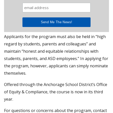
Applicants for the program must also be held in “high
regard by students, parents and colleagues” and
maintain “honest and equitable relationships with
students, parents, and ASD employees.” In applying for
the program, however, applicants can simply nominate
themselves.
Offered through the Anchorage School District’s Office
of Equity & Compliance, the course is now in its third
year.
For questions or concerns about the program, contact