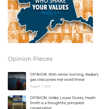
Opinion Pieces
OPINION: With winter looming, Alaska’s
gas crisis poses real world threat
August 7, 2026
OPINION: Unlike Louise Stutes, Heath
Smith is a thoughtful, principled
conservative