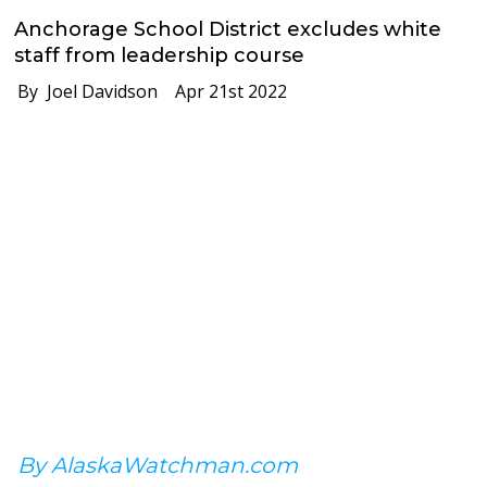
Anchorage School District excludes white
staff from leadership course
By Joel Davidson
Apr 21st 2022
By AlaskaWatchman.com