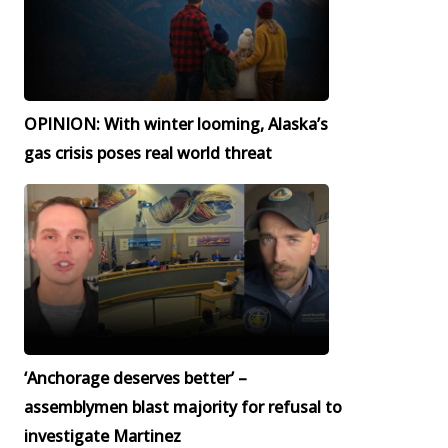
OPINION: With winter looming, Alaska’s
gas crisis poses real world threat
‘Anchorage deserves better’ –
assemblymen blast majority for refusal to
investigate Martinez