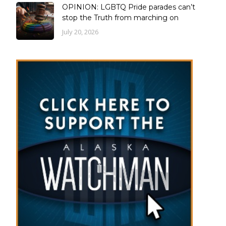
OPINION: LGBTQ Pride parades can’t
stop the Truth from marching on
July 20, 2026