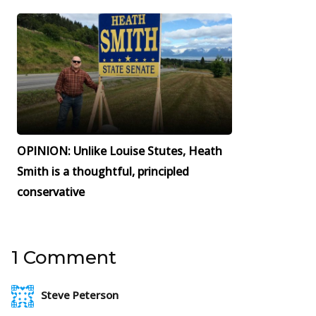
OPINION: Unlike Louise Stutes, Heath
Smith is a thoughtful, principled
conservative
1 Comment
Steve Peterson