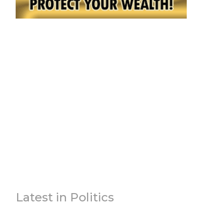
Latest in Politics