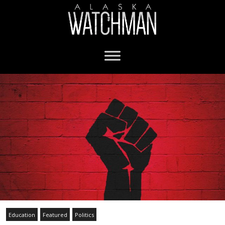
Education
Featured
Politics