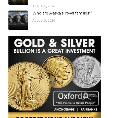
August 5, 2026
Who are Alaska’s ‘royal families’?
August 5, 2026