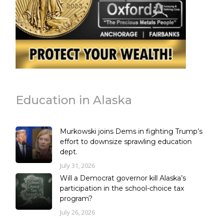
Education in Alaska
Murkowski joins Dems in fighting Trump’s
effort to downsize sprawling education
dept.
July 31, 2026
Will a Democrat governor kill Alaska’s
participation in the school-choice tax
program?
July 26, 2026