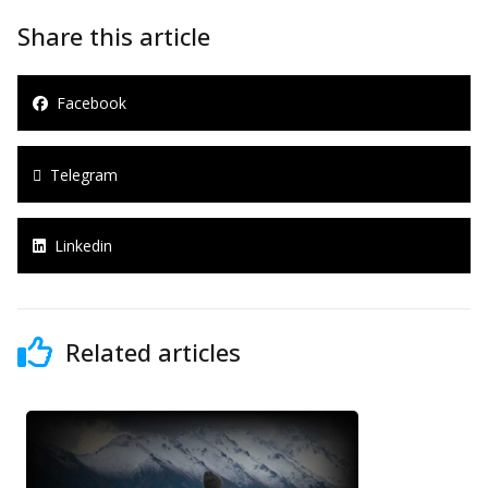
Share this article
Facebook
Telegram
Linkedin
Related articles