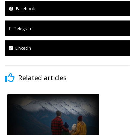
Facebook
Telegram
Linkedin
Related articles