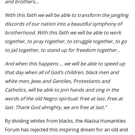
and brothers…
With this faith we will be able to transform the jangling
discords of our nation into a beautiful symphony of
brotherhood. With this faith we will be able to work
together, to pray together, to struggle together, to go
to jail together, to stand up for freedom together…
And when this happens … we will be able to speed up
that day when all of God’s children, black men and
white men, Jews and Gentiles, Protestants and
Catholics, will be able to join hands and sing in the
words of the old Negro spiritual: Free at last. Free at
last. Thank God almighty, we are free at last.”
By dividing whites from blacks, the Alaska Humanities
Forum has rejected this inspiring dream for an old and