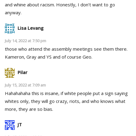
and whine about racism. Honestly, I don’t want to go
anyway.
Lisa Levang
July 14, 2022 at 7:50 pm
those who attend the assembly meetings see them there.
Kameron, Gray and YS and of course Geo.
Pilar
July 15, 2022 at 7:09 am
Hahahahaha this is insane, if white people put a sign saying
whites only, they will go crazy, riots, and who knows what
more, they are so bias.
JT