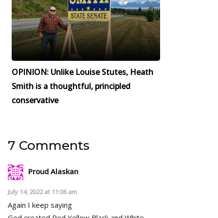
OPINION: Unlike Louise Stutes, Heath
Smith is a thoughtful, principled
conservative
7 Comments
Proud Alaskan
July 14, 2022 at 11:06 am
Again I keep saying
God created Red,Yellow,Black and White