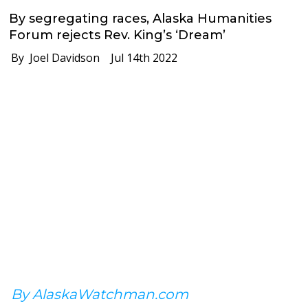
By segregating races, Alaska Humanities
Forum rejects Rev. King’s ‘Dream’
By Joel Davidson
Jul 14th 2022
By AlaskaWatchman.com