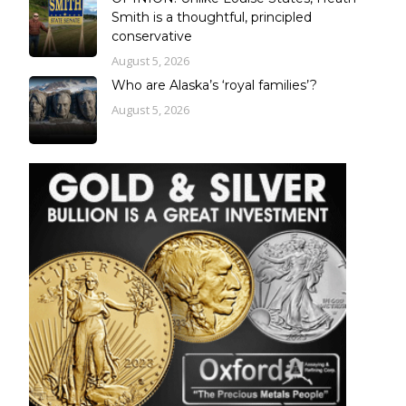
Smith is a thoughtful, principled
conservative
August 5, 2026
Who are Alaska’s ‘royal families’?
August 5, 2026