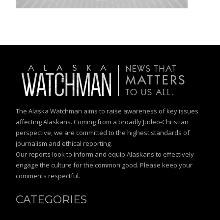
The Alaska Watchman aims to raise awareness of key issues
affecting Alaskans. Coming from a broadly Judeo-Christian
perspective, we are committed to the highest standards of
journalism and ethical reporting.
Our reports look to inform and equip Alaskans to effectively
engage the culture for the common good. Please keep your
comments respectful.
CATEGORIES