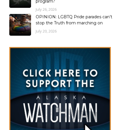
program?
July 26, 2026
OPINION: LGBTQ Pride parades can’t
stop the Truth from marching on
July 20, 2026