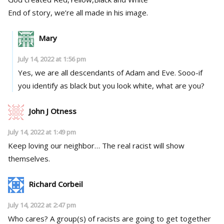
End of story, we’re all made in his image.
Mary
July 14, 2022 at 1:56 pm
Yes, we are all descendants of Adam and Eve. Sooo-if
you identify as black but you look white, what are you?
John J Otness
July 14, 2022 at 1:49 pm
Keep loving our neighbor… The real racist will show
themselves.
Richard Corbeil
July 14, 2022 at 2:47 pm
Who cares? A group(s) of racists are going to get together