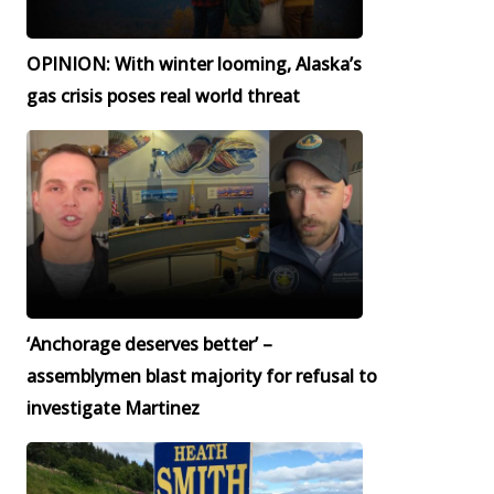
OPINION: With winter looming, Alaska’s
gas crisis poses real world threat
‘Anchorage deserves better’ –
assemblymen blast majority for refusal to
investigate Martinez