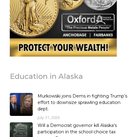
Education in Alaska
Murkowski joins Dems in fighting Trump’s
effort to downsize sprawling education
dept.
July 31, 2026
Will a Democrat governor kill Alaska’s
participation in the school-choice tax