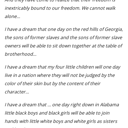
inextricably bound to our freedom. We cannot walk
alone…
I have a dream that one day on the red hills of Georgia,
the sons of former slaves and the sons of former slave
owners will be able to sit down together at the table of
brotherhood…
I have a dream that my four little children will one day
live in a nation where they will not be judged by the
color of their skin but by the content of their
character…
I have a dream that … one day right down in Alabama
little black boys and black girls will be able to join
hands with little white boys and white girls as sisters