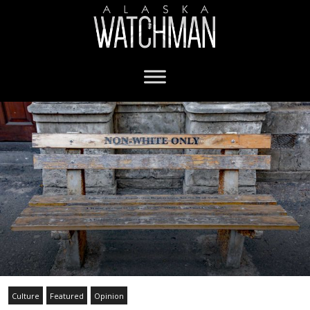
Culture
Featured
Opinion