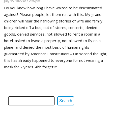
July 15, 2022 at 12:26 pm
Do you know how long I have waited to be discriminated
against? Please people, let them run with this. My grand
children will hear the harrowing stories of wife and family
being kicked off a bus, out of stores, concerts, denied
goods, denied services, not allowed to rent a room in a
hotel, asked to leave a property, not allowed to fly on a
plane, and denied the most basic of human rights
guaranteed by American Constitution! – On second thought,
this has already happened to everyone for not wearing a
mask for 2 years. Ahh forget it.
Search