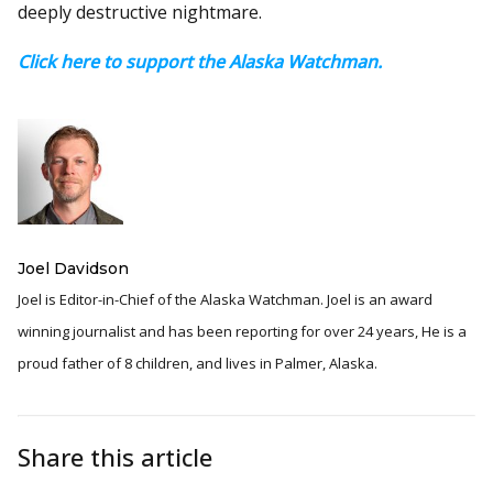
deeply destructive nightmare.
Click here to support the Alaska Watchman.
Joel Davidson
Joel is Editor-in-Chief of the Alaska Watchman. Joel is an award
winning journalist and has been reporting for over 24 years, He is a
proud father of 8 children, and lives in Palmer, Alaska.
Share this article