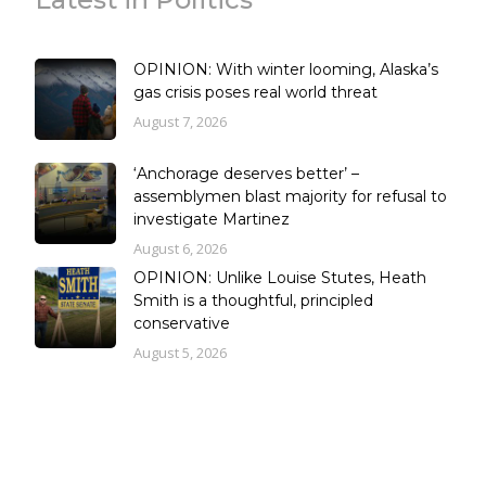
OPINION: With winter looming, Alaska’s
gas crisis poses real world threat
August 7, 2026
‘Anchorage deserves better’ –
assemblymen blast majority for refusal to
investigate Martinez
August 6, 2026
OPINION: Unlike Louise Stutes, Heath
Smith is a thoughtful, principled
conservative
August 5, 2026