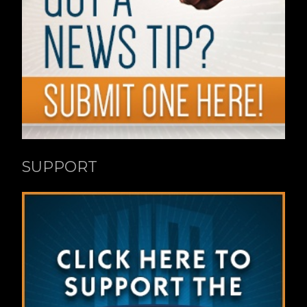
SUPPORT