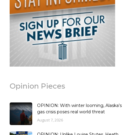
Opinion Pieces
OPINION: With winter looming, Alaska’s
gas crisis poses real world threat
August 7, 2026
OPINION: Unlike Louise Stutes, Heath