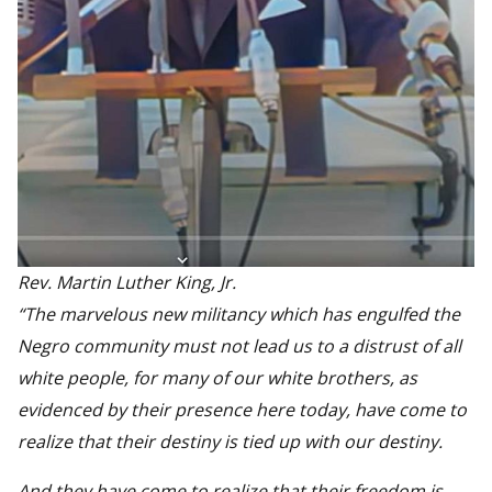
Rev. Martin Luther King, Jr.
“The marvelous new militancy which has engulfed the
Negro community must not lead us to a distrust of all
white people, for many of our white brothers, as
evidenced by their presence here today, have come to
realize that their destiny is tied up with our destiny.
And they have come to realize that their freedom is