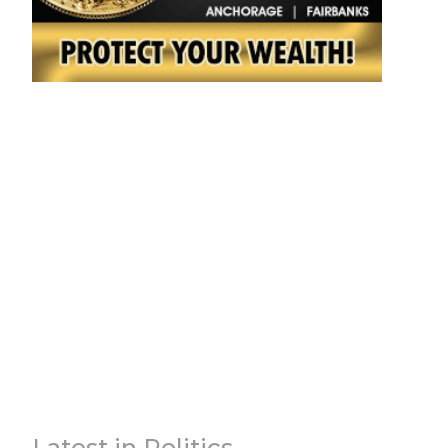
Latest in Politics