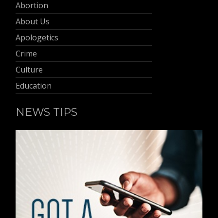
Abortion
About Us
Apologetics
Crime
Culture
Education
NEWS TIPS