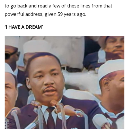
to go back and read a few of these lines from that
powerful address, given 59 years ago.
‘I HAVE A DREAM’