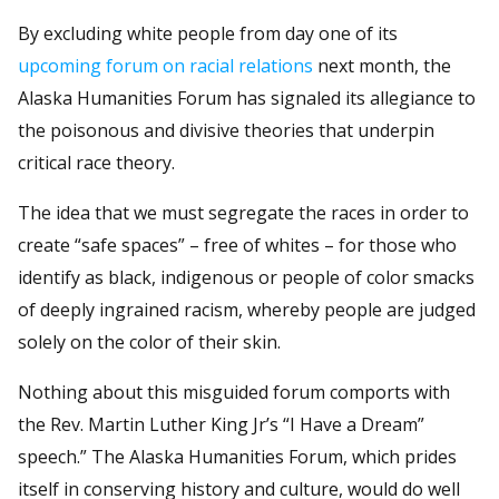
By excluding white people from day one of its
upcoming forum on racial relations
next month, the
Alaska Humanities Forum has signaled its allegiance to
the poisonous and divisive theories that underpin
critical race theory.
The idea that we must segregate the races in order to
create “safe spaces” – free of whites – for those who
identify as black, indigenous or people of color smacks
of deeply ingrained racism, whereby people are judged
solely on the color of their skin.
Nothing about this misguided forum comports with
the Rev. Martin Luther King Jr’s “I Have a Dream”
speech.” The Alaska Humanities Forum, which prides
itself in conserving history and culture, would do well