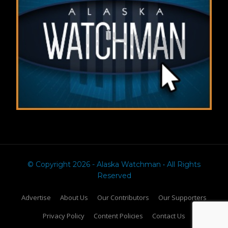
© Copyright 2026 - Alaska Watchman • All Rights
Reserved
Advertise
About Us
Our Contributors
Our Supporters
Privacy Policy
Content Policies
Contact Us