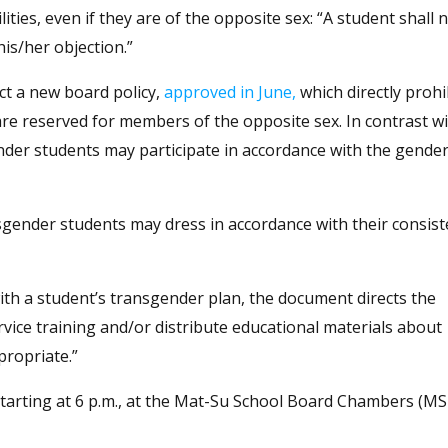
ties, even if they are of the opposite sex: “A student shall 
his/her objection.”
ct a new board policy,
approved in June,
which directly prohi
are reserved for members of the opposite sex. In contrast w
nder students may participate in accordance with the gender
sgender students may dress in accordance with their consist
with a student’s transgender plan, the document directs the
rvice training and/or distribute educational materials about
propriate.”
 starting at 6 p.m., at the Mat-Su School Board Chambers (