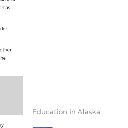
ch as
nder
 other
the
Education in Alaska
ay