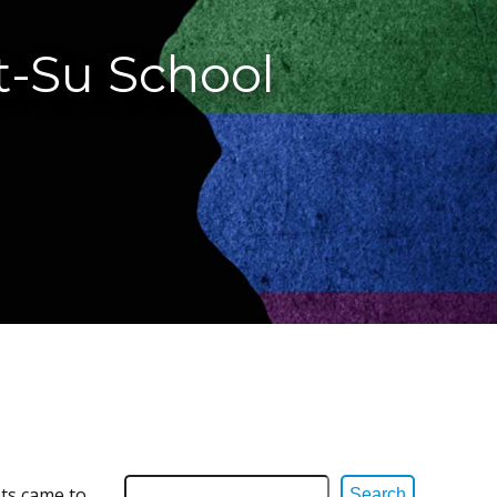
t-Su School
ts came to
Search