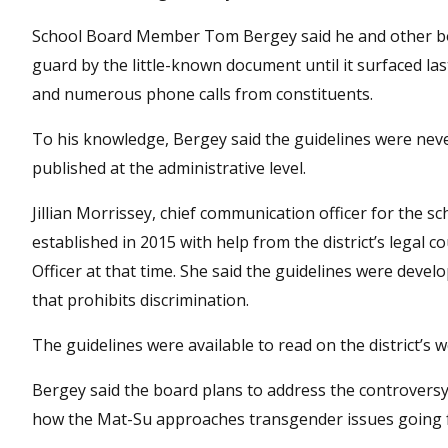
School Board Member Tom Bergey said he and other b
guard by the little-known document until it surfaced la
and numerous phone calls from constituents.
To his knowledge, Bergey said the guidelines were nev
published at the administrative level.
Jillian Morrissey, chief communication officer for the sch
established in 2015 with help from the district’s legal
Officer at that time. She said the guidelines were devel
that prohibits discrimination.
The guidelines were available to read on the district’s
Bergey said the board plans to address the controversy a
how the Mat-Su approaches transgender issues going 