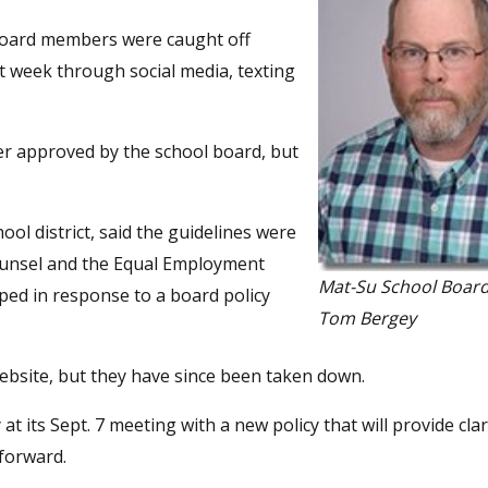
oard members were caught off
st week through social media, texting
er approved by the school board, but
ool district, said the guidelines were
 counsel and the Equal Employment
Mat-Su School Boa
oped in response to a board policy
Tom Bergey
 website, but they have since been taken down.
t its Sept. 7 meeting with a new policy that will provide cla
forward.