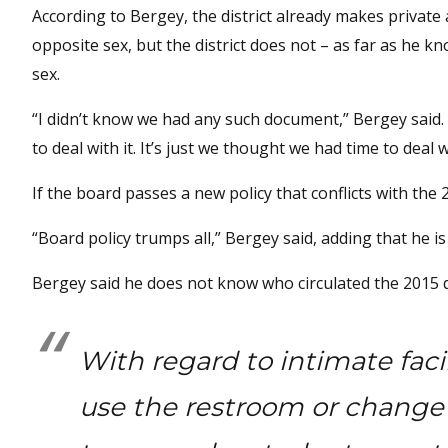
According to Bergey, the district already makes priva
opposite sex, but the district does not – as far as he 
sex.
“I didn’t know we had any such document,” Bergey said. 
to deal with it. It’s just we thought we had time to deal wi
If the board passes a new policy that conflicts with the 
“Board policy trumps all,” Bergey said, adding that he is
Bergey said he does not know who circulated the 2015 
With regard to intimate fac
use the restroom or change c