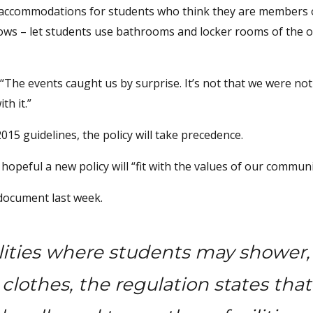
te accommodations for students who think they are members 
knows – let students use bathrooms and locker rooms of the 
“The events caught us by surprise. It’s not that we were no
th it.”
2015 guidelines, the policy will take precedence.
 hopeful a new policy will “fit with the values of our communi
document last week.
ilities where students may shower,
lothes, the regulation states that