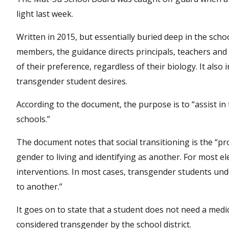
light last week.
Written in 2015, but essentially buried deep in the sch
members, the guidance directs principals, teachers and
of their preference, regardless of their biology. It al
transgender student desires.
According to the document, the purpose is to “assist in
schools.”
The document notes that social transitioning is the “pr
gender to living and identifying as another. For most e
interventions. In most cases, transgender students unde
to another.”
It goes on to state that a student does not need a medic
considered transgender by the school district.