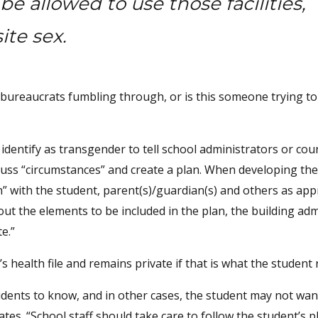
 allowed to use those facilities,
ite sex.
just bureaucrats fumbling through, or is this someone trying to
 identify as transgender to tell school administrators or co
cuss “circumstances” and create a plan. When developing the
n” with the student, parent(s)/guardian(s) and others as app
ut the elements to be included in the plan, the building adm
e.”
 health file and remains private if that is what the student 
udents to know, and in other cases, the student may not wan
es. “School staff should take care to follow the student’s p