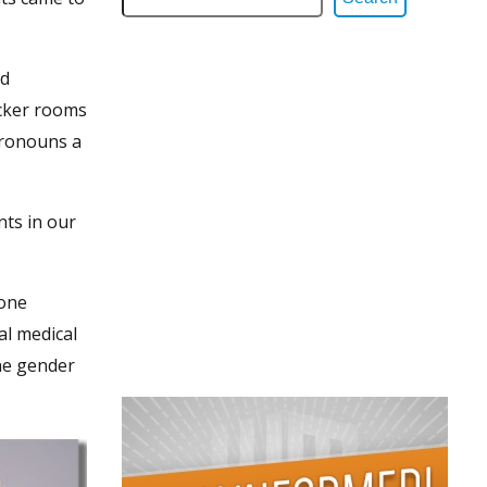
rd
ocker rooms
 pronouns a
nts in our
 one
al medical
one gender