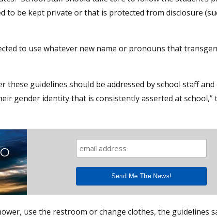
ed to be kept private or that is protected from disclosure (su
irected to use whatever new name or pronouns that transge
r these guidelines should be addressed by school staff and
 gender identity that is consistently asserted at school,” 
TO
hower, use the restroom or change clothes, the guidelines s