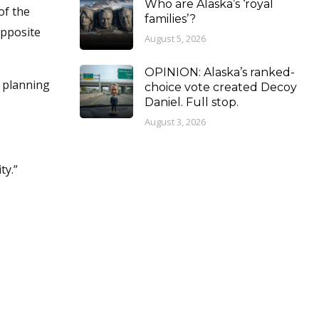
Who are Alaska’s ‘royal
of the
families’?
opposite
August 5, 2026
OPINION: Alaska’s ranked-
t planning
choice vote created Decoy
Daniel. Full stop.
August 3, 2026
ty.”