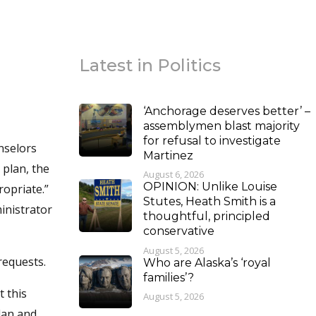
Latest in Politics
‘Anchorage deserves better’ –
assemblymen blast majority
for refusal to investigate
unselors
Martinez
 plan, the
August 6, 2026
OPINION: Unlike Louise
ropriate.”
Stutes, Heath Smith is a
inistrator
thoughtful, principled
conservative
August 5, 2026
requests.
Who are Alaska’s ‘royal
families’?
t this
August 5, 2026
lan and