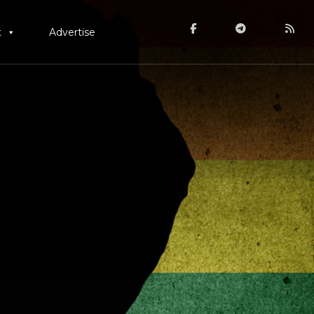
t
Advertise