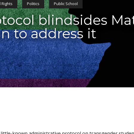
 Rights
Politics
Public School
tocol blindsides Ma
n to address it
little-known administrative protocol on transgender studen