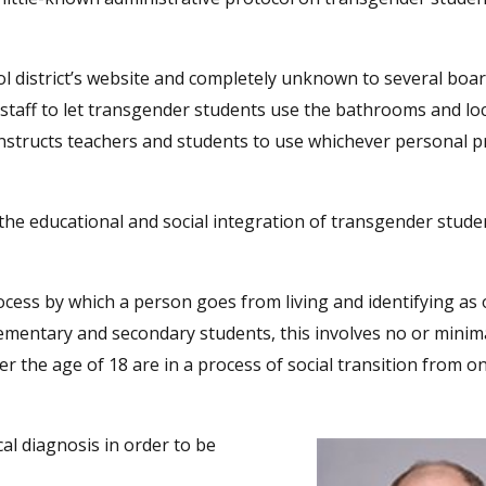
ool district’s website and completely unknown to several boa
 staff to let transgender students use the bathrooms and l
so instructs teachers and students to use whichever personal
 the educational and social integration of transgender stude
ocess by which a person goes from living and identifying as
lementary and secondary students, this involves no or minim
r the age of 18 are in a process of social transition from 
al diagnosis in order to be