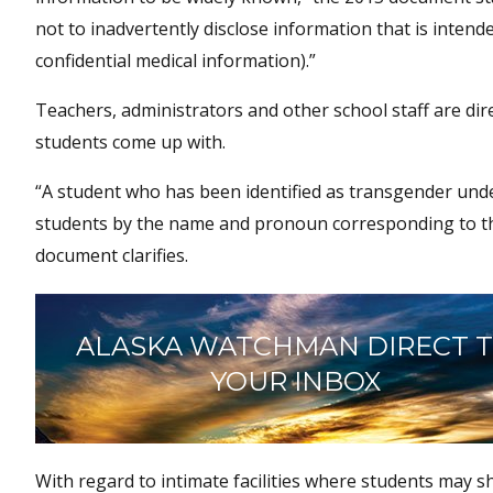
not to inadvertently disclose information that is intend
confidential medical information).”
Teachers, administrators and other school staff are d
students come up with.
“A student who has been identified as transgender unde
students by the name and pronoun corresponding to their
document clarifies.
ALASKA WATCHMAN DIRECT 
YOUR INBOX
With regard to intimate facilities where students may s