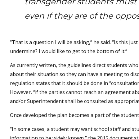
transgender students must be
even if they are of the oppos
“That is a question I will be asking,” he said. “Is this 
undermine? I would like to get to the bottom of it.”
As currently written, the guidelines direct students who
about their situation so they can have a meeting to dis
regulation states that it should be done in “consultatio
However, “if the parties cannot reach an agreement abo
and/or Superintendent shall be consulted as appropriat
Once developed the plan becomes a part of the student’s
“In some cases, a student may want school staff and st
information to be widely known,” the 2015 document stat