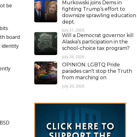
Murkowski joins Dems in
not be
fighting Trump’s effort to
downsize sprawling education
dept.
bits
July 31, 2026
Will a Democrat governor kill
ith board
Alaska’s participation in the
 identity
school-choice tax program?
July 26, 2026
OPINION: LGBTQ Pride
ently
parades can’t stop the Truth
from marching on
July 20, 2026
MSBSD