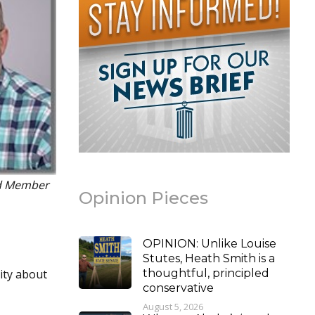
rd Member
Opinion Pieces
OPINION: Unlike Louise
Stutes, Heath Smith is a
rity about
thoughtful, principled
conservative
August 5, 2026