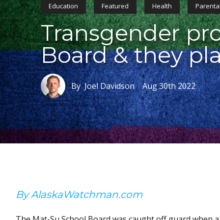
Education
Featured
Health
Parental
Transgender pro
Board & they pla
By Joel Davidson
Aug 30th 2022
By AlaskaWatchman.com
The Mat-Su School Board was caught off guard when a 