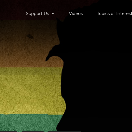
Support Us
Videos
Topics of Interes