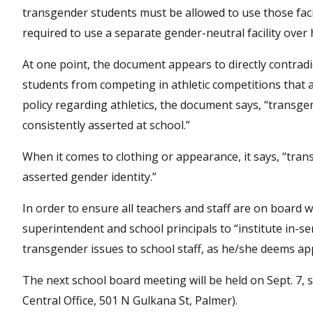
transgender students must be allowed to use those facili
required to use a separate gender-neutral facility over 
At one point, the document appears to directly contradi
students from competing in athletic competitions that 
policy regarding athletics, the document says, “transge
consistently asserted at school.”
When it comes to clothing or appearance, it says, “tran
asserted gender identity.”
In order to ensure all teachers and staff are on board 
superintendent and school principals to “institute in-se
transgender issues to school staff, as he/she deems ap
The next school board meeting will be held on Sept. 7,
Central Office, 501 N Gulkana St, Palmer).