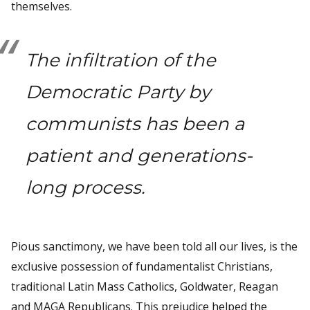
themselves.
The infiltration of the
Democratic Party by
communists has been a
patient and generations-
long process.
Pious sanctimony, we have been told all our lives, is the
exclusive possession of fundamentalist Christians,
traditional Latin Mass Catholics, Goldwater, Reagan
and MAGA Republicans. This prejudice helped the