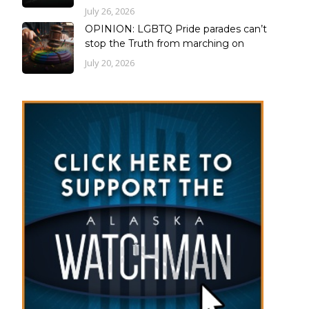
July 26, 2026
OPINION: LGBTQ Pride parades can’t
stop the Truth from marching on
July 20, 2026