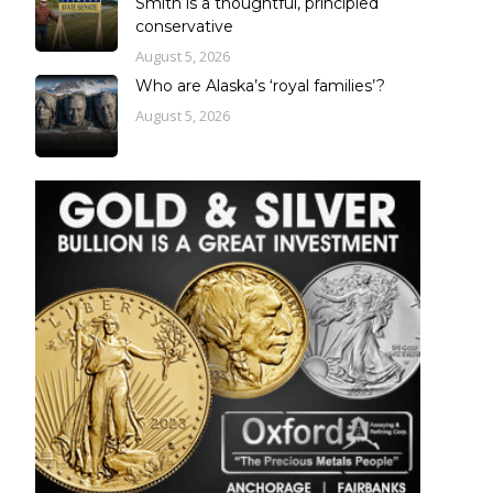
Smith is a thoughtful, principled
conservative
August 5, 2026
Who are Alaska’s ‘royal families’?
August 5, 2026