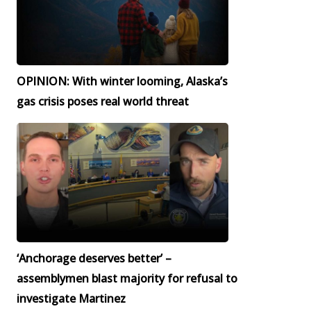
OPINION: With winter looming, Alaska’s
gas crisis poses real world threat
‘Anchorage deserves better’ –
assemblymen blast majority for refusal to
investigate Martinez