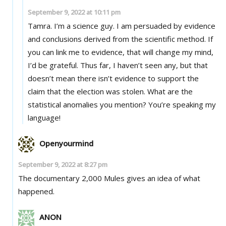
September 9, 2022 at 10:11 pm
Tamra. I’m a science guy. I am persuaded by evidence
and conclusions derived from the scientific method. If
you can link me to evidence, that will change my mind,
I’d be grateful. Thus far, I haven’t seen any, but that
doesn’t mean there isn’t evidence to support the
claim that the election was stolen. What are the
statistical anomalies you mention? You’re speaking my
language!
Openyourmind
September 9, 2022 at 8:27 pm
The documentary 2,000 Mules gives an idea of what
happened.
ANON