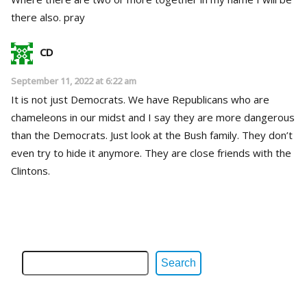
there also. pray
CD
September 11, 2022 at 6:22 am
It is not just Democrats. We have Republicans who are
chameleons in our midst and I say they are more dangerous
than the Democrats. Just look at the Bush family. They don’t
even try to hide it anymore. They are close friends with the
Clintons.
Search