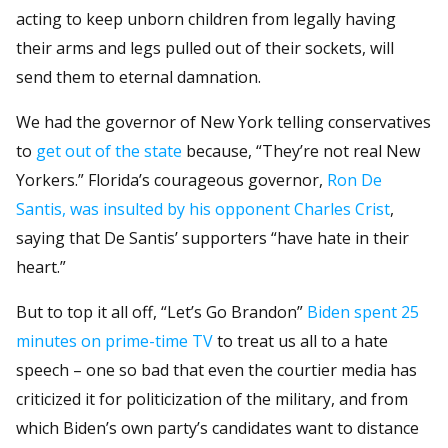
acting to keep unborn children from legally having
their arms and legs pulled out of their sockets, will
send them to eternal damnation.
We had the governor of New York telling conservatives
to
get out of the state
because, “They’re not real New
Yorkers.” Florida’s courageous governor,
Ron De
Santis, was insulted by his opponent Charles Crist
,
saying that De Santis’ supporters “have hate in their
heart.”
But to top it all off, “Let’s Go Brandon”
Biden spent 25
minutes on prime-time TV
to treat us all to a hate
speech – one so bad that even the courtier media has
criticized it for politicization of the military, and from
which Biden’s own party’s candidates want to distance