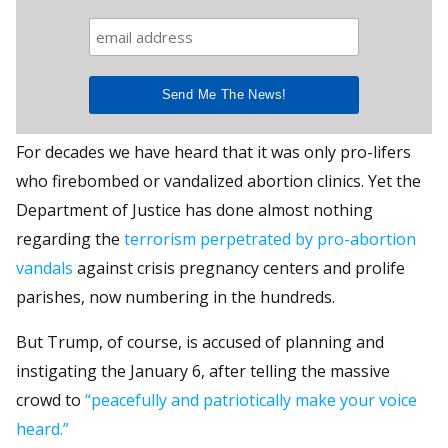
For decades we have heard that it was only pro-lifers
who firebombed or vandalized abortion clinics. Yet the
Department of Justice has done almost nothing
regarding the
terrorism perpetrated by pro-abortion
vandals
against crisis pregnancy centers and prolife
parishes, now numbering in the hundreds.
But Trump, of course, is accused of planning and
instigating the January 6, after telling the massive
crowd to
“peacefully and patriotically make your voice
heard.”