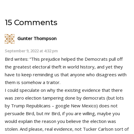
15 Comments
Gunter Thompson
September 9, 2022 at 4:32 pm
Bird writes: “This prejudice helped the Democrats pull off
the greatest electoral theft in world history, and yet they
have to keep reminding us that anyone who disagrees with
them is somehow a traitor.
I could speculate on why the existing evidence that there
was zero election tampering done by democrats (but lots
by Trump Republicans – google New Mexico) does not
persuade Bird, but mr Bird, if you are willing, maybe you
would explain the reason you believe the election was
stolen. And please, real evidence, not Tucker Carlson sort of