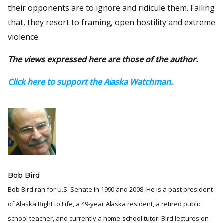
their opponents are to ignore and ridicule them. Failing
that, they resort to framing, open hostility and extreme
violence.
The views expressed here are those of the author.
Click here to support the Alaska Watchman.
Bob Bird
Bob Bird ran for U.S. Senate in 1990 and 2008. He is a past president
of Alaska Right to Life, a 49-year Alaska resident, a retired public
school teacher, and currently a home-school tutor. Bird lectures on