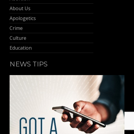
About Us
Apologetics
Crime
Culture
Education
NEWS TIPS