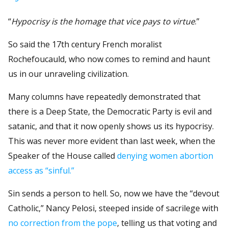
“
Hypocrisy is the homage that vice pays to virtue
.”
So said the 17th century French moralist
Rochefoucauld, who now comes to remind and haunt
us in our unraveling civilization.
Many columns have repeatedly demonstrated that
there is a Deep State, the Democratic Party is evil and
satanic, and that it now openly shows us its hypocrisy.
This was never more evident than last week, when the
Speaker of the House called
denying women abortion
access as “sinful.”
Sin sends a person to hell. So, now we have the “devout
Catholic,” Nancy Pelosi, steeped inside of sacrilege with
no correction from the pope
, telling us that voting and