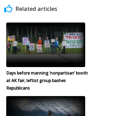
Related articles
Days before manning ‘nonpartisan’ booth
at AK fair, leftist group bashes
Republicans