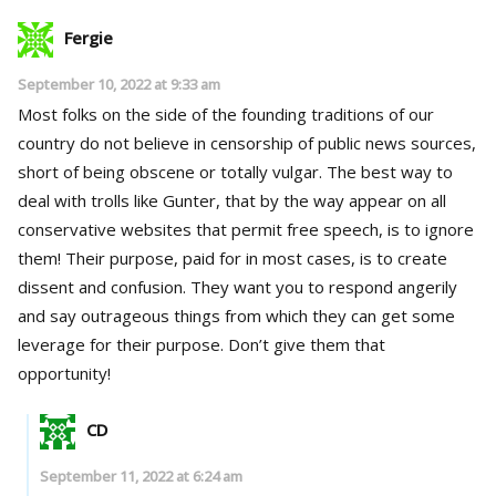
Fergie
September 10, 2022 at 9:33 am
Most folks on the side of the founding traditions of our
country do not believe in censorship of public news sources,
short of being obscene or totally vulgar. The best way to
deal with trolls like Gunter, that by the way appear on all
conservative websites that permit free speech, is to ignore
them! Their purpose, paid for in most cases, is to create
dissent and confusion. They want you to respond angerily
and say outrageous things from which they can get some
leverage for their purpose. Don’t give them that
opportunity!
CD
September 11, 2022 at 6:24 am