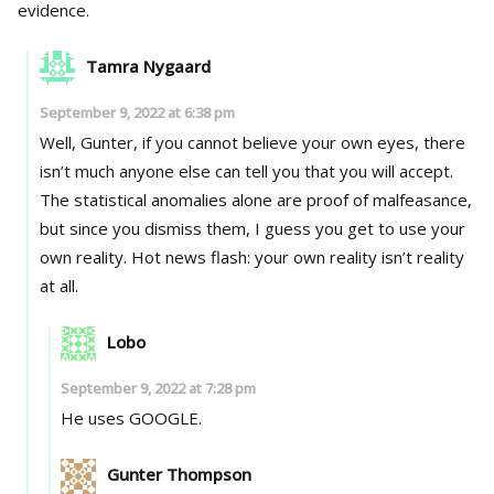
evidence.
Tamra Nygaard
September 9, 2022 at 6:38 pm
Well, Gunter, if you cannot believe your own eyes, there
isn’t much anyone else can tell you that you will accept.
The statistical anomalies alone are proof of malfeasance,
but since you dismiss them, I guess you get to use your
own reality. Hot news flash: your own reality isn’t reality
at all.
Lobo
September 9, 2022 at 7:28 pm
He uses GOOGLE.
Gunter Thompson