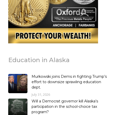
Education in Alaska
Murkowski joins Dems in fighting Trump’s
effort to downsize sprawling education
dept.
July 31, 2026
Will a Democrat governor kill Alaska’s
participation in the school-choice tax
program?