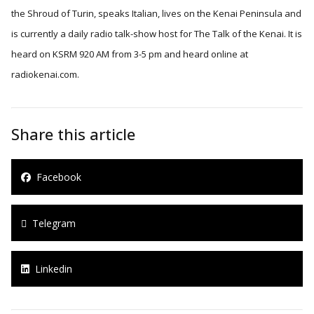
the Shroud of Turin, speaks Italian, lives on the Kenai Peninsula and
is currently a daily radio talk-show host for The Talk of the Kenai. It is
heard on KSRM 920 AM from 3-5 pm and heard online at
radiokenai.com.
Share this article
Facebook
Telegram
Linkedin