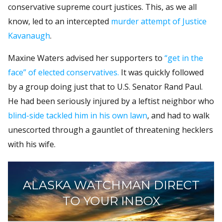
conservative supreme court justices. This, as we all
know, led to an intercepted
murder attempt of Justice
Kavanaugh
.
Maxine Waters advised her supporters to
“get in the
face” of elected conservatives.
It was quickly followed
by a group doing just that to U.S. Senator Rand Paul.
He had been seriously injured by a leftist neighbor who
blind-side tackled him in his own lawn
, and had to walk
unescorted through a gauntlet of threatening hecklers
with his wife.
ALASKA WATCHMAN DIRECT
TO YOUR INBOX