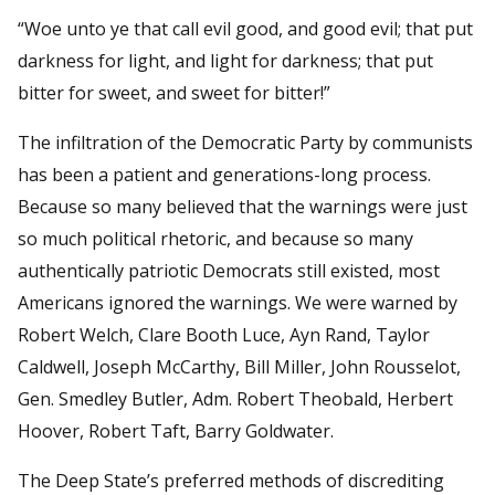
“Woe unto ye that call evil good, and good evil; that put
darkness for light, and light for darkness; that put
bitter for sweet, and sweet for bitter!”
The infiltration of the Democratic Party by communists
has been a patient and generations-long process.
Because so many believed that the warnings were just
so much political rhetoric, and because so many
authentically patriotic Democrats still existed, most
Americans ignored the warnings. We were warned by
Robert Welch, Clare Booth Luce, Ayn Rand, Taylor
Caldwell, Joseph McCarthy, Bill Miller, John Rousselot,
Gen. Smedley Butler, Adm. Robert Theobald, Herbert
Hoover, Robert Taft, Barry Goldwater.
The Deep State’s preferred methods of discrediting