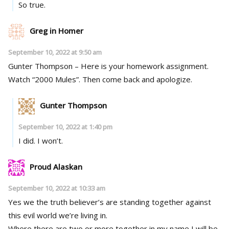
So true.
Greg in Homer
September 10, 2022 at 9:50 am
Gunter Thompson – Here is your homework assignment.
Watch “2000 Mules”. Then come back and apologize.
Gunter Thompson
September 10, 2022 at 1:40 pm
I did. I won’t.
Proud Alaskan
September 10, 2022 at 10:33 am
Yes we the truth believer’s are standing together against
this evil world we’re living in.
Where there are two or more together in my name I will be