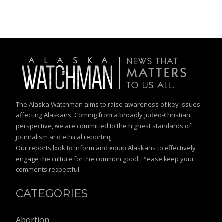
The Alaska Watchman aims to raise awareness of key issues
affecting Alaskans. Coming from a broadly Judeo-Christian
perspective, we are committed to the highest standards of
journalism and ethical reporting.
Our reports look to inform and equip Alaskans to effectively
engage the culture for the common good. Please keep your
comments respectful.
CATEGORIES
Abortion