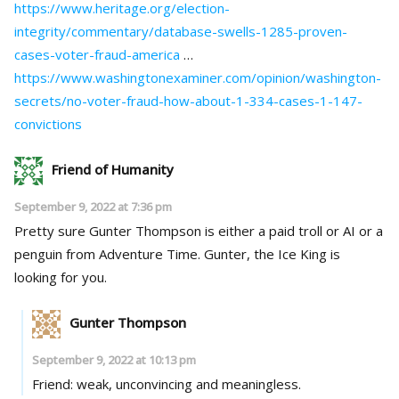
https://www.heritage.org/election-
integrity/commentary/database-swells-1285-proven-
cases-voter-fraud-america
…
https://www.washingtonexaminer.com/opinion/washington-
secrets/no-voter-fraud-how-about-1-334-cases-1-147-
convictions
Friend of Humanity
September 9, 2022 at 7:36 pm
Pretty sure Gunter Thompson is either a paid troll or AI or a
penguin from Adventure Time. Gunter, the Ice King is
looking for you.
Gunter Thompson
September 9, 2022 at 10:13 pm
Friend: weak, unconvincing and meaningless.