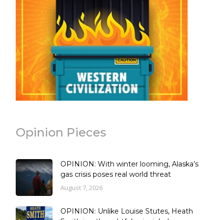
Opinion Pieces
OPINION: With winter looming, Alaska’s
gas crisis poses real world threat
August 7, 2026
OPINION: Unlike Louise Stutes, Heath