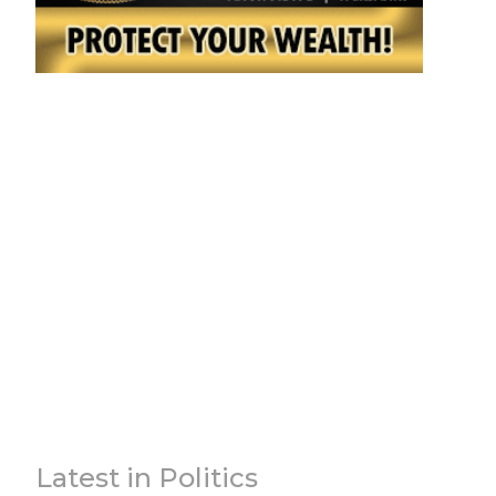
Latest in Politics