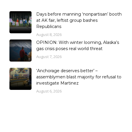
Days before manning ‘nonpartisan’ booth
at AK fair, leftist group bashes
Republicans
August 8, 2026
OPINION: With winter looming, Alaska’s
gas crisis poses real world threat
August 7, 2026
‘Anchorage deserves better’ –
assemblymen blast majority for refusal to
investigate Martinez
August 6, 2026