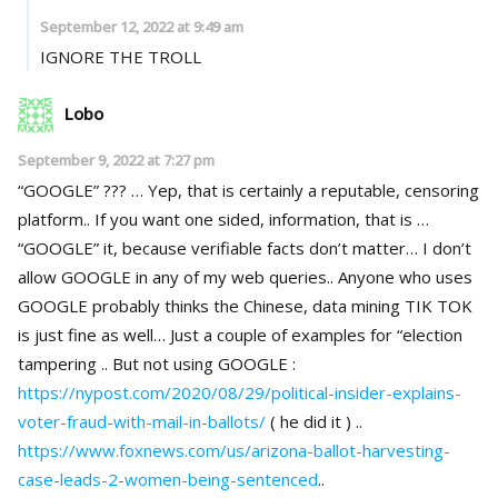
September 12, 2022 at 9:49 am
IGNORE THE TROLL
Lobo
September 9, 2022 at 7:27 pm
“GOOGLE” ??? … Yep, that is certainly a reputable, censoring
platform.. If you want one sided, information, that is …
“GOOGLE” it, because verifiable facts don’t matter… I don’t
allow GOOGLE in any of my web queries.. Anyone who uses
GOOGLE probably thinks the Chinese, data mining TIK TOK
is just fine as well… Just a couple of examples for “election
tampering .. But not using GOOGLE :
https://nypost.com/2020/08/29/political-insider-explains-
voter-fraud-with-mail-in-ballots/
( he did it ) ..
https://www.foxnews.com/us/arizona-ballot-harvesting-
case-leads-2-women-being-sentenced
..