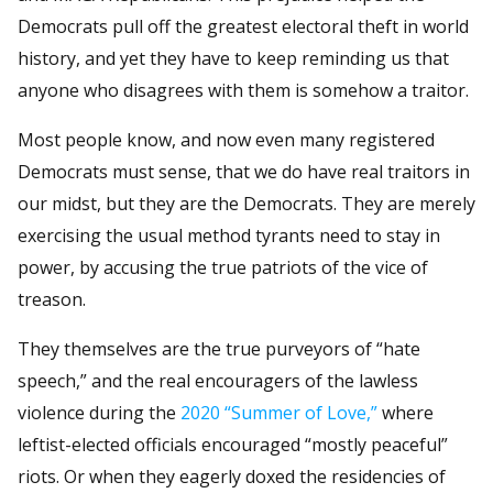
Democrats pull off the greatest electoral theft in world
history, and yet they have to keep reminding us that
anyone who disagrees with them is somehow a traitor.
Most people know, and now even many registered
Democrats must sense, that we do have real traitors in
our midst, but they are the Democrats. They are merely
exercising the usual method tyrants need to stay in
power, by accusing the true patriots of the vice of
treason.
They themselves are the true purveyors of “hate
speech,” and the real encouragers of the lawless
violence during the
2020 “Summer of Love,”
where
leftist-elected officials encouraged “mostly peaceful”
riots. Or when they eagerly doxed the residencies of