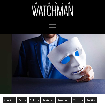
Abortion
Crime
Culture
Featured
Freedom
Opinion
Politics