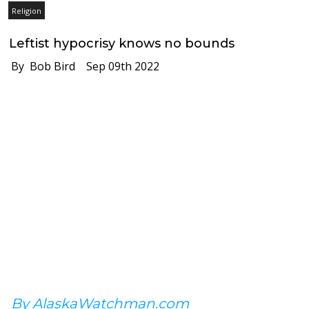
Religion
Leftist hypocrisy knows no bounds
By Bob Bird
Sep 09th 2022
By AlaskaWatchman.com