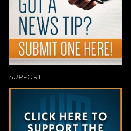
SUPPORT