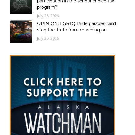
participation in the school-choice tax
program?
July 26, 2026
OPINION: LGBTQ Pride parades can’t
stop the Truth from marching on
July 20, 2026