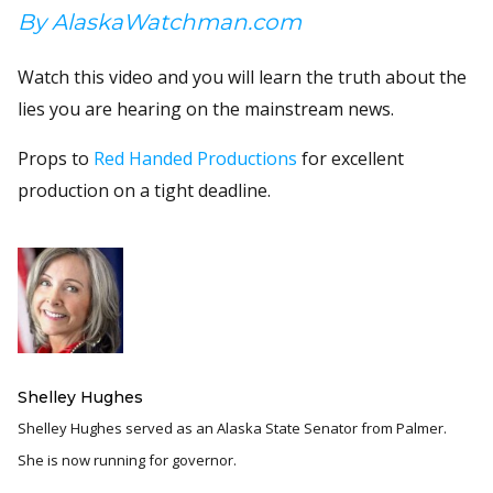
By AlaskaWatchman.com
Watch this video and you will learn the truth about the
lies you are hearing on the mainstream news.
Props to
Red Handed Productions
for excellent
production on a tight deadline.
Shelley Hughes
Shelley Hughes served as an Alaska State Senator from Palmer.
She is now running for governor.