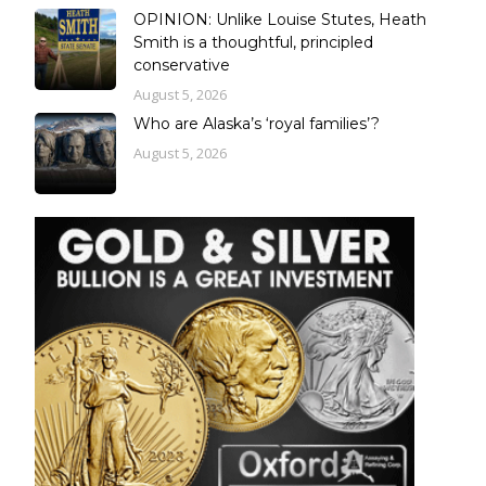
OPINION: Unlike Louise Stutes, Heath
Smith is a thoughtful, principled
conservative
August 5, 2026
Who are Alaska’s ‘royal families’?
August 5, 2026