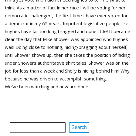
think! As a matter of fact in her race I will be voting for her
democratic challenger , the first time I have ever voted for
a democrat in my 65 years! Impotent legislative people like
hughes have far too long bragged and done little! It became
clear the day that Mike Shower was appointed who hughes
was! Doing close to nothing, hiding/bragging about herself,
until Shower shows up, then she takes the position of hiding
under Showers authoritative shirt tales! Shower was on the
job for less than a week and Shelly is hiding behind him! Why
because he was driven to accomplish something.
We’ve been watching and now are done
Search