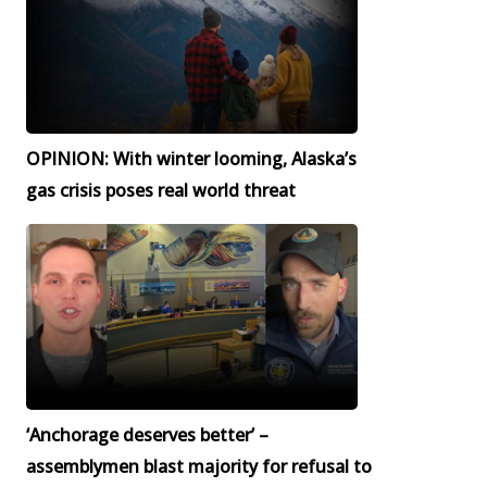
OPINION: With winter looming, Alaska’s
gas crisis poses real world threat
‘Anchorage deserves better’ –
assemblymen blast majority for refusal to