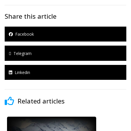
Share this article
Facebook
Telegram
Linkedin
Related articles