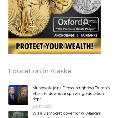
Education in Alaska
Murkowski joins Dems in fighting Trump’s
effort to downsize sprawling education
dept.
July 31, 2026
Will a Democrat governor kill Alaska’s