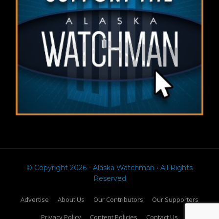
© Copyright 2026 - Alaska Watchman • All Rights
Reserved
Advertise
About Us
Our Contributors
Our Supporters
Privacy Policy
Content Policies
Contact Us