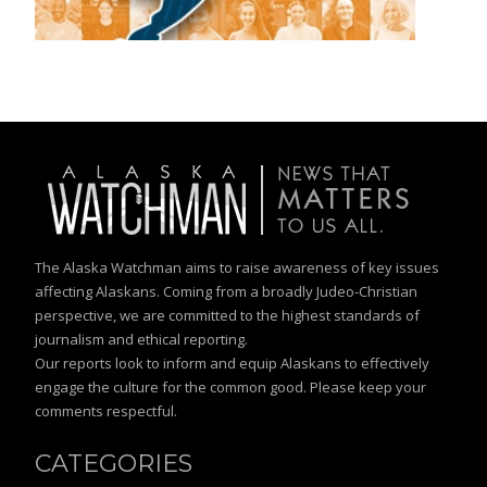
The Alaska Watchman aims to raise awareness of key issues
affecting Alaskans. Coming from a broadly Judeo-Christian
perspective, we are committed to the highest standards of
journalism and ethical reporting.
Our reports look to inform and equip Alaskans to effectively
engage the culture for the common good. Please keep your
comments respectful.
CATEGORIES