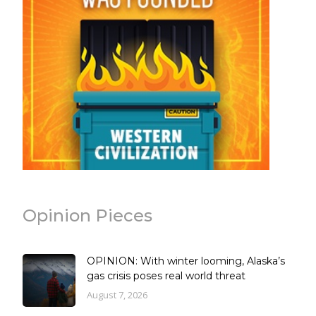
Opinion Pieces
OPINION: With winter looming, Alaska’s
gas crisis poses real world threat
August 7, 2026