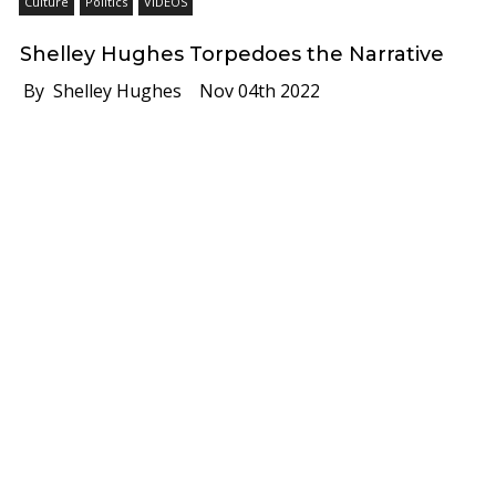
Culture
Politics
VIDEOS
Shelley Hughes Torpedoes the Narrative
By Shelley Hughes
Nov 04th 2022