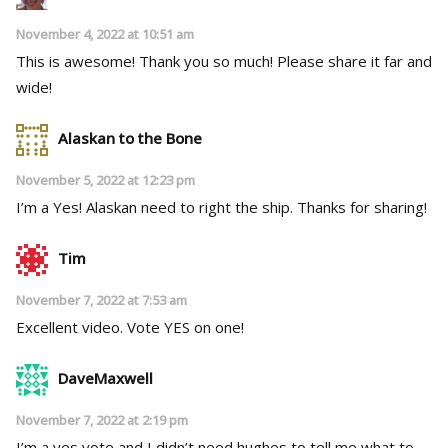
November 4, 2022 at 10:51 am
This is awesome! Thank you so much! Please share it far and
wide!
Alaskan to the Bone
November 5, 2022 at 12:23 pm
I’m a Yes! Alaskan need to right the ship. Thanks for sharing!
Tim
November 7, 2022 at 7:53 am
Excellent video. Vote YES on one!
DaveMaxwell
November 7, 2022 at 2:19 pm
I’m a yes vote and I didn’t need hughes to tell me what to