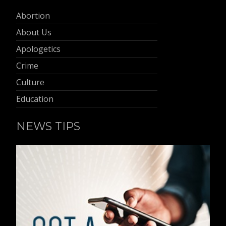
Abortion
About Us
Apologetics
Crime
Culture
Education
NEWS TIPS