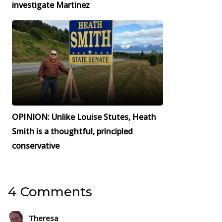
investigate Martinez
OPINION: Unlike Louise Stutes, Heath
Smith is a thoughtful, principled
conservative
4 Comments
Theresa