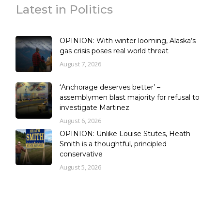
Latest in Politics
OPINION: With winter looming, Alaska’s
gas crisis poses real world threat
August 7, 2026
‘Anchorage deserves better’ –
assemblymen blast majority for refusal to
investigate Martinez
August 6, 2026
OPINION: Unlike Louise Stutes, Heath
Smith is a thoughtful, principled
conservative
August 5, 2026