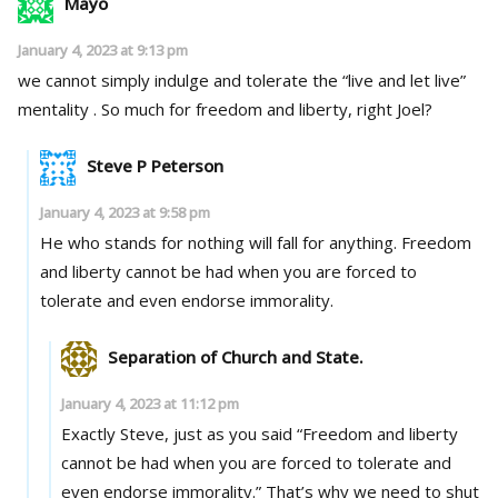
Mayo
January 4, 2023 at 9:13 pm
we cannot simply indulge and tolerate the “live and let live”
mentality . So much for freedom and liberty, right Joel?
Steve P Peterson
January 4, 2023 at 9:58 pm
He who stands for nothing will fall for anything. Freedom
and liberty cannot be had when you are forced to
tolerate and even endorse immorality.
Separation of Church and State.
January 4, 2023 at 11:12 pm
Exactly Steve, just as you said “Freedom and liberty
cannot be had when you are forced to tolerate and
even endorse immorality.” That’s why we need to shut