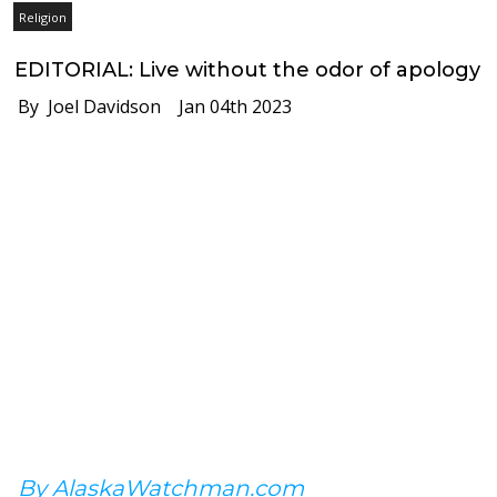
Religion
EDITORIAL: Live without the odor of apology
By Joel Davidson
Jan 04th 2023
By AlaskaWatchman.com