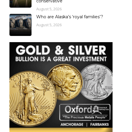
conservative
August 5, 2026
Who are Alaska’s ‘royal families’?
August 5, 2026