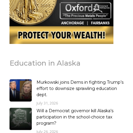
Education in Alaska
Murkowski joins Dems in fighting Trump’s
effort to downsize sprawling education
dept.
July 31, 2026
Will a Democrat governor kill Alaska’s
participation in the school-choice tax
program?
July 26, 2026