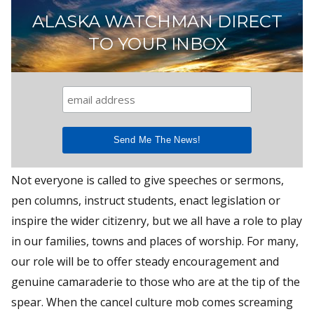
ALASKA WATCHMAN DIRECT
TO YOUR INBOX
Not everyone is called to give speeches or sermons,
pen columns, instruct students, enact legislation or
inspire the wider citizenry, but we all have a role to play
in our families, towns and places of worship. For many,
our role will be to offer steady encouragement and
genuine camaraderie to those who are at the tip of the
spear. When the cancel culture mob comes screaming