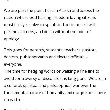
We are past the point here in Alaska and across the
nation where God fearing, freedom loving citizens
must firmly resolve to speak and act in accord with
perennial truths, and do so without the odor of
apology.
This goes for parents, students, teachers, pastors,
doctors, public servants and elected officials –
everyone.
The time for hedging words or walking a fine line to
avoid controversy or discomfort is long gone. We are in
a cultural, spiritual and philosophical war over the
fundamental nature of humanity and our purpose here
on earth.