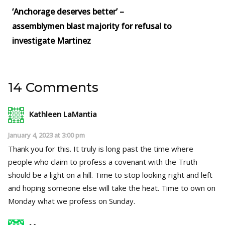
‘Anchorage deserves better’ –
assemblymen blast majority for refusal to
investigate Martinez
14 Comments
Kathleen LaMantia
January 4, 2023 at 3:00 pm
Thank you for this. It truly is long past the time where
people who claim to profess a covenant with the Truth
should be a light on a hill. Time to stop looking right and left
and hoping someone else will take the heat. Time to own on
Monday what we profess on Sunday.