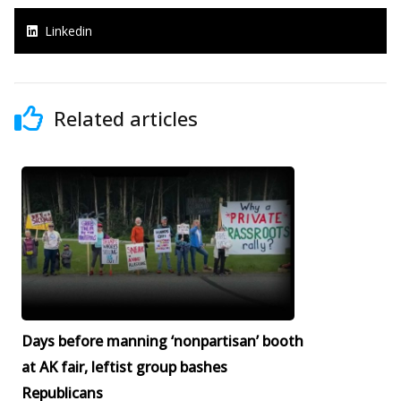
Linkedin
Related articles
Days before manning ‘nonpartisan’ booth
at AK fair, leftist group bashes
Republicans