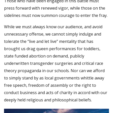
Those who have been engaged in this battle must
press forward with renewed vigor, while those on the
sidelines must now summon courage to enter the fray.
While we must always know our audience, and avoid
unnecessary offense, we cannot simply indulge and
tolerate the “live and let live” mentality that has
brought us drag queen performances for toddlers,
state funded abortion on demand, publicly
underwritten transgender surgeries and critical race
theory propaganda in our schools. Nor can we afford
to simply stand by as local governments whittle away
free speech, freedom of assembly or the right to
conduct business and acts of charity in accord with our
deeply held religious and philosophical beliefs.