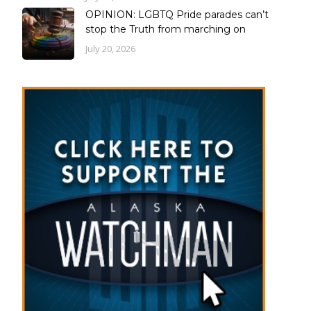
OPINION: LGBTQ Pride parades can’t
stop the Truth from marching on
July 20, 2026