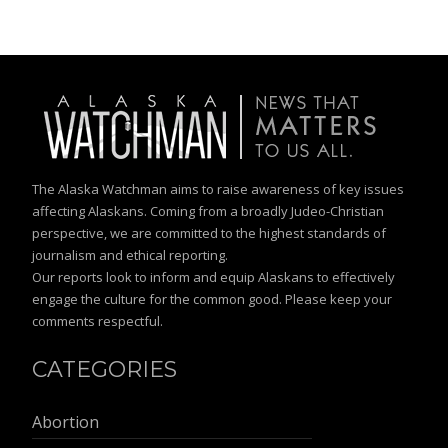
The Alaska Watchman aims to raise awareness of key issues
affecting Alaskans. Coming from a broadly Judeo-Christian
perspective, we are committed to the highest standards of
journalism and ethical reporting.
Our reports look to inform and equip Alaskans to effectively
engage the culture for the common good. Please keep your
comments respectful.
CATEGORIES
Abortion