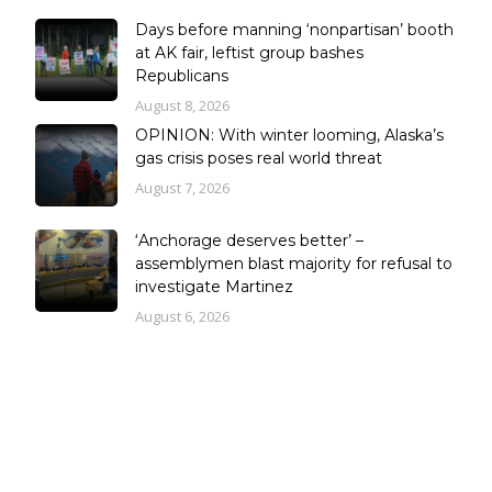
Days before manning ‘nonpartisan’ booth
at AK fair, leftist group bashes
Republicans
August 8, 2026
OPINION: With winter looming, Alaska’s
gas crisis poses real world threat
August 7, 2026
‘Anchorage deserves better’ –
assemblymen blast majority for refusal to
investigate Martinez
August 6, 2026