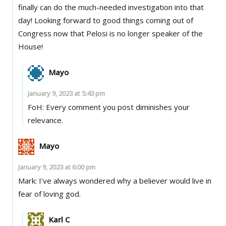
finally can do the much-needed investigation into that
day! Looking forward to good things coming out of
Congress now that Pelosi is no longer speaker of the
House!
Mayo
January 9, 2023 at 5:43 pm
FoH: Every comment you post diminishes your
relevance.
Mayo
January 9, 2023 at 6:00 pm
Mark: I’ve always wondered why a believer would live in
fear of loving god.
Karl C