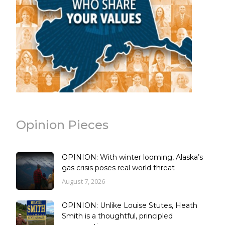
Opinion Pieces
OPINION: With winter looming, Alaska’s
gas crisis poses real world threat
August 7, 2026
OPINION: Unlike Louise Stutes, Heath
Smith is a thoughtful, principled