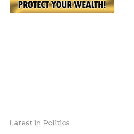
Latest in Politics