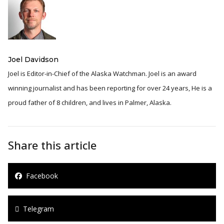
Joel Davidson
Joel is Editor-in-Chief of the Alaska Watchman. Joel is an award
winning journalist and has been reporting for over 24 years, He is a
proud father of 8 children, and lives in Palmer, Alaska.
Share this article
Facebook
Telegram