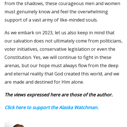
from the shadows, these courageous men and women
must genuinely know and feel the overwhelming
support of a vast army of like-minded souls.
As we embark on 2023, let us also keep in mind that
our salvation does not ultimately come from politicians,
voter initiatives, conservative legislation or even the
Constitution. Yes, we will continue to fight in these
arenas, but our hope must always flow from the deep
and eternal reality that God created this world, and we
are made and destined for Him alone.
The views expressed here are those of the author.
Click here to support the Alaska Watchman.