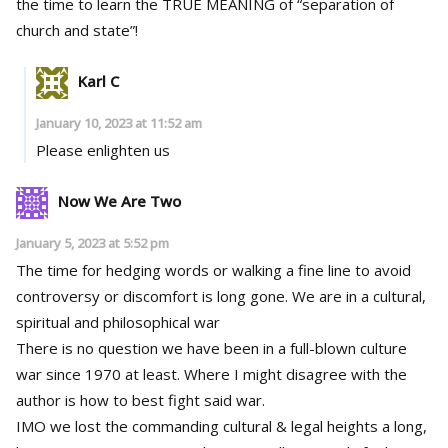
the time to learn the TRUE MEANING of “separation of
church and state”!
Karl C
January 10, 2023 at 11:52 am
Please enlighten us
Now We Are Two
January 5, 2023 at 5:52 pm
The time for hedging words or walking a fine line to avoid
controversy or discomfort is long gone. We are in a cultural,
spiritual and philosophical war
There is no question we have been in a full-blown culture
war since 1970 at least. Where I might disagree with the
author is how to best fight said war.
IMO we lost the commanding cultural & legal heights a long,