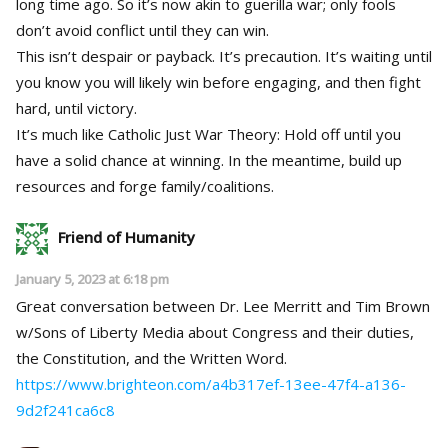
long time ago. So it’s now akin to guerilla war; only fools
don’t avoid conflict until they can win.
This isn’t despair or payback. It’s precaution. It’s waiting until
you know you will likely win before engaging, and then fight
hard, until victory.
It’s much like Catholic Just War Theory: Hold off until you
have a solid chance at winning. In the meantime, build up
resources and forge family/coalitions.
Friend of Humanity
January 5, 2023 at 6:18 pm
Great conversation between Dr. Lee Merritt and Tim Brown
w/Sons of Liberty Media about Congress and their duties,
the Constitution, and the Written Word.
https://www.brighteon.com/a4b317ef-13ee-47f4-a136-
9d2f241ca6c8