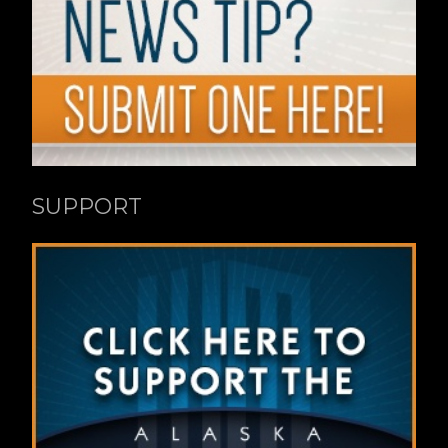
SUPPORT