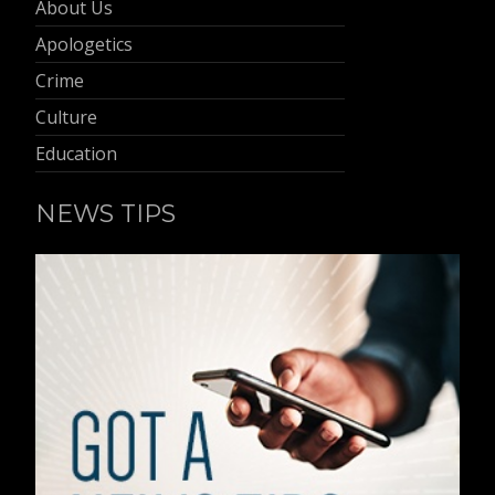
About Us
Apologetics
Crime
Culture
Education
NEWS TIPS