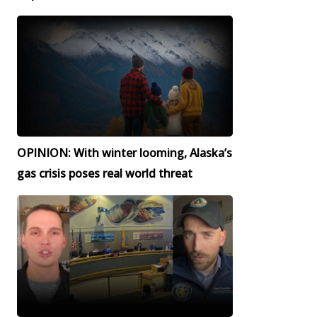
OPINION: With winter looming, Alaska’s
gas crisis poses real world threat