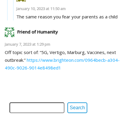
January 10, 2023 at 11:50 am
The same reason you fear your parents as a child
Friend of Humanity
January 7, 2023 at 1:29 pm
Off topic sort of: “5G, Vertigo, Marburg, Vaccines, next
outbreak.”
https://www.brighteon.com/0964becb-a304-
490c-9026-9014e8498ed1
Search