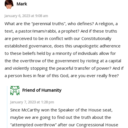
Mark
January 6, 2023 at 9:08 am
What are the “perennial truths”, who defines? A religion, a
text, a pastor/imam/rabbi, a prophet? And if these truths
are perceived to be in conflict with our Constitutionally
established governance, does this unapologetic adherence
to these beliefs held by a minority of individuals allow for
the the overthrow of the government by rioting at a capital
and violently stopping the peaceful transfer of power? And if
a person lives in fear of this God, are you ever really free?
Friend of Humanity
January 7, 2023 at 1:28 pm
Since McCarthy won the Speaker of the House seat,
maybe we are going to find out the truth about the
“attempted overthrow” after our Congressional House