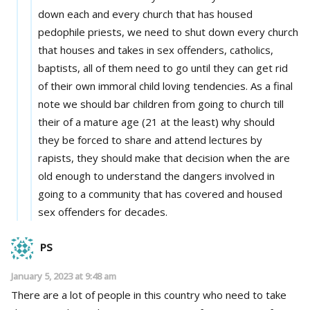
down each and every church that has housed
pedophile priests, we need to shut down every church
that houses and takes in sex offenders, catholics,
baptists, all of them need to go until they can get rid
of their own immoral child loving tendencies. As a final
note we should bar children from going to church till
their of a mature age (21 at the least) why should
they be forced to share and attend lectures by
rapists, they should make that decision when the are
old enough to understand the dangers involved in
going to a community that has covered and housed
sex offenders for decades.
PS
January 5, 2023 at 9:48 am
There are a lot of people in this country who need to take