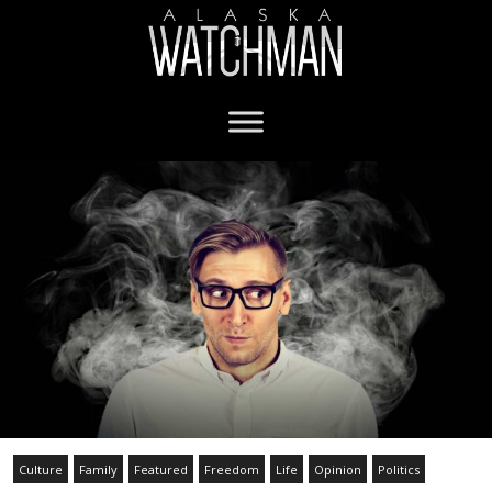
Culture
Family
Featured
Freedom
Life
Opinion
Politics