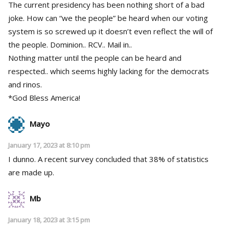
The current presidency has been nothing short of a bad
joke. How can “we the people” be heard when our voting
system is so screwed up it doesn’t even reflect the will of
the people. Dominion.. RCV.. Mail in..
Nothing matter until the people can be heard and
respected.. which seems highly lacking for the democrats
and rinos.
*God Bless America!
Mayo
January 17, 2023 at 8:10 pm
I dunno. A recent survey concluded that 38% of statistics
are made up.
Mb
January 18, 2023 at 3:15 pm