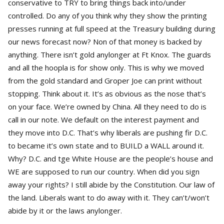
conservative to TRY to bring things back into/under
controlled. Do any of you think why they show the printing
presses running at full speed at the Treasury building during
our news forecast now? Non of that money is backed by
anything. There isn’t gold anylonger at Ft Knox. The guards
and all the hoopla is for show only. This is why we moved
from the gold standard and Groper Joe can print without
stopping. Think about it. It’s as obvious as the nose that’s
on your face. We’re owned by China. All they need to do is
call in our note. We default on the interest payment and
they move into D.C. That’s why liberals are pushing fir D.C.
to became it’s own state and to BUILD a WALL around it.
Why? D.C. and tge White House are the people’s house and
WE are supposed to run our country. When did you sign
away your rights? I still abide by the Constitution. Our law of
the land. Liberals want to do away with it. They can’t/won’t
abide by it or the laws anylonger.