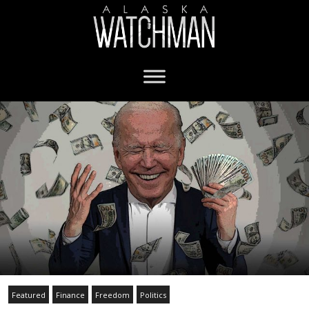
Featured
Finance
Freedom
Politics