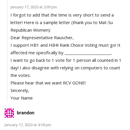
January 17, 2023 at 2:09 pm
I forgot to add that the time is very short to send a
letter! Here is a sample letter (thank you to Mat-Su
Republican Women):
Dear Representative Rauscher,
I support HB1 and HB4! Rank Choice Voting must go! It
affected me specifically by _______________________.
I want to go back to 1 vote for 1 person all counted in 1
day! I also disagree with relying on computers to count
the votes.
Please hear that we want RCV GONE!
Sincerely,
Your Name
brandon
January 17, 2023 at 4:18 pm