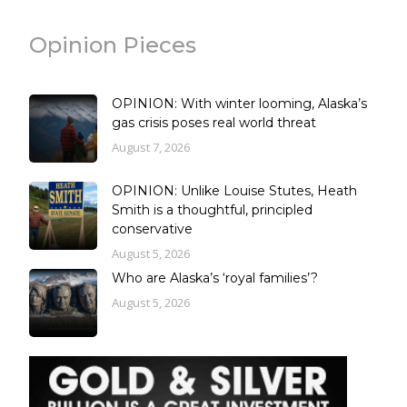
Opinion Pieces
OPINION: With winter looming, Alaska’s
gas crisis poses real world threat
August 7, 2026
OPINION: Unlike Louise Stutes, Heath
Smith is a thoughtful, principled
conservative
August 5, 2026
Who are Alaska’s ‘royal families’?
August 5, 2026