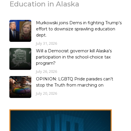
Education in Alaska
Murkowski joins Dems in fighting Trump’s
effort to downsize sprawling education
dept.
July 31, 2026
Will a Democrat governor kill Alaska’s
participation in the school-choice tax
program?
July 26, 2026
OPINION: LGBTQ Pride parades can’t
stop the Truth from marching on
July 20, 2026