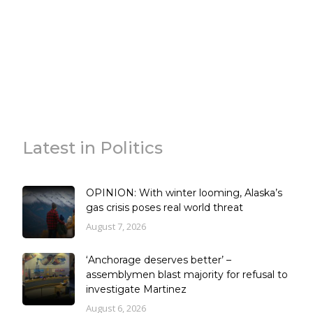
Latest in Politics
OPINION: With winter looming, Alaska’s
gas crisis poses real world threat
August 7, 2026
‘Anchorage deserves better’ –
assemblymen blast majority for refusal to
investigate Martinez
August 6, 2026