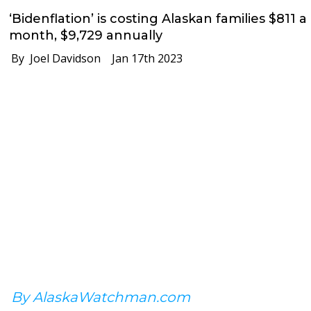
‘Bidenflation’ is costing Alaskan families $811 a
month, $9,729 annually
By Joel Davidson
Jan 17th 2023
By AlaskaWatchman.com