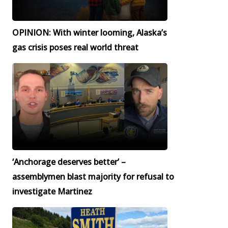
OPINION: With winter looming, Alaska’s
gas crisis poses real world threat
‘Anchorage deserves better’ –
assemblymen blast majority for refusal to
investigate Martinez