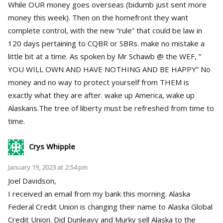
While OUR money goes overseas (bidumb just sent more
money this week). Then on the homefront they want
complete control, with the new “rule” that could be law in
120 days pertaining to CQBR or SBRs. make no mistake a
little bit at a time. As spoken by Mr Schawb @ the WEF, ”
YOU WILL OWN AND HAVE NOTHING AND BE HAPPY” No
money and no way to protect yourself from THEM is
exactly what they are after. wake up America, wake up
Alaskans.The tree of liberty must be refreshed from time to
time.
Crys Whipple
January 19, 2023 at 2:54 pm
Joel Davidson,
I received an email from my bank this morning. Alaska
Federal Credit Union is changing their name to Alaska Global
Credit Union. Did Dunleavy and Murky sell Alaska to the