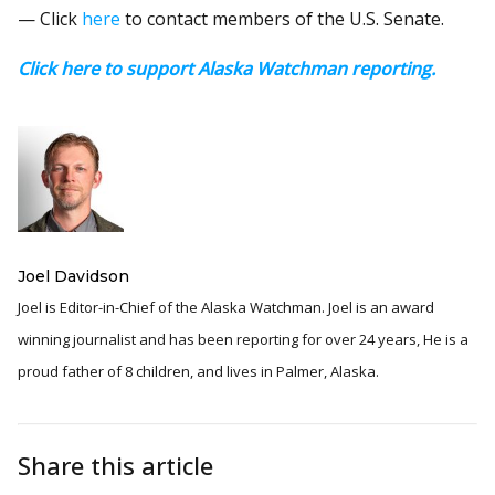
— Click
here
to contact members of the U.S. Senate.
Click here to support Alaska Watchman reporting.
Joel Davidson
Joel is Editor-in-Chief of the Alaska Watchman. Joel is an award
winning journalist and has been reporting for over 24 years, He is a
proud father of 8 children, and lives in Palmer, Alaska.
Share this article