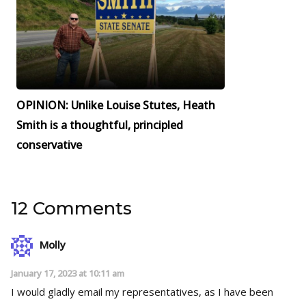
OPINION: Unlike Louise Stutes, Heath
Smith is a thoughtful, principled
conservative
12 Comments
Molly
January 17, 2023 at 10:11 am
I would gladly email my representatives, as I have been