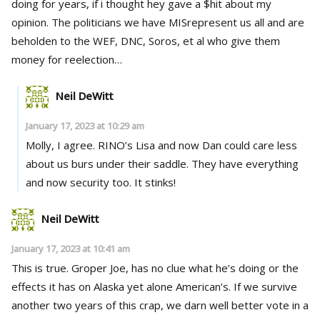
doing for years, if i thought hey gave a $hit about my
opinion. The politicians we have MISrepresent us all and are
beholden to the WEF, DNC, Soros, et al who give them
money for reelection…
Neil DeWitt
January 17, 2023 at 10:29 am
Molly, I agree. RINO’s Lisa and now Dan could care less
about us burs under their saddle. They have everything
and now security too. It stinks!
Neil DeWitt
January 17, 2023 at 10:41 am
This is true. Groper Joe, has no clue what he’s doing or the
effects it has on Alaska yet alone American’s. If we survive
another two years of this crap, we darn well better vote in a