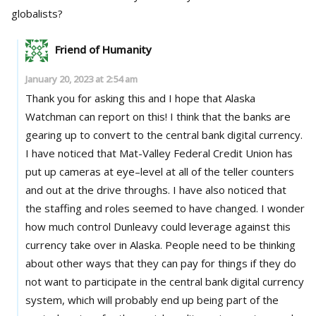
globalists?
Friend of Humanity
January 20, 2023 at 2:54 am
Thank you for asking this and I hope that Alaska
Watchman can report on this! I think that the banks are
gearing up to convert to the central bank digital currency.
I have noticed that Mat-Valley Federal Credit Union has
put up cameras at eye–level at all of the teller counters
and out at the drive throughs. I have also noticed that
the staffing and roles seemed to have changed. I wonder
how much control Dunleavy could leverage against this
currency take over in Alaska. People need to be thinking
about other ways that they can pay for things if they do
not want to participate in the central bank digital currency
system, which will probably end up being part of the