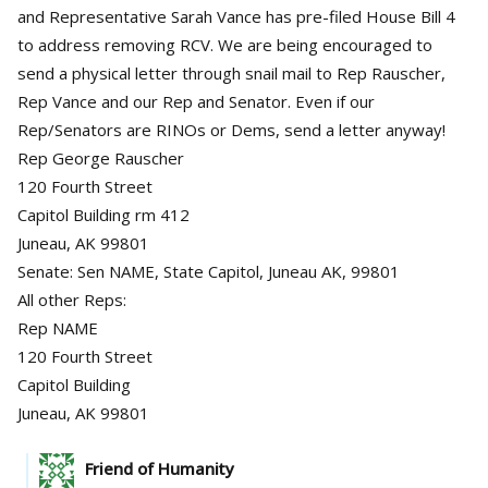
and Representative Sarah Vance has pre-filed House Bill 4
to address removing RCV. We are being encouraged to
send a physical letter through snail mail to Rep Rauscher,
Rep Vance and our Rep and Senator. Even if our
Rep/Senators are RINOs or Dems, send a letter anyway!
Rep George Rauscher
120 Fourth Street
Capitol Building rm 412
Juneau, AK 99801
Senate: Sen NAME, State Capitol, Juneau AK, 99801
All other Reps:
Rep NAME
120 Fourth Street
Capitol Building
Juneau, AK 99801
Friend of Humanity