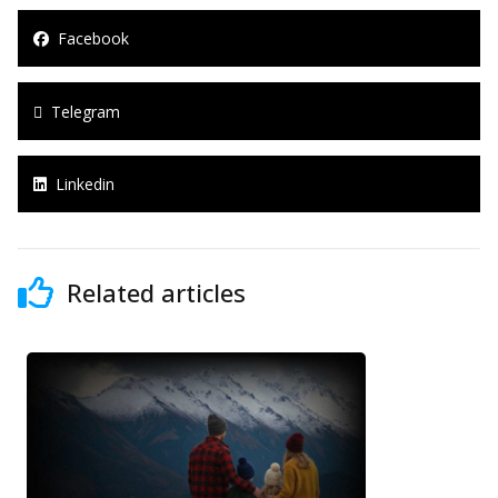
Facebook
Telegram
Linkedin
Related articles