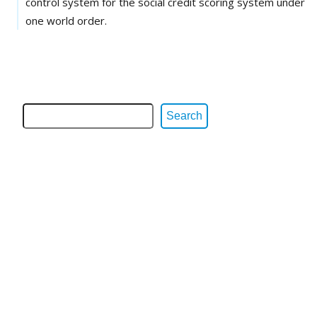
control system for the social credit scoring system under
one world order.
Search