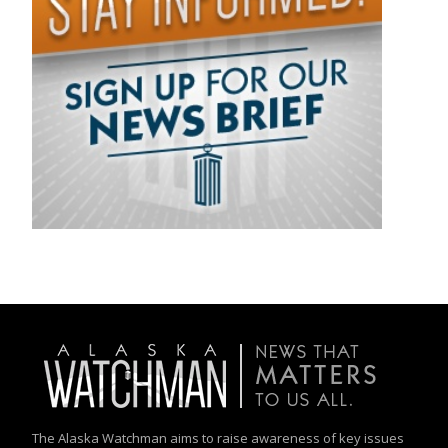
The Alaska Watchman aims to raise awareness of key issues