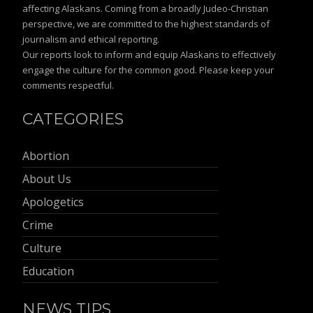
affecting Alaskans. Coming from a broadly Judeo-Christian
perspective, we are committed to the highest standards of
journalism and ethical reporting.
Our reports look to inform and equip Alaskans to effectively
engage the culture for the common good. Please keep your
comments respectful.
CATEGORIES
Abortion
About Us
Apologetics
Crime
Culture
Education
NEWS TIPS