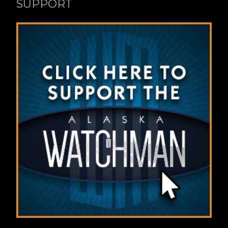
SUPPORT