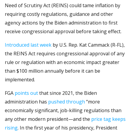
Need of Scrutiny Act (REINS) could tame inflation by
requiring costly regulations, guidance and other
agency actions by the Biden administration to first
receive congressional approval before taking effect.
Introduced last week
by U.S. Rep. Kat Cammack (R-FL),
the REINS Act requires congressional approval of any
rule or regulation with an economic impact greater
than $100 million annually before it can be
implemented.
FGA
points out
that since 2021, the Biden
administration has
pushed through
“more
economically significant, job-killing regulations than
any other modern president—and the
price tag keeps
rising
. In the first year of his presidency, President