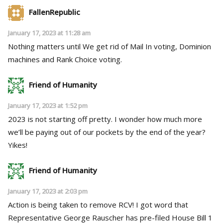
FallenRepublic
January 17, 2023 at 11:28 am
Nothing matters until We get rid of Mail In voting, Dominion
machines and Rank Choice voting.
Friend of Humanity
January 17, 2023 at 1:52 pm
2023 is not starting off pretty. I wonder how much more
we’ll be paying out of our pockets by the end of the year?
Yikes!
Friend of Humanity
January 17, 2023 at 2:03 pm
Action is being taken to remove RCV! I got word that
Representative George Rauscher has pre-filed House Bill 1