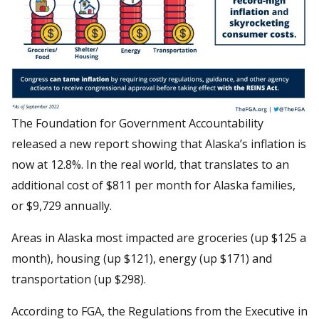
The Foundation for Government Accountability
released a new report showing that Alaska’s inflation is
now at 12.8%. In the real world, that translates to an
additional cost of $811 per month for Alaska families,
or $9,729 annually.
Areas in Alaska most impacted are groceries (up $125 a
month), housing (up $121), energy (up $171) and
transportation (up $298).
According to FGA, the Regulations from the Executive in