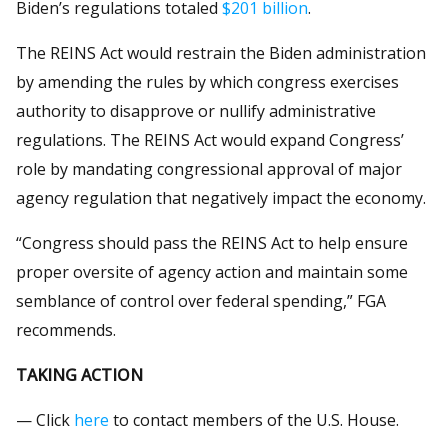
Biden’s regulations totaled
$201 billion
.
The REINS Act would restrain the Biden administration
by amending the rules by which congress exercises
authority to disapprove or nullify administrative
regulations. The REINS Act would expand Congress’
role by mandating congressional approval of major
agency regulation that negatively impact the economy.
“Congress should pass the REINS Act to help ensure
proper oversite of agency action and maintain some
semblance of control over federal spending,” FGA
recommends.
TAKING ACTION
— Click
here
to contact members of the U.S. House.