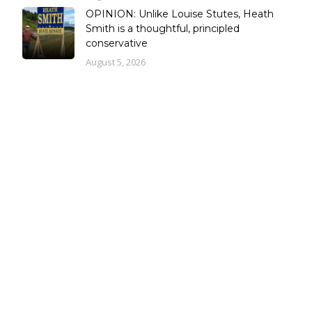
OPINION: Unlike Louise Stutes, Heath
Smith is a thoughtful, principled
conservative
August 5, 2026