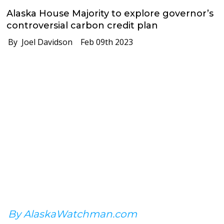
Alaska House Majority to explore governor’s
controversial carbon credit plan
By Joel Davidson
Feb 09th 2023
By AlaskaWatchman.com