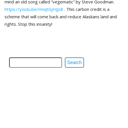
mind an old song called “vegematic” by Steve Goodman.
https://youtu.be/HnqtGjHJjs8
. This carbon credit is a
scheme that will come back and reduce Alaskans land and
rights. Stop this insanity!
Search