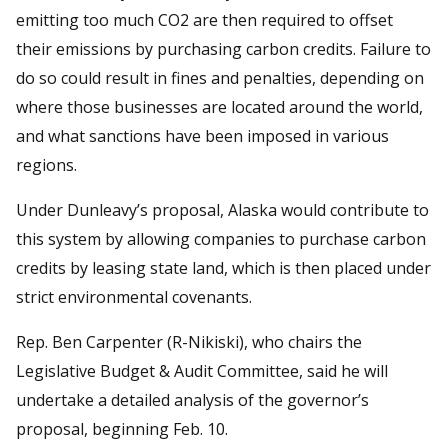
emitting too much CO2 are then required to offset
their emissions by purchasing carbon credits. Failure to
do so could result in fines and penalties, depending on
where those businesses are located around the world,
and what sanctions have been imposed in various
regions.
Under Dunleavy’s proposal, Alaska would contribute to
this system by allowing companies to purchase carbon
credits by leasing state land, which is then placed under
strict environmental covenants.
Rep. Ben Carpenter (R-Nikiski), who chairs the
Legislative Budget & Audit Committee, said he will
undertake a detailed analysis of the governor’s
proposal, beginning Feb. 10.