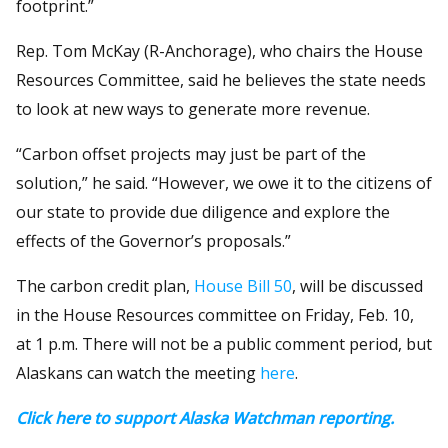
footprint.”
Rep. Tom McKay (R-Anchorage), who chairs the House
Resources Committee, said he believes the state needs
to look at new ways to generate more revenue.
“Carbon offset projects may just be part of the
solution,” he said. “However, we owe it to the citizens of
our state to provide due diligence and explore the
effects of the Governor’s proposals.”
The carbon credit plan,
House Bill 50
, will be discussed
in the House Resources committee on Friday, Feb. 10,
at 1 p.m. There will not be a public comment period, but
Alaskans can watch the meeting
here
.
Click here to support Alaska Watchman reporting.