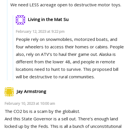
We need LESS acreage open to destructive motor toys.
Living in the Mat Su
February 12, 2023 at 9:22 pm
People rely on snowmobiles, motorized boats, and
four wheelers to access their homes or cabins. People
also, rely on ATV’s to haul their game out. Alaska is
different from the lower 48, and people in remote
locations need to hunt to survive. This proposed bill
will be destructive to rural communities.
Jay Armstrong
February 10, 2023 at 10:00 am
The CO2 bs is a scam by the globalist.
And this State Governor is a sell out. There’s enough land
locked up by the Feds. This is all a bunch of unconstitutional