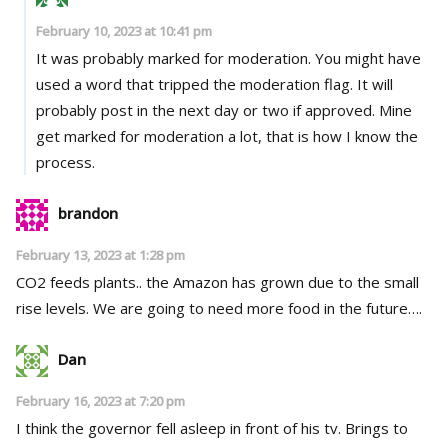
February 10, 2023 at 10:41 pm
It was probably marked for moderation. You might have
used a word that tripped the moderation flag. It will
probably post in the next day or two if approved. Mine
get marked for moderation a lot, that is how I know the
process.
brandon
February 13, 2023 at 1:28 pm
CO2 feeds plants.. the Amazon has grown due to the small
rise levels. We are going to need more food in the future….
Dan
February 16, 2023 at 7:20 pm
I think the governor fell asleep in front of his tv. Brings to