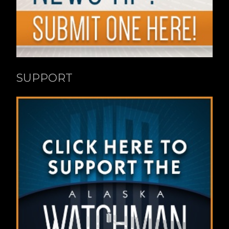
SUPPORT