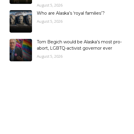
August 5, 2026
Who are Alaska’s ‘royal families’?
August 5, 2026
Tom Begich would be Alaska’s most pro-
abort, LGBTQ-activist governor ever
August 5, 2026