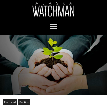
Featured
Politics