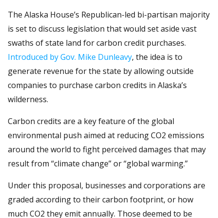
The Alaska House’s Republican-led bi-partisan majority
is set to discuss legislation that would set aside vast
swaths of state land for carbon credit purchases.
Introduced by Gov. Mike Dunleavy
, the idea is to
generate revenue for the state by allowing outside
companies to purchase carbon credits in Alaska’s
wilderness.
Carbon credits are a key feature of the global
environmental push aimed at reducing CO2 emissions
around the world to fight perceived damages that may
result from “climate change” or “global warming.”
Under this proposal, businesses and corporations are
graded according to their carbon footprint, or how
much CO2 they emit annually. Those deemed to be