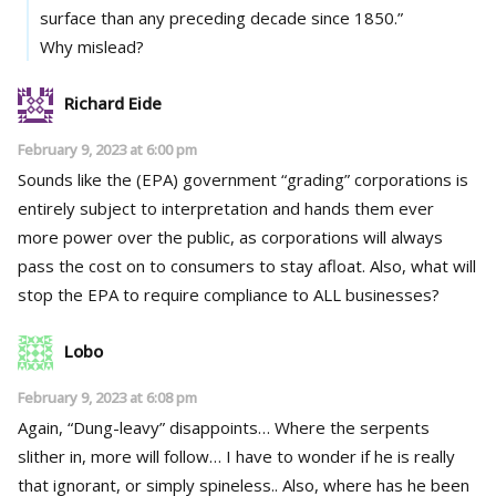
surface than any preceding decade since 1850.”
Why mislead?
Richard Eide
February 9, 2023 at 6:00 pm
Sounds like the (EPA) government “grading” corporations is
entirely subject to interpretation and hands them ever
more power over the public, as corporations will always
pass the cost on to consumers to stay afloat. Also, what will
stop the EPA to require compliance to ALL businesses?
Lobo
February 9, 2023 at 6:08 pm
Again, “Dung-leavy” disappoints… Where the serpents
slither in, more will follow… I have to wonder if he is really
that ignorant, or simply spineless.. Also, where has he been