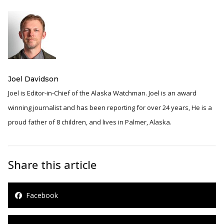
Joel Davidson
Joel is Editor-in-Chief of the Alaska Watchman. Joel is an award
winning journalist and has been reporting for over 24 years, He is a
proud father of 8 children, and lives in Palmer, Alaska.
Share this article
Facebook