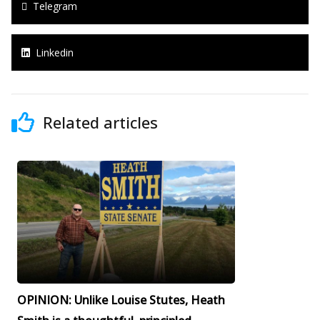
Telegram
Linkedin
Related articles
OPINION: Unlike Louise Stutes, Heath