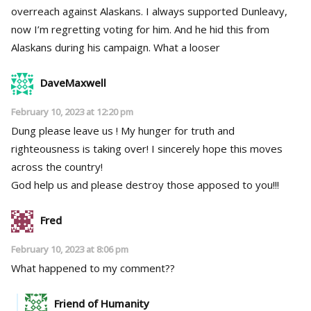
overreach against Alaskans. I always supported Dunleavy,
now I’m regretting voting for him. And he hid this from
Alaskans during his campaign. What a looser
DaveMaxwell
February 10, 2023 at 12:20 pm
Dung please leave us ! My hunger for truth and
righteousness is taking over! I sincerely hope this moves
across the country!
God help us and please destroy those apposed to you!!!
Fred
February 10, 2023 at 8:06 pm
What happened to my comment??
Friend of Humanity