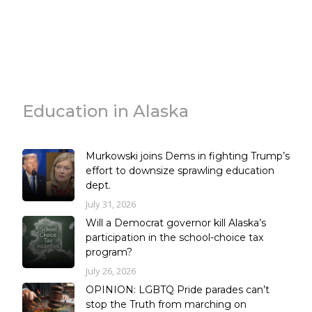
Education in Alaska
Murkowski joins Dems in fighting Trump’s
effort to downsize sprawling education
dept.
July 31, 2026
Will a Democrat governor kill Alaska’s
participation in the school-choice tax
program?
July 26, 2026
OPINION: LGBTQ Pride parades can’t
stop the Truth from marching on