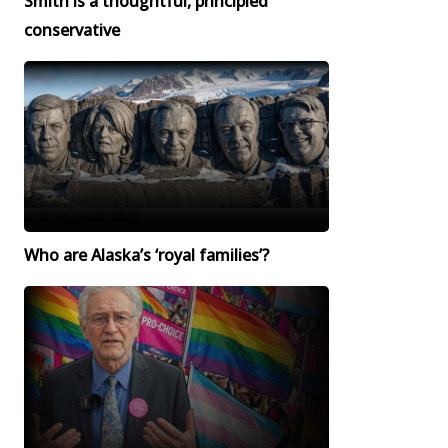
Smith is a thoughtful, principled
conservative
Who are Alaska’s ‘royal families’?