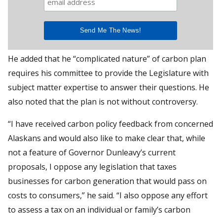
He added that he “complicated nature” of carbon plan
requires his committee to provide the Legislature with
subject matter expertise to answer their questions. He
also noted that the plan is not without controversy.
“I have received carbon policy feedback from concerned
Alaskans and would also like to make clear that, while
not a feature of Governor Dunleavy’s current
proposals, I oppose any legislation that taxes
businesses for carbon generation that would pass on
costs to consumers,” he said. “I also oppose any effort
to assess a tax on an individual or family’s carbon