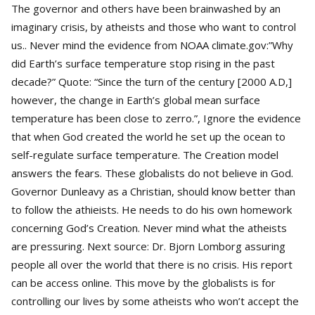
The governor and others have been brainwashed by an
imaginary crisis, by atheists and those who want to control
us.. Never mind the evidence from NOAA climate.gov:”Why
did Earth’s surface temperature stop rising in the past
decade?” Quote: “Since the turn of the century [2000 A.D,]
however, the change in Earth’s global mean surface
temperature has been close to zerro.”, Ignore the evidence
that when God created the world he set up the ocean to
self-regulate surface temperature. The Creation model
answers the fears. These globalists do not believe in God.
Governor Dunleavy as a Christian, should know better than
to follow the athieists. He needs to do his own homework
concerning God’s Creation. Never mind what the atheists
are pressuring. Next source: Dr. Bjorn Lomborg assuring
people all over the world that there is no crisis. His report
can be access online. This move by the globalists is for
controlling our lives by some atheists who won’t accept the