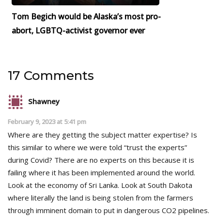
Tom Begich would be Alaska’s most pro-
abort, LGBTQ-activist governor ever
17 Comments
Shawney
February 9, 2023 at 5:41 pm
Where are they getting the subject matter expertise? Is
this similar to where we were told “trust the experts”
during Covid? There are no experts on this because it is
failing where it has been implemented around the world.
Look at the economy of Sri Lanka. Look at South Dakota
where literally the land is being stolen from the farmers
through imminent domain to put in dangerous CO2 pipelines.