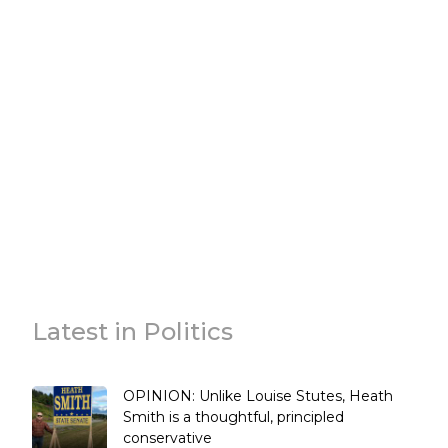
Latest in Politics
OPINION: Unlike Louise Stutes, Heath
Smith is a thoughtful, principled
conservative