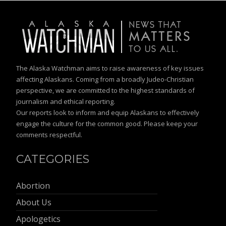
The Alaska Watchman aims to raise awareness of key issues
affecting Alaskans. Coming from a broadly Judeo-Christian
perspective, we are committed to the highest standards of
journalism and ethical reporting.
Our reports look to inform and equip Alaskans to effectively
engage the culture for the common good. Please keep your
comments respectful.
CATEGORIES
Abortion
About Us
Apologetics