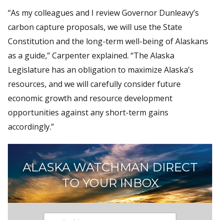
“As my colleagues and I review Governor Dunleavy’s
carbon capture proposals, we will use the State
Constitution and the long-term well-being of Alaskans
as a guide,” Carpenter explained. “The Alaska
Legislature has an obligation to maximize Alaska’s
resources, and we will carefully consider future
economic growth and resource development
opportunities against any short-term gains
accordingly.”
ALASKA WATCHMAN DIRECT
TO YOUR INBOX