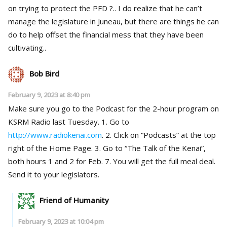
on trying to protect the PFD ?.. I do realize that he can’t
manage the legislature in Juneau, but there are things he can
do to help offset the financial mess that they have been
cultivating..
Bob Bird
February 9, 2023 at 8:40 pm
Make sure you go to the Podcast for the 2-hour program on
KSRM Radio last Tuesday. 1. Go to
http://www.radiokenai.com
. 2. Click on “Podcasts” at the top
right of the Home Page. 3. Go to “The Talk of the Kenai”,
both hours 1 and 2 for Feb. 7. You will get the full meal deal.
Send it to your legislators.
Friend of Humanity
February 9, 2023 at 10:04 pm