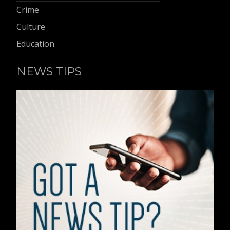
Crime
Culture
Education
NEWS TIPS