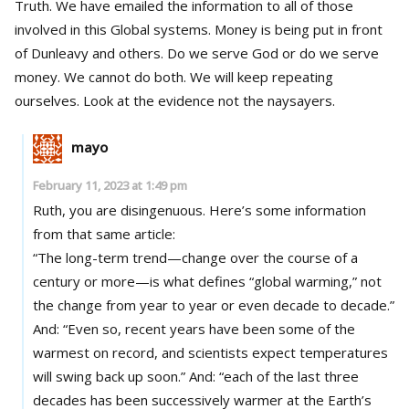
Truth. We have emailed the information to all of those
involved in this Global systems. Money is being put in front
of Dunleavy and others. Do we serve God or do we serve
money. We cannot do both. We will keep repeating
ourselves. Look at the evidence not the naysayers.
mayo
February 11, 2023 at 1:49 pm
Ruth, you are disingenuous. Here’s some information
from that same article:
“The long-term trend—change over the course of a
century or more—is what defines “global warming,” not
the change from year to year or even decade to decade.”
And: “Even so, recent years have been some of the
warmest on record, and scientists expect temperatures
will swing back up soon.” And: “each of the last three
decades has been successively warmer at the Earth’s