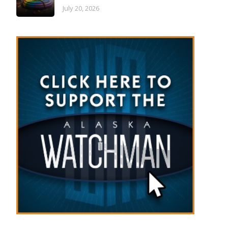
July 20, 2026