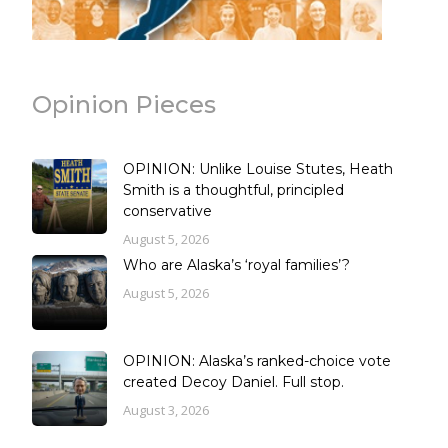
Opinion Pieces
OPINION: Unlike Louise Stutes, Heath
Smith is a thoughtful, principled
conservative
August 5, 2026
Who are Alaska’s ‘royal families’?
August 5, 2026
OPINION: Alaska’s ranked-choice vote
created Decoy Daniel. Full stop.
August 3, 2026