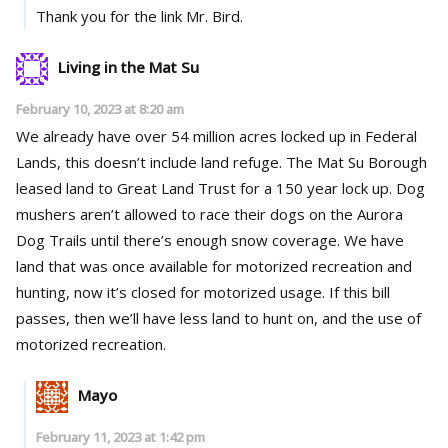
Thank you for the link Mr. Bird.
Living in the Mat Su
February 10, 2023 at 8:20 am
We already have over 54 million acres locked up in Federal
Lands, this doesn’t include land refuge. The Mat Su Borough
leased land to Great Land Trust for a 150 year lock up. Dog
mushers aren’t allowed to race their dogs on the Aurora
Dog Trails until there’s enough snow coverage. We have
land that was once available for motorized recreation and
hunting, now it’s closed for motorized usage. If this bill
passes, then we’ll have less land to hunt on, and the use of
motorized recreation.
Mayo
February 11, 2023 at 1:42 pm