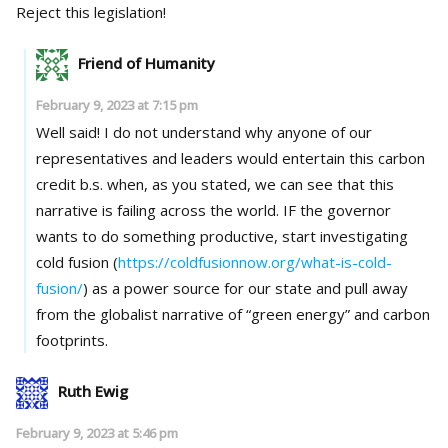
Reject this legislation!
Friend of Humanity
February 9, 2023 at 7:15 pm
Well said! I do not understand why anyone of our
representatives and leaders would entertain this carbon
credit b.s. when, as you stated, we can see that this
narrative is failing across the world. IF the governor
wants to do something productive, start investigating
cold fusion (
https://coldfusionnow.org/what-is-cold-
fusion/
) as a power source for our state and pull away
from the globalist narrative of “green energy” and carbon
footprints.
Ruth Ewig
February 9, 2023 at 5:46 pm