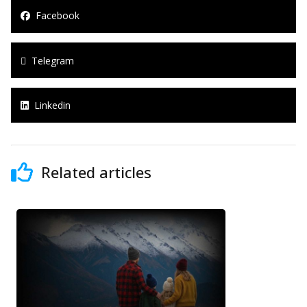
Facebook
Telegram
Linkedin
Related articles