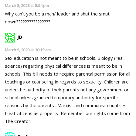
March 8, 2023 at 8:54 pm
Why can’t you be a man/ leader and shut the smut
down????????????????
JD
March 9, 2023 at 10:19 am
Sex education is not meant to be in schools. Biology (real
science) regarding physical differences is meant to be in
schools. This bill needs to require parental permission for all
teachings or counseling in regards to sexuality. Children are
under the authority of their parents not any government or
school unless granted temporary authority for specific
reasons by the parents . Marxist and communist countries
treat citizens as property. Remember our rights come from
The Creator.