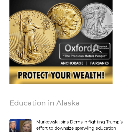
Education in Alaska
Murkowski joins Dems in fighting Trump’s
effort to downsize sprawling education