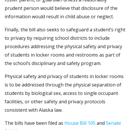
prudent person would believe that disclosure of the
information would result in child abuse or neglect.
Finally, the bill also seeks to safeguard a student’s right
to privacy by requiring school districts to include
procedures addressing the physical safety and privacy
of students in locker rooms and restrooms as part of
the school’s disciplinary and safety program.
Physical safety and privacy of students in locker rooms
is to be addressed through the physical separation of
students by biological sex, access to single occupant
facilities, or other safety and privacy protocols
consistent with Alaska law.
The bills have been filed as
House Bill 105
and
Senate