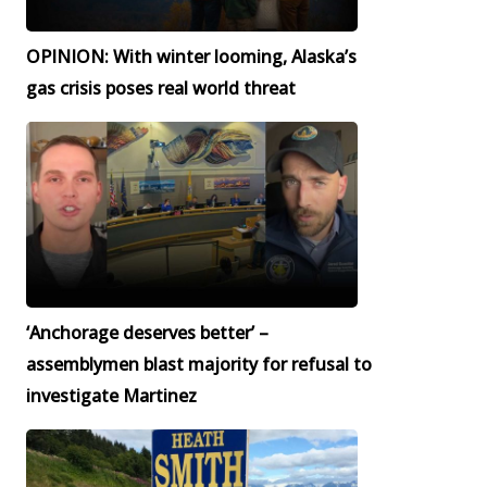
OPINION: With winter looming, Alaska’s
gas crisis poses real world threat
‘Anchorage deserves better’ –
assemblymen blast majority for refusal to
investigate Martinez