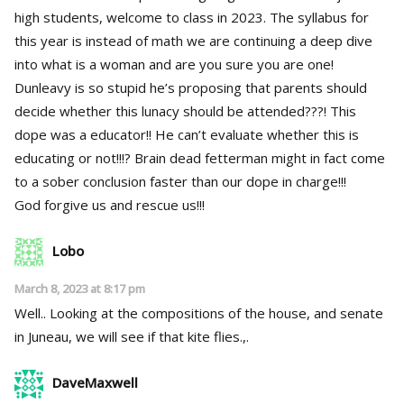
high students, welcome to class in 2023. The syllabus for
this year is instead of math we are continuing a deep dive
into what is a woman and are you sure you are one!
Dunleavy is so stupid he’s proposing that parents should
decide whether this lunacy should be attended???! This
dope was a educator!! He can’t evaluate whether this is
educating or not!!!? Brain dead fetterman might in fact come
to a sober conclusion faster than our dope in charge!!!
God forgive us and rescue us!!!
Lobo
March 8, 2023 at 8:17 pm
Well.. Looking at the compositions of the house, and senate
in Juneau, we will see if that kite flies.,.
DaveMaxwell