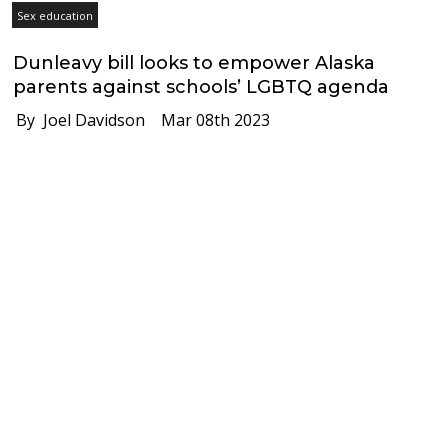
Sex education
Dunleavy bill looks to empower Alaska
parents against schools’ LGBTQ agenda
By Joel Davidson
Mar 08th 2023