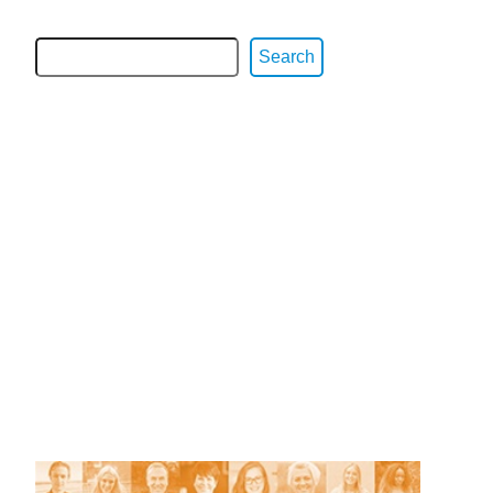
Search