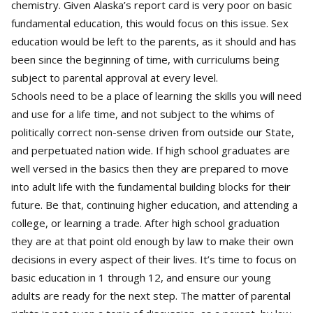
chemistry. Given Alaska’s report card is very poor on basic
fundamental education, this would focus on this issue. Sex
education would be left to the parents, as it should and has
been since the beginning of time, with curriculums being
subject to parental approval at every level.
Schools need to be a place of learning the skills you will need
and use for a life time, and not subject to the whims of
politically correct non-sense driven from outside our State,
and perpetuated nation wide. If high school graduates are
well versed in the basics then they are prepared to move
into adult life with the fundamental building blocks for their
future. Be that, continuing higher education, and attending a
college, or learning a trade. After high school graduation
they are at that point old enough by law to make their own
decisions in every aspect of their lives. It’s time to focus on
basic education in 1 through 12, and ensure our young
adults are ready for the next step. The matter of parental