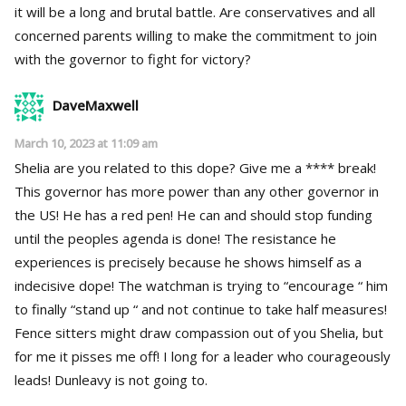
it will be a long and brutal battle. Are conservatives and all
concerned parents willing to make the commitment to join
with the governor to fight for victory?
DaveMaxwell
March 10, 2023 at 11:09 am
Shelia are you related to this dope? Give me a **** break!
This governor has more power than any other governor in
the US! He has a red pen! He can and should stop funding
until the peoples agenda is done! The resistance he
experiences is precisely because he shows himself as a
indecisive dope! The watchman is trying to “encourage “ him
to finally “stand up “ and not continue to take half measures!
Fence sitters might draw compassion out of you Shelia, but
for me it pisses me off! I long for a leader who courageously
leads! Dunleavy is not going to.