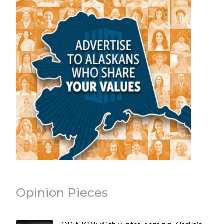
Opinion Pieces