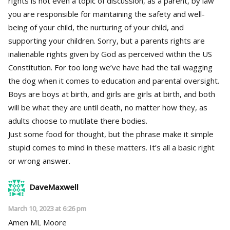
rights is not even a topic of discussion, as a parent, by law
you are responsible for maintaining the safety and well-
being of your child, the nurturing of your child, and
supporting your children. Sorry, but a parents rights are
inalienable rights given by God as perceived within the US
Constitution. For too long we’ve have had the tail wagging
the dog when it comes to education and parental oversight.
Boys are boys at birth, and girls are girls at birth, and both
will be what they are until death, no matter how they, as
adults choose to mutilate there bodies.
Just some food for thought, but the phrase make it simple
stupid comes to mind in these matters. It’s all a basic right
or wrong answer.
DaveMaxwell
March 10, 2023 at 6:26 pm
Amen ML Moore