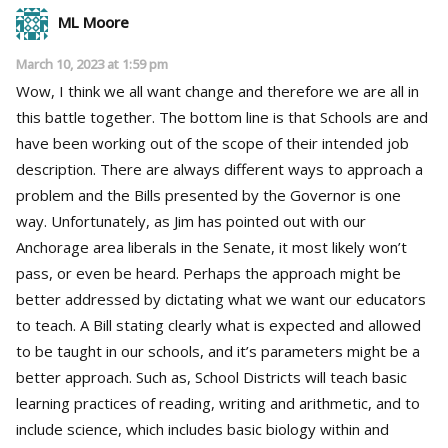
ML Moore
March 10, 2023 at 1:59 pm
Wow, I think we all want change and therefore we are all in
this battle together. The bottom line is that Schools are and
have been working out of the scope of their intended job
description. There are always different ways to approach a
problem and the Bills presented by the Governor is one
way. Unfortunately, as Jim has pointed out with our
Anchorage area liberals in the Senate, it most likely won’t
pass, or even be heard. Perhaps the approach might be
better addressed by dictating what we want our educators
to teach. A Bill stating clearly what is expected and allowed
to be taught in our schools, and it’s parameters might be a
better approach. Such as, School Districts will teach basic
learning practices of reading, writing and arithmetic, and to
include science, which includes basic biology within and