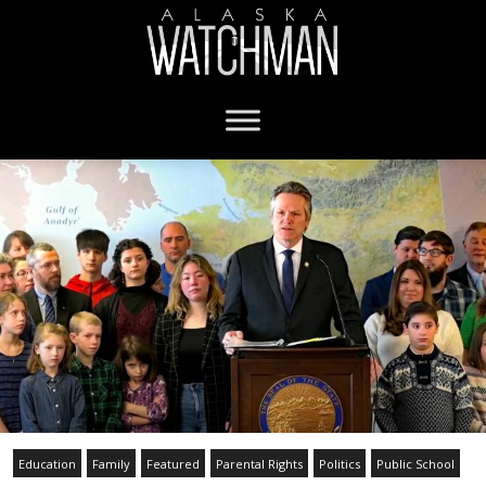
Education
Family
Featured
Parental Rights
Politics
Public School