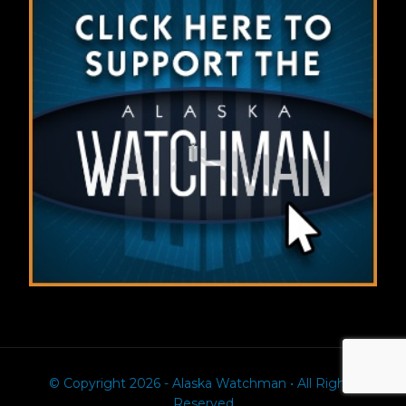
© Copyright 2026 - Alaska Watchman • All Rights
Reserved