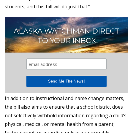
students, and this bill will do just that.”
ALASKA WATCHMAN DIRECT
TO YOUR INBOX
In addition to instructional and name change matters,
the bill also aims to ensure that a school district does
not selectively withhold information regarding a child’s
physical, medical, or mental health from a parent,
foster parent, or guardian unless a reasonably