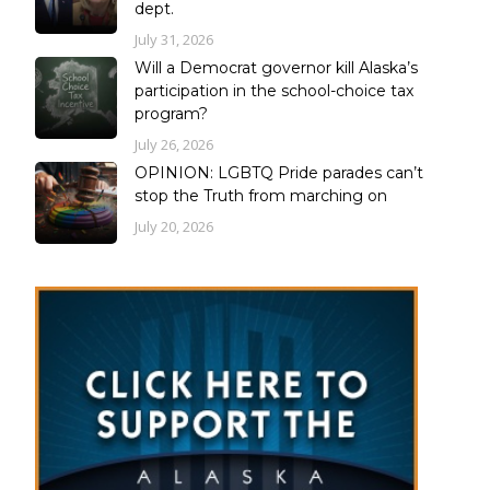
dept.
July 31, 2026
Will a Democrat governor kill Alaska’s
participation in the school-choice tax
program?
July 26, 2026
OPINION: LGBTQ Pride parades can’t
stop the Truth from marching on
July 20, 2026