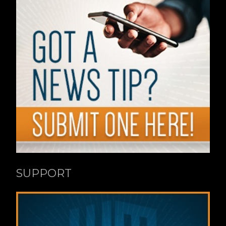
SUPPORT