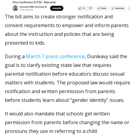
The bill aims to create stronger notification and
consent requirements to empower and inform parents
about the instruction and policies that are being
presented to kids.
During a
March 7 press conference
, Dunleavy said the
goal is to clarify existing state law that requires
parental notification before educators discuss sexual
matters with students. The proposed law would require
notification and written permission from parents
before students learn about “gender identity” issues.
It would also mandate that schools get written
permission from parents before changing the name or
pronouns they use in referring to a child.