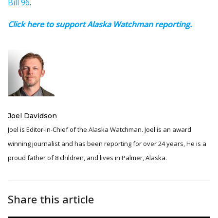
Bill 96
.
Click here to support Alaska Watchman reporting.
Joel Davidson
Joel is Editor-in-Chief of the Alaska Watchman. Joel is an award
winning journalist and has been reporting for over 24 years, He is a
proud father of 8 children, and lives in Palmer, Alaska.
Share this article