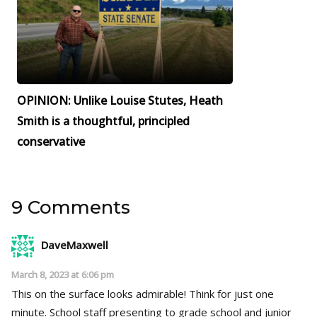
OPINION: Unlike Louise Stutes, Heath
Smith is a thoughtful, principled
conservative
9 Comments
DaveMaxwell
March 8, 2023 at 6:06 pm
This on the surface looks admirable! Think for just one
minute. School staff presenting to grade school and junior