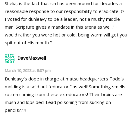
Shelia, is the fact that sin has been around for decades a
reasonable response to our responsibility to eradicate it?
I voted for dunleavy to be a leader, not a mushy middle
man! Scripture gives a mandate in this arena as well,” I
would rather you were hot or cold, being warm will get you
spit out of His mouth “!
DaveMaxwell
March 10, 2023 at 8:07 pm
Dunleavy’s dope in charge at matsu headquarters Todd’s
molding is a sold out “educator “ as well! Something smells
rotten coming from these ex educators! Their brains are
mush and lopsided! Lead poisoning from sucking on
pencils???!