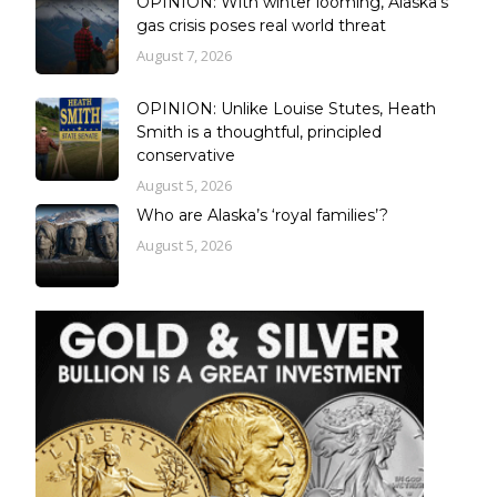
OPINION: With winter looming, Alaska’s
gas crisis poses real world threat
August 7, 2026
OPINION: Unlike Louise Stutes, Heath
Smith is a thoughtful, principled
conservative
August 5, 2026
Who are Alaska’s ‘royal families’?
August 5, 2026