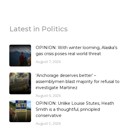
Latest in Politics
OPINION: With winter looming, Alaska’s
gas crisis poses real world threat
August 7, 2026
‘Anchorage deserves better’ –
assemblymen blast majority for refusal to
investigate Martinez
August 6, 2026
OPINION: Unlike Louise Stutes, Heath
Smith is a thoughtful, principled
conservative
August 5, 2026