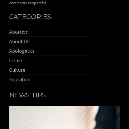
comments respectful.
CATEGORIES
Abortion
About Us
Apologetics
Crime
Culture
Education
NEWS TIPS