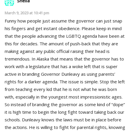
Shelia
March 9, 2023 at 10:41 pm
Funny how people just assume the governor can just snap
his fingers and get instant obedience. Please keep in mind
that the people advancing the LGBTQ agenda have been at
this for decades. The amount of push-back that they are
making against any public official raising their head is
tremendous. In Alaska that means that the governor has to
work with a legislature that has a woke left that is super
active in branding Governor Dunleavy as using parents’
rights for a darker agenda. The issue is simple. Stop the left
from teaching every kid that he is not what he was born
with, especially in the youngest most impressionistic ages.
So instead of branding the governor as some kind of “dope”
it is high time to begin the long fight toward taking back our
schools. Dunleavy knows the laws must be in place before
the actions. He is willing to fight for parental rights, knowing