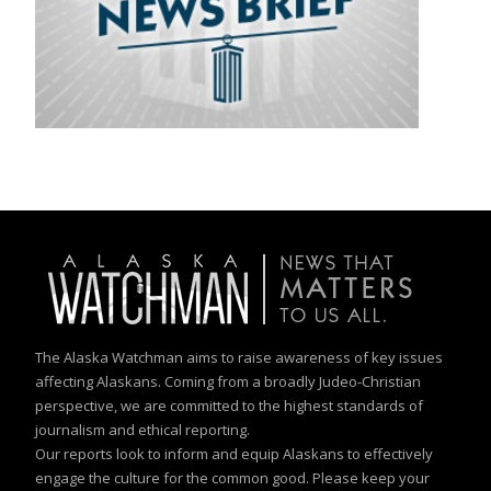
The Alaska Watchman aims to raise awareness of key issues
affecting Alaskans. Coming from a broadly Judeo-Christian
perspective, we are committed to the highest standards of
journalism and ethical reporting.
Our reports look to inform and equip Alaskans to effectively
engage the culture for the common good. Please keep your