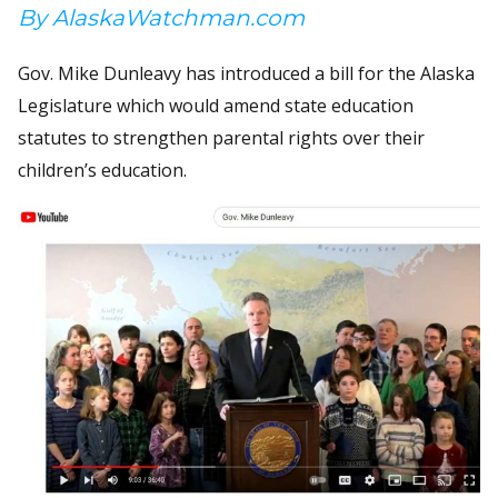
By AlaskaWatchman.com
Gov. Mike Dunleavy has introduced a bill for the Alaska
Legislature which would amend state education
statutes to strengthen parental rights over their
children’s education.