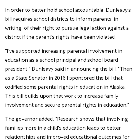
In order to better hold school accountable, Dunleavy’s
bill requires school districts to inform parents, in
writing, of their right to pursue legal action against a
district if the parent’s rights have been violated.
“I’ve supported increasing parental involvement in
education as a school principal and school board
president,” Dunleavy said in announcing the bill. “Then
as a State Senator in 2016 I sponsored the bill that
codified some parental rights in education in Alaska.
This bill builds upon that work to increase family
involvement and secure parental rights in education.”
The governor added, “Research shows that involving
families more in a child’s education leads to better
relationships and improved educational outcomes for