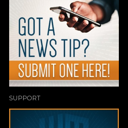
SUPPORT