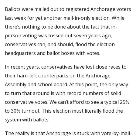
Ballots were mailed out to registered Anchorage voters
last week for yet another mail-in-only election. While
there’s nothing to be done about the fact that in-
person voting was tossed out seven years ago,
conservatives can, and should, flood the election
headquarters and ballot boxes with votes.
In recent years, conservatives have lost close races to
their hard-left counterparts on the Anchorage
Assembly and school board. At this point, the only way
to turn that around is with record numbers of solid
conservative votes. We can’t afford to see a typical 25%
to 30% turnout. This election must literally flood the
system with ballots.
The reality is that Anchorage is stuck with vote-by-mail