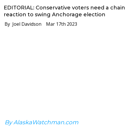
EDITORIAL: Conservative voters need a chain
reaction to swing Anchorage election
By Joel Davidson
Mar 17th 2023
By AlaskaWatchman.com