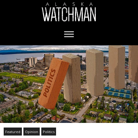
Featured
Opinion
Politics