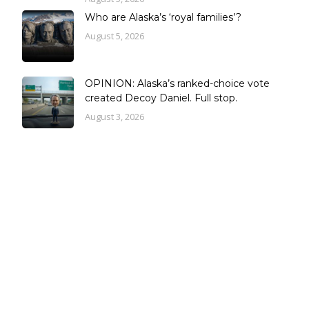
Who are Alaska’s ‘royal families’?
August 5, 2026
OPINION: Alaska’s ranked-choice vote
created Decoy Daniel. Full stop.
August 3, 2026