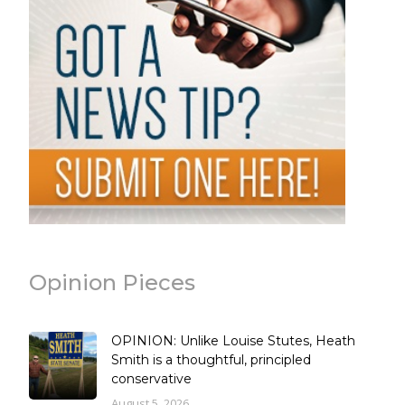
Opinion Pieces
OPINION: Unlike Louise Stutes, Heath
Smith is a thoughtful, principled
conservative
August 5, 2026