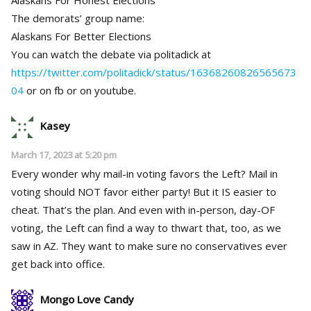
The demorats’ group name:
Alaskans For Better Elections
You can watch the debate via politadick at
https://twitter.com/politadick/status/16368260826565673
04
or on fb or on youtube.
Kasey
March 17, 2023 at 5:20 pm
Every wonder why mail-in voting favors the Left? Mail in
voting should NOT favor either party! But it IS easier to
cheat. That’s the plan. And even with in-person, day-OF
voting, the Left can find a way to thwart that, too, as we
saw in AZ. They want to make sure no conservatives ever
get back into office.
Mongo Love Candy