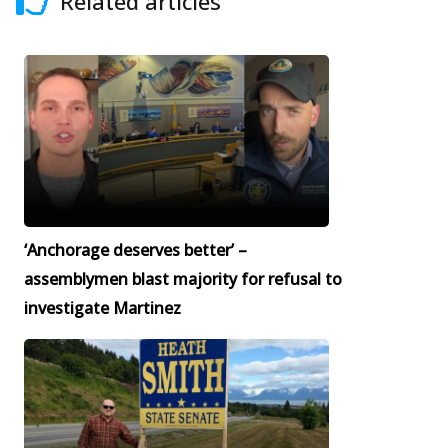
Related articles
‘Anchorage deserves better’ –
assemblymen blast majority for refusal to
investigate Martinez