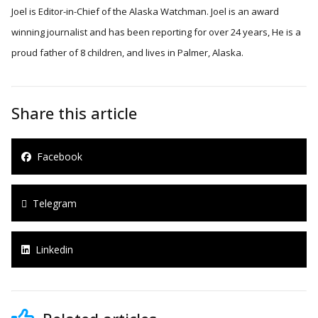
Joel is Editor-in-Chief of the Alaska Watchman. Joel is an award
winning journalist and has been reporting for over 24 years, He is a
proud father of 8 children, and lives in Palmer, Alaska.
Share this article
Facebook
Telegram
Linkedin