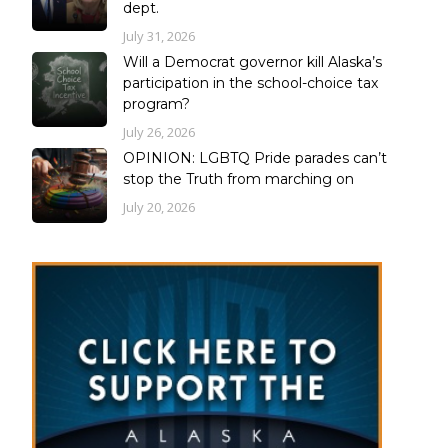
dept.
July 31, 2026
Will a Democrat governor kill Alaska’s
participation in the school-choice tax
program?
July 26, 2026
OPINION: LGBTQ Pride parades can’t
stop the Truth from marching on
July 20, 2026