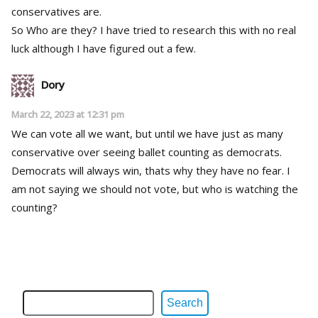
conservatives are.
So Who are they? I have tried to research this with no real
luck although I have figured out a few.
Dory
March 22, 2023 at 12:31 pm
We can vote all we want, but until we have just as many
conservative over seeing ballet counting as democrats.
Democrats will always win, thats why they have no fear. I
am not saying we should not vote, but who is watching the
counting?
Search