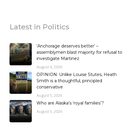
Latest in Politics
‘Anchorage deserves better’ –
assemblymen blast majority for refusal to
investigate Martinez
August 6, 2026
OPINION: Unlike Louise Stutes, Heath
Smith is a thoughtful, principled
conservative
August 5, 2026
Who are Alaska’s ‘royal families’?
August 5, 2026