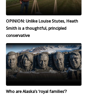
OPINION: Unlike Louise Stutes, Heath
Smith is a thoughtful, principled
conservative
Who are Alaska’s ‘royal families’?