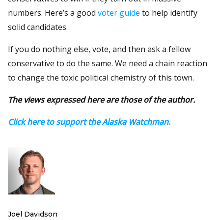
numbers. Here’s a good
voter guide
to help identify
solid candidates.
If you do nothing else, vote, and then ask a fellow
conservative to do the same. We need a chain reaction
to change the toxic political chemistry of this town.
The views expressed here are those of the author.
Click here to support the Alaska Watchman.
Joel Davidson