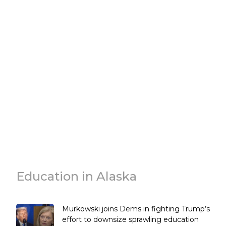
Education in Alaska
Murkowski joins Dems in fighting Trump’s
effort to downsize sprawling education