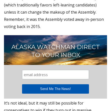
(which traditionally favors left-leaning candidates)
unless it can change the makeup of the Assembly.
Remember, it was the Assembly voted away in-person
voting back in 2015.
ALASKA WATCHMAN DIRECT
TO YOUR INBOX
It’s not ideal, but it may still be possible for
conservatives to win if they turn out in massive