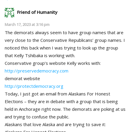
Friend of Humanity
March 17, 2023 at 3:16 pm
The demorats always seem to have group names that are
very close to the Conservative Republicans’ group names. I
noticed this back when I was trying to look up the group
that Kelly Tshibaka is working with.
Conservative group’s website Kelly works with:
http://preservedemocracy.com
demorat website
http://protectdemocracy.org
Today, I just got an email from Alaskans For Honest
Elections – they are in debate with a group that is being
held in Anchorage right now. The demorats are poking at us
and trying to confuse the public.
Alaskans that love Alaska and are trying to save it:
Alaskans For Honest Elections