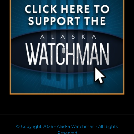
© Copyright 2026 - Alaska Watchman • All Rights
Reserved