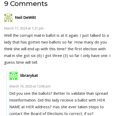
9 Comments
Neil DeWitt
March 17, 2023 at 1:21 pm
Well the corrupt mail in ballot is at it again. I just talked to a
lady that has gotten two ballots so far. How many do you
think she will end up with this time? the first election with
mail in she got six (6) I got three (3) so far I only have one. I
guess time will tell.
librarykat
March 19, 2023 at 12:06 pm
Did you see the ballots? Better to validate than spread
misinformation. Did this lady receive a ballot with HER
NAME at HER address? Has she ever taken steps to
contact the Board of Elections to correct, if so?