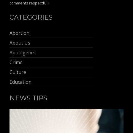
comments respectful.
CATEGORIES
Abortion
About Us
Apologetics
Crime
Culture
Education
NEWS TIPS