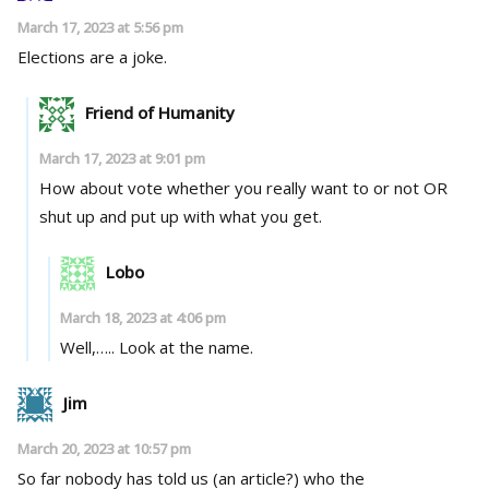
March 17, 2023 at 5:56 pm
Elections are a joke.
Friend of Humanity
March 17, 2023 at 9:01 pm
How about vote whether you really want to or not OR
shut up and put up with what you get.
Lobo
March 18, 2023 at 4:06 pm
Well,….. Look at the name.
Jim
March 20, 2023 at 10:57 pm
So far nobody has told us (an article?) who the