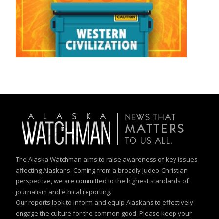
The Alaska Watchman aims to raise awareness of key issues
affecting Alaskans. Coming from a broadly Judeo-Christian
perspective, we are committed to the highest standards of
journalism and ethical reporting.
Our reports look to inform and equip Alaskans to effectively
engage the culture for the common good. Please keep your