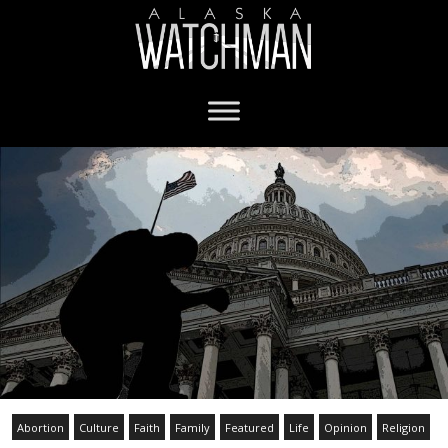
Abortion
Culture
Faith
Family
Featured
Life
Opinion
Religion