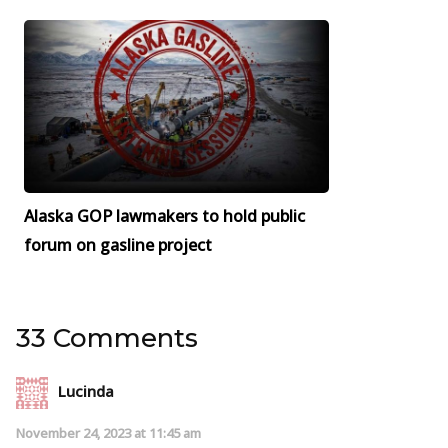
Alaska GOP lawmakers to hold public
forum on gasline project
33 Comments
Lucinda
November 24, 2023 at 11:45 am