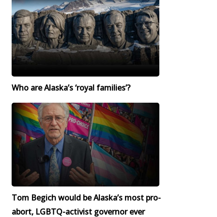
Who are Alaska’s ‘royal families’?
Tom Begich would be Alaska’s most pro-
abort, LGBTQ-activist governor ever