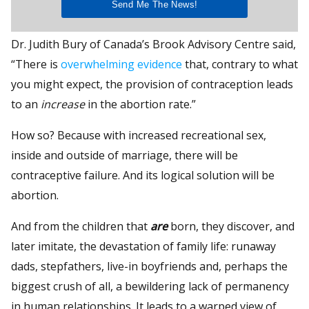
Dr. Judith Bury of Canada’s Brook Advisory Centre said,
“There is
overwhelming evidence
that, contrary to what
you might expect, the provision of contraception leads
to an
increase
in the abortion rate.”
How so? Because with increased recreational sex,
inside and outside of marriage, there will be
contraceptive failure. And its logical solution will be
abortion.
And from the children that
are
born, they discover, and
later imitate, the devastation of family life: runaway
dads, stepfathers, live-in boyfriends and, perhaps the
biggest crush of all, a bewildering lack of permanency
in human relationships. It leads to a warped view of