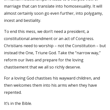
marriage that can translate into homosexuality. It will
almost certainly soon go even further, into polygamy,
incest and bestiality.
To end this mess, we don’t need a president, a
constitutional amendment or an act of Congress.
Christians need to worship – not the Constitution – but
instead the One, Triune God. Take the “narrow way,”
reform our lives and prepare for the loving
chastisement that we all so richly deserve.
For a loving God chastises his wayward children, and
then welcomes them into his arms when they have
repented.
It’s in the Bible.