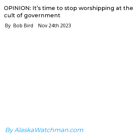
OPINION: It’s time to stop worshipping at the
cult of government
By Bob Bird
Nov 24th 2023
By AlaskaWatchman.com