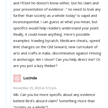
and I’ll bet he doesn’t know either, but his claim and
your presentation of evidence : “ no need to look any
further than society as a whole today” is vapid and
inconsequential. I can guess at what you mean, but
specifics would help readers understand your point.
Really, it could mean anything. Here’s possible
examples: trawling bycatch, Medicare cheats, speed
limit changes on the Old Seward, new curriculum of
arts and crafts in Kake, discrimination against Hmong
in anchorage. Am I close? Can you help direct me? Or
are you just a lazy thinker?
Lucinda
November 25, 2023 at 3:12 pm
Mb. Can you be more specific about any evidence
behind Bird’s absurd claim? Something more than
“society as a whole”?