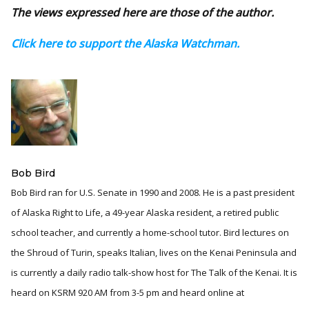
The views expressed here are those of the author.
Click here to support the Alaska Watchman.
Bob Bird
Bob Bird ran for U.S. Senate in 1990 and 2008. He is a past president
of Alaska Right to Life, a 49-year Alaska resident, a retired public
school teacher, and currently a home-school tutor. Bird lectures on
the Shroud of Turin, speaks Italian, lives on the Kenai Peninsula and
is currently a daily radio talk-show host for The Talk of the Kenai. It is
heard on KSRM 920 AM from 3-5 pm and heard online at