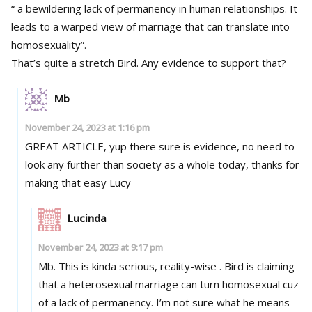
“ a bewildering lack of permanency in human relationships. It
leads to a warped view of marriage that can translate into
homosexuality”.
That’s quite a stretch Bird. Any evidence to support that?
Mb
November 24, 2023 at 1:16 pm
GREAT ARTICLE, yup there sure is evidence, no need to
look any further than society as a whole today, thanks for
making that easy Lucy
Lucinda
November 24, 2023 at 9:17 pm
Mb. This is kinda serious, reality-wise . Bird is claiming
that a heterosexual marriage can turn homosexual cuz
of a lack of permanency. I’m not sure what he means