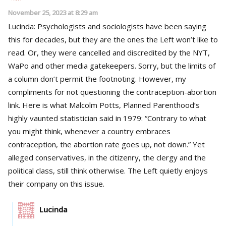
November 25, 2023 at 8:29 am
Lucinda: Psychologists and sociologists have been saying
this for decades, but they are the ones the Left won’t like to
read. Or, they were cancelled and discredited by the NYT,
WaPo and other media gatekeepers. Sorry, but the limits of
a column don’t permit the footnoting. However, my
compliments for not questioning the contraception-abortion
link. Here is what Malcolm Potts, Planned Parenthood’s
highly vaunted statistician said in 1979: “Contrary to what
you might think, whenever a country embraces
contraception, the abortion rate goes up, not down.” Yet
alleged conservatives, in the citizenry, the clergy and the
political class, still think otherwise. The Left quietly enjoys
their company on this issue.
Lucinda