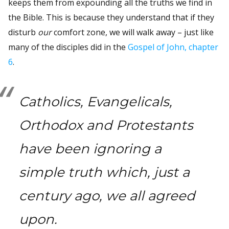
keeps them from expounding all the truths we find in
the Bible. This is because they understand that if they
disturb
our
comfort zone, we will walk away – just like
many of the disciples did in the
Gospel of John, chapter
6
.
Catholics, Evangelicals,
Orthodox and Protestants
have been ignoring a
simple truth which, just a
century ago, we all agreed
upon.