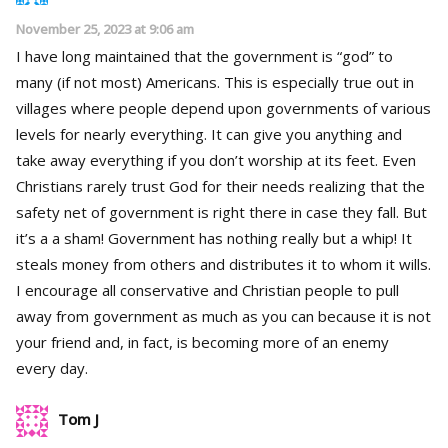
November 25, 2023 at 9:06 am
I have long maintained that the government is “god” to
many (if not most) Americans. This is especially true out in
villages where people depend upon governments of various
levels for nearly everything. It can give you anything and
take away everything if you don’t worship at its feet. Even
Christians rarely trust God for their needs realizing that the
safety net of government is right there in case they fall. But
it’s a a sham! Government has nothing really but a whip! It
steals money from others and distributes it to whom it wills.
I encourage all conservative and Christian people to pull
away from government as much as you can because it is not
your friend and, in fact, is becoming more of an enemy
every day.
Tom J