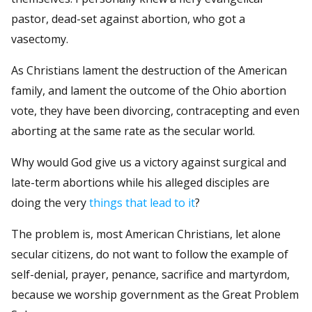
pastor, dead-set against abortion, who got a
vasectomy.
As Christians lament the destruction of the American
family, and lament the outcome of the Ohio abortion
vote, they have been divorcing, contracepting and even
aborting at the same rate as the secular world.
Why would God give us a victory against surgical and
late-term abortions while his alleged disciples are
doing the very
things that lead to it
?
The problem is, most American Christians, let alone
secular citizens, do not want to follow the example of
self-denial, prayer, penance, sacrifice and martyrdom,
because we worship government as the Great Problem