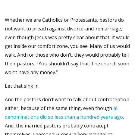
Whether we are Catholics or Protestants, pastors do
not want to preach against divorce-and-remarriage,
even though Jesus was pretty clear about that. It would
get inside our comfort zone, you see. Many of us would
walk. And for those who don’t, they would probably tell
their pastors, “You shouldn’t say that. The church soon
won’t have any money.”
Let that sink in.
And the pastors don’t want to talk about contraception
either, because of the same thing, even though
all
denominations did so less than a hundred years ago
.
And, the married pastors probably contracept
themselves. I personally knew a fiery evangelical