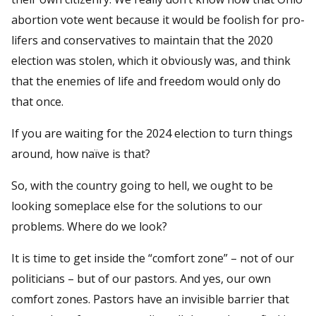
abortion vote went because it would be foolish for pro-
lifers and conservatives to maintain that the 2020
election was stolen, which it obviously was, and think
that the enemies of life and freedom would only do
that once.
If you are waiting for the 2024 election to turn things
around, how naïve is that?
So, with the country going to hell, we ought to be
looking someplace else for the solutions to our
problems. Where do we look?
It is time to get inside the “comfort zone” – not of our
politicians – but of our pastors. And yes, our own
comfort zones. Pastors have an invisible barrier that