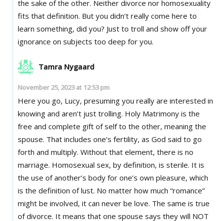
the sake of the other. Neither divorce nor homosexuality
fits that definition. But you didn’t really come here to
learn something, did you? Just to troll and show off your
ignorance on subjects too deep for you.
Tamra Nygaard
November 25, 2023 at 12:53 pm
Here you go, Lucy, presuming you really are interested in
knowing and aren’t just trolling. Holy Matrimony is the
free and complete gift of self to the other, meaning the
spouse. That includes one’s fertility, as God said to go
forth and multiply. Without that element, there is no
marriage. Homosexual sex, by definition, is sterile. It is
the use of another’s body for one’s own pleasure, which
is the definition of lust. No matter how much “romance”
might be involved, it can never be love. The same is true
of divorce. It means that one spouse says they will NOT