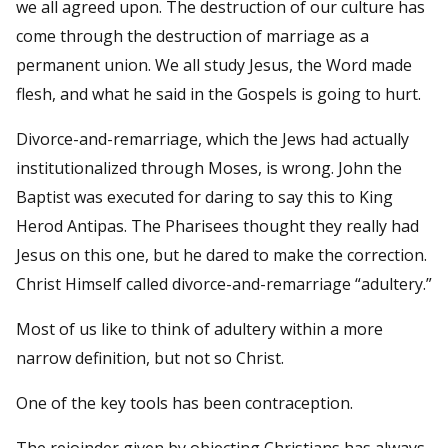
we all agreed upon. The destruction of our culture has
come through the destruction of marriage as a
permanent union. We all study Jesus, the Word made
flesh, and what he said in the Gospels is going to hurt.
Divorce-and-remarriage, which the Jews had actually
institutionalized through Moses, is wrong. John the
Baptist was executed for daring to say this to King
Herod Antipas. The Pharisees thought they really had
Jesus on this one, but he dared to make the correction.
Christ Himself called divorce-and-remarriage “adultery.”
Most of us like to think of adultery within a more
narrow definition, but not so Christ.
One of the key tools has been contraception.
The rejoinder given by objecting Christians has always