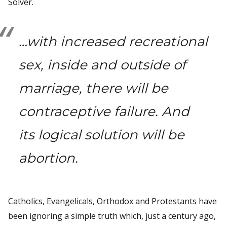
Solver.
…with increased recreational
sex, inside and outside of
marriage, there will be
contraceptive failure. And
its logical solution will be
abortion.
Catholics, Evangelicals, Orthodox and Protestants have
been ignoring a simple truth which, just a century ago,