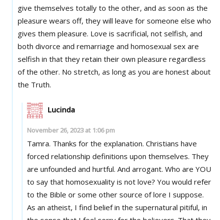
give themselves totally to the other, and as soon as the
pleasure wears off, they will leave for someone else who
gives them pleasure. Love is sacrificial, not selfish, and
both divorce and remarriage and homosexual sex are
selfish in that they retain their own pleasure regardless
of the other. No stretch, as long as you are honest about
the Truth.
Lucinda
November 26, 2023 at 1:06 pm
Tamra. Thanks for the explanation. Christians have
forced relationship definitions upon themselves. They
are unfounded and hurtful. And arrogant. Who are YOU
to say that homosexuality is not love? You would refer
to the Bible or some other source of lore I suppose.
As an atheist, I find belief in the supernatural pitiful, in
the sense that I feel sorry for the believers. That they