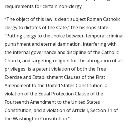
requirements for certain non-clergy.
“The object of this law is clear: subject Roman Catholic
clergy to dictates of the state,” the bishops state.
“Putting clergy to the choice between temporal criminal
punishment and eternal damnation, interfering with
the internal governance and discipline of the Catholic
Church, and targeting religion for the abrogation of all
privileges, is a patent violation of both the Free
Exercise and Establishment Clauses of the First
Amendment to the United States Constitution, a
violation of the Equal Protection Clause of the
Fourteenth Amendment to the United States
Constitution, and a violation of Article I, Section 11 of
the Washington Constitution.”