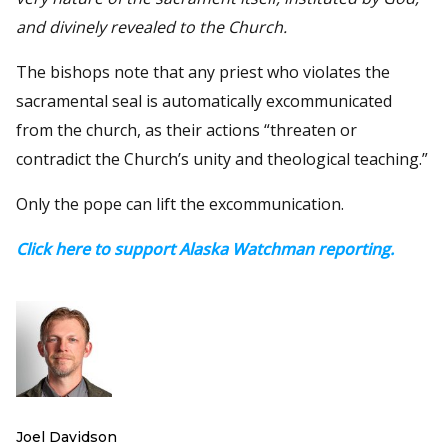
and divinely revealed to the Church.
The bishops note that any priest who violates the
sacramental seal is automatically excommunicated
from the church, as their actions “threaten or
contradict the Church’s unity and theological teaching.”
Only the pope can lift the excommunication.
Click here to support Alaska Watchman reporting.
Joel Davidson