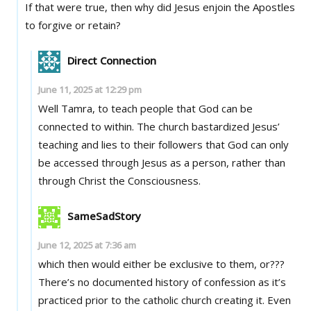
If that were true, then why did Jesus enjoin the Apostles
to forgive or retain?
Direct Connection
June 11, 2025 at 12:29 pm
Well Tamra, to teach people that God can be
connected to within. The church bastardized Jesus’
teaching and lies to their followers that God can only
be accessed through Jesus as a person, rather than
through Christ the Consciousness.
SameSadStory
June 12, 2025 at 7:36 am
which then would either be exclusive to them, or???
There’s no documented history of confession as it’s
practiced prior to the catholic church creating it. Even