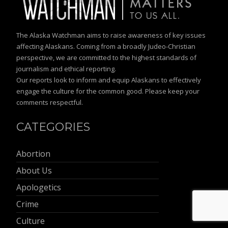
The Alaska Watchman aims to raise awareness of key issues
affecting Alaskans. Coming from a broadly Judeo-Christian
perspective, we are committed to the highest standards of
journalism and ethical reporting.
Our reports look to inform and equip Alaskans to effectively
engage the culture for the common good. Please keep your
comments respectful.
CATEGORIES
Abortion
About Us
Apologetics
Crime
Culture