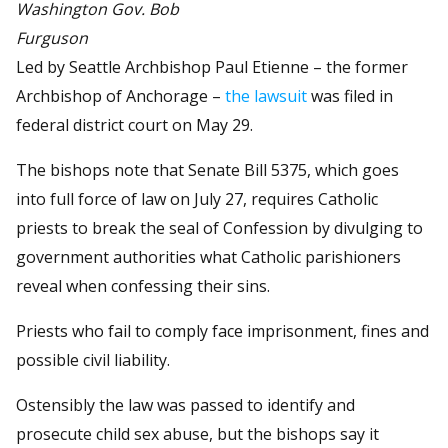
Washington Gov. Bob
Furguson
Led by Seattle Archbishop Paul Etienne – the former
Archbishop of Anchorage –
the lawsuit
was filed in
federal district court on May 29.
The bishops note that Senate Bill 5375, which goes
into full force of law on July 27, requires Catholic
priests to break the seal of Confession by divulging to
government authorities what Catholic parishioners
reveal when confessing their sins.
Priests who fail to comply face imprisonment, fines and
possible civil liability.
Ostensibly the law was passed to identify and
prosecute child sex abuse, but the bishops say it