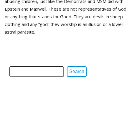
abusing children, just like the Democrats and MSM did with
Epstein and Maxwell. These are not representatives of God
or anything that stands for Good. They are devils in sheep
clothing and any “god” they worship is an illusion or a lower
astral parasite.
Search