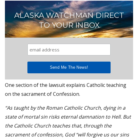
ALASKA WATCHMAN DIRECT
TO YOUR INBOX
One section of the lawsuit explains Catholic teaching
on the sacrament of Confession.
“As taught by the Roman Catholic Church, dying in a
state of mortal sin risks eternal damnation to Hell. But
the Catholic Church teaches that, through the
sacrament of confession, God “will forgive us our sins