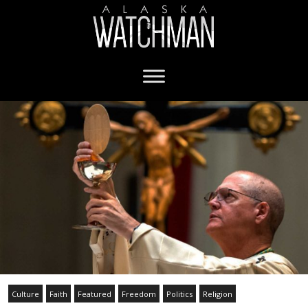
Culture
Faith
Featured
Freedom
Politics
Religion