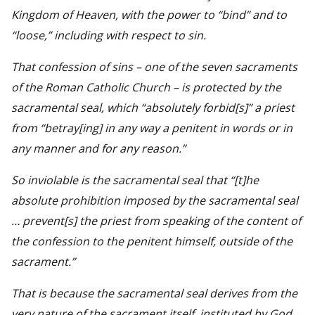
Kingdom of Heaven, with the power to “bind” and to
“loose,” including with respect to sin.
That confession of sins – one of the seven sacraments
of the Roman Catholic Church – is protected by the
sacramental seal, which “absolutely forbid[s]” a priest
from “betray[ing] in any way a penitent in words or in
any manner and for any reason.”
So inviolable is the sacramental seal that “[t]he
absolute prohibition imposed by the sacramental seal
… prevent[s] the priest from speaking of the content of
the confession to the penitent himself, outside of the
sacrament.”
That is because the sacramental seal derives from the
very nature of the sacrament itself, instituted by God,