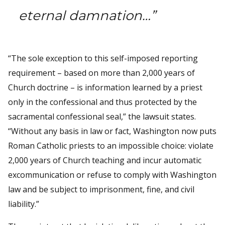
eternal damnation…”
“The sole exception to this self-imposed reporting
requirement – based on more than 2,000 years of
Church doctrine – is information learned by a priest
only in the confessional and thus protected by the
sacramental confessional seal,” the lawsuit states.
“Without any basis in law or fact, Washington now puts
Roman Catholic priests to an impossible choice: violate
2,000 years of Church teaching and incur automatic
excommunication or refuse to comply with Washington
law and be subject to imprisonment, fine, and civil
liability.”