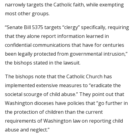
narrowly targets the Catholic faith, while exempting
most other groups.
“Senate Bill 5375 targets “clergy” specifically, requiring
that they alone report information learned in
confidential communications that have for centuries
been legally protected from governmental intrusion,”
the bishops stated in the lawsuit.
The bishops note that the Catholic Church has
implemented extensive measures to “eradicate the
societal scourge of child abuse.” They point out that
Washington dioceses have policies that “go further in
the protection of children than the current
requirements of Washington law on reporting child
abuse and neglect.”