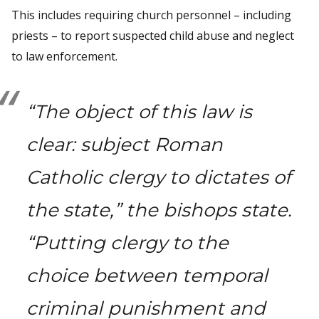
This includes requiring church personnel – including
priests – to report suspected child abuse and neglect
to law enforcement.
“The object of this law is
clear: subject Roman
Catholic clergy to dictates of
the state,” the bishops state.
“Putting clergy to the
choice between temporal
criminal punishment and