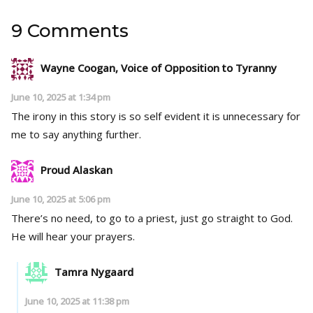
9 Comments
Wayne Coogan, Voice of Opposition to Tyranny
June 10, 2025 at 1:34 pm
The irony in this story is so self evident it is unnecessary for
me to say anything further.
Proud Alaskan
June 10, 2025 at 5:06 pm
There’s no need, to go to a priest, just go straight to God.
He will hear your prayers.
Tamra Nygaard
June 10, 2025 at 11:38 pm