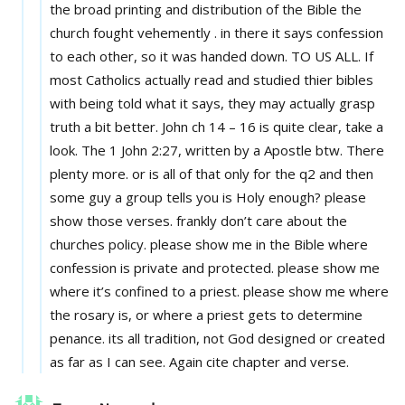
the broad printing and distribution of the Bible the
church fought vehemently . in there it says confession
to each other, so it was handed down. TO US ALL. If
most Catholics actually read and studied thier bibles
with being told what it says, they may actually grasp
truth a bit better. John ch 14 – 16 is quite clear, take a
look. The 1 John 2:27, written by a Apostle btw. There
plenty more. or is all of that only for the q2 and then
some guy a group tells you is Holy enough? please
show those verses. frankly don’t care about the
churches policy. please show me in the Bible where
confession is private and protected. please show me
where it’s confined to a priest. please show me where
the rosary is, or where a priest gets to determine
penance. its all tradition, not God designed or created
as far as I can see. Again cite chapter and verse.