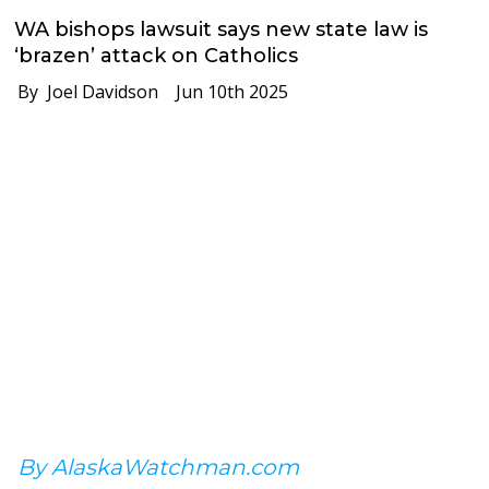
WA bishops lawsuit says new state law is
‘brazen’ attack on Catholics
By Joel Davidson
Jun 10th 2025
By AlaskaWatchman.com