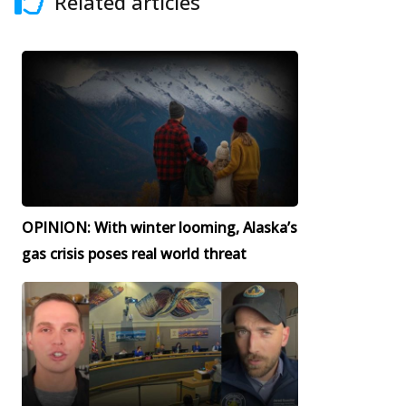
Related articles
OPINION: With winter looming, Alaska’s
gas crisis poses real world threat