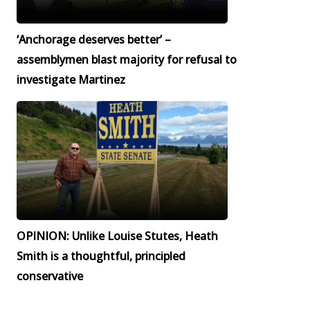
‘Anchorage deserves better’ –
assemblymen blast majority for refusal to
investigate Martinez
OPINION: Unlike Louise Stutes, Heath
Smith is a thoughtful, principled
conservative