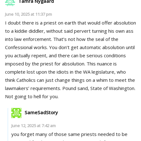
Tamra Nygaard
June 10, 2025 at 11:37 pm
I doubt there is a priest on earth that would offer absolution
to a kiddie diddler, without said pervert turning his own ass
into law enforcement. That’s not how the seal of the
Confessional works. You don’t get automatic absolution until
you actually repent, and there can be serious conditions
imposed by the priest for absolution. This nuance is
complete lost upon the idiots in the WA legislature, who
think Catholics can just change things on a whim to meet the
lawmakers’ requirements. Pound sand, State of Washington.
Not going to hell for you.
SameSadStory
June 12, 2025 at 7:42 am
you forget many of those same priests needed to be