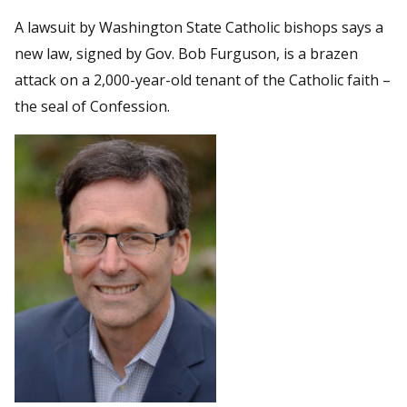
A lawsuit by Washington State Catholic bishops says a
new law, signed by Gov. Bob Furguson, is a brazen
attack on a 2,000-year-old tenant of the Catholic faith –
the seal of Confession.