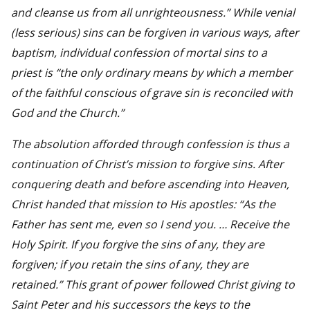
and cleanse us from all unrighteousness.” While venial
(less serious) sins can be forgiven in various ways, after
baptism, individual confession of mortal sins to a
priest is “the only ordinary means by which a member
of the faithful conscious of grave sin is reconciled with
God and the Church.”
The absolution afforded through confession is thus a
continuation of Christ’s mission to forgive sins. After
conquering death and before ascending into Heaven,
Christ handed that mission to His apostles: “As the
Father has sent me, even so I send you. … Receive the
Holy Spirit. If you forgive the sins of any, they are
forgiven; if you retain the sins of any, they are
retained.” This grant of power followed Christ giving to
Saint Peter and his successors the keys to the