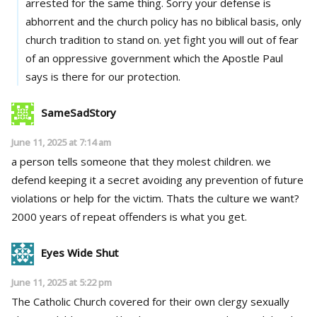
arrested for the same thing. Sorry your defense is
abhorrent and the church policy has no biblical basis, only
church tradition to stand on. yet fight you will out of fear
of an oppressive government which the Apostle Paul
says is there for our protection.
SameSadStory
June 11, 2025 at 7:14 am
a person tells someone that they molest children. we
defend keeping it a secret avoiding any prevention of future
violations or help for the victim. Thats the culture we want?
2000 years of repeat offenders is what you get.
Eyes Wide Shut
June 11, 2025 at 5:22 pm
The Catholic Church covered for their own clergy sexually