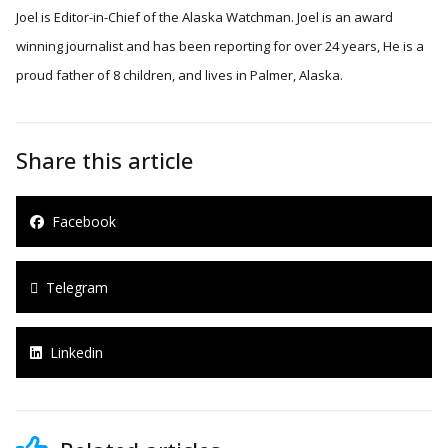
Joel is Editor-in-Chief of the Alaska Watchman. Joel is an award
winning journalist and has been reporting for over 24 years, He is a
proud father of 8 children, and lives in Palmer, Alaska.
Share this article
Facebook
Telegram
Linkedin