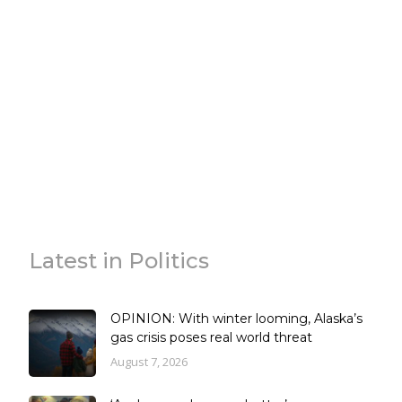
Latest in Politics
OPINION: With winter looming, Alaska’s
gas crisis poses real world threat
August 7, 2026