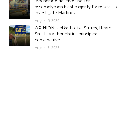
‘Anchorage deserves better’ –
assemblymen blast majority for refusal to
investigate Martinez
August 6, 2026
OPINION: Unlike Louise Stutes, Heath
Smith is a thoughtful, principled
conservative
August 5, 2026