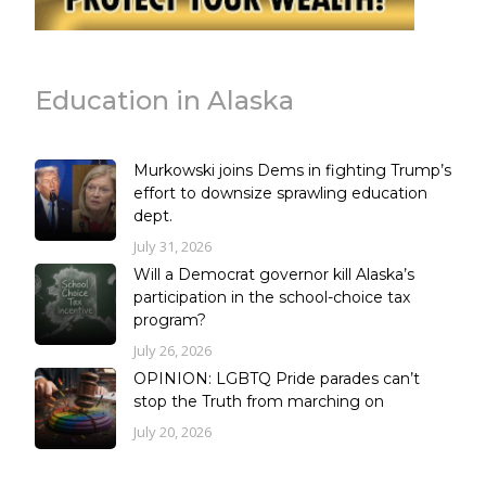
Education in Alaska
Murkowski joins Dems in fighting Trump’s
effort to downsize sprawling education
dept.
July 31, 2026
Will a Democrat governor kill Alaska’s
participation in the school-choice tax
program?
July 26, 2026
OPINION: LGBTQ Pride parades can’t
stop the Truth from marching on
July 20, 2026