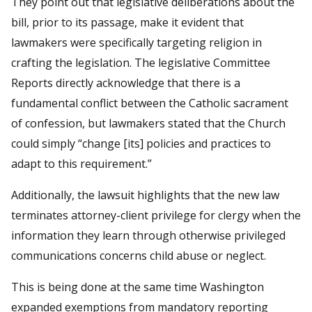
They point out that legislative deliberations about the
bill, prior to its passage, make it evident that
lawmakers were specifically targeting religion in
crafting the legislation. The legislative Committee
Reports directly acknowledge that there is a
fundamental conflict between the Catholic sacrament
of confession, but lawmakers stated that the Church
could simply “change [its] policies and practices to
adapt to this requirement.”
Additionally, the lawsuit highlights that the new law
terminates attorney-client privilege for clergy when the
information they learn through otherwise privileged
communications concerns child abuse or neglect.
This is being done at the same time Washington
expanded exemptions from mandatory reporting