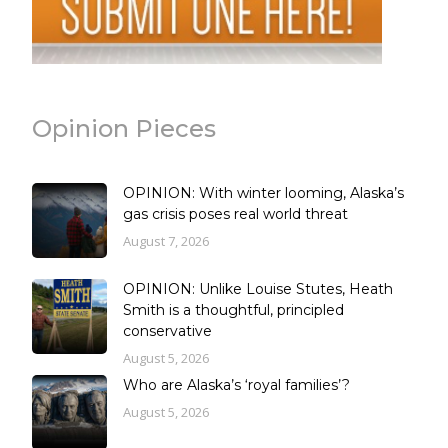
Opinion Pieces
OPINION: With winter looming, Alaska’s
gas crisis poses real world threat
August 7, 2026
OPINION: Unlike Louise Stutes, Heath
Smith is a thoughtful, principled
conservative
August 5, 2026
Who are Alaska’s ‘royal families’?
August 5, 2026