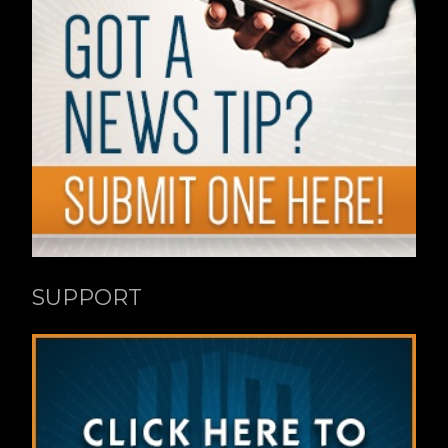
SUPPORT