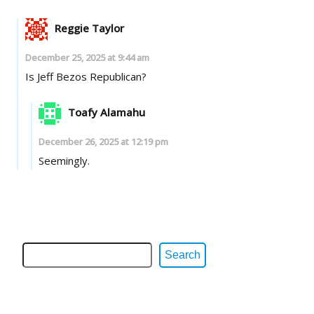
Reggie Taylor
December 25, 2025 at 9:44 am
Is Jeff Bezos Republican?
Toafy Alamahu
December 26, 2025 at 12:19 pm
Seemingly.
Search