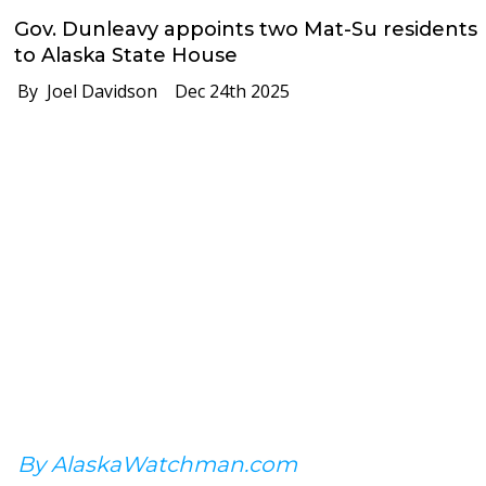
Gov. Dunleavy appoints two Mat-Su residents
to Alaska State House
By Joel Davidson
Dec 24th 2025
By AlaskaWatchman.com