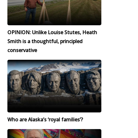
OPINION: Unlike Louise Stutes, Heath
Smith is a thoughtful, principled
conservative
Who are Alaska’s ‘royal families’?