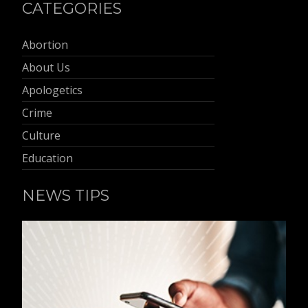
CATEGORIES
Abortion
About Us
Apologetics
Crime
Culture
Education
NEWS TIPS