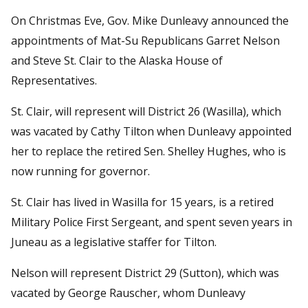
On Christmas Eve, Gov. Mike Dunleavy announced the
appointments of Mat-Su Republicans Garret Nelson
and Steve St. Clair to the Alaska House of
Representatives.
St. Clair, will represent will District 26 (Wasilla), which
was vacated by Cathy Tilton when Dunleavy appointed
her to replace the retired Sen. Shelley Hughes, who is
now running for governor.
St. Clair has lived in Wasilla for 15 years, is a retired
Military Police First Sergeant, and spent seven years in
Juneau as a legislative staffer for Tilton.
Nelson will represent District 29 (Sutton), which was
vacated by George Rauscher, whom Dunleavy