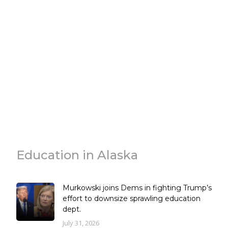
Education in Alaska
Murkowski joins Dems in fighting Trump’s
effort to downsize sprawling education
dept.
July 31, 2026