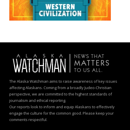
The Alaska Watchman aims to raise awareness of key issues
affecting Alaskans. Coming from a broadly Judeo-Christian
perspective, we are committed to the highest standards of
journalism and ethical reporting.
Our reports look to inform and equip Alaskans to effectively
engage the culture for the common good. Please keep your
comments respectful.