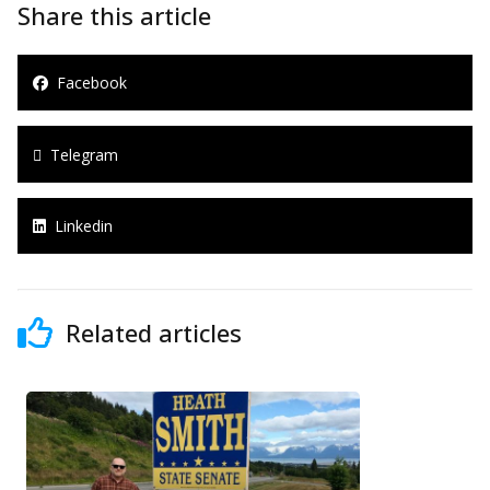
Share this article
Facebook
Telegram
Linkedin
Related articles