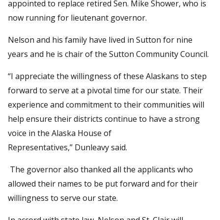
appointed to replace retired Sen. Mike Shower, who is
now running for lieutenant governor.
Nelson and his family have lived in Sutton for nine
years and he is chair of the Sutton Community Council.
“I appreciate the willingness of these Alaskans to step
forward to serve at a pivotal time for our state. Their
experience and commitment to their communities will
help ensure their districts continue to have a strong
voice in the Alaska House of
Representatives,” Dunleavy said.
The governor also thanked all the applicants who
allowed their names to be put forward and for their
willingness to serve our state.
In accord with state law, Nelson and St. Clair will