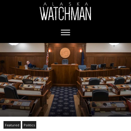
Featured
Politics