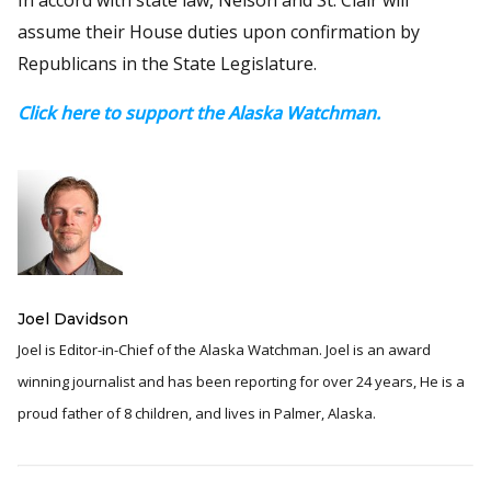
assume their House duties upon confirmation by
Republicans in the State Legislature.
Click here to support the Alaska Watchman.
Joel Davidson
Joel is Editor-in-Chief of the Alaska Watchman. Joel is an award
winning journalist and has been reporting for over 24 years, He is a
proud father of 8 children, and lives in Palmer, Alaska.