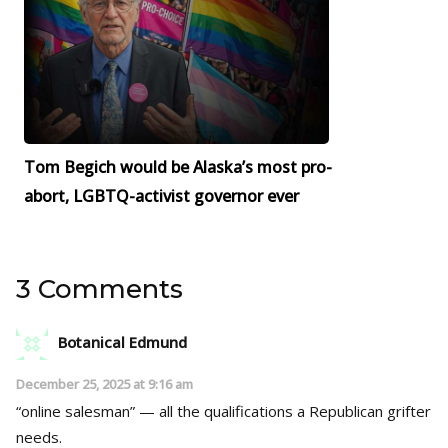
Tom Begich would be Alaska’s most pro-
abort, LGBTQ-activist governor ever
3 Comments
Botanical Edmund
December 25, 2025 at 9:16 am
“online salesman” — all the qualifications a Republican grifter
needs.