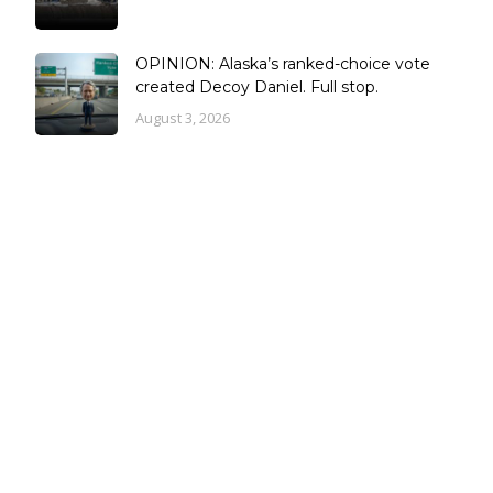
OPINION: Alaska’s ranked-choice vote
created Decoy Daniel. Full stop.
August 3, 2026