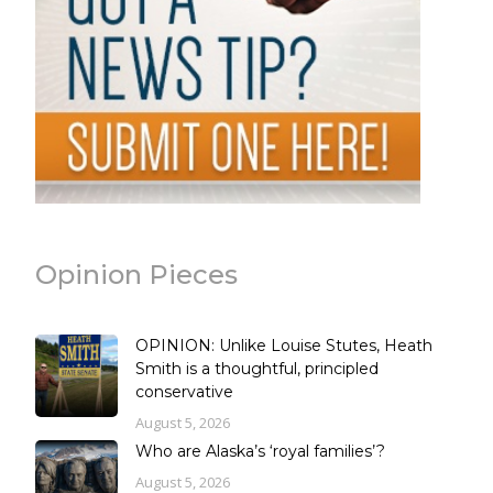
Opinion Pieces
OPINION: Unlike Louise Stutes, Heath
Smith is a thoughtful, principled
conservative
August 5, 2026
Who are Alaska’s ‘royal families’?
August 5, 2026