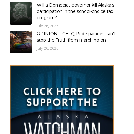
Will a Democrat governor kill Alaska’s
participation in the school-choice tax
program?
July 26, 2026
OPINION: LGBTQ Pride parades can’t
stop the Truth from marching on
July 20, 2026