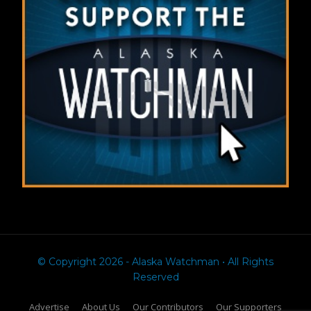
© Copyright 2026 - Alaska Watchman • All Rights
Reserved
Advertise
About Us
Our Contributors
Our Supporters