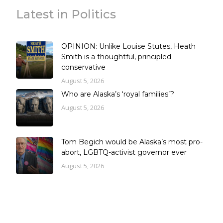
Latest in Politics
OPINION: Unlike Louise Stutes, Heath
Smith is a thoughtful, principled
conservative
August 5, 2026
Who are Alaska’s ‘royal families’?
August 5, 2026
Tom Begich would be Alaska’s most pro-
abort, LGBTQ-activist governor ever
August 5, 2026