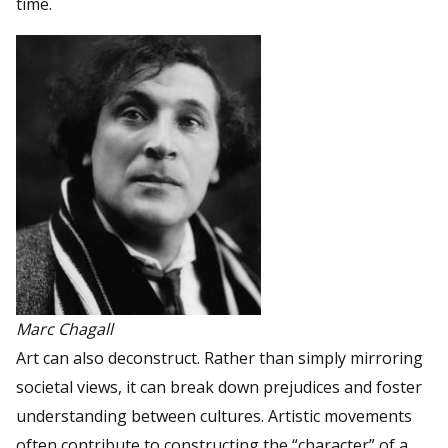
time.
Marc Chagall
Art can also deconstruct. Rather than simply mirroring
societal views, it can break down prejudices and foster
understanding between cultures. Artistic movements
often contribute to constructing the “character” of a