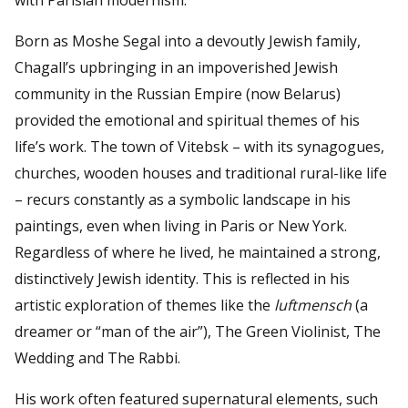
Born as Moshe Segal into a devoutly Jewish family,
Chagall’s upbringing in an impoverished Jewish
community in the Russian Empire (now Belarus)
provided the emotional and spiritual themes of his
life’s work. The town of Vitebsk – with its synagogues,
churches, wooden houses and traditional rural-like life
– recurs constantly as a symbolic landscape in his
paintings, even when living in Paris or New York.
Regardless of where he lived, he maintained a strong,
distinctively Jewish identity. This is reflected in his
artistic exploration of themes like the
luftmensch
(a
dreamer or “man of the air”), The Green Violinist, The
Wedding and The Rabbi.
His work often featured supernatural elements, such