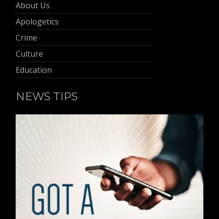
About Us
Apologetics
Crime
Culture
Education
NEWS TIPS