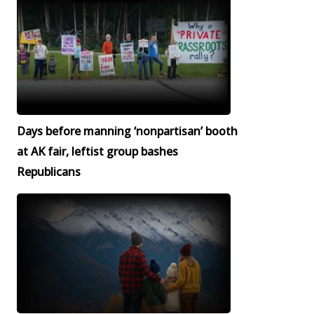
Days before manning ‘nonpartisan’ booth
at AK fair, leftist group bashes
Republicans