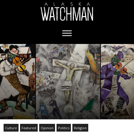
Culture
Featured
Opinion
Politics
Religion