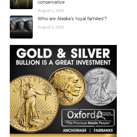
conservative
August 5, 2026
Who are Alaska’s ‘royal families’?
August 5, 2026