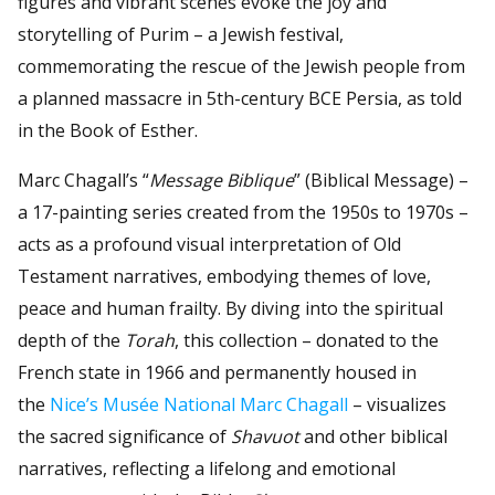
figures and vibrant scenes evoke the joy and
storytelling of Purim – a Jewish festival,
commemorating the rescue of the Jewish people from
a planned massacre in 5th-century BCE Persia, as told
in the Book of Esther.
Marc Chagall’s “
Message Biblique
” (Biblical Message) –
a 17-painting series created from the 1950s to 1970s –
acts as a profound visual interpretation of Old
Testament narratives, embodying themes of love,
peace and human frailty. By diving into the spiritual
depth of the
Torah
, this collection – donated to the
French state in 1966 and permanently housed in
the
Nice’s Musée National Marc Chagall
– visualizes
the sacred significance of
Shavuot
and other biblical
narratives, reflecting a lifelong and emotional