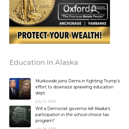
Education in Alaska
Murkowski joins Dems in fighting Trump’s
effort to downsize sprawling education
dept.
July 31, 2026
Will a Democrat governor kill Alaska’s
participation in the school-choice tax
program?
July 26, 2026