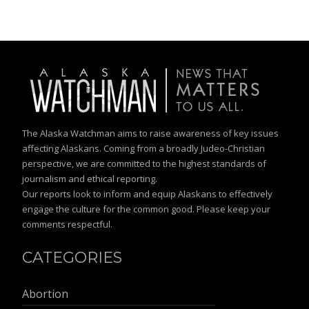
The Alaska Watchman aims to raise awareness of key issues
affecting Alaskans. Coming from a broadly Judeo-Christian
perspective, we are committed to the highest standards of
journalism and ethical reporting.
Our reports look to inform and equip Alaskans to effectively
engage the culture for the common good. Please keep your
comments respectful.
CATEGORIES
Abortion