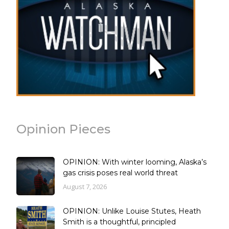
Opinion Pieces
OPINION: With winter looming, Alaska’s
gas crisis poses real world threat
August 7, 2026
OPINION: Unlike Louise Stutes, Heath
Smith is a thoughtful, principled