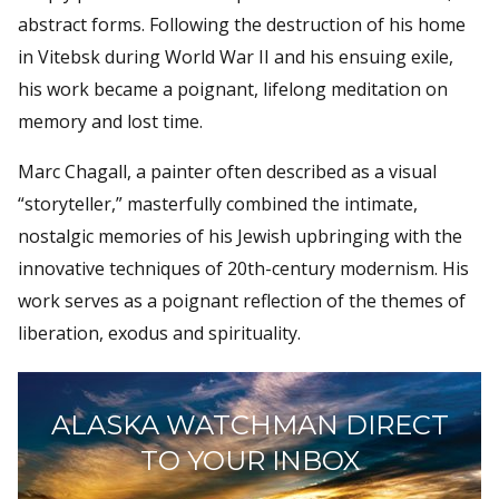
abstract forms. Following the destruction of his home
in Vitebsk during World War II and his ensuing exile,
his work became a poignant, lifelong meditation on
memory and lost time.
Marc Chagall, a painter often described as a visual
“storyteller,” masterfully combined the intimate,
nostalgic memories of his Jewish upbringing with the
innovative techniques of 20th-century modernism. His
work serves as a poignant reflection of the themes of
liberation, exodus and spirituality.
ALASKA WATCHMAN DIRECT
TO YOUR INBOX