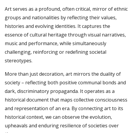
Art serves as a profound, often critical, mirror of ethnic
groups and nationalities by reflecting their values,
histories and evolving identities. It captures the
essence of cultural heritage through visual narratives,
music and performance, while simultaneously
challenging, reinforcing or redefining societal
stereotypes.
More than just decoration, art mirrors the duality of
society – reflecting both positive communal bonds and
dark, discriminatory propaganda. It operates as a
historical document that maps collective consciousness
and representation of an era. By connecting art to its
historical context, we can observe the evolution,
upheavals and enduring resilience of societies over