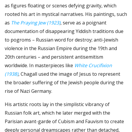
as figures floating or scenes defying gravity, which
rooted his art in mystical narratives. His paintings, such
as
The Praying Jew (1923)
, serve as a poignant
documentation of disappearing Yiddish traditions due
to pogroms – Russian word for destroy; anti-Jewish
violence in the Russian Empire during the 19th and
20th centuries – and persistent antisemitism
worldwide. In masterpieces like
White Crucifixion
(1938)
, Chagall used the image of Jesus to represent
the broader suffering of the Jewish people during the
rise of Nazi Germany.
His artistic roots lay in the simplistic vibrancy of
Russian folk art, which he later merged with the
Parisian avant-garde of Cubism and Fauvism to create
deeply personal dreamscapes rather than detached,