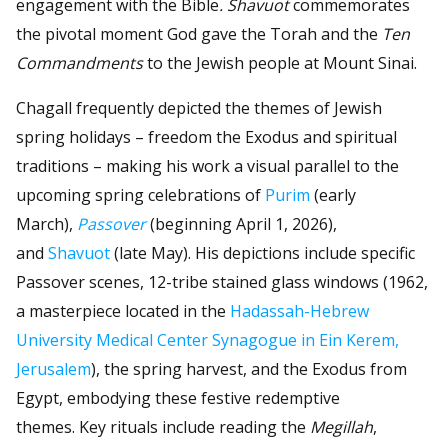
engagement with the Bible
. Shavuot
commemorates
the pivotal moment God gave the Torah and the
Ten
Commandments
to the Jewish people at Mount Sinai.
Chagall frequently depicted the themes of Jewish
spring holidays – freedom the Exodus and spiritual
traditions – making his work a visual parallel to the
upcoming spring celebrations of
Purim
(early
March),
Passover
(beginning April 1, 2026),
and
Shavuot
(late May). His depictions include specific
Passover scenes, 12-tribe stained glass windows (1962,
a masterpiece located in the
Hadassah-Hebrew
University Medical Center Synagogue in Ein Kerem,
Jerusalem
), the spring harvest, and the Exodus from
Egypt, embodying these festive redemptive
themes. Key rituals include reading the
Megillah
,