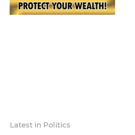
Latest in Politics