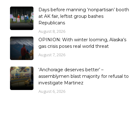
Days before manning ‘nonpartisan’ booth
at AK fair, leftist group bashes
Republicans
August 8, 2026
OPINION: With winter looming, Alaska’s
gas crisis poses real world threat
August 7, 2026
‘Anchorage deserves better’ –
assemblymen blast majority for refusal to
investigate Martinez
August 6, 2026