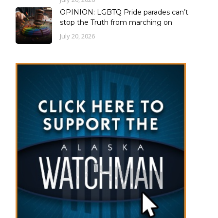
OPINION: LGBTQ Pride parades can’t
stop the Truth from marching on
July 20, 2026