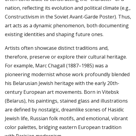
nation, reflecting its evolution and political climate (e.g.,
Constructivism in the Soviet Avant-Garde Poster). Thus,
art acts as a dynamic phenomenon, both documenting
existing identities and shaping future ones.
Artists often showcase distinct traditions and,
therefore, preserve or explore their cultural heritage.
For example, Marc Chagall (1887–1985) was a
pioneering modernist whose work profoundly blended
his Belarusian Jewish heritage with the early 20th-
century European art movements. Born in Vitebsk
(Belarus), his paintings, stained glass and illustrations
are defined by nostalgic, dreamlike scenes of Hasidic
Jewish life, Russian folk motifs, and emotional, vibrant
color palettes, bridging eastern European tradition
with Parisian modernism.