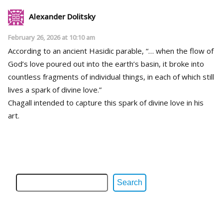
Alexander Dolitsky
February 26, 2026 at 10:10 am
According to an ancient Hasidic parable, “… when the flow of
God’s love poured out into the earth’s basin, it broke into
countless fragments of individual things, in each of which still
lives a spark of divine love.”
Chagall intended to capture this spark of divine love in his
art.
Search