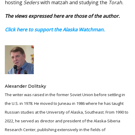
hosting
Seders
with matzah and studying the
Torah.
The views expressed here are those of the author.
Click here to support the Alaska Watchman.
Alexander Dolitsky
The writer was raised in the former Soviet Union before settling in
the U.S. in 1978. He moved to Juneau in 1986 where he has taught
Russian studies at the University of Alaska, Southeast. From 1990 to
2022, he served as director and president of the Alaska-Siberia
Research Center, publishing extensively in the fields of