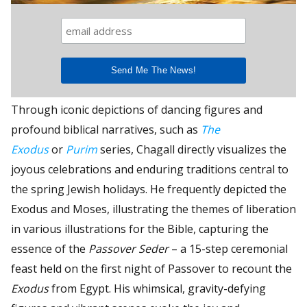
Through iconic depictions of dancing figures and
profound biblical narratives, such as
The
Exodus
or
Purim
series, Chagall directly visualizes the
joyous celebrations and enduring traditions central to
the spring Jewish holidays. He frequently depicted the
Exodus and Moses, illustrating the themes of liberation
in various illustrations for the Bible, capturing the
essence of the
Passover Seder
– a 15-step ceremonial
feast held on the first night of Passover to recount the
Exodus
from Egypt. His whimsical, gravity-defying