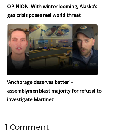
OPINION: With winter looming, Alaska’s
gas crisis poses real world threat
‘Anchorage deserves better’ –
assemblymen blast majority for refusal to
investigate Martinez
1 Comment