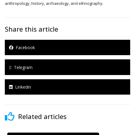
anthropology, history, archaeology, and ethnography.
Share this article
Facebook
Telegram
Linkedin
Related articles