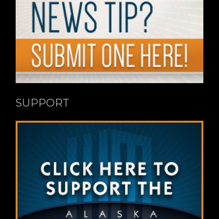
SUPPORT