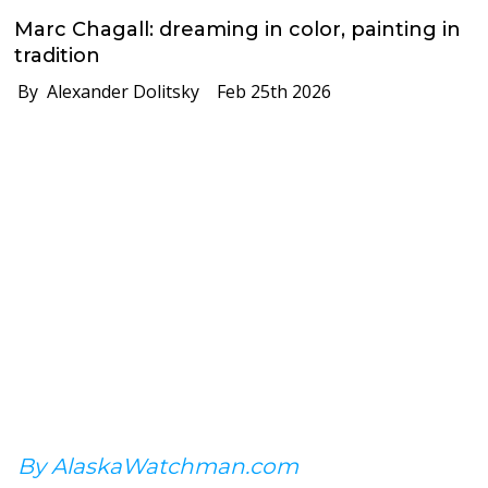
Marc Chagall: dreaming in color, painting in
tradition
By Alexander Dolitsky
Feb 25th 2026
By AlaskaWatchman.com