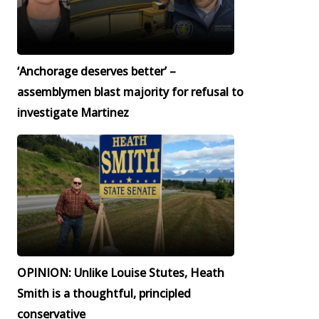
‘Anchorage deserves better’ –
assemblymen blast majority for refusal to
investigate Martinez
OPINION: Unlike Louise Stutes, Heath
Smith is a thoughtful, principled
conservative