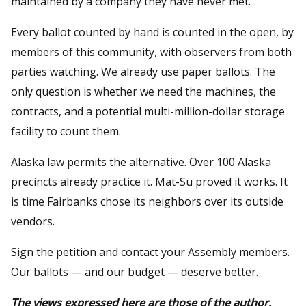
maintained by a company they have never met.
Every ballot counted by hand is counted in the open, by
members of this community, with observers from both
parties watching. We already use paper ballots. The
only question is whether we need the machines, the
contracts, and a potential multi-million-dollar storage
facility to count them.
Alaska law permits the alternative. Over 100 Alaska
precincts already practice it. Mat-Su proved it works. It
is time Fairbanks chose its neighbors over its outside
vendors.
Sign the petition and contact your Assembly members.
Our ballots — and our budget — deserve better.
The views expressed here are those of the author.