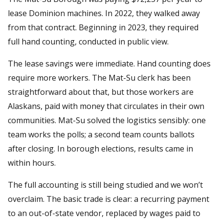
lease Dominion machines. In 2022, they walked away
from that contract. Beginning in 2023, they required
full hand counting, conducted in public view.
The lease savings were immediate. Hand counting does
require more workers. The Mat-Su clerk has been
straightforward about that, but those workers are
Alaskans, paid with money that circulates in their own
communities. Mat-Su solved the logistics sensibly: one
team works the polls; a second team counts ballots
after closing. In borough elections, results came in
within hours.
The full accounting is still being studied and we won’t
overclaim. The basic trade is clear: a recurring payment
to an out-of-state vendor, replaced by wages paid to