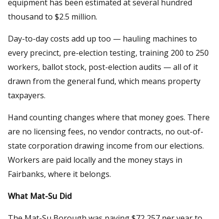
equipment has been estimated at several hundred
thousand to $2.5 million.
Day-to-day costs add up too — hauling machines to
every precinct, pre-election testing, training 200 to 250
workers, ballot stock, post-election audits — all of it
drawn from the general fund, which means property
taxpayers.
Hand counting changes where that money goes. There
are no licensing fees, no vendor contracts, no out-of-
state corporation drawing income from our elections.
Workers are paid locally and the money stays in
Fairbanks, where it belongs.
What Mat-Su Did
The Mat-Su Borough was paying $72,257 per year to