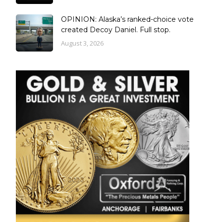
OPINION: Alaska’s ranked-choice vote
created Decoy Daniel. Full stop.
August 3, 2026