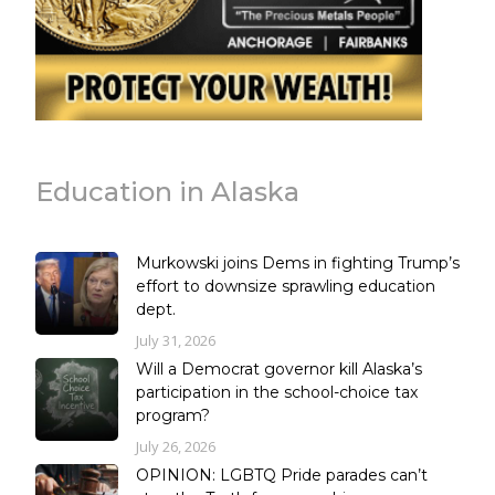
Education in Alaska
Murkowski joins Dems in fighting Trump’s
effort to downsize sprawling education
dept.
July 31, 2026
Will a Democrat governor kill Alaska’s
participation in the school-choice tax
program?
July 26, 2026
OPINION: LGBTQ Pride parades can’t