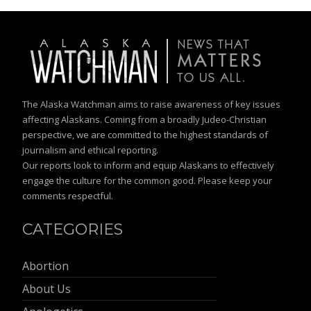
The Alaska Watchman aims to raise awareness of key issues
affecting Alaskans. Coming from a broadly Judeo-Christian
perspective, we are committed to the highest standards of
journalism and ethical reporting.
Our reports look to inform and equip Alaskans to effectively
engage the culture for the common good. Please keep your
comments respectful.
CATEGORIES
Abortion
About Us