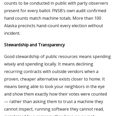
counts to be conducted in public with party observers
present for every ballot. FNSB’s own audit confirmed
hand counts match machine totals. More than 100
Alaska precincts hand-count every election without
incident.
Stewardship and Transparency
Good stewardship of public resources means spending
wisely and spending locally. It means declining
recurring contracts with outside vendors when a
proven, cheaper alternative exists closer to home. It
means being able to look your neighbors in the eye
and show them exactly how their votes were counted
— rather than asking them to trust a machine they
cannot inspect, running software they cannot read,