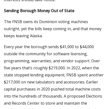
Sending Borough Money Out of State
The FNSB owns its Dominion voting machines
outright, yet the bills keep coming in, and that money
keeps leaving Alaska.
Every year the borough sends $41,000 to $44,000
outside the community for software licensing,
programming, warranties, and vendor support. Over
five years that’s roughly $219,000. In 2022, when the
state stopped lending equipment, FNSB spent another
$217,000 on new tabulators and accessories. Earlier
capital purchases in 2020 pushed total machine costs
into the hundreds of thousands. A proposed Elections
and Records Center to store and maintain the