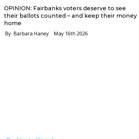
OPINION: Fairbanks voters deserve to see
their ballots counted – and keep their money
home
By Barbara Haney
May 16th 2026