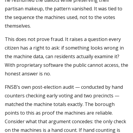
partisan makeup, the pattern vanished. It was tied to
the sequence the machines used, not to the votes
themselves.
This does not prove fraud. It raises a question every
citizen has a right to ask: if something looks wrong in
the machine data, can residents actually examine it?
With proprietary software the public cannot access, the
honest answer is no.
FNSB’s own post-election audit — conducted by hand
counters checking early voting and two precincts —
matched the machine totals exactly. The borough
points to this as proof the machines are reliable.
Consider what that argument concedes: the only check
on the machines is a hand count. If hand counting is