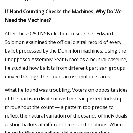
If Hand Counting Checks the Machines, Why Do We
Need the Machines?
After the 2025 FNSB election, researcher Edward
Solomon examined the official digital record of every
ballot processed by the Dominion machines. Using the
unopposed Assembly Seat B race as a neutral baseline,
he studied how ballots from different partisan groups
moved through the count across multiple races.
What he found was troubling. Voters on opposite sides
of the partisan divide moved in near-perfect lockstep
throughout the count — a pattern too precise to
reflect the natural variation of thousands of individuals
casting ballots at different times and locations. When
he reshuffled the ballots while preserving their