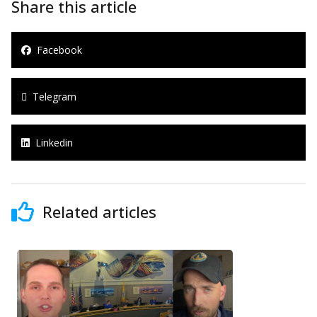
Share this article
Facebook
Telegram
Linkedin
Related articles