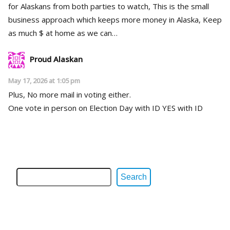
for Alaskans from both parties to watch, This is the small
business approach which keeps more money in Alaska, Keep
as much $ at home as we can…
Proud Alaskan
May 17, 2026 at 1:05 pm
Plus, No more mail in voting either.
One vote in person on Election Day with ID YES with ID
Search