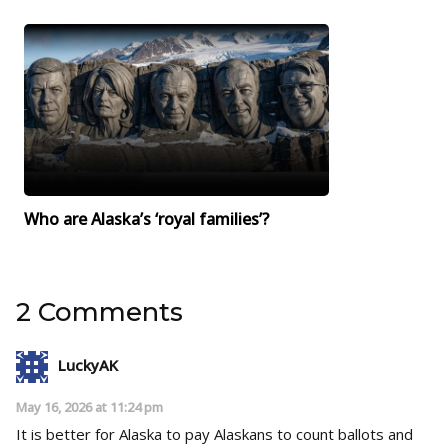
Who are Alaska’s ‘royal families’?
2 Comments
LuckyAK
May 16, 2026 at 11:24 pm
It is better for Alaska to pay Alaskans to count ballots and