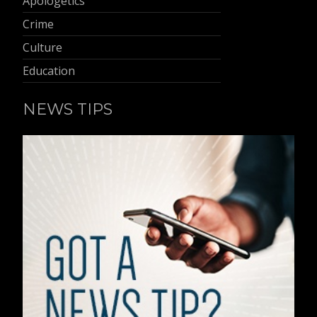
Apologetics
Crime
Culture
Education
NEWS TIPS