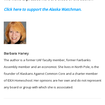
Click here to support the Alaska Watchman.
Barbara Haney
The author is a former UAF faculty member, former Fairbanks
Assembly member and an economist. She lives in North Pole, is the
founder of Alaskans Against Common Core and a charter member
of IDEA Homeschool. Her opinions are her own and do not represent
any board or group with which she is associated.