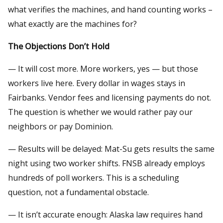
what verifies the machines, and hand counting works –
what exactly are the machines for?
The Objections Don’t Hold
— It will cost more. More workers, yes — but those
workers live here. Every dollar in wages stays in
Fairbanks. Vendor fees and licensing payments do not.
The question is whether we would rather pay our
neighbors or pay Dominion.
— Results will be delayed: Mat-Su gets results the same
night using two worker shifts. FNSB already employs
hundreds of poll workers. This is a scheduling
question, not a fundamental obstacle.
— It isn’t accurate enough: Alaska law requires hand