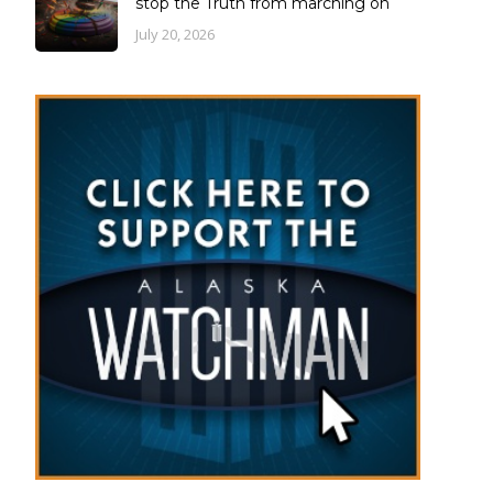
stop the Truth from marching on
July 20, 2026