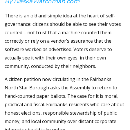
By AlaskaWatchman.com
There is an old and simple idea at the heart of self-
governance: citizens should be able to see their votes
counted – not trust that a machine counted them
correctly or rely on a vendor’s assurance that the
software worked as advertised. Voters deserve to
actually see it with their own eyes, in their own
community, conducted by their neighbors.
A citizen petition now circulating in the Fairbanks
North Star Borough asks the Assembly to return to
hand-counted paper ballots. The case for it is moral,
practical and fiscal. Fairbanks residents who care about
honest elections, responsible stewardship of public
money, and local community over distant corporate
interests should take notice.