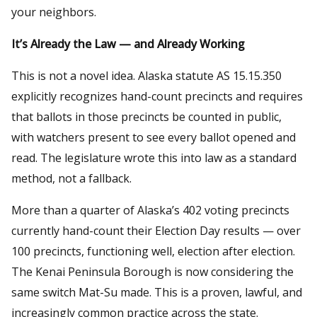
your neighbors.
It’s Already the Law — and Already Working
This is not a novel idea. Alaska statute AS 15.15.350
explicitly recognizes hand-count precincts and requires
that ballots in those precincts be counted in public,
with watchers present to see every ballot opened and
read. The legislature wrote this into law as a standard
method, not a fallback.
More than a quarter of Alaska’s 402 voting precincts
currently hand-count their Election Day results — over
100 precincts, functioning well, election after election.
The Kenai Peninsula Borough is now considering the
same switch Mat-Su made. This is a proven, lawful, and
increasingly common practice across the state.