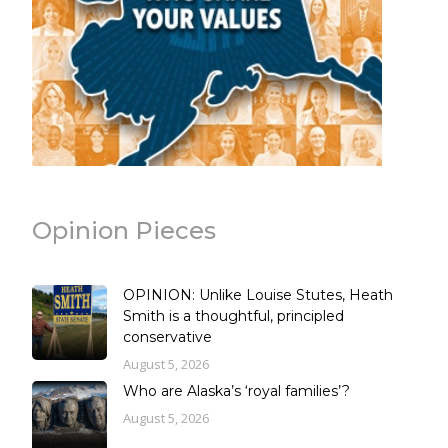
Opinion Pieces
OPINION: Unlike Louise Stutes, Heath
Smith is a thoughtful, principled
conservative
August 5, 2026
Who are Alaska’s ‘royal families’?
August 5, 2026