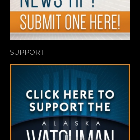
SUPPORT