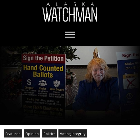
Featured
Opinion
Politics
Voting Integrity