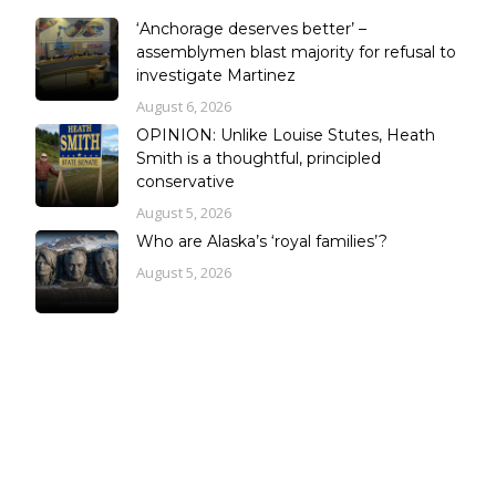
‘Anchorage deserves better’ –
assemblymen blast majority for refusal to
investigate Martinez
August 6, 2026
OPINION: Unlike Louise Stutes, Heath
Smith is a thoughtful, principled
conservative
August 5, 2026
Who are Alaska’s ‘royal families’?
August 5, 2026