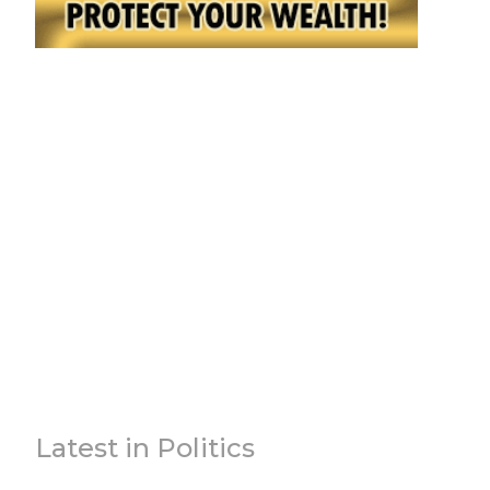
Latest in Politics