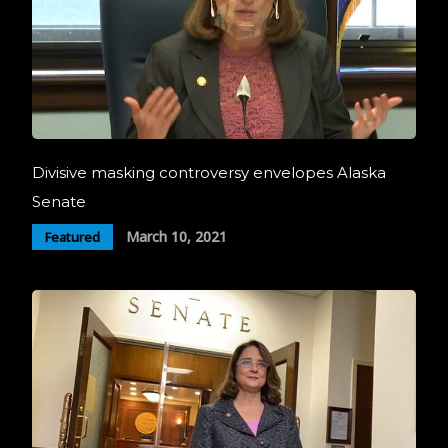
Divisive masking controversy envelopes Alaska
Senate
March 10, 2021
Featured