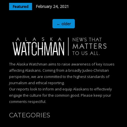
February 24, 2021
Featured
Posts
←
older
navigation
The Alaska Watchman aims to raise awareness of key issues
affecting Alaskans. Coming from a broadly Judeo-Christian
perspective, we are committed to the highest standards of
journalism and ethical reporting.
Our reports look to inform and equip Alaskans to effectively
engage the culture for the common good. Please keep your
comments respectful.
CATEGORIES