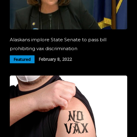
Alaskans implore State Senate to pass bill
prohibiting vax discrimination
February 8, 2022
Featured