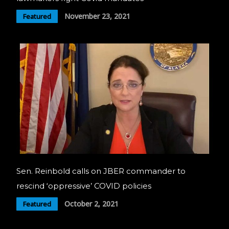
November 23, 2021
Featured
Sen. Reinbold calls on JBER commander to
rescind ‘oppressive’ COVID policies
October 2, 2021
Featured