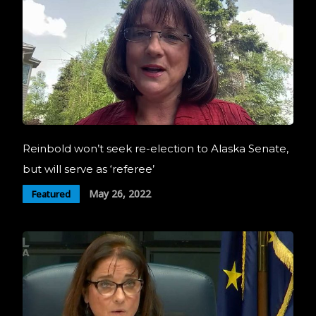
Reinbold won’t seek re-election to Alaska Senate,
but will serve as ‘referee’
May 26, 2022
Featured