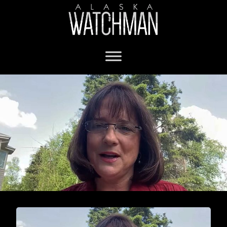
Sen. Lora Reinbold