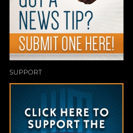
SUPPORT