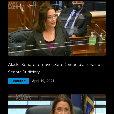
Alaska Senate removes Sen. Reinbold as chair of
Senate Judiciary
April 19, 2021
Featured