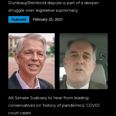
Dunleavy/Reinbold dispute is part of a deeper
struggle over legislative supremacy
February 25, 2021
Featured
AK Senate Judiciary to hear from leading
conservatives on ‘history of pandemics,’ COVID
court cases