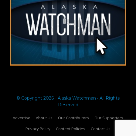
© Copyright 2026 - Alaska Watchman • All Rights
Reserved
Advertise
About Us
Our Contributors
Our Supporters
Privacy Policy
Content Policies
Contact Us