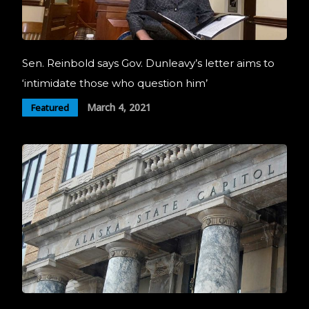
Sen. Reinbold says Gov. Dunleavy’s letter aims to
‘intimidate those who question him’
March 4, 2021
Featured