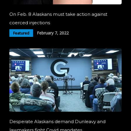
On Feb. 8 Alaskans must take action against
coerced injections
February 7, 2022
Featured
Desperate Alaskans demand Dunleavy and
lawmakers fight Covid mandates