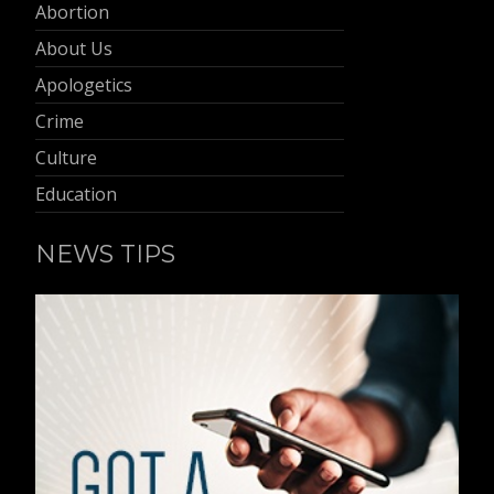
Abortion
About Us
Apologetics
Crime
Culture
Education
NEWS TIPS