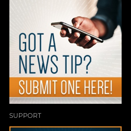
SUPPORT