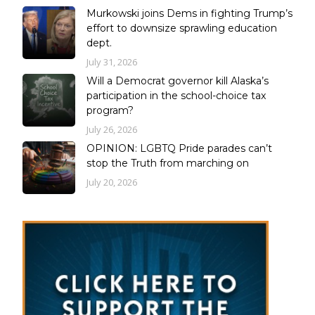
Murkowski joins Dems in fighting Trump’s
effort to downsize sprawling education
dept.
July 31, 2026
Will a Democrat governor kill Alaska’s
participation in the school-choice tax
program?
July 26, 2026
OPINION: LGBTQ Pride parades can’t
stop the Truth from marching on
July 20, 2026