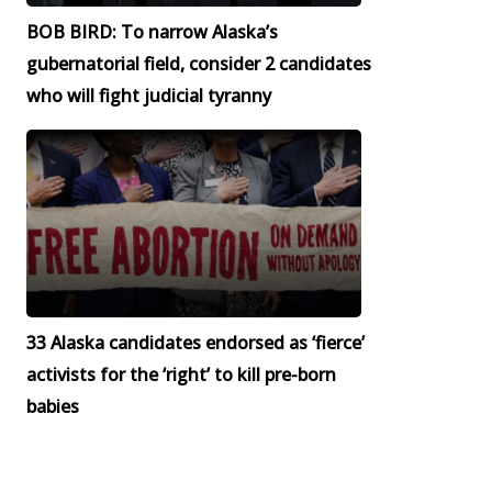
BOB BIRD: To narrow Alaska’s
gubernatorial field, consider 2 candidates
who will fight judicial tyranny
33 Alaska candidates endorsed as ‘fierce’
activists for the ‘right’ to kill pre-born
babies