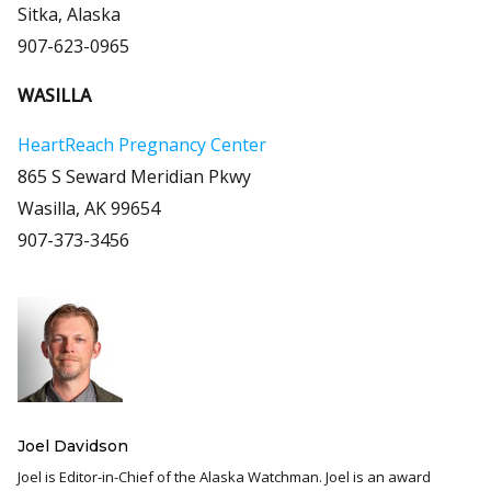
Sitka, Alaska
907-623-0965
WASILLA
HeartReach Pregnancy Center
865 S Seward Meridian Pkwy
Wasilla, AK 99654
907-373-3456
Joel Davidson
Joel is Editor-in-Chief of the Alaska Watchman. Joel is an award