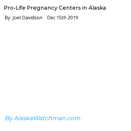
Pro-Life Pregnancy Centers in Alaska
By Joel Davidson
Dec 15th 2019
By AlaskaWatchman.com