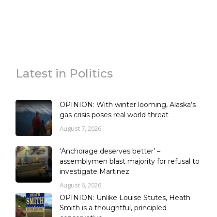
Latest in Politics
OPINION: With winter looming, Alaska’s
gas crisis poses real world threat
August 7, 2026
‘Anchorage deserves better’ –
assemblymen blast majority for refusal to
investigate Martinez
August 6, 2026
OPINION: Unlike Louise Stutes, Heath
Smith is a thoughtful, principled