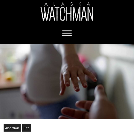
Abortion
Life