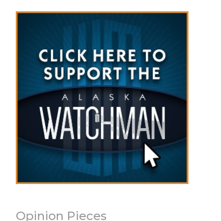
Opinion Pieces