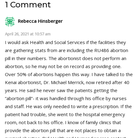
1 Comment
Rebecca Hinsberger
April 26, 2021 at 10:57 am
I would ask Health and Social Services if the facilities they
are gathering stats from are including the RU486 abortion
pill in their numbers. The abortionist does not perform an
abortion, so he may not be on record as providing one.
Over 50% of abortions happen this way. I have talked to the
Kenai abortionist, Dr. Michael Merrick, now retired after 40
years. He said he never saw the patients getting the
“abortion pill”- it was handled through his office by nurses
and staff. He was only needed to write a prescription. If the
patient had trouble, she went to the hospital emergency
room, not back to his office. I know of family clinics that
provide the abortion pill that are not places to obtain a