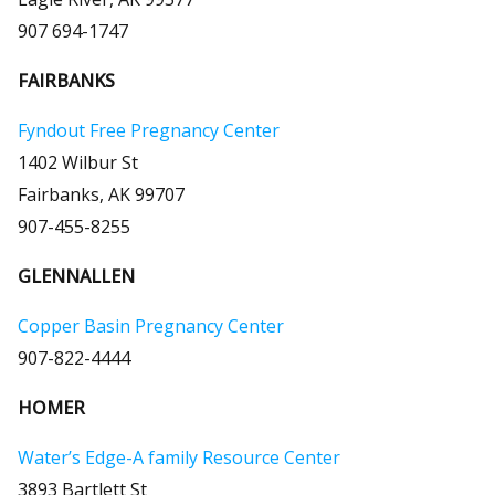
907 694-1747
FAIRBANKS
Fyndout Free Pregnancy Center
1402 Wilbur St
Fairbanks, AK 99707
907-455-8255
GLENNALLEN
Copper Basin Pregnancy Center
907-822-4444
HOMER
Water’s Edge-A family Resource Center
3893 Bartlett St