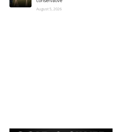
conservative
August 5, 2026