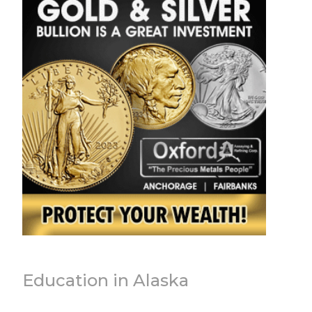
Education in Alaska