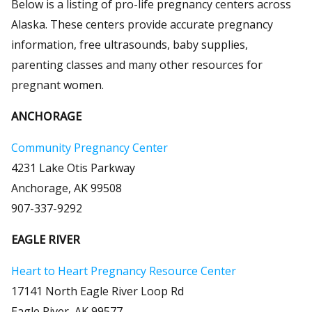
Below is a listing of pro-life pregnancy centers across
Alaska. These centers provide accurate pregnancy
information, free ultrasounds, baby supplies,
parenting classes and many other resources for
pregnant women.
ANCHORAGE
Community Pregnancy Center
4231 Lake Otis Parkway
Anchorage, AK 99508
907-337-9292
EAGLE RIVER
Heart to Heart Pregnancy Resource Center
17141 North Eagle River Loop Rd
Eagle River, AK 99577