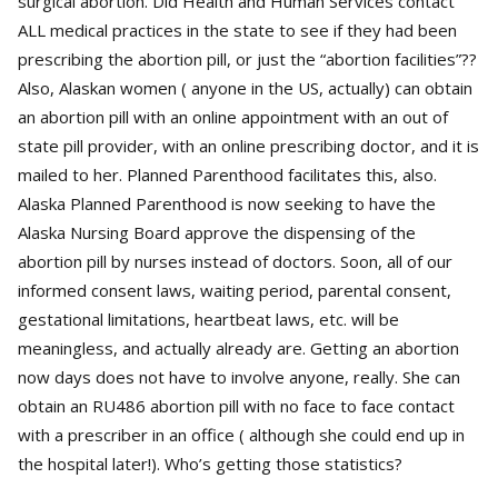
surgical abortion. Did Health and Human Services contact
ALL medical practices in the state to see if they had been
prescribing the abortion pill, or just the “abortion facilities”??
Also, Alaskan women ( anyone in the US, actually) can obtain
an abortion pill with an online appointment with an out of
state pill provider, with an online prescribing doctor, and it is
mailed to her. Planned Parenthood facilitates this, also.
Alaska Planned Parenthood is now seeking to have the
Alaska Nursing Board approve the dispensing of the
abortion pill by nurses instead of doctors. Soon, all of our
informed consent laws, waiting period, parental consent,
gestational limitations, heartbeat laws, etc. will be
meaningless, and actually already are. Getting an abortion
now days does not have to involve anyone, really. She can
obtain an RU486 abortion pill with no face to face contact
with a prescriber in an office ( although she could end up in
the hospital later!). Who’s getting those statistics?