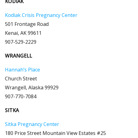
KODIAK
Kodiak Crisis Pregnancy Center
501 Frontage Road
Kenai, AK 99611
907-529-2229
WRANGELL
Hannah’s Place
Church Street
Wrangell, Alaska 99929
907-770-7084
SITKA
Sitka Pregnancy Center
180 Price Street Mountain View Estates #25