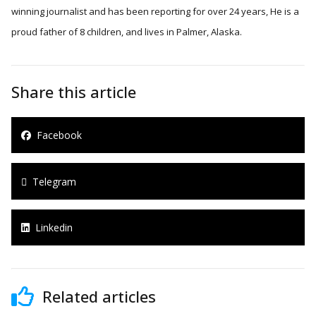
winning journalist and has been reporting for over 24 years, He is a
proud father of 8 children, and lives in Palmer, Alaska.
Share this article
Facebook
Telegram
Linkedin
Related articles