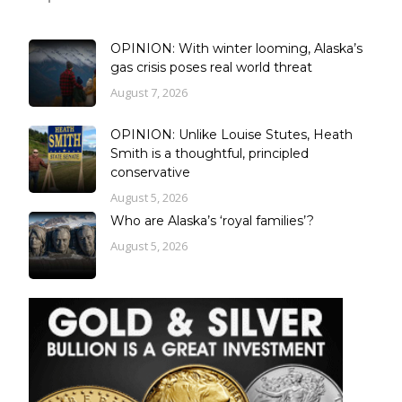
OPINION: With winter looming, Alaska’s
gas crisis poses real world threat
August 7, 2026
OPINION: Unlike Louise Stutes, Heath
Smith is a thoughtful, principled
conservative
August 5, 2026
Who are Alaska’s ‘royal families’?
August 5, 2026