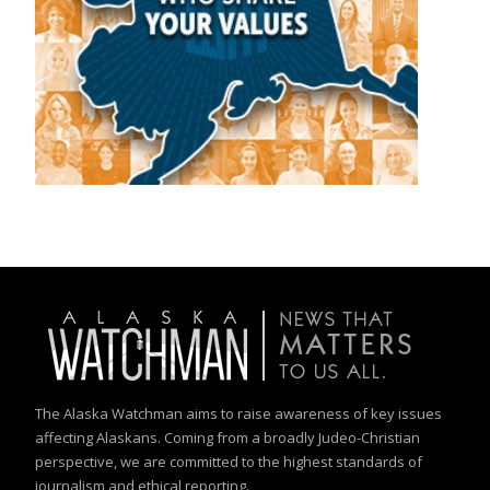
The Alaska Watchman aims to raise awareness of key issues
affecting Alaskans. Coming from a broadly Judeo-Christian
perspective, we are committed to the highest standards of
journalism and ethical reporting.