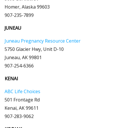
Homer, Alaska 99603
907-235-7899
JUNEAU
Juneau Pregnancy Resource Center
5750 Glacier Hwy, Unit D-10
Juneau, AK 99801
907-254-6366
KENAI
ABC Life Choices
501 Frontage Rd
Kenai, AK 99611
907-283-9062