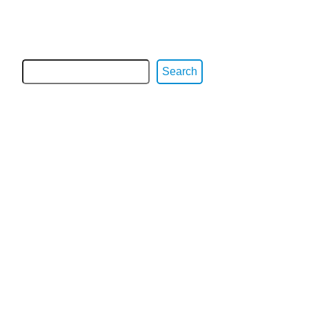
Search