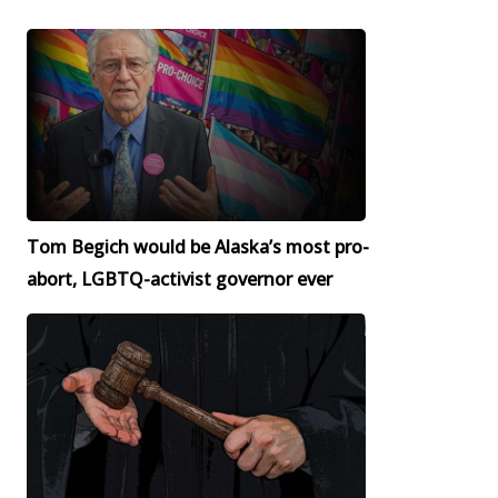
Tom Begich would be Alaska’s most pro-
abort, LGBTQ-activist governor ever