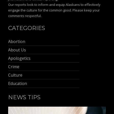
Our reports look to inform and equip Alaskans to effectively
engage the culture for the common good. Please keep your
comments respectful.
CATEGORIES
Abortion
About Us
Apologetics
Crime
Culture
Education
NEWS TIPS