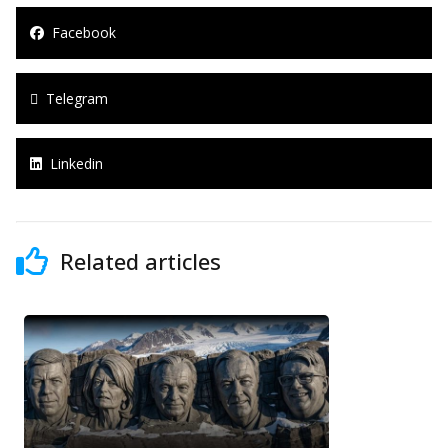
Facebook
Telegram
Linkedin
Related articles