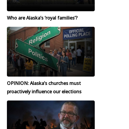
Who are Alaska’s ‘royal families’?
OPINION: Alaska’s churches must
proactively influence our elections