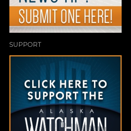
SUPPORT