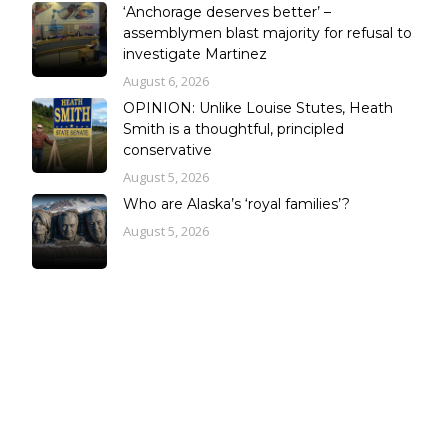
‘Anchorage deserves better’ –
assemblymen blast majority for refusal to
investigate Martinez
August 6, 2026
OPINION: Unlike Louise Stutes, Heath
Smith is a thoughtful, principled
conservative
August 5, 2026
Who are Alaska’s ‘royal families’?
August 5, 2026