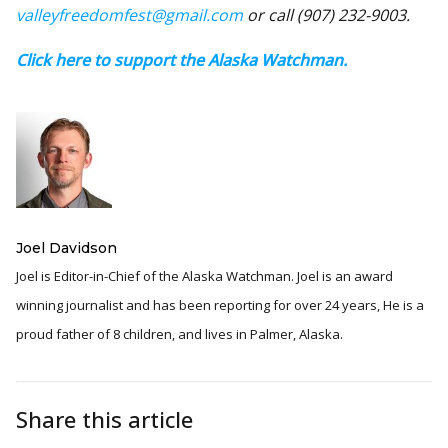
valleyfreedomfest@gmail.com
or call (907) 232-9003.
Click here to support the Alaska Watchman.
Joel Davidson
Joel is Editor-in-Chief of the Alaska Watchman. Joel is an award
winning journalist and has been reporting for over 24 years, He is a
proud father of 8 children, and lives in Palmer, Alaska.
Share this article