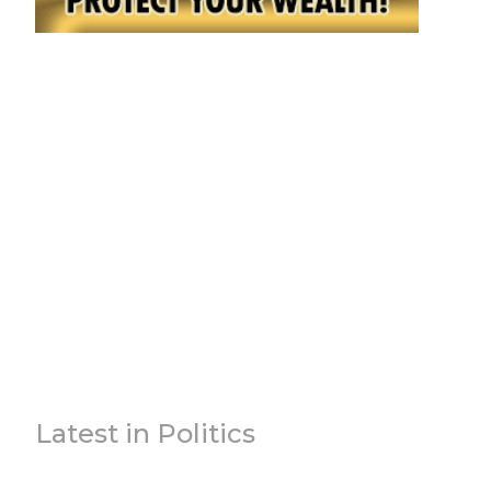
Latest in Politics