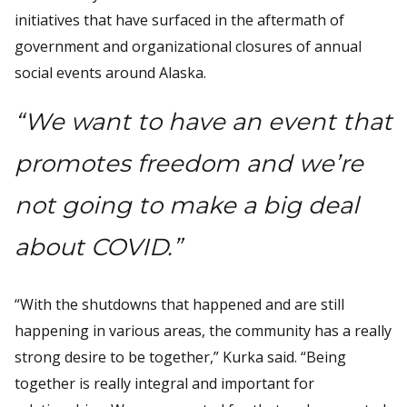
initiatives that have surfaced in the aftermath of
government and organizational closures of annual
social events around Alaska.
“We want to have an event that
promotes freedom and we’re
not going to make a big deal
about COVID.”
“With the shutdowns that happened and are still
happening in various areas, the community has a really
strong desire to be together,” Kurka said. “Being
together is really integral and important for