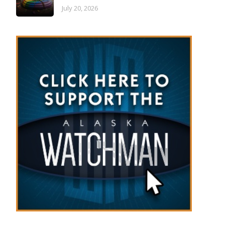
July 20, 2026