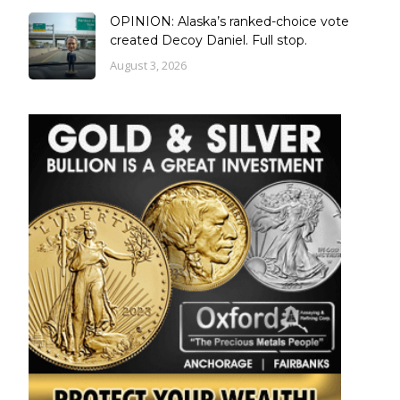
OPINION: Alaska’s ranked-choice vote
created Decoy Daniel. Full stop.
August 3, 2026