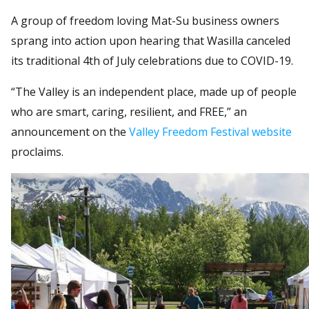
A group of freedom loving Mat-Su business owners
sprang into action upon hearing that Wasilla canceled
its traditional 4th of July celebrations due to COVID-19.
“The Valley is an independent place, made up of people
who are smart, caring, resilient, and FREE,” an
announcement on the
Valley Freedom Festival website
proclaims.