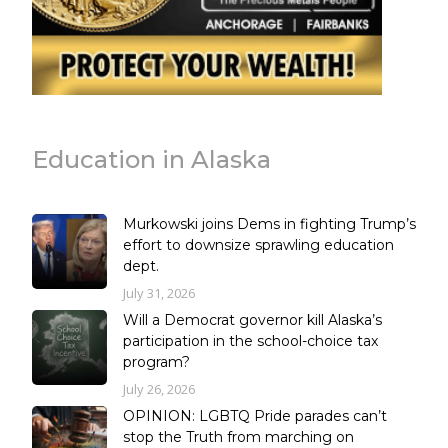
Education in Alaska
Murkowski joins Dems in fighting Trump’s
effort to downsize sprawling education
dept.
July 31, 2026
Will a Democrat governor kill Alaska’s
participation in the school-choice tax
program?
July 26, 2026
OPINION: LGBTQ Pride parades can’t
stop the Truth from marching on