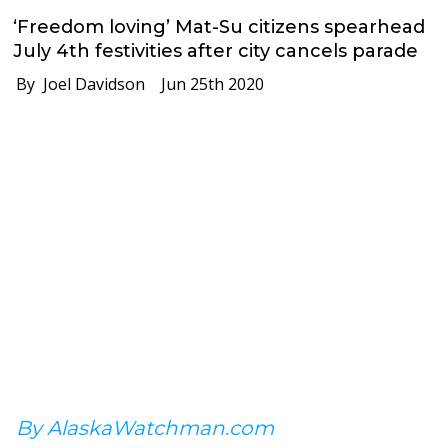
‘Freedom loving’ Mat-Su citizens spearhead
July 4th festivities after city cancels parade
By Joel Davidson
Jun 25th 2020
By AlaskaWatchman.com