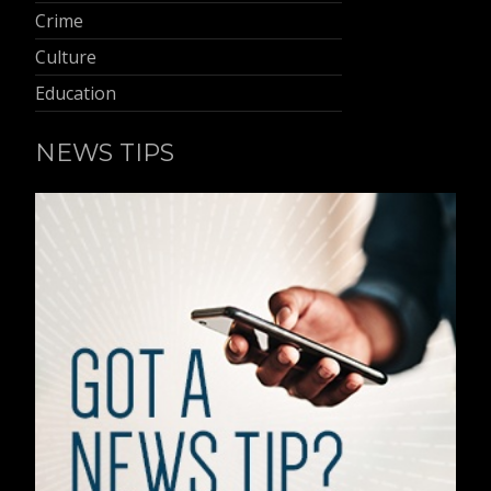
Crime
Culture
Education
NEWS TIPS