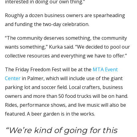
interested in doing our own thing.”
Roughly a dozen business owners are spearheading
and funding the two-day celebration.
“The community deserves something, the community
wants something,” Kurka said. “We decided to pool our
collective resources and everything we have to offer.”
The Friday Freedom Fest will be at the
MTA Event
Center
in Palmer, which will include use of the giant
parking lot and soccer field. Local crafters, business
owners and more than 50 food trucks will be on hand.
Rides, performance shows, and live music will also be
featured. A beer garden is in the works.
“We’re kind of going for this