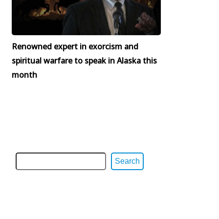
Renowned expert in exorcism and
spiritual warfare to speak in Alaska this
month
Search