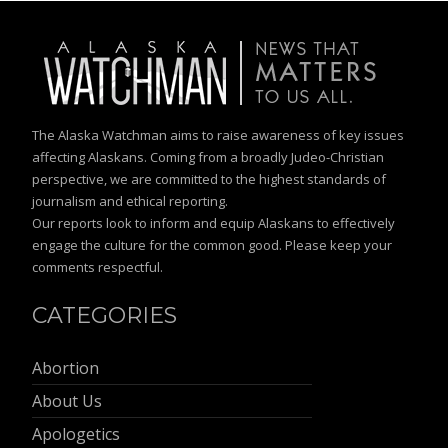
The Alaska Watchman aims to raise awareness of key issues
affecting Alaskans. Coming from a broadly Judeo-Christian
perspective, we are committed to the highest standards of
journalism and ethical reporting.
Our reports look to inform and equip Alaskans to effectively
engage the culture for the common good. Please keep your
comments respectful.
CATEGORIES
Abortion
About Us
Apologetics