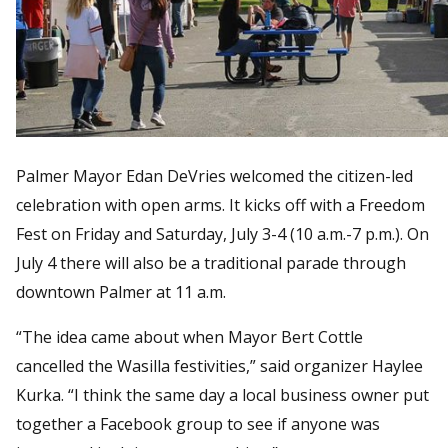
Palmer Mayor Edan DeVries welcomed the citizen-led
celebration with open arms. It kicks off with a Freedom
Fest on Friday and Saturday, July 3-4 (10 a.m.-7 p.m.). On
July 4 there will also be a traditional parade through
downtown Palmer at 11 a.m.
“The idea came about when Mayor Bert Cottle
cancelled the Wasilla festivities,” said organizer Haylee
Kurka. “I think the same day a local business owner put
together a Facebook group to see if anyone was