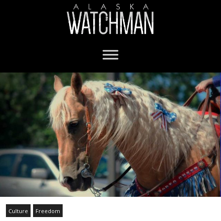
Culture
Freedom