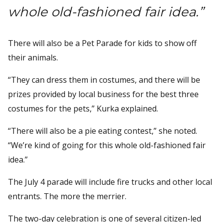
whole old-fashioned fair idea.”
There will also be a Pet Parade for kids to show off
their animals.
“They can dress them in costumes, and there will be
prizes provided by local business for the best three
costumes for the pets,” Kurka explained.
“There will also be a pie eating contest,” she noted.
“We’re kind of going for this whole old-fashioned fair
idea.”
The July 4 parade will include fire trucks and other local
entrants. The more the merrier.
The two-day celebration is one of several citizen-led