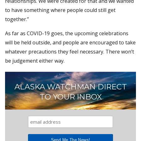
relationships. We were created for that and we wanted
to have something where people could still get
together.”
As far as COVID-19 goes, the upcoming celebrations
will be held outside, and people are encouraged to take
whatever precautions they feel necessary. There won’t
be judgement either way.
ALASKA WATCHMAN DIRECT
TO YOUR INBOX