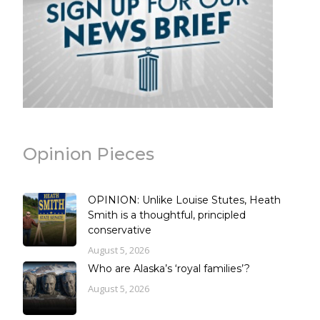
Opinion Pieces
OPINION: Unlike Louise Stutes, Heath
Smith is a thoughtful, principled
conservative
August 5, 2026
Who are Alaska’s ‘royal families’?
August 5, 2026