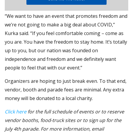
“We want to have an event that promotes freedom and
we’re not going to make a big deal about COVID,”
Kurka said. “If you feel comfortable coming – come as
you are. You have the freedom to stay home. It’s totally
up to you, but our nation was founded on
independence and freedom and we definitely want
people to feel that with our event.”
Organizers are hoping to just break even. To that end,
vendor, booth and parade fees are minimal. Any extra
money will be donated to a local charity.
Click here
for the full schedule of events or to reserve
vendor booths, food-truck sites or to sign up for the
July 4th parade. For more information, email