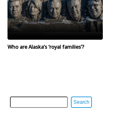
Who are Alaska’s ‘royal families’?
Search