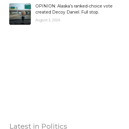
OPINION: Alaska’s ranked-choice vote
created Decoy Daniel. Full stop.
August 3, 2026
Latest in Politics