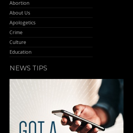
Abortion
About Us
Apologetics
Crime
Culture
Education
NEWS TIPS