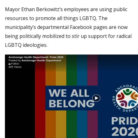
Mayor Ethan Berkowitz’s employees are using public
resources to promote all things LGBTQ. The
municipality’s departmental Facebook pages are now
being politically mobilized to stir up support for radical
LGBTQ ideologies.