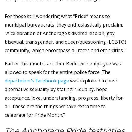
For those still wondering what “Pride” means to
municipal bureaucrats, they enthusiastically proclaim:
“A celebration of Anchorage’s diverse lesbian, gay,
bisexual, transgender, and queer/questioning (LGBTQ)
community, which encompass all races and ethnicities.”
Earlier this month, another Berkowitz employee was
allowed to speak for the entire police force. The
department’s Facebook page
was exploited to push
alternative sexuality by stating: “Equality, hope,
acceptance, love, understanding, progress, liberty for
all. These are the things we take extra time to
celebrate for Pride Month.”
The Anchorage Pride festivities