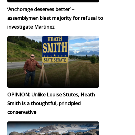
‘Anchorage deserves better’ –
assemblymen blast majority for refusal to
investigate Martinez
OPINION: Unlike Louise Stutes, Heath
Smith is a thoughtful, principled
conservative