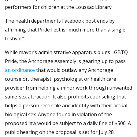
performers for children at the Loussac Library.
The health departments Facebook post ends by
affirming that Pride Fest is “much more than a single
festival.”
While mayor’s administrative apparatus plugs LGBTQ
Pride, the Anchorage Assembly is gearing up to pass
an ordinance
that would outlaw any Anchorage
counselor, therapist, psychologist or health care
provider from helping a minor work through unwanted
same-sex attraction. It also prohibits counseling that
helps a person reconcile and identify with their actual
biological sex. Anyone found in violation of the
proposed law would be subject to a daily fine of $500. A
public hearing on the proposal is set for July 28.