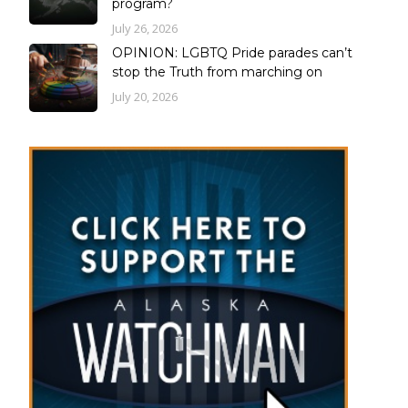
program?
July 26, 2026
OPINION: LGBTQ Pride parades can’t
stop the Truth from marching on
July 20, 2026