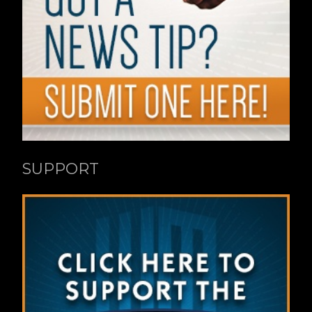
SUPPORT