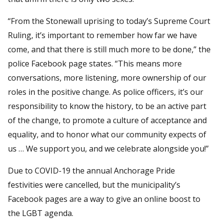
“From the Stonewall uprising to today’s Supreme Court
Ruling, it’s important to remember how far we have
come, and that there is still much more to be done,” the
police Facebook page states. “This means more
conversations, more listening, more ownership of our
roles in the positive change. As police officers, it’s our
responsibility to know the history, to be an active part
of the change, to promote a culture of acceptance and
equality, and to honor what our community expects of
us … We support you, and we celebrate alongside you!”
Due to COVID-19 the annual Anchorage Pride
festivities were cancelled, but the municipality’s
Facebook pages are a way to give an online boost to
the LGBT agenda.