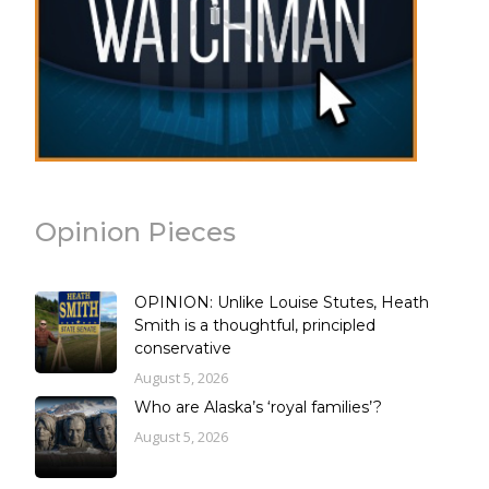
Opinion Pieces
OPINION: Unlike Louise Stutes, Heath
Smith is a thoughtful, principled
conservative
August 5, 2026
Who are Alaska’s ‘royal families’?
August 5, 2026