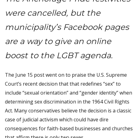
were cancelled, but the
municipality’s Facebook pages
are a way to give an online
boost to the LGBT agenda.
The June 15 post went on to praise the U.S. Supreme
Court’s recent decision that that redefines “sex” to
include “sexual orientation” and “gender identity” when
determining sex discrimination in the 1964 Civil Rights
Act. Many conservatives believe the decision is a classic
case of judicial activism which could have dire
consequences for faith-based businesses and churches
that affirm there is only two sexes.