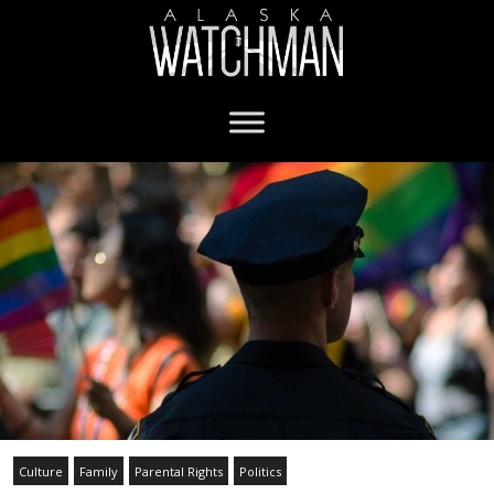
Culture
Family
Parental Rights
Politics