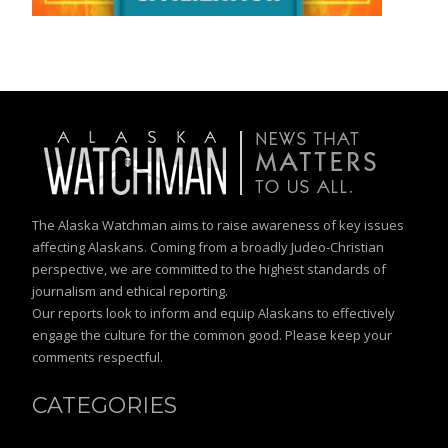
The Alaska Watchman aims to raise awareness of key issues
affecting Alaskans. Coming from a broadly Judeo-Christian
perspective, we are committed to the highest standards of
journalism and ethical reporting.
Our reports look to inform and equip Alaskans to effectively
engage the culture for the common good. Please keep your
comments respectful.
CATEGORIES