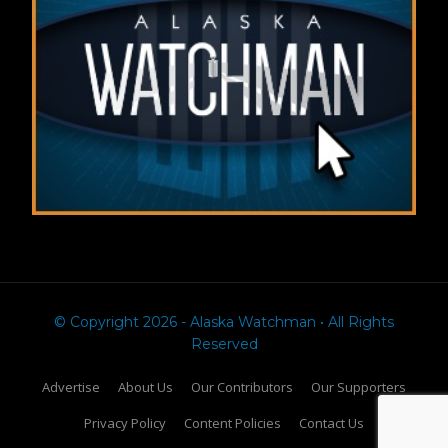
© Copyright 2026 - Alaska Watchman • All Rights
Reserved
Advertise
About Us
Our Contributors
Our Supporters
Privacy Policy
Content Policies
Contact Us