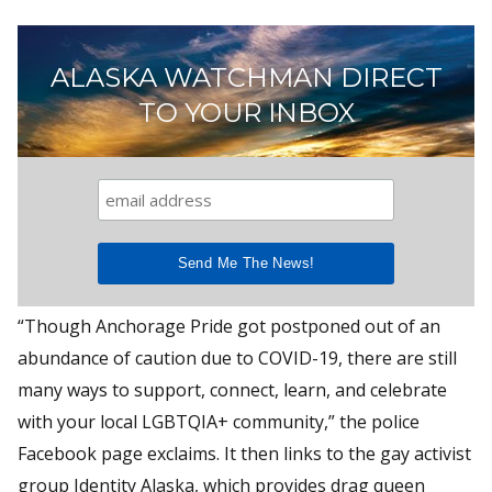
ALASKA WATCHMAN DIRECT
TO YOUR INBOX
“Though Anchorage Pride got postponed out of an
abundance of caution due to COVID-19, there are still
many ways to support, connect, learn, and celebrate
with your local LGBTQIA+ community,” the police
Facebook page exclaims. It then links to the gay activist
group Identity Alaska, which provides drag queen