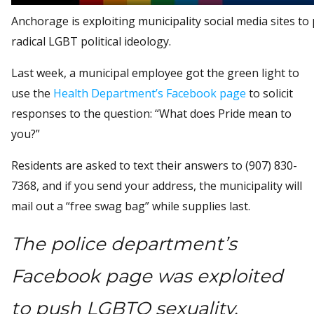
Anchorage is exploiting municipality social media sites to
radical LGBT political ideology.
Last week, a municipal employee got the green light to
use the
Health Department’s Facebook page
to solicit
responses to the question: “What does Pride mean to
you?”
Residents are asked to text their answers to (907) 830-
7368, and if you send your address, the municipality will
mail out a “free swag bag” while supplies last.
The police department’s
Facebook page was exploited
to push LGBTQ sexuality.