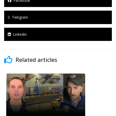
Facebook
Telegram
Linkedin
Related articles