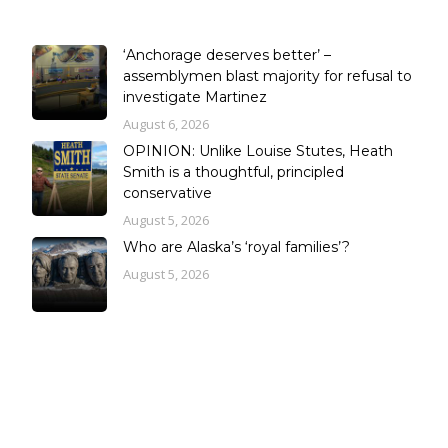
‘Anchorage deserves better’ –
assemblymen blast majority for refusal to
investigate Martinez
August 6, 2026
OPINION: Unlike Louise Stutes, Heath
Smith is a thoughtful, principled
conservative
August 5, 2026
Who are Alaska’s ‘royal families’?
August 5, 2026