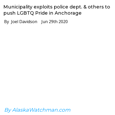
Municipality exploits police dept. & others to
push LGBTQ Pride in Anchorage
By Joel Davidson
Jun 29th 2020
By AlaskaWatchman.com