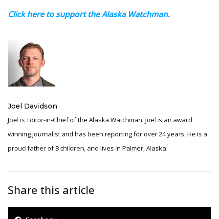
Click here to support the Alaska Watchman.
Joel Davidson
Joel is Editor-in-Chief of the Alaska Watchman. Joel is an award
winning journalist and has been reporting for over 24 years, He is a
proud father of 8 children, and lives in Palmer, Alaska.
Share this article