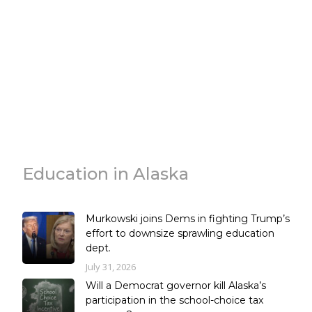
Education in Alaska
Murkowski joins Dems in fighting Trump’s
effort to downsize sprawling education
dept.
July 31, 2026
Will a Democrat governor kill Alaska’s
participation in the school-choice tax