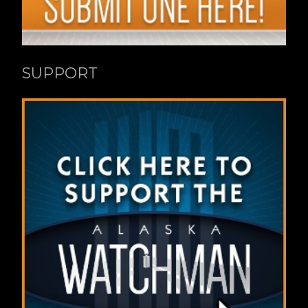
SUPPORT