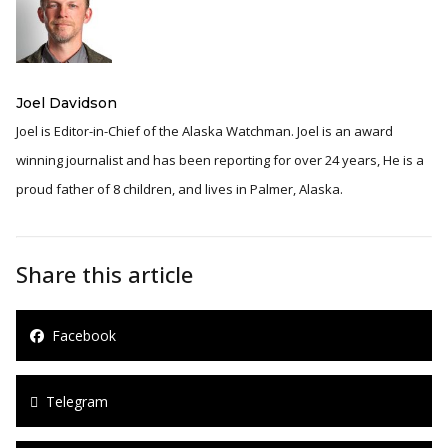
Joel Davidson
Joel is Editor-in-Chief of the Alaska Watchman. Joel is an award
winning journalist and has been reporting for over 24 years, He is a
proud father of 8 children, and lives in Palmer, Alaska.
Share this article
Facebook
Telegram