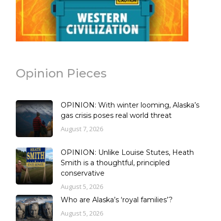
Opinion Pieces
OPINION: With winter looming, Alaska’s
gas crisis poses real world threat
August 7, 2026
OPINION: Unlike Louise Stutes, Heath
Smith is a thoughtful, principled
conservative
August 5, 2026
Who are Alaska’s ‘royal families’?
August 5, 2026