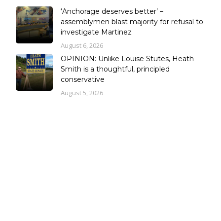
‘Anchorage deserves better’ –
assemblymen blast majority for refusal to
investigate Martinez
August 6, 2026
OPINION: Unlike Louise Stutes, Heath
Smith is a thoughtful, principled
conservative
August 5, 2026