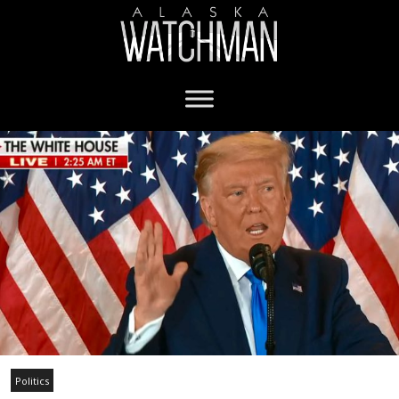
Politics