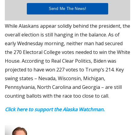
While Alaskans appear solidly behind the president, the
overall election is still hanging in the balance. As of
early Wednesday morning, neither man had secured
the 270 Electoral College votes needed to win the White
House. According to Real Clear Politics, Biden was
projected to have won 227 votes to Trump’s 214. Key
swing states – Nevada, Wisconsin, Michigan,
Pennsylvania, North Carolina and Georgia – are still
counting ballots with the race too close to call.
Click here to support the Alaska Watchman.