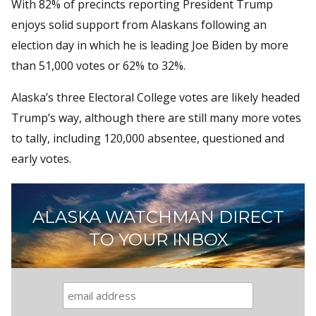
With 82% of precincts reporting President Trump
enjoys solid support from Alaskans following an
election day in which he is leading Joe Biden by more
than 51,000 votes or 62% to 32%.
Alaska’s three Electoral College votes are likely headed
Trump’s way, although there are still many more votes
to tally, including 120,000 absentee, questioned and
early votes.
ALASKA WATCHMAN DIRECT
TO YOUR INBOX