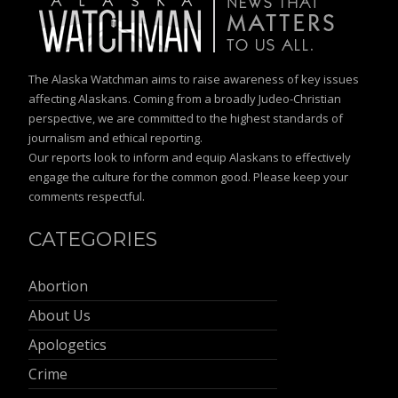
The Alaska Watchman aims to raise awareness of key issues
affecting Alaskans. Coming from a broadly Judeo-Christian
perspective, we are committed to the highest standards of
journalism and ethical reporting.
Our reports look to inform and equip Alaskans to effectively
engage the culture for the common good. Please keep your
comments respectful.
CATEGORIES
Abortion
About Us
Apologetics
Crime