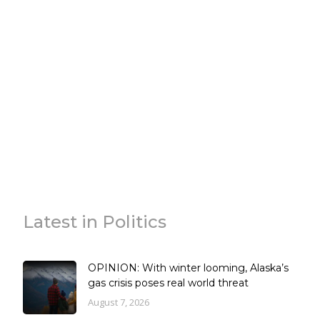
Latest in Politics
OPINION: With winter looming, Alaska’s
gas crisis poses real world threat
August 7, 2026