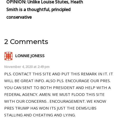
OPINION: Unlike Louise Stutes, Heath
Smith is a thoughtful, principled
conservative
2 Comments
LONNIE JONESS
November 4, 2020 at 2:49 pm
PLS. CONTACT THIS SITE AND PUT THIS REMARK IN IT. IT
WILL BE GREAT INFO. ALSO PLS. ENCOURAGE OUR PRES.
YOU CAN SENT TO BOTH PRESIDENT AND HELP WITH A
FEDERAL AGENCY. AMEN. WE MUST FLOOD THIS SITE
WITH OUR CONCERNS . ENCOURAGEMENT. WE KNOW
PRES TRUMP HAS WON ITS JUST THE DEMS/LIBS
STALLING AND CHEATING AND LYING.