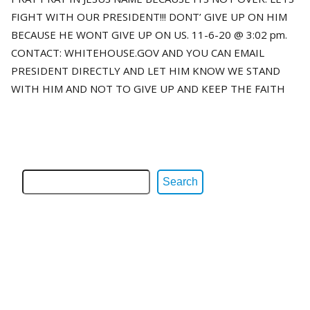
FIGHT WITH OUR PRESIDENT!!! DONT’ GIVE UP ON HIM
BECAUSE HE WONT GIVE UP ON US. 11-6-20 @ 3:02 pm.
CONTACT: WHITEHOUSE.GOV AND YOU CAN EMAIL
PRESIDENT DIRECTLY AND LET HIM KNOW WE STAND
WITH HIM AND NOT TO GIVE UP AND KEEP THE FAITH
Search