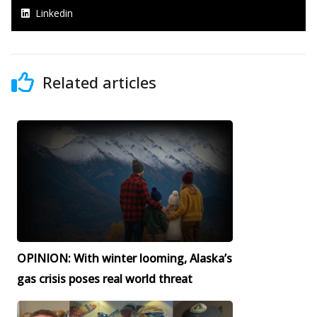
Linkedin
Related articles
OPINION: With winter looming, Alaska’s
gas crisis poses real world threat