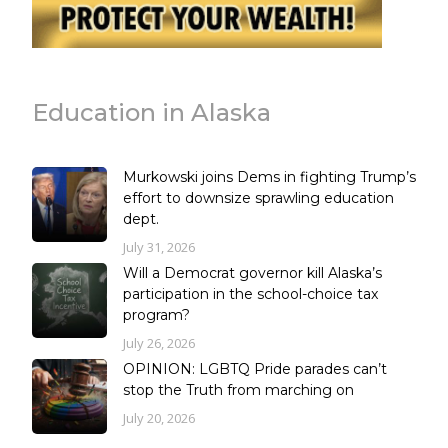
Education in Alaska
Murkowski joins Dems in fighting Trump’s
effort to downsize sprawling education
dept.
July 31, 2026
Will a Democrat governor kill Alaska’s
participation in the school-choice tax
program?
July 26, 2026
OPINION: LGBTQ Pride parades can’t
stop the Truth from marching on
July 20, 2026