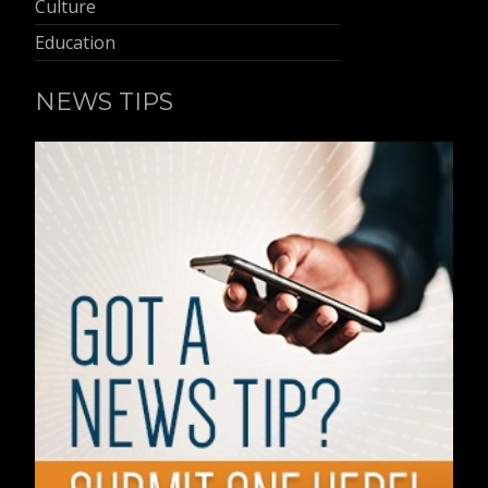
Culture
Education
NEWS TIPS