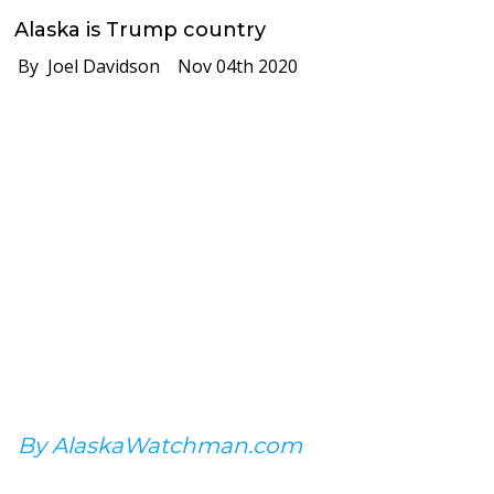
Alaska is Trump country
By Joel Davidson
Nov 04th 2020
By AlaskaWatchman.com