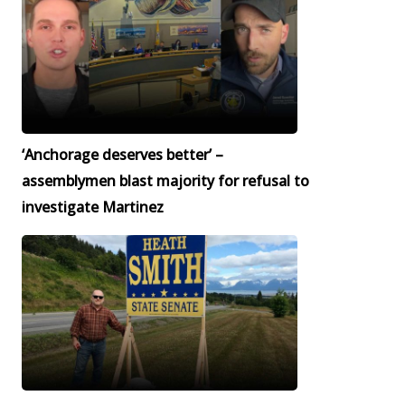
‘Anchorage deserves better’ –
assemblymen blast majority for refusal to
investigate Martinez