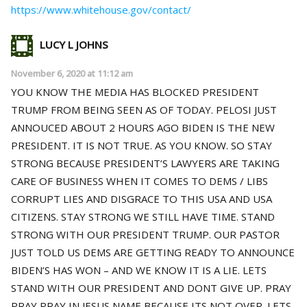
https://www.whitehouse.gov/contact/
LUCY L JOHNS
November 6, 2020 at 11:12 am
YOU KNOW THE MEDIA HAS BLOCKED PRESIDENT
TRUMP FROM BEING SEEN AS OF TODAY. PELOSI JUST
ANNOUCED ABOUT 2 HOURS AGO BIDEN IS THE NEW
PRESIDENT. IT IS NOT TRUE. AS YOU KNOW. SO STAY
STRONG BECAUSE PRESIDENT’S LAWYERS ARE TAKING
CARE OF BUSINESS WHEN IT COMES TO DEMS / LIBS
CORRUPT LIES AND DISGRACE TO THIS USA AND USA
CITIZENS. STAY STRONG WE STILL HAVE TIME. STAND
STRONG WITH OUR PRESIDENT TRUMP. OUR PASTOR
JUST TOLD US DEMS ARE GETTING READY TO ANNOUNCE
BIDEN’S HAS WON – AND WE KNOW IT IS A LIE. LETS
STAND WITH OUR PRESIDENT AND DONT GIVE UP. PRAY
PRAY PRAY IN JESUS NAME BECAUSE ITS NOT OVER. LETS