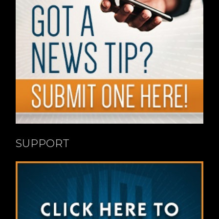
SUPPORT