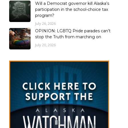
Will a Democrat governor kill Alaska’s
participation in the school-choice tax
program?
July 26, 2026
OPINION: LGBTQ Pride parades can’t
stop the Truth from marching on
July 20, 2026