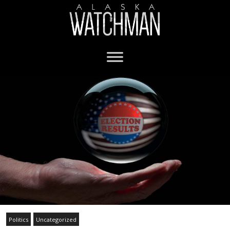
Politics
Uncategorized