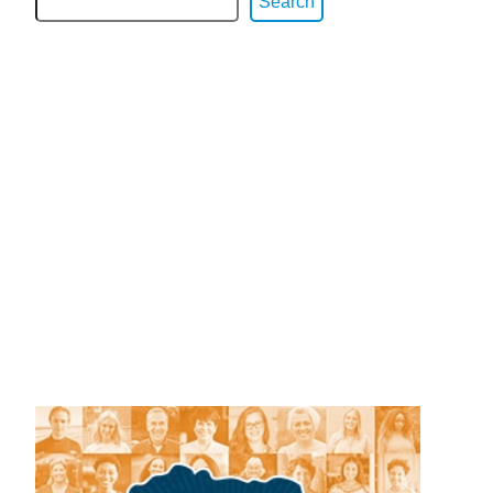
Search