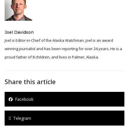
Joel Davidson
Joel is Editor-in-Chief of the Alaska Watchman. Joel is an award
winning journalist and has been reporting for over 24 years, He is a
proud father of 8 children, and lives in Palmer, Alaska.
Share this article
Facebook
Telegram