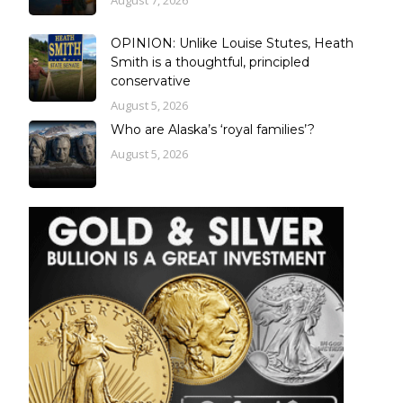
August 7, 2026
OPINION: Unlike Louise Stutes, Heath
Smith is a thoughtful, principled
conservative
August 5, 2026
Who are Alaska’s ‘royal families’?
August 5, 2026