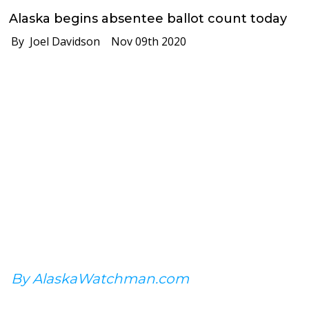
Alaska begins absentee ballot count today
By Joel Davidson
Nov 09th 2020
By AlaskaWatchman.com