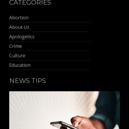
CATEGORIES
Abortion
About Us
Apologetics
Crime
Culture
Education
NEWS TIPS