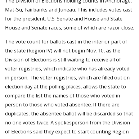
The Division of Elections holding counts in Anchorage,
Mat-Su, Fairbanks and Juneau. This includes votes cast
for the president, U.S. Senate and House and State
House and Senate races, some of which are razor close.
The vote count for ballots cast in the interior part of
the state (Region IV) will not begin Nov. 10, as the
Division of Elections is still waiting to receive all of
voter registries, which indicate who has already voted
in person. The voter registries, which are filled out on
election day at the polling places, allows the state to
compare the list the names of those who voted in
person to those who voted absentee. If there are
duplicates, the absentee ballot will be discarded so that
no one votes twice. A spokesperson from the Division
of Elections said they expect to start counting Region