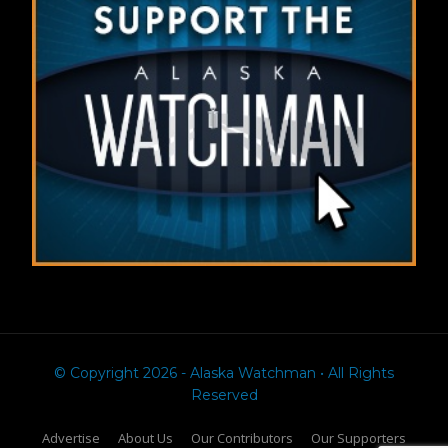
© Copyright 2026 - Alaska Watchman • All Rights
Reserved
Advertise
About Us
Our Contributors
Our Supporters