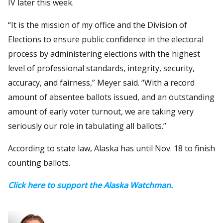
IV later this week.
“It is the mission of my office and the Division of
Elections to ensure public confidence in the electoral
process by administering elections with the highest
level of professional standards, integrity, security,
accuracy, and fairness,” Meyer said. “With a record
amount of absentee ballots issued, and an outstanding
amount of early voter turnout, we are taking very
seriously our role in tabulating all ballots.”
According to state law, Alaska has until Nov. 18 to finish
counting ballots.
Click here to support the Alaska Watchman.