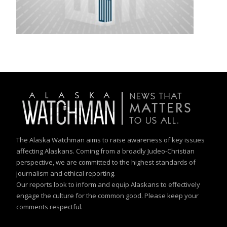
The Alaska Watchman aims to raise awareness of key issues
affecting Alaskans. Coming from a broadly Judeo-Christian
perspective, we are committed to the highest standards of
journalism and ethical reporting.
Our reports look to inform and equip Alaskans to effectively
engage the culture for the common good. Please keep your
comments respectful.