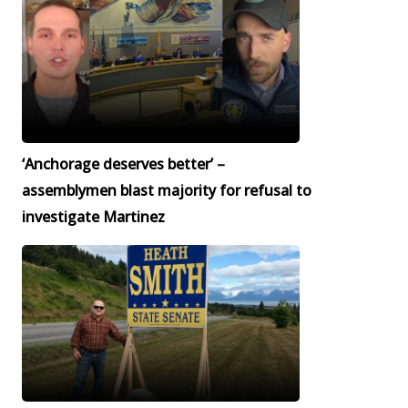
‘Anchorage deserves better’ –
assemblymen blast majority for refusal to
investigate Martinez