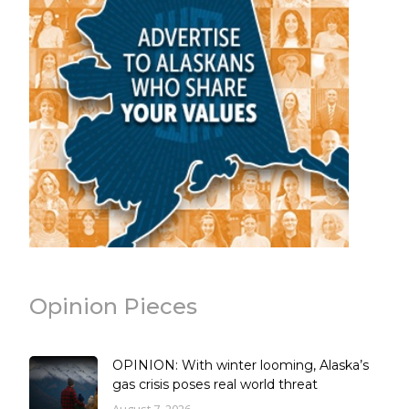
Opinion Pieces
OPINION: With winter looming, Alaska’s
gas crisis poses real world threat