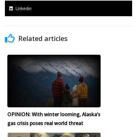
Linkedin
Related articles
OPINION: With winter looming, Alaska’s
gas crisis poses real world threat