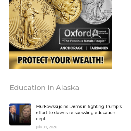
Education in Alaska
Murkowski joins Dems in fighting Trump’s
effort to downsize sprawling education
dept.
July 31, 2026