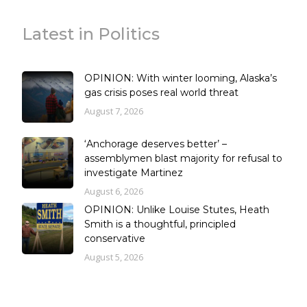
Latest in Politics
OPINION: With winter looming, Alaska’s
gas crisis poses real world threat
August 7, 2026
‘Anchorage deserves better’ –
assemblymen blast majority for refusal to
investigate Martinez
August 6, 2026
OPINION: Unlike Louise Stutes, Heath
Smith is a thoughtful, principled
conservative
August 5, 2026