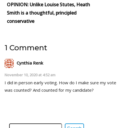
OPINION: Unlike Louise Stutes, Heath
Smith is a thoughtful, principled
conservative
1 Comment
Cynthia Renk
November 10, 2020 at 4:52 am
I did in person early voting. How do I make sure my vote
was counted? And counted for my candidate?