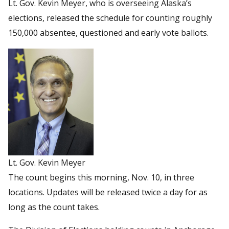
Lt. Gov. Kevin Meyer, who is overseeing Alaska’s
elections, released the schedule for counting roughly
150,000 absentee, questioned and early vote ballots.
Lt. Gov. Kevin Meyer
The count begins this morning, Nov. 10, in three
locations. Updates will be released twice a day for as
long as the count takes.