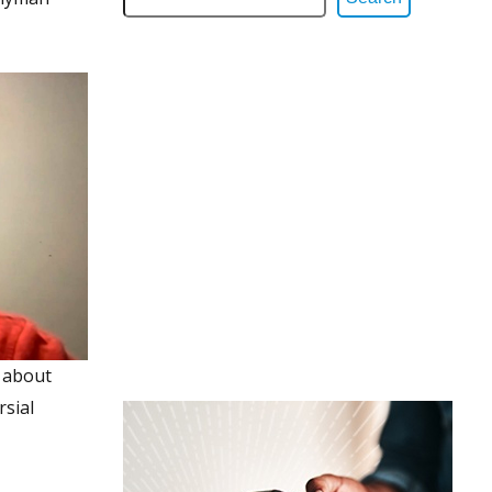
 about
rsial