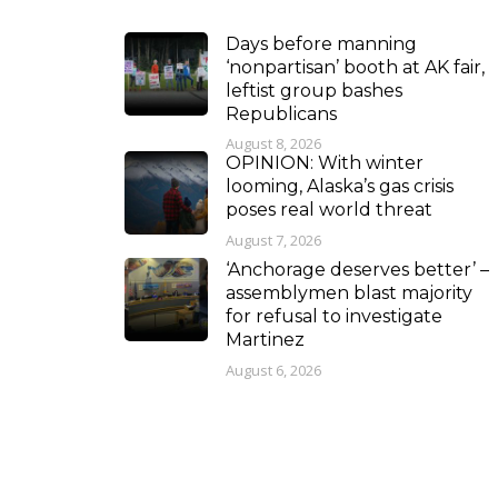
Days before manning
‘nonpartisan’ booth at AK fair,
leftist group bashes
Republicans
August 8, 2026
OPINION: With winter
looming, Alaska’s gas crisis
poses real world threat
August 7, 2026
‘Anchorage deserves better’ –
assemblymen blast majority
for refusal to investigate
Martinez
August 6, 2026