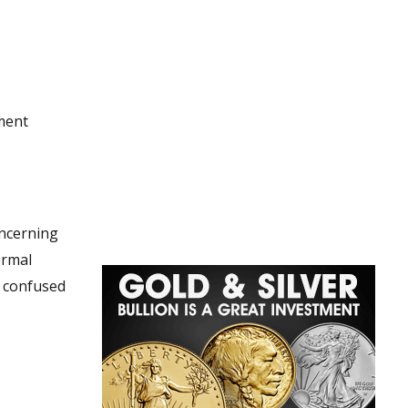
nment
oncerning
ormal
e confused