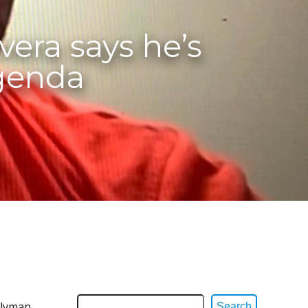
era says he’s
agenda
blyman
Search