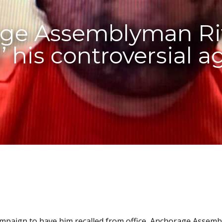
ge Assemblyman Riv
d’ his controversial 
ampaign to have him recalled from office, Anchorage Assem