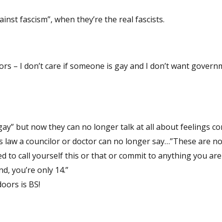
gainst fascism”, when they’re the real fascists.
ors – I don’t care if someone is gay and I don’t want gover
gay” but now they can no longer talk at all about feelings c
is law a councilor or doctor can no longer say…”These are n
ed to call yourself this or that or commit to anything you ar
d, you’re only 14.”
oors is BS!