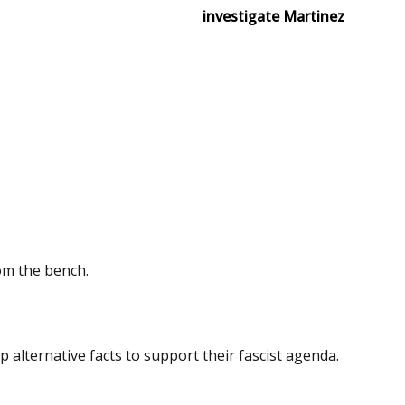
investigate Martinez
om the bench.
 alternative facts to support their fascist agenda.