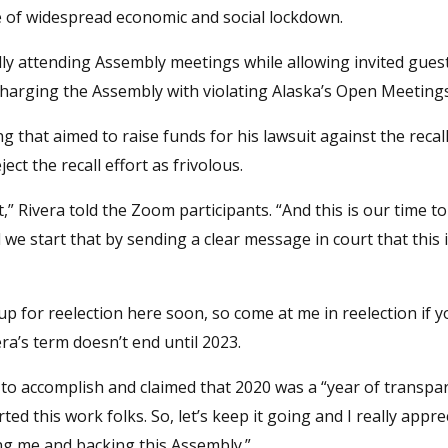
te of widespread economic and social lockdown.
ly attending Assembly meetings while allowing invited gues
charging the Assembly with violating Alaska’s Open Meetings
that aimed to raise funds for his lawsuit against the recall 
ct the recall effort as frivolous.
ht,” Rivera told the Zoom participants. “And this is our time 
e start that by sending a clear message in court that this 
up for reelection here soon, so come at me in reelection if 
vera’s term doesn’t end until 2023.
o accomplish and claimed that 2020 was a “year of transpa
arted this work folks. So, let’s keep it going and I really appr
ng me and backing this Assembly.”