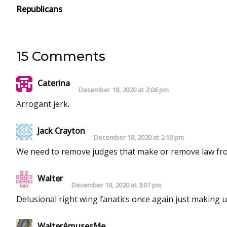
Republicans
15 Comments
Caterina
December 18, 2020 at 2:06 pm
Arrogant jerk.
Jack Crayton
December 18, 2020 at 2:10 pm
We need to remove judges that make or remove law fr
Walter
December 18, 2020 at 3:07 pm
Delusional right wing fanatics once again just making up
WalterAmusesMe