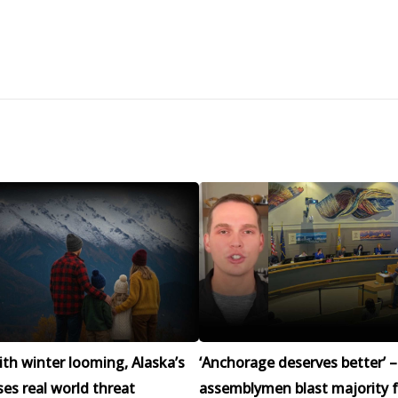
h winter looming, Alaska’s
‘Anchorage deserves better’ –
ses real world threat
assemblymen blast majority f