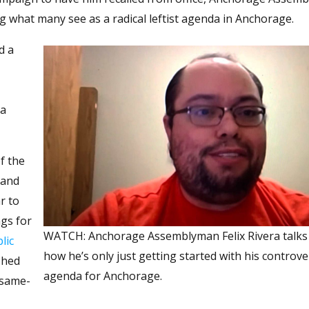
g what many see as a radical leftist agenda in Anchorage.
d a
ea
f the
 and
r to
ngs for
WATCH: Anchorage Assemblyman Felix Rivera talks
lic
how he’s only just getting started with his controve
shed
agenda for Anchorage.
 same-