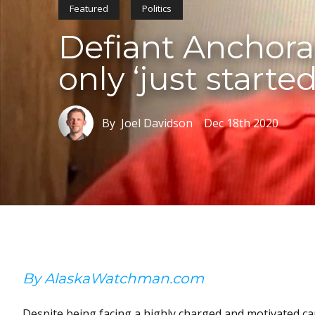
Featured
Politics
Defiant Anchora
only ‘just starte
By Joel Davidson
Dec 18th 2020
By AlaskaWatchman.com
Despite being facing a highly charged and motivated c