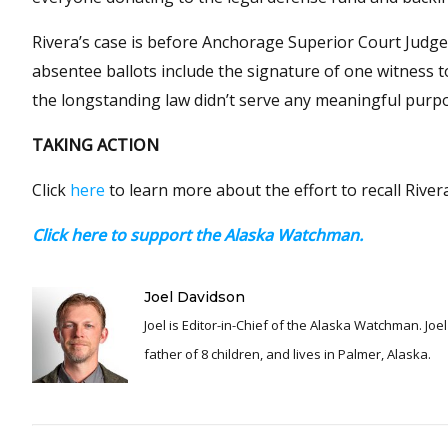
Rivera’s case is before Anchorage Superior Court Judge
absentee ballots include the signature of one witness to
the longstanding law didn’t serve any meaningful purp
TAKING ACTION
Click
here
to learn more about the effort to recall Rivera
Click here to support the Alaska Watchman.
Joel Davidson
Joel is Editor-in-Chief of the Alaska Watchman. Joel is an award winning journalist and has been reporting for over 24 years, He is a proud
father of 8 children, and lives in Palmer, Alaska.