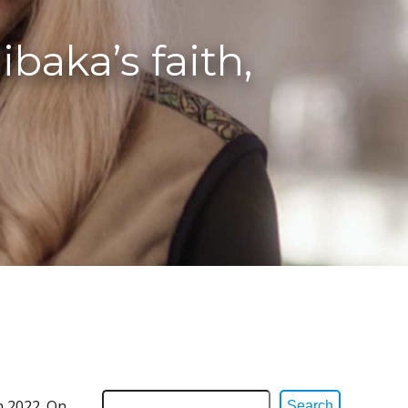
baka’s faith,
n 2022. On
Search