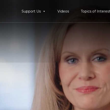
Support Us
Videos
Topics of Interes