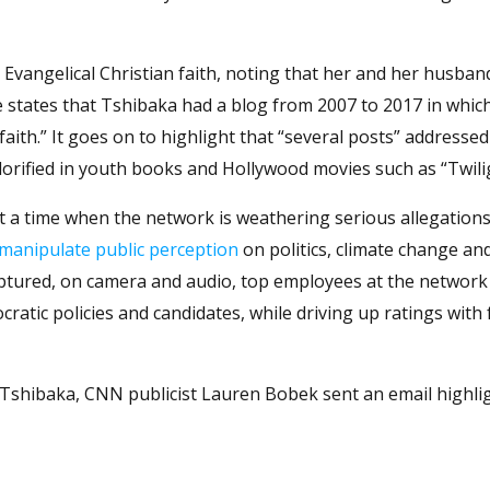
Evangelical Christian faith, noting that her and her husban
le states that Tshibaka had a blog from 2007 to 2017 in whic
aith.” It goes on to highlight that “several posts” addressed
 glorified in youth books and Hollywood movies such as “Twili
t a time when the network is weathering serious allegations
manipulate public perception
on politics, climate change an
aptured, on camera and audio, top employees at the network 
ocratic policies and candidates, while driving up ratings with
 Tshibaka, CNN publicist Lauren Bobek sent an email highli