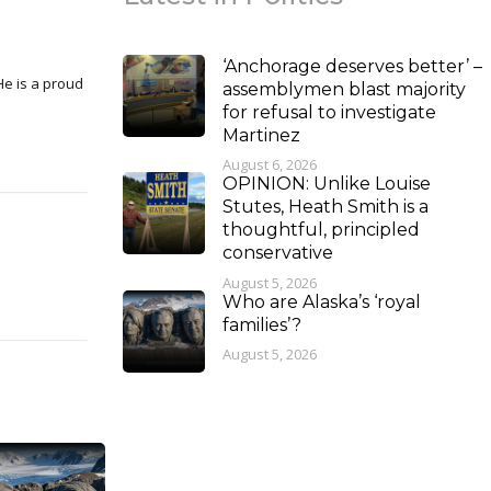
‘Anchorage deserves better’ –
assemblymen blast majority
for refusal to investigate
Martinez
August 6, 2026
OPINION: Unlike Louise
Stutes, Heath Smith is a
thoughtful, principled
conservative
August 5, 2026
Who are Alaska’s ‘royal
families’?
August 5, 2026