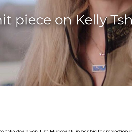
t piece on Kelly Tshi
 to take down Sen. Lisa Murkowski in her bid for reelection i