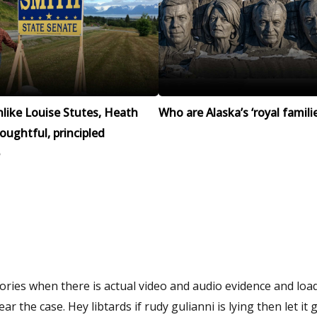
like Louise Stutes, Heath
Who are Alaska’s ‘royal familie
houghtful, principled
ries when there is actual video and audio evidence and loa
 the case. Hey libtards if rudy gulianni is lying then let it 