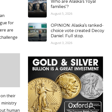
Who are Alaska’s ‘royal
families’?
August 5, 2026
 an
rgue for
OPINION: Alaska’s ranked-
here are
choice vote created Decoy
Daniel. Full stop.
“challenge
August 3, 2026
on their
l ministry
about human