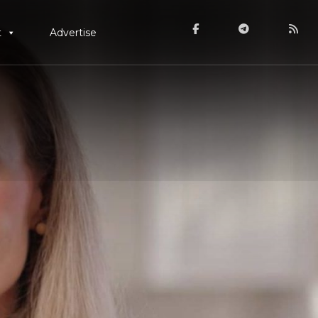
t
Advertise