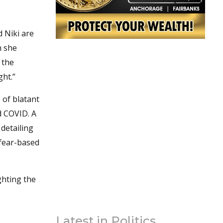
d Niki are
h she
 the
ght.”
 of blatant
d COVID. A
detailing
 fear-based
ghting the
Latest in Politics