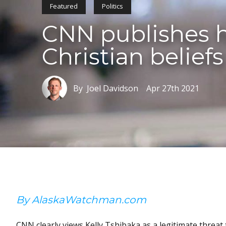
Featured
Politics
CNN publishes hi
Christian beliefs
By Joel Davidson
Apr 27th 2021
By AlaskaWatchman.com
CNN clearly views Kelly Tshibaka as a legitimate threat