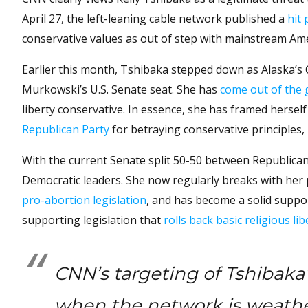
April 27, the left-leaning cable network published a
hit 
conservative values as out of step with mainstream Ame
Earlier this month, Tshibaka stepped down as Alaska’s
Murkowski’s U.S. Senate seat. She has
come out of the 
liberty conservative. In essence, she has framed herse
Republican Party
for betraying conservative principles, r
With the current Senate split 50-50 between Republica
Democratic leaders. She now regularly breaks with her p
pro-abortion legislation
, and has become a solid suppo
supporting legislation that
rolls back basic religious lib
CNN’s targeting of Tshibaka’
when the network is weather