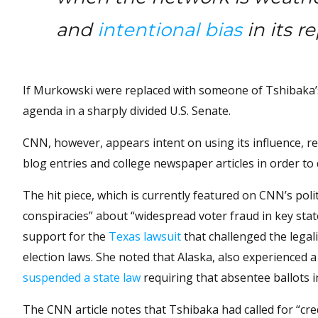
and
intentional bias
in its r
If Murkowski were replaced with someone of Tshibaka’s 
agenda in a sharply divided U.S. Senate.
CNN, however, appears intent on using its influence, re
blog entries and college newspaper articles in order to 
The hit piece, which is currently featured on CNN’s poli
conspiracies” about “widespread voter fraud in key stat
support for the
Texas lawsuit
that challenged the legal
election laws. She noted that Alaska, also experienced
suspended a state law
requiring that absentee ballots in
The CNN article notes that Tshibaka had called for “cred