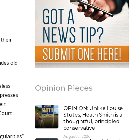
their
ades old
eless
Opinion Pieces
xpresses
eir
OPINION: Unlike Louise
 Court
Stutes, Heath Smith is a
thoughtful, principled
conservative
gularities”
August 5, 2026