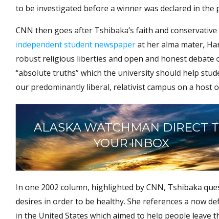
to be investigated before a winner was declared in the p
CNN then goes after Tshibaka’s faith and conservative 
independent student newspaper
at her alma mater, Har
robust religious liberties and open and honest debate o
“absolute truths” which the university should help stud
our predominantly liberal, relativist campus on a host of
ALASKA WATCHMAN DIRECT 
YOUR INBOX
In one 2002 column, highlighted by CNN, Tshibaka ques
desires in order to be healthy. She references a now de
in the United States which aimed to help people leave