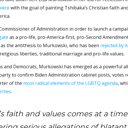
piece
with the goal of painting Tshibaka’s Christian faith an
rica.
 Commissioner of Administration in order to launch a campai
gate
as a pro-life, pro-America-first, pro-Second Amendmen
lf as the antithesis to Murkowski, who has been
rejected by A
eligious liberties, traditional marriage and pro-life values.
ns and Democrats, Murkowski has emerged as a powerful all
arty to confirm Biden Administration cabinet posts, votes re
rter of the
most radical elements of the LGBTQ agenda
, whi
erties
.
s faith and values comes at a time
ing serious allegations of blatant