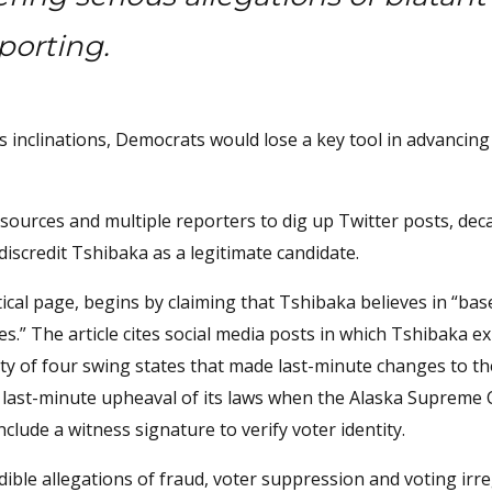
eporting.
inclinations, Democrats would lose a key tool in advancing 
sources and multiple reporters to dig up Twitter posts, dec
discredit Tshibaka as a legitimate candidate.
tical page, begins by claiming that Tshibaka believes in “bas
es.” The article cites social media posts in which Tshibaka e
ity of four swing states that made last-minute changes to th
 a last-minute upheaval of its laws when the Alaska Supreme
clude a witness signature to verify voter identity.
ible allegations of fraud, voter suppression and voting irre