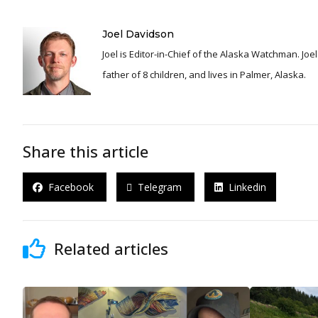
Joel Davidson
Joel is Editor-in-Chief of the Alaska Watchman. Joel is an award winning journalist and has been reporting for over 24 years, He is a proud
father of 8 children, and lives in Palmer, Alaska.
Share this article
Facebook
Telegram
Linkedin
Related articles