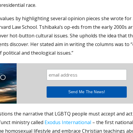
residential race.
values by highlighting several opinion pieces she wrote for
vard Law School. Tshibaka’s op-eds from the early 2000s a
ver hot-button cultural issues. She upholds the idea that t
ents discover. Her stated aim in writing the columns was to 
 political and theological issues.”
TO
tions the narrative that LGBTQ people must accept and act 
funct ministry called
Exodus International
– the first nationa
 the homosexual lifestyle and embrace Christian teachings 