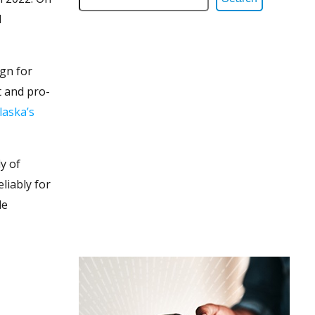
d
gn for
t and pro-
laska’s
y of
liably for
le