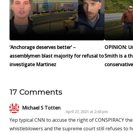
‘Anchorage deserves better’ –
OPINION: Un
assemblymen blast majority for refusal to
Smith is a t
investigate Martinez
conservative
17 Comments
Michael S Totten
April 27, 2021 at 2:43 pm
Yep typical CNN to accuse the right of CONSPIRACY theo
whistleblowers and the supreme court still refuses to hear