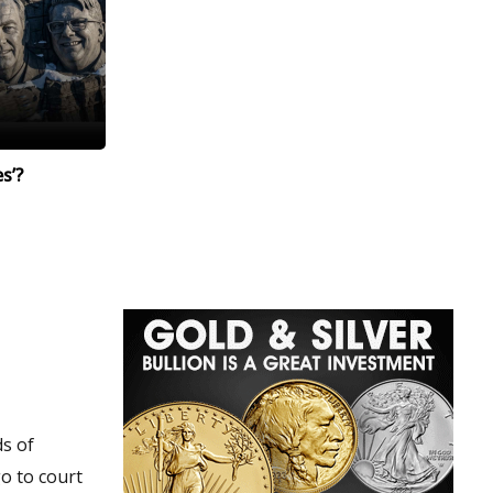
s’?
ds of
go to court