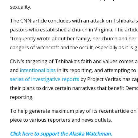
sexuality.
The CNN article concludes with an attack on Tshibaka’s 
pastors who established a church in Virginia. The artic
“frequently wrote about her family, her church and her f
dangers of witchcraft and the occult, especially as it is
CNN’s targeting of Tshibaka’s faith and values comes a
and
intentional bias
in its reporting, and attempting to
series of investigative reports
by Project Veritas has c
their plans to drive certain narratives that benefit Dem
reporting.
To help generate maximum play of its recent article on
piece to various reporters and news outlets.
Click here to support the Alaska Watchman.