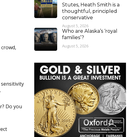
Stutes, Heath Smith is a
thoughtful, principled
conservative
August 5, 2026
Who are Alaska’s ‘royal
families’?
August 5, 2026
e crowd,
sensitivity
?
or? Do you
rect