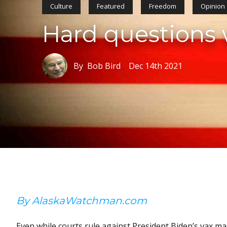
Culture
Featured
Freedom
Opinion
Hard questions w
By Bob Bird
Dec 14th 2021
By AlaskaWatchman.com
Even while courts rule against President Biden’s vax m