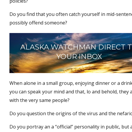
policies?
Do you find that you often catch yourself in mid-senten
possibly offend someone?
ALASKA WATCHMAN DIRECT 
YOUR INBOX
When alone in a small group, enjoying dinner or a drink
you can speak your mind and that, lo and behold, they 
with the very same people?
Do you question the origins of the virus and the nefari
Do you portray an a “official” personality in public, but 