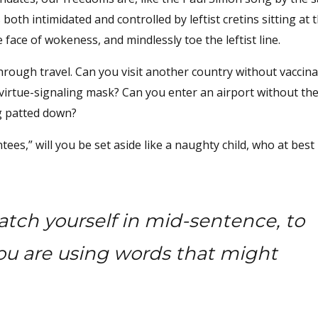
both intimidated and controlled by leftist cretins sitting at 
 face of wokeness, and mindlessly toe the leftist line.
hrough travel. Can you visit another country without vaccina
virtue-signaling mask? Can you enter an airport without the
ng patted down?
,” will you be set aside like a naughty child, who at best 
atch yourself in mid-sentence, to
ou are using words that might