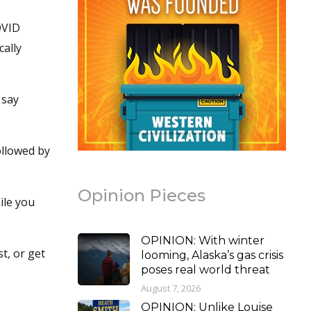
OVID
cally
 say
ollowed by
Opinion Pieces
ile you
OPINION: With winter
t, or get
looming, Alaska’s gas crisis
poses real world threat
August 7, 2026
OPINION: Unlike Louise