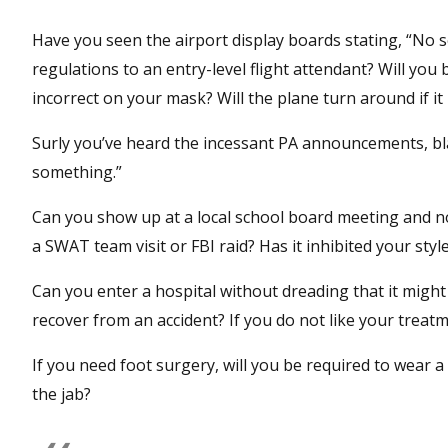
Have you seen the airport display boards stating, “No
regulations to an entry-level flight attendant? Will you 
incorrect on your mask? Will the plane turn around if it
Surly you’ve heard the incessant PA announcements, bla
something.”
Can you show up at a local school board meeting and no
a SWAT team visit or FBI raid? Has it inhibited your sty
Can you enter a hospital without dreading that it might
recover from an accident? If you do not like your treatm
If you need foot surgery, will you be required to wear a 
the jab?