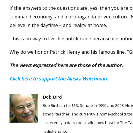
If the answers to the questions are, yes, then you are be
command economy, and a propaganda-driven culture. Not 
believe in the daytime – and reality at home.
This is no way to live. It is intolerable because it is inh
Why do we honor Patrick Henry and his famous line, “Give
The views expressed here are those of the author.
Click here to support the Alaska Watchman.
Bob Bird
Bob Bird ran for U.S. Senate in 1990 and 2008. He is
school teacher, and currently a home-school tutor.
is currently a daily radio talk-show host for The T
radiokenai.com.