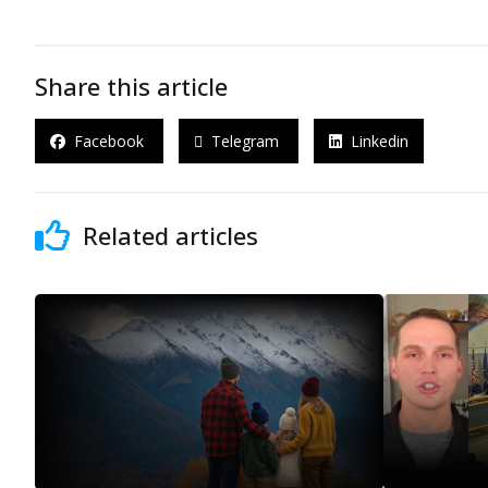
Share this article
Facebook
Telegram
Linkedin
Related articles