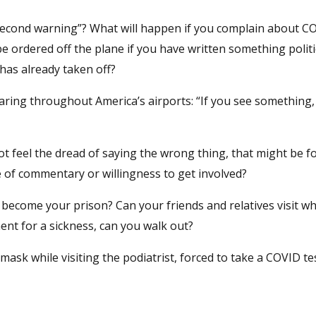
 second warning”? What will happen if you complain about C
be ordered off the plane if you have written something politi
 has already taken off?
ring throughout America’s airports: “If you see something,
t feel the dread of saying the wrong thing, that might be f
le of commentary or willingness to get involved?
 become your prison? Can your friends and relatives visit wh
ent for a sickness, can you walk out?
mask while visiting the podiatrist, forced to take a COVID tes