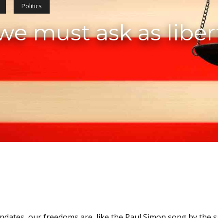
Politics
e must ask as liber
andates, our freedoms are, like the Paul Simon song by the