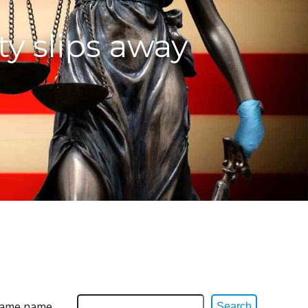
ty slips away
 same name,
Search