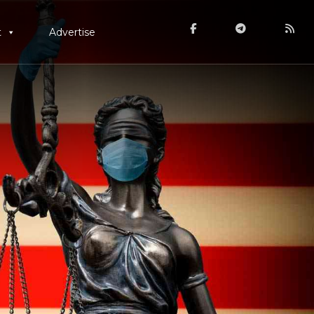
t
Advertise