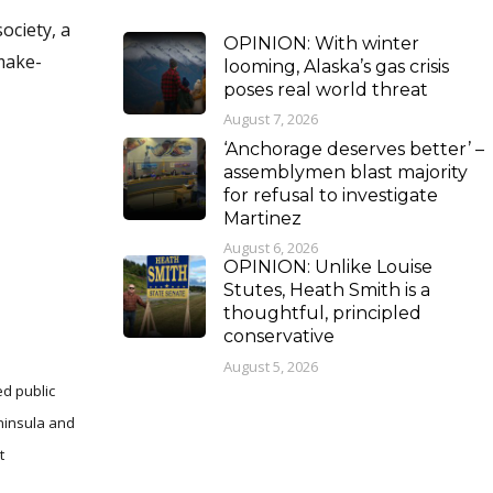
ociety, a
OPINION: With winter
 make-
looming, Alaska’s gas crisis
poses real world threat
August 7, 2026
‘Anchorage deserves better’ –
assemblymen blast majority
for refusal to investigate
Martinez
August 6, 2026
OPINION: Unlike Louise
Stutes, Heath Smith is a
thoughtful, principled
conservative
August 5, 2026
ed public
eninsula and
t