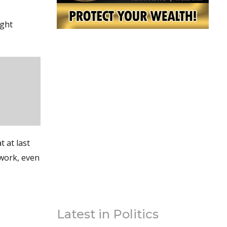
ight
 at last
 work, even
Latest in Politics