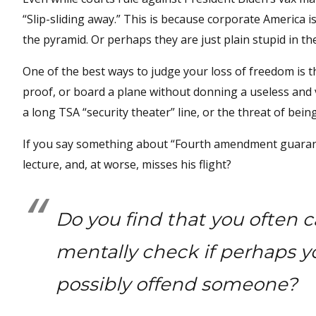
“Slip-sliding away.” This is because corporate America is 
the pyramid. Or perhaps they are just plain stupid in the
One of the best ways to judge your loss of freedom is t
proof, or board a plane without donning a useless and 
a long TSA “security theater” line, or the threat of bei
If you say something about “Fourth amendment guarantees
lecture, and, at worse, misses his flight?
Do you find that you often c
mentally check if perhaps y
possibly offend someone?