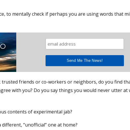
ce, to mentally check if perhaps you are using words that m
TO
 trusted friends or co-workers or neighbors, do you find that
agree with you? Do you say things you would never utter at
ous contents of experimental jab?
a different, “unofficial” one at home?