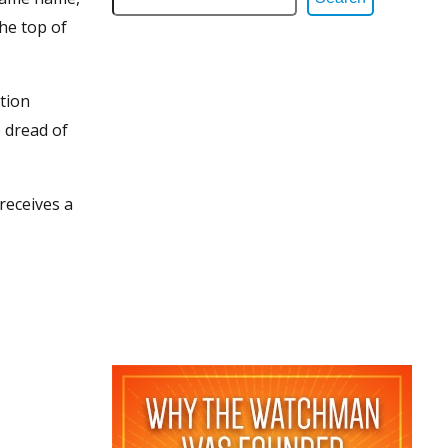
the top of
tion
 dread of
receives a