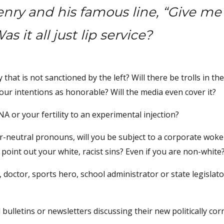
nry and his famous line, “Give me
s it all just lip service?
y that is not sanctioned by the left? Will there be trolls in th
our intentions as honorable? Will the media even cover it?
A or your fertility to an experimental injection?
er-neutral pronouns, will you be subject to a corporate woke 
point out your white, racist sins? Even if you are non-white
doctor, sports hero, school administrator or state legislat
bulletins or newsletters discussing their new politically cor