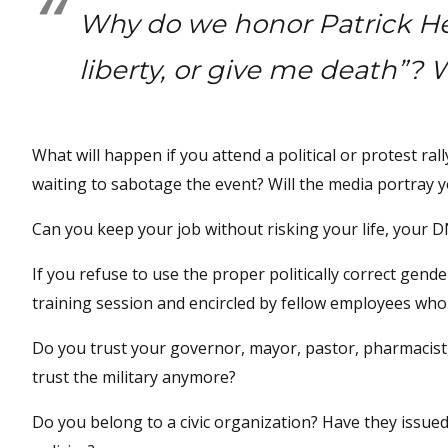
Why do we honor Patrick He
liberty, or give me death”? Wa
What will happen if you attend a political or protest rall
waiting to sabotage the event? Will the media portray y
Can you keep your job without risking your life, your DN
If you refuse to use the proper politically correct gend
training session and encircled by fellow employees who 
Do you trust your governor, mayor, pastor, pharmacist, 
trust the military anymore?
Do you belong to a civic organization? Have they issued 