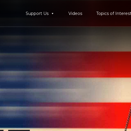
Support Us
Videos
Topics of Interes