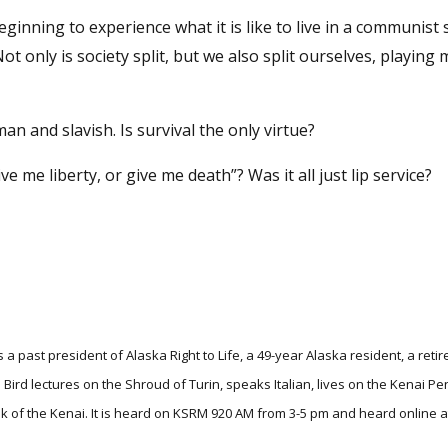
ginning to experience what it is like to live in a communist s
only is society split, but we also split ourselves, playing
uman and slavish. Is survival the only virtue?
 me liberty, or give me death”? Was it all just lip service?
 a past president of Alaska Right to Life, a 49-year Alaska resident, a retir
 Bird lectures on the Shroud of Turin, speaks Italian, lives on the Kenai P
alk of the Kenai. It is heard on KSRM 920 AM from 3-5 pm and heard online a