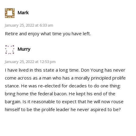
Mark
January 25, 2022 at 6:33 am
Retire and enjoy what time you have left.
Murry
January 25, 2022 at 12:53 pm
I have lived in this state a long time. Don Young has never
come across as a man who has a morally principled prolife
stance. He was re-elected for decades to do one thing:
bring home the federal bacon. He kept his end of the
bargain. Is it reasonable to expect that he will now rouse
himself to be the prolife leader he never aspired to be?