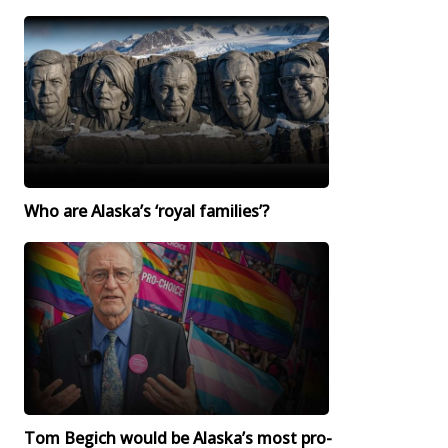
Who are Alaska’s ‘royal families’?
Tom Begich would be Alaska’s most pro-