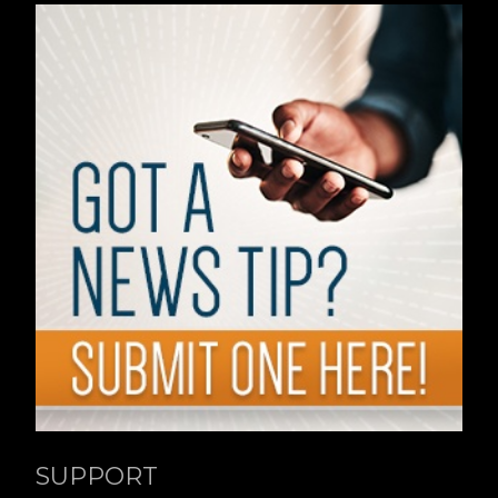
SUPPORT