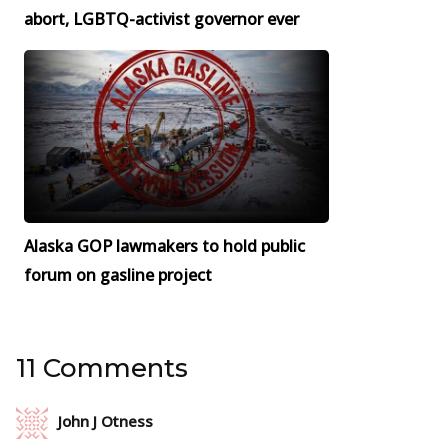
abort, LGBTQ-activist governor ever
Alaska GOP lawmakers to hold public
forum on gasline project
11 Comments
John J Otness