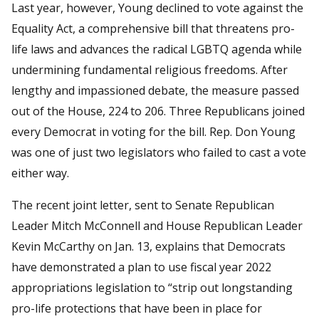
Last year, however, Young declined to vote against the
Equality Act, a comprehensive bill that threatens pro-
life laws and advances the radical LGBTQ agenda while
undermining fundamental religious freedoms. After
lengthy and impassioned debate, the measure passed
out of the House, 224 to 206. Three Republicans joined
every Democrat in voting for the bill. Rep. Don Young
was one of just two legislators who failed to cast a vote
either way.
The recent joint letter, sent to Senate Republican
Leader Mitch McConnell and House Republican Leader
Kevin McCarthy on Jan. 13, explains that Democrats
have demonstrated a plan to use fiscal year 2022
appropriations legislation to “strip out longstanding
pro-life protections that have been in place for