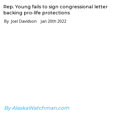
Rep. Young fails to sign congressional letter
backing pro-life protections
By Joel Davidson
Jan 20th 2022
By AlaskaWatchman.com