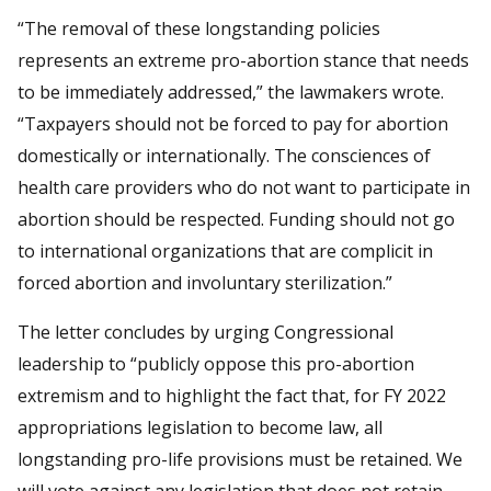
“The removal of these longstanding policies
represents an extreme pro-abortion stance that needs
to be immediately addressed,” the lawmakers wrote.
“Taxpayers should not be forced to pay for abortion
domestically or internationally. The consciences of
health care providers who do not want to participate in
abortion should be respected. Funding should not go
to international organizations that are complicit in
forced abortion and involuntary sterilization.”
The letter concludes by urging Congressional
leadership to “publicly oppose this pro-abortion
extremism and to highlight the fact that, for FY 2022
appropriations legislation to become law, all
longstanding pro-life provisions must be retained. We
will vote against any legislation that does not retain