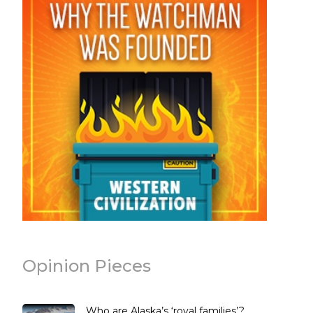
Opinion Pieces
Who are Alaska’s ‘royal families’?