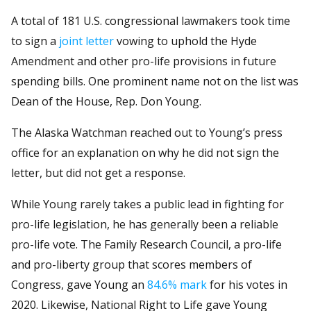
A total of 181 U.S. congressional lawmakers took time
to sign a
joint letter
vowing to uphold the Hyde
Amendment and other pro-life provisions in future
spending bills. One prominent name not on the list was
Dean of the House, Rep. Don Young.
The Alaska Watchman reached out to Young’s press
office for an explanation on why he did not sign the
letter, but did not get a response.
While Young rarely takes a public lead in fighting for
pro-life legislation, he has generally been a reliable
pro-life vote. The Family Research Council, a pro-life
and pro-liberty group that scores members of
Congress, gave Young an
84.6% mark
for his votes in
2020. Likewise, National Right to Life gave Young