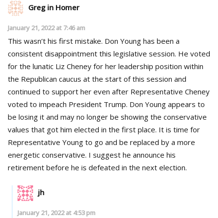
Greg in Homer
January 21, 2022 at 7:46 am
This wasn’t his first mistake. Don Young has been a
consistent disappointment this legislative session. He voted
for the lunatic Liz Cheney for her leadership position within
the Republican caucus at the start of this session and
continued to support her even after Representative Cheney
voted to impeach President Trump. Don Young appears to
be losing it and may no longer be showing the conservative
values that got him elected in the first place. It is time for
Representative Young to go and be replaced by a more
energetic conservative. I suggest he announce his
retirement before he is defeated in the next election.
jh
January 21, 2022 at 4:53 pm