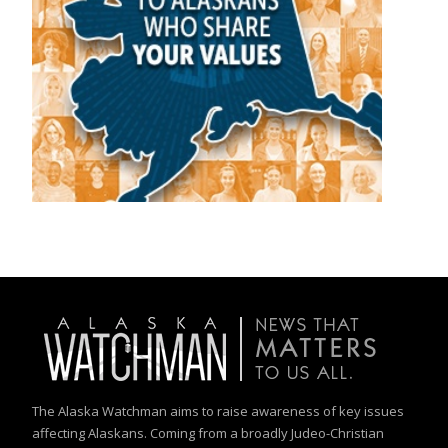
The Alaska Watchman aims to raise awareness of key issues
affecting Alaskans. Coming from a broadly Judeo-Christian