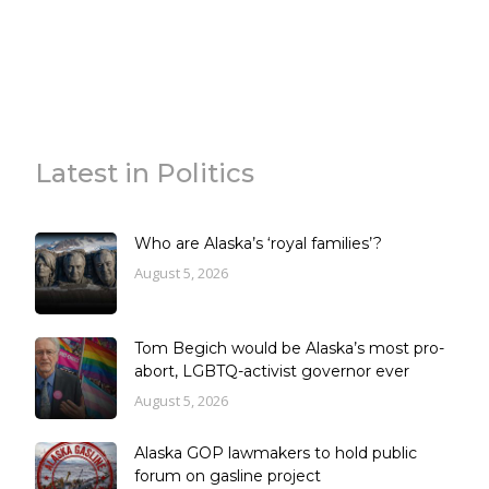
Latest in Politics
Who are Alaska’s ‘royal families’?
August 5, 2026
Tom Begich would be Alaska’s most pro-
abort, LGBTQ-activist governor ever
August 5, 2026
Alaska GOP lawmakers to hold public
forum on gasline project