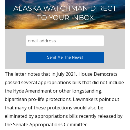
ALASKA WATCHMAN DIRECT
TO YOUR INBOX
The letter notes that in July 2021, House Democrats
passed several appropriations bills that did not include
the Hyde Amendment or other longstanding,
bipartisan pro-life protections. Lawmakers point out
that many of these protections would also be
eliminated by appropriations bills recently released by
the Senate Appropriations Committee.