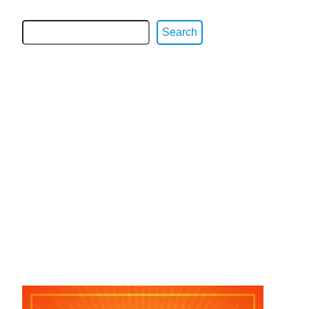
Search