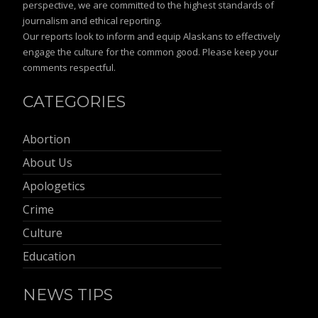
perspective, we are committed to the highest standards of
journalism and ethical reporting.
Our reports look to inform and equip Alaskans to effectively
engage the culture for the common good. Please keep your
comments respectful.
CATEGORIES
Abortion
About Us
Apologetics
Crime
Culture
Education
NEWS TIPS