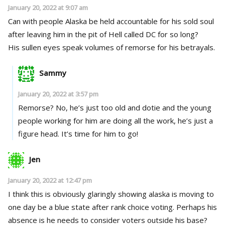
January 20, 2022 at 9:07 am
Can with people Alaska be held accountable for his sold soul
after leaving him in the pit of Hell called DC for so long?
His sullen eyes speak volumes of remorse for his betrayals.
Sammy
January 20, 2022 at 3:57 pm
Remorse? No, he’s just too old and dotie and the young
people working for him are doing all the work, he’s just a
figure head. It’s time for him to go!
Jen
January 20, 2022 at 12:47 pm
I think this is obviously glaringly showing alaska is moving to
one day be a blue state after rank choice voting. Perhaps his
absence is he needs to consider voters outside his base?