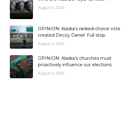
August 5, 2026
OPINION: Alaska’s ranked-choice vote
created Decoy Daniel. Full stop.
August 3, 2026
OPINION: Alaska’s churches must
proactively influence our elections
August 3, 2026