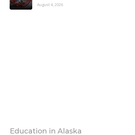
August 4, 2026
Education in Alaska