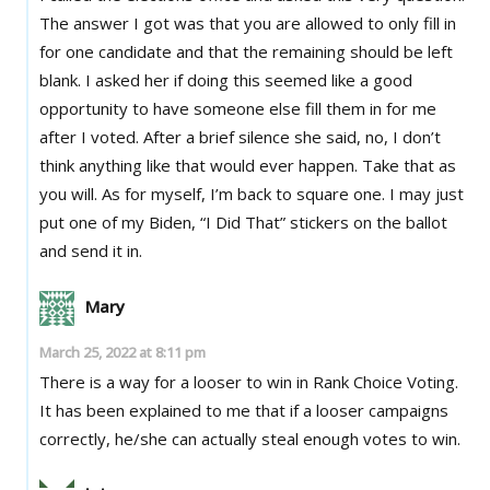
The answer I got was that you are allowed to only fill in
for one candidate and that the remaining should be left
blank. I asked her if doing this seemed like a good
opportunity to have someone else fill them in for me
after I voted. After a brief silence she said, no, I don’t
think anything like that would ever happen. Take that as
you will. As for myself, I’m back to square one. I may just
put one of my Biden, “I Did That” stickers on the ballot
and send it in.
Mary
March 25, 2022 at 8:11 pm
There is a way for a looser to win in Rank Choice Voting.
It has been explained to me that if a looser campaigns
correctly, he/she can actually steal enough votes to win.