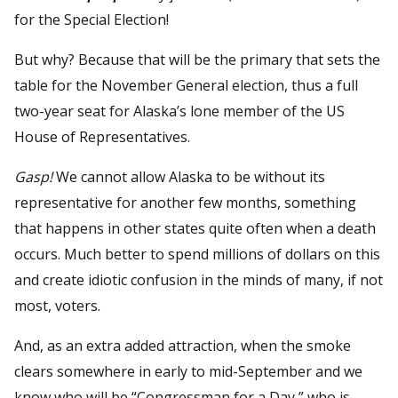
for the Special Election!
But why? Because that will be the primary that sets the
table for the November General election, thus a full
two-year seat for Alaska’s lone member of the US
House of Representatives.
Gasp!
We cannot allow Alaska to be without its
representative for another few months, something
that happens in other states quite often when a death
occurs. Much better to spend millions of dollars on this
and create idiotic confusion in the minds of many, if not
most, voters.
And, as an extra added attraction, when the smoke
clears somewhere in early to mid-September and we
know who will be “Congressman for a Day,” who is