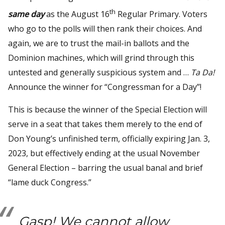
th
same day
as the August 16
Regular Primary. Voters
who go to the polls will then rank their choices. And
again, we are to trust the mail-in ballots and the
Dominion machines, which will grind through this
untested and generally suspicious system and …
Ta Da!
Announce the winner for “Congressman for a Day”!
This is because the winner of the Special Election will
serve in a seat that takes them merely to the end of
Don Young’s unfinished term, officially expiring Jan. 3,
2023, but effectively ending at the usual November
General Election – barring the usual banal and brief
“lame duck Congress.”
Gasp!
We cannot allow