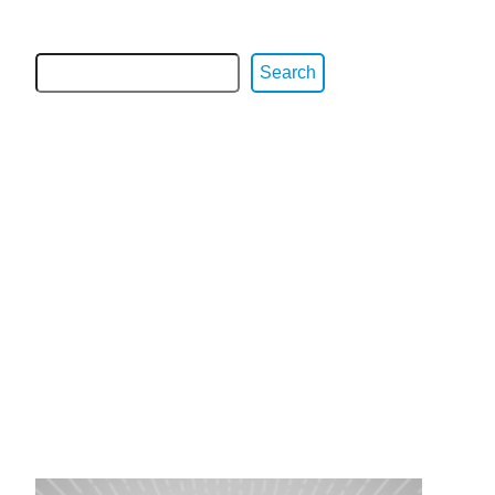
Search