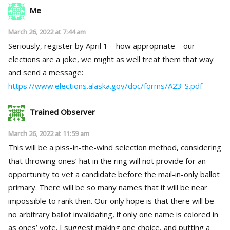
Me
March 26, 2022 at 7:44 am
Seriously, register by April 1 – how appropriate – our
elections are a joke, we might as well treat them that way
and send a message:
https://www.elections.alaska.gov/doc/forms/A23-S.pdf
Trained Observer
March 26, 2022 at 11:59 am
This will be a piss-in-the-wind selection method, considering
that throwing ones’ hat in the ring will not provide for an
opportunity to vet a candidate before the mail-in-only ballot
primary. There will be so many names that it will be near
impossible to rank then. Our only hope is that there will be
no arbitrary ballot invalidating, if only one name is colored in
as ones’ vote. I suggest making one choice, and putting a