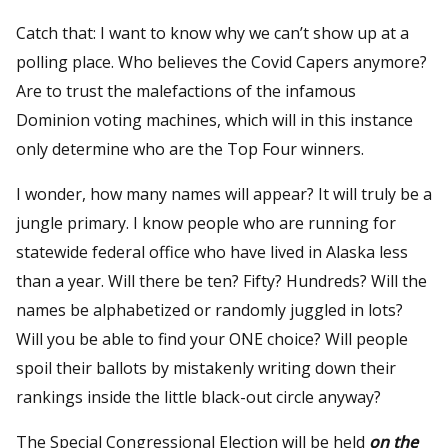
Catch that: I want to know why we can’t show up at a
polling place. Who believes the Covid Capers anymore?
Are to trust the malefactions of the infamous
Dominion voting machines, which will in this instance
only determine who are the Top Four winners.
I wonder, how many names will appear? It will truly be a
jungle primary. I know people who are running for
statewide federal office who have lived in Alaska less
than a year. Will there be ten? Fifty? Hundreds? Will the
names be alphabetized or randomly juggled in lots?
Will you be able to find your ONE choice? Will people
spoil their ballots by mistakenly writing down their
rankings inside the little black-out circle anyway?
The Special Congressional Election will be held
on the