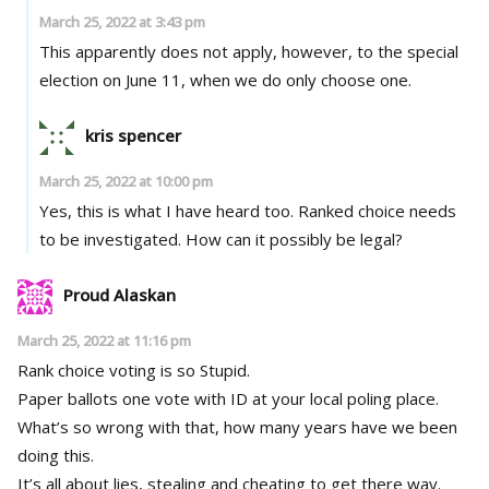
March 25, 2022 at 3:43 pm
This apparently does not apply, however, to the special
election on June 11, when we do only choose one.
kris spencer
March 25, 2022 at 10:00 pm
Yes, this is what I have heard too. Ranked choice needs
to be investigated. How can it possibly be legal?
Proud Alaskan
March 25, 2022 at 11:16 pm
Rank choice voting is so Stupid.
Paper ballots one vote with ID at your local poling place.
What’s so wrong with that, how many years have we been
doing this.
It’s all about lies, stealing and cheating to get there way.