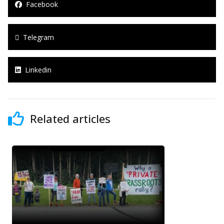
Facebook
Telegram
Linkedin
Related articles