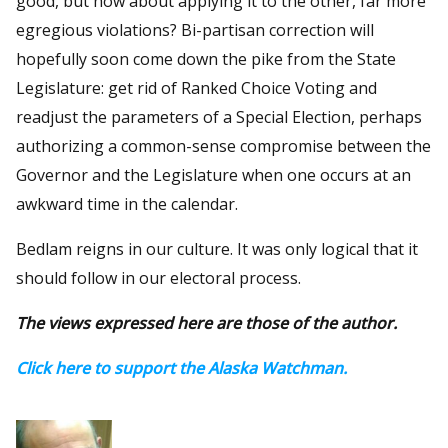
good, but how about applying it to the other, far more
egregious violations? Bi-partisan correction will
hopefully soon come down the pike from the State
Legislature: get rid of Ranked Choice Voting and
readjust the parameters of a Special Election, perhaps
authorizing a common-sense compromise between the
Governor and the Legislature when one occurs at an
awkward time in the calendar.
Bedlam reigns in our culture. It was only logical that it
should follow in our electoral process.
The views expressed here are those of the author.
Click here to support the Alaska Watchman.