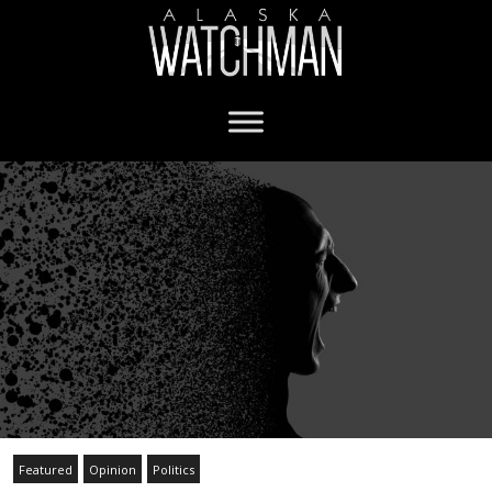
Featured
Opinion
Politics