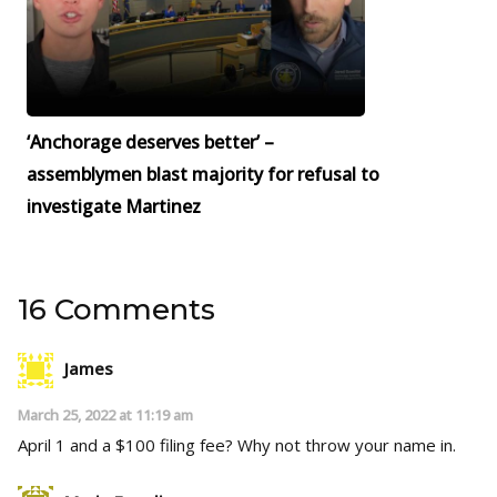
‘Anchorage deserves better’ –
assemblymen blast majority for refusal to
investigate Martinez
16 Comments
James
March 25, 2022 at 11:19 am
April 1 and a $100 filing fee? Why not throw your name in.