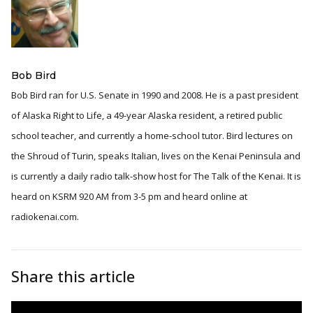
Bob Bird
Bob Bird ran for U.S. Senate in 1990 and 2008. He is a past president
of Alaska Right to Life, a 49-year Alaska resident, a retired public
school teacher, and currently a home-school tutor. Bird lectures on
the Shroud of Turin, speaks Italian, lives on the Kenai Peninsula and
is currently a daily radio talk-show host for The Talk of the Kenai. It is
heard on KSRM 920 AM from 3-5 pm and heard online at
radiokenai.com.
Share this article