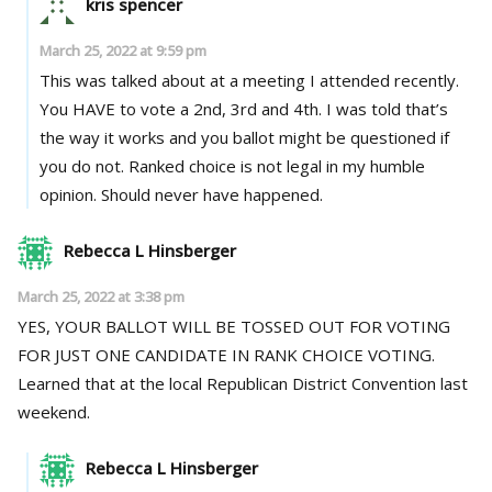
kris spencer
March 25, 2022 at 9:59 pm
This was talked about at a meeting I attended recently.
You HAVE to vote a 2nd, 3rd and 4th. I was told that’s
the way it works and you ballot might be questioned if
you do not. Ranked choice is not legal in my humble
opinion. Should never have happened.
Rebecca L Hinsberger
March 25, 2022 at 3:38 pm
YES, YOUR BALLOT WILL BE TOSSED OUT FOR VOTING
FOR JUST ONE CANDIDATE IN RANK CHOICE VOTING.
Learned that at the local Republican District Convention last
weekend.
Rebecca L Hinsberger