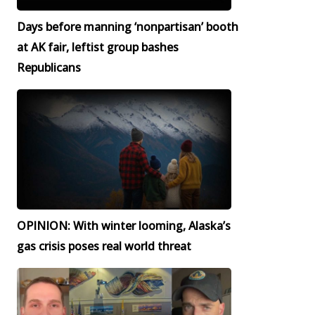
Days before manning ‘nonpartisan’ booth
at AK fair, leftist group bashes
Republicans
OPINION: With winter looming, Alaska’s
gas crisis poses real world threat