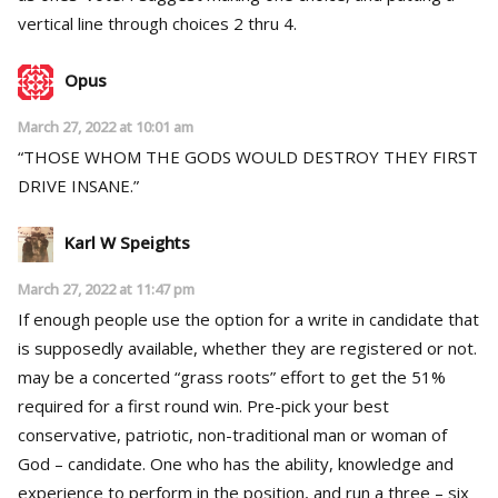
vertical line through choices 2 thru 4.
Opus
March 27, 2022 at 10:01 am
“THOSE WHOM THE GODS WOULD DESTROY THEY FIRST
DRIVE INSANE.”
Karl W Speights
March 27, 2022 at 11:47 pm
If enough people use the option for a write in candidate that
is supposedly available, whether they are registered or not.
may be a concerted “grass roots” effort to get the 51%
required for a first round win. Pre-pick your best
conservative, patriotic, non-traditional man or woman of
God – candidate. One who has the ability, knowledge and
experience to perform in the position, and run a three – six