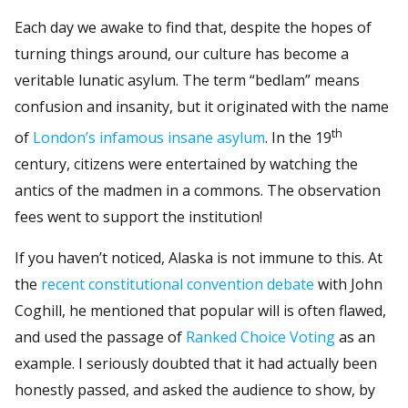
Each day we awake to find that, despite the hopes of
turning things around, our culture has become a
veritable lunatic asylum. The term “bedlam” means
confusion and insanity, but it originated with the name
th
of
London’s infamous insane asylum
. In the 19
century, citizens were entertained by watching the
antics of the madmen in a commons. The observation
fees went to support the institution!
If you haven’t noticed, Alaska is not immune to this. At
the
recent constitutional convention debate
with John
Coghill, he mentioned that popular will is often flawed,
and used the passage of
Ranked Choice Voting
as an
example. I seriously doubted that it had actually been
honestly passed, and asked the audience to show, by