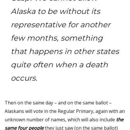
Alaska to be without its
representative for another
few months, something
that happens in other states
quite often when a death
occurs.
Then on the same day – and on the same ballot –
Alaskans will vote in the Regular Primary, again with an
unknown number of names, which will also include
the
same four people
they just saw (on the same ballot)