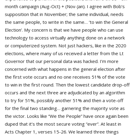
month campaign (Aug-Oct) + (Nov-Jan). I agree with Bob’s
supposition that in November; the same individual, needs
the same people, to write in the same… ‘to win the General
Election’. My concern is that we have people who can use
technology to access virtually anything done on a network
or computerized system. Not just hackers, like in the 2020
elections, where many of us received a letter from the Lt
Governor that our personal data was hacked. I’m more
concerned with what happens in the general election after
the first vote occurs and no one receives 51% of the vote
to win in the first round. Then the lowest candidate drop-off
occurs and the next three are adjudicated by an algorithm
to try for 51%, possibly another 51% and then a vote-off
for the final two standing… garnering the majority vote as
the victor. Looks like “We the People” have once again been
duped that it’s the most secure voting “ever”. At least in
Acts Chapter 1, verses 15-26. We learned three things