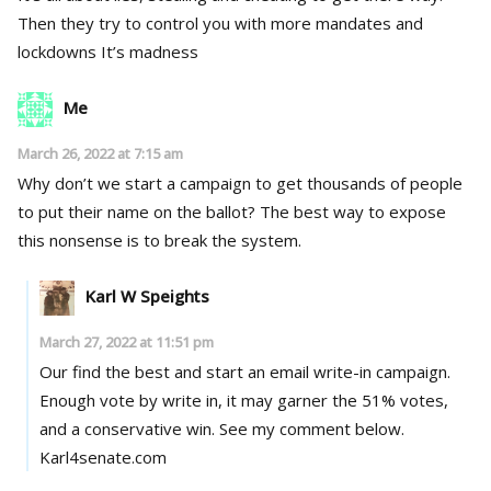
Then they try to control you with more mandates and
lockdowns It’s madness
Me
March 26, 2022 at 7:15 am
Why don’t we start a campaign to get thousands of people
to put their name on the ballot? The best way to expose
this nonsense is to break the system.
Karl W Speights
March 27, 2022 at 11:51 pm
Our find the best and start an email write-in campaign.
Enough vote by write in, it may garner the 51% votes,
and a conservative win. See my comment below.
Karl4senate.com