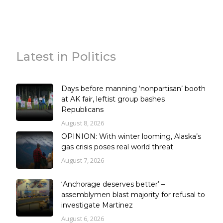
Latest in Politics
Days before manning ‘nonpartisan’ booth
at AK fair, leftist group bashes
Republicans
August 8, 2026
OPINION: With winter looming, Alaska’s
gas crisis poses real world threat
August 7, 2026
‘Anchorage deserves better’ –
assemblymen blast majority for refusal to
investigate Martinez
August 6, 2026