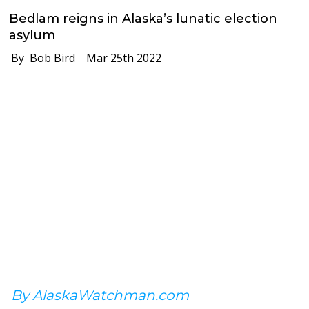
Bedlam reigns in Alaska’s lunatic election
asylum
By Bob Bird
Mar 25th 2022
By AlaskaWatchman.com