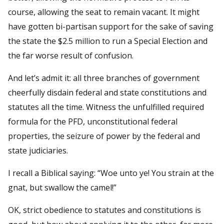
course, allowing the seat to remain vacant. It might
have gotten bi-partisan support for the sake of saving
the state the $2.5 million to run a Special Election and
the far worse result of confusion.
And let’s admit it: all three branches of government
cheerfully disdain federal and state constitutions and
statutes all the time. Witness the unfulfilled required
formula for the PFD, unconstitutional federal
properties, the seizure of power by the federal and
state judiciaries.
I recall a Biblical saying: “Woe unto ye! You strain at the
gnat, but swallow the camel!”
OK, strict obedience to statutes and constitutions is