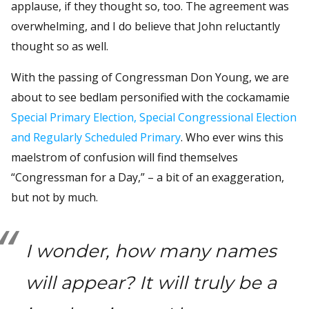
applause, if they thought so, too. The agreement was
overwhelming, and I do believe that John reluctantly
thought so as well.
With the passing of Congressman Don Young, we are
about to see bedlam personified with the cockamamie
Special Primary Election, Special Congressional Election
and Regularly Scheduled Primary
. Who ever wins this
maelstrom of confusion will find themselves
“Congressman for a Day,” – a bit of an exaggeration,
but not by much.
I wonder, how many names
will appear? It will truly be a