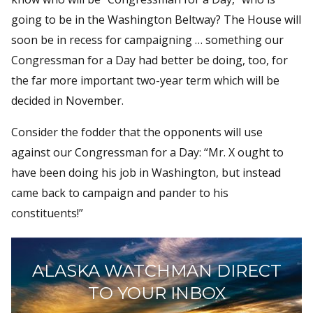
going to be in the Washington Beltway? The House will
soon be in recess for campaigning … something our
Congressman for a Day had better be doing, too, for
the far more important two-year term which will be
decided in November.
Consider the fodder that the opponents will use
against our Congressman for a Day: “Mr. X ought to
have been doing his job in Washington, but instead
came back to campaign and pander to his
constituents!”
ALASKA WATCHMAN DIRECT
TO YOUR INBOX