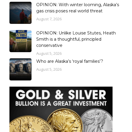
OPINION: With winter looming, Alaska’s
gas crisis poses real world threat
August 7, 2026
OPINION: Unlike Louise Stutes, Heath
Smith is a thoughtful, principled
conservative
August 5, 2026
Who are Alaska’s ‘royal families’?
August 5, 2026