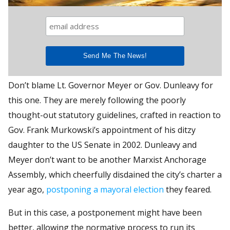
Don’t blame Lt. Governor Meyer or Gov. Dunleavy for
this one. They are merely following the poorly
thought-out statutory guidelines, crafted in reaction to
Gov. Frank Murkowski’s appointment of his ditzy
daughter to the US Senate in 2002. Dunleavy and
Meyer don’t want to be another Marxist Anchorage
Assembly, which cheerfully disdained the city’s charter a
year ago,
postponing a mayoral election
they feared.
But in this case, a postponement might have been
better, allowing the normative process to run its