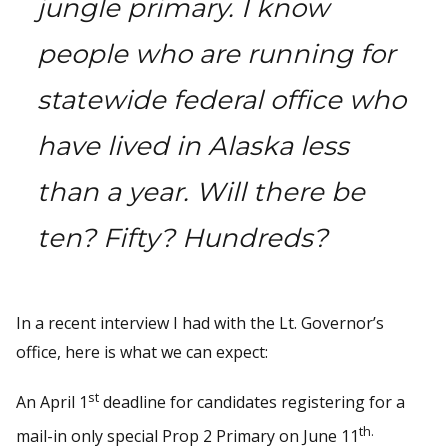
jungle primary. I know
people who are running for
statewide federal office who
have lived in Alaska less
than a year. Will there be
ten? Fifty? Hundreds?
In a recent interview I had with the Lt. Governor’s
office, here is what we can expect:
st
An April 1
deadline for candidates registering for a
th.
mail-in only special Prop 2 Primary on June 11