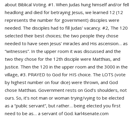
about Biblical Voting. #1. When Judas hung himself and/or fell
headlong and died for betraying Jesus, we learned 12 (12
represents the number for government) disciples were
needed. The disciples had to fill Judas’ vacancy. #2, The 120
selected their best choices; the two people they chose
needed to have seen Jesus’ miracles and His ascension… as
“witnesses”. In the upper room it was discussed and the
two they chose for the 12th disciple were Matthias, and
Justice. Then the 120 in the upper room and the 3000 in the
village, #3. PRAYED to God for HIS choice. The LOTS (vote
by highest number on four dice) were thrown, and God
chose Matthias. Government rests on God’s shoulders, not
ours. So, it’s not man or woman trying/vying to be elected
as a “public servant”, but rather… being elected you first
need to be as… a servant of God. karl4senate.com