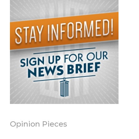
Opinion Pieces