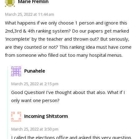
Marie Fremlin
March 25, 2022 at 11:44 am
What happens if we only choose 1 person and ignore this
2nd,3rd & 4th ranking system? Do our papers get marked
‘incomplete’ by the teacher and thrown out? But seriously,
are they counted or not? This ranking idea must have come
from someone who filled out too many hospital menus.
Punahele
March 25, 2022 at 2:15 pm
Good Question! I’ve thought about that also. What if I
only want one person?
Incoming Sh!tstorm
March 25, 2022 at 3:50 pm
I called the elections office and asked this very question.