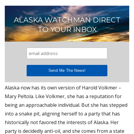
ALASKA WATCHMAN DIRECT
TO YOUR INBOX
Alaska now has its own version of Harold Volkmer –
Mary Peltola. Like Volkmer, she has a reputation for
being an approachable individual. But she has stepped
into a snake pit, aligning herself to a party that has
historically not favored the interests of Alaska. Her
party is decidedly anti-oil, and she comes from a state