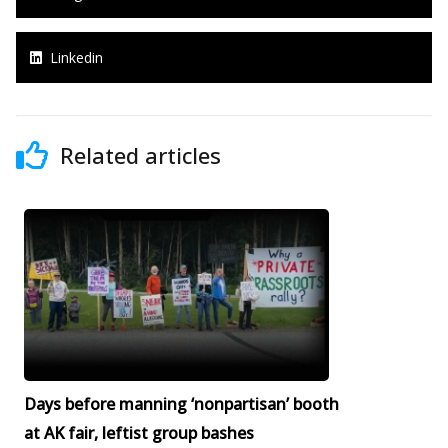
Linkedin
Related articles
Days before manning ‘nonpartisan’ booth
at AK fair, leftist group bashes