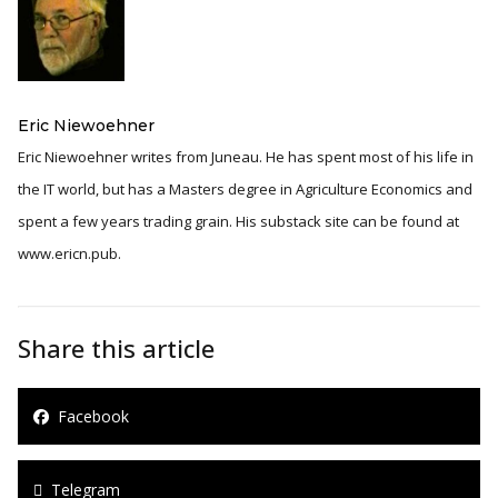
Eric Niewoehner
Eric Niewoehner writes from Juneau. He has spent most of his life in
the IT world, but has a Masters degree in Agriculture Economics and
spent a few years trading grain. His substack site can be found at
www.ericn.pub.
Share this article
Facebook
Telegram