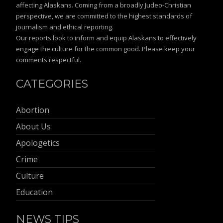
affecting Alaskans. Coming from a broadly Judeo-Christian
perspective, we are committed to the highest standards of
journalism and ethical reporting.
Our reports look to inform and equip Alaskans to effectively
engage the culture for the common good. Please keep your
comments respectful.
CATEGORIES
Abortion
About Us
Apologetics
Crime
Culture
Education
NEWS TIPS