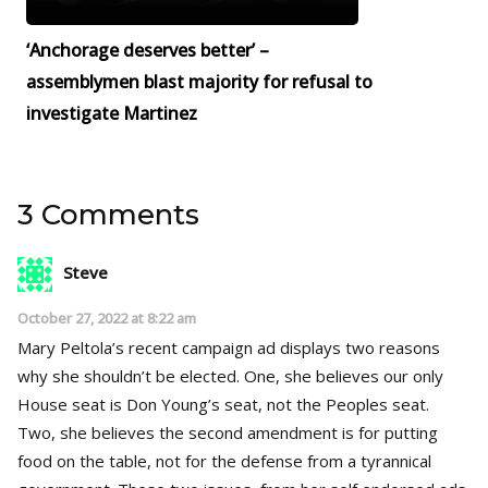
‘Anchorage deserves better’ –
assemblymen blast majority for refusal to
investigate Martinez
3 Comments
Steve
October 27, 2022 at 8:22 am
Mary Peltola’s recent campaign ad displays two reasons
why she shouldn’t be elected. One, she believes our only
House seat is Don Young’s seat, not the Peoples seat.
Two, she believes the second amendment is for putting
food on the table, not for the defense from a tyrannical