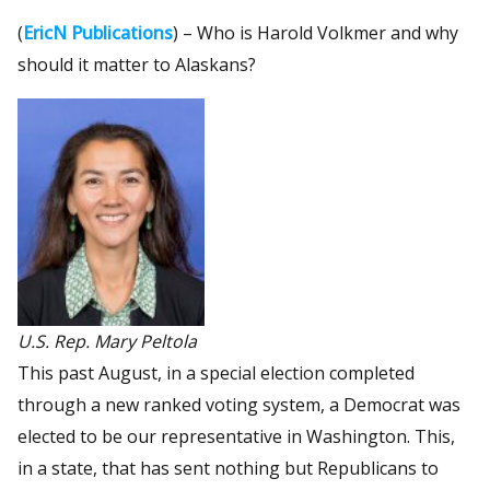
(
EricN Publications
) – Who is Harold Volkmer and why
should it matter to Alaskans?
U.S. Rep. Mary Peltola
This past August, in a special election completed
through a new ranked voting system, a Democrat was
elected to be our representative in Washington. This,
in a state, that has sent nothing but Republicans to