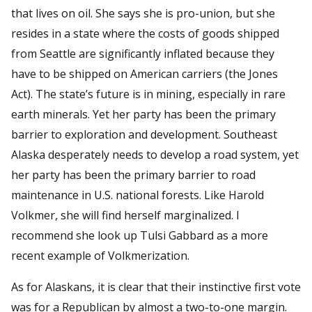
that lives on oil. She says she is pro-union, but she
resides in a state where the costs of goods shipped
from Seattle are significantly inflated because they
have to be shipped on American carriers (the Jones
Act). The state’s future is in mining, especially in rare
earth minerals. Yet her party has been the primary
barrier to exploration and development. Southeast
Alaska desperately needs to develop a road system, yet
her party has been the primary barrier to road
maintenance in U.S. national forests. Like Harold
Volkmer, she will find herself marginalized. I
recommend she look up Tulsi Gabbard as a more
recent example of Volkmerization.
As for Alaskans, it is clear that their instinctive first vote
was for a Republican by almost a two-to-one margin.