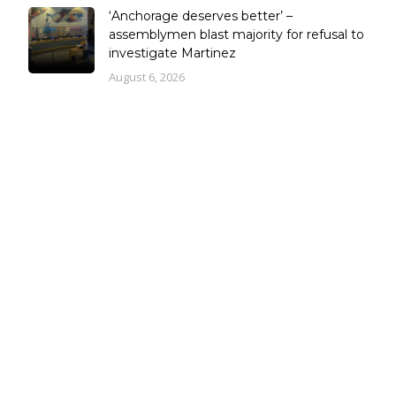
‘Anchorage deserves better’ –
assemblymen blast majority for refusal to
investigate Martinez
August 6, 2026