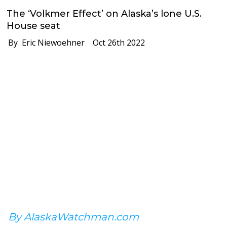
The ‘Volkmer Effect’ on Alaska’s lone U.S.
House seat
By Eric Niewoehner
Oct 26th 2022
By AlaskaWatchman.com