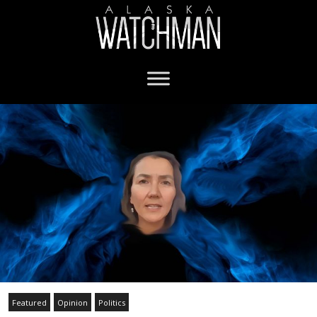
Featured
Opinion
Politics