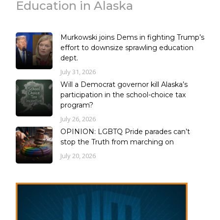
Education in Alaska
Murkowski joins Dems in fighting Trump’s
effort to downsize sprawling education
dept.
July 31, 2026
Will a Democrat governor kill Alaska’s
participation in the school-choice tax
program?
July 26, 2026
OPINION: LGBTQ Pride parades can’t
stop the Truth from marching on
July 20, 2026