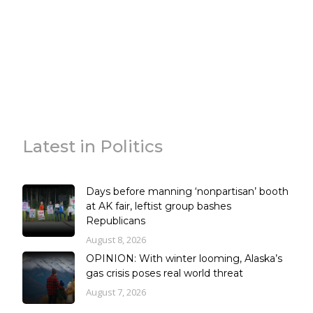
Latest in Politics
Days before manning ‘nonpartisan’ booth
at AK fair, leftist group bashes
Republicans
August 8, 2026
OPINION: With winter looming, Alaska’s
gas crisis poses real world threat
August 7, 2026