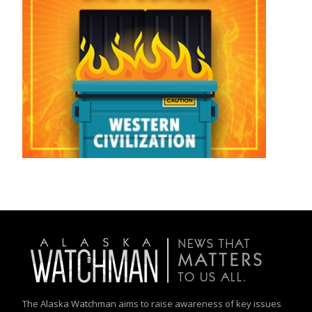
The Alaska Watchman aims to raise awareness of key issues