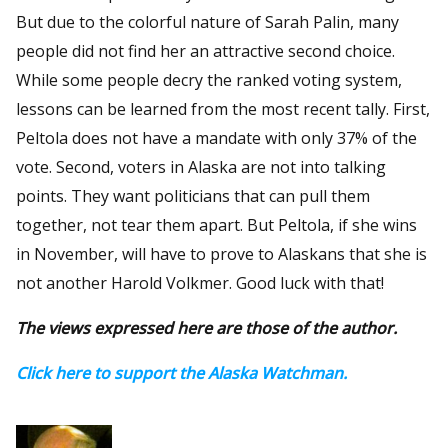
But due to the colorful nature of Sarah Palin, many
people did not find her an attractive second choice.
While some people decry the ranked voting system,
lessons can be learned from the most recent tally. First,
Peltola does not have a mandate with only 37% of the
vote. Second, voters in Alaska are not into talking
points. They want politicians that can pull them
together, not tear them apart. But Peltola, if she wins
in November, will have to prove to Alaskans that she is
not another Harold Volkmer. Good luck with that!
The views expressed here are those of the author.
Click here to support the Alaska Watchman.