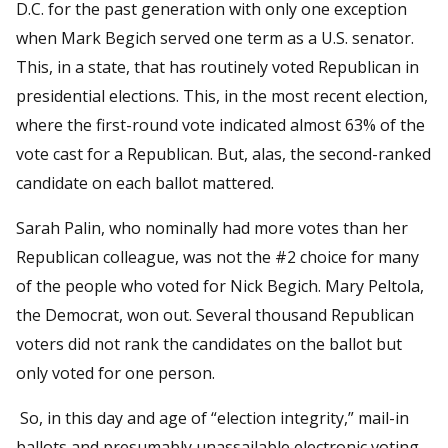
D.C. for the past generation with only one exception
when Mark Begich served one term as a U.S. senator.
This, in a state, that has routinely voted Republican in
presidential elections. This, in the most recent election,
where the first-round vote indicated almost 63% of the
vote cast for a Republican. But, alas, the second-ranked
candidate on each ballot mattered.
Sarah Palin, who nominally had more votes than her
Republican colleague, was not the #2 choice for many
of the people who voted for Nick Begich. Mary Peltola,
the Democrat, won out. Several thousand Republican
voters did not rank the candidates on the ballot but
only voted for one person.
So, in this day and age of “election integrity,” mail-in
ballots and presumably unassailable electronic voting