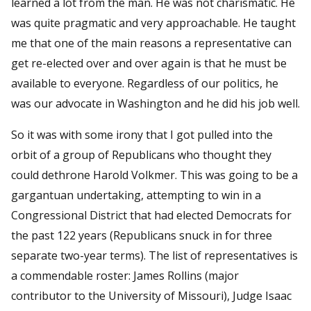
learned a lot from the man. He was not charismatic. He
was quite pragmatic and very approachable. He taught
me that one of the main reasons a representative can
get re-elected over and over again is that he must be
available to everyone. Regardless of our politics, he
was our advocate in Washington and he did his job well.
So it was with some irony that I got pulled into the
orbit of a group of Republicans who thought they
could dethrone Harold Volkmer. This was going to be a
gargantuan undertaking, attempting to win in a
Congressional District that had elected Democrats for
the past 122 years (Republicans snuck in for three
separate two-year terms). The list of representatives is
a commendable roster: James Rollins (major
contributor to the University of Missouri), Judge Isaac