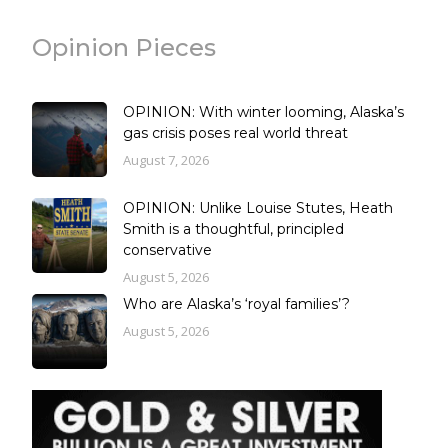
Opinion Pieces
OPINION: With winter looming, Alaska’s
gas crisis poses real world threat
August 7, 2026
OPINION: Unlike Louise Stutes, Heath
Smith is a thoughtful, principled
conservative
August 5, 2026
Who are Alaska’s ‘royal families’?
August 5, 2026