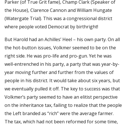
Parker (of True Grit fame), Champ Clark (Speaker of
the House), Clarence Cannon and William Hungate
(Watergate Trial). This was a congressional district
where people voted Democrat by birthright!
But Harold had an Achilles’ Heel – his own party. On all
the hot-button issues, Volkmer seemed to be on the
right side. He was pro-life and pro-gun. Yet he was
well-entrenched in his party, a party that was year-by-
year moving further and further from the values of
people in his district. It would take about six years, but
we eventually pulled it off. The key to success was that
Volkmer’s party seemed to have an elitist perspective
on the inheritance tax, failing to realize that the people
the Left branded as “rich” were the average farmer.
The tax, which had not been reformed for some time,