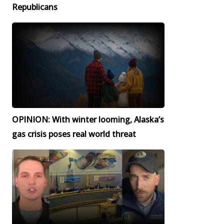
Republicans
OPINION: With winter looming, Alaska’s
gas crisis poses real world threat