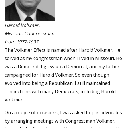
Harold Volkmer,
Missouri Congressman
from 1977-1997
The Volkmer Effect is named after Harold Volkmer. He
served as my congressman when I lived in Missouri. He
was a Democrat. I grew up a Democrat, and my father
campaigned for Harold Volkmer. So even though I
evolved into being a Republican, I still maintained
connections with many Democrats, including Harold
Volkmer.
On a couple of occasions, I was asked to join advocates
by arranging meetings with Congressman Volkmer. I