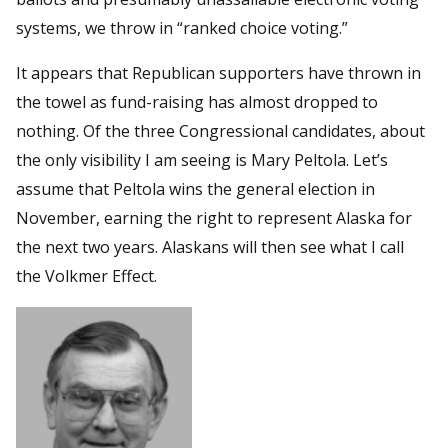
systems, we throw in “ranked choice voting.”
It appears that Republican supporters have thrown in
the towel as fund-raising has almost dropped to
nothing. Of the three Congressional candidates, about
the only visibility I am seeing is Mary Peltola. Let’s
assume that Peltola wins the general election in
November, earning the right to represent Alaska for
the next two years. Alaskans will then see what I call
the Volkmer Effect.