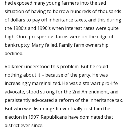
had exposed many young farmers into the sad
situation of having to borrow hundreds of thousands
of dollars to pay off inheritance taxes, and this during
the 1980’s and 1990’s when interest rates were quite
high. Once prosperous farms were on the edge of
bankruptcy. Many failed. Family farm ownership
declined.
Volkmer understood this problem. But he could
nothing about it – because of the party. He was
increasingly marginalized. He was a stalwart pro-life
advocate, stood strong for the 2nd Amendment, and
persistently advocated a reform of the inheritance tax.
But who was listening? It eventually cost him the
election in 1997. Republicans have dominated that
district ever since.