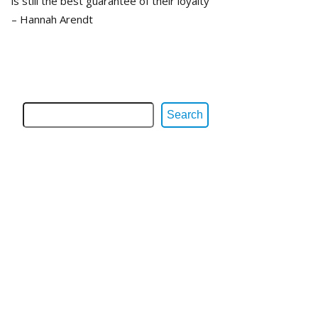
is still the best guarantee of their loyalty”
– Hannah Arendt
Search