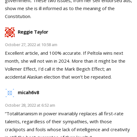
government. These two issues, from her self endorsed ads,
show me she is ill informed as to the meaning of the
Constitution.
Reggie Taylor
October 27, 2022 at 10:58 am
Excellent article, and 100% accurate. If Peltola wins next
month, she will not win in 2024. More than it might be the
Volkmer Effect, I’d call it the Mark Begich Effect; an
accidental Alaskan election that won’t be repeated.
micah6v8
October 28, 2022 at 6:52 am
“Totalitarianism in power invariably replaces all first-rate
talents, regardless of their sympathies, with those
crackpots and fools whose lack of intelligence and creativity