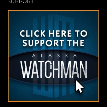
SUPPORT