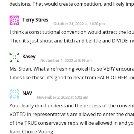
Terry Stires
October 31, 2022 at 11:20 pm
I think a constitutional convention would attract the lo
Then it’s just shout and bitch and belittle and DIVIDE. 
Kasey
November 1, 2022 at 9:19 am
Ms. Sloan, What a refreshing voice! It’s so VERY encoura
times like these, it’s good to hear from EACH OTHER…not
NAV
November 2, 2022 at 5:02 am
You clearly don’t understand the process of the convent
VOTED in representative’s are allowed to enter the
of the TRUE conservative rep’s will be allowed in and your votes to put them in are in 
Rank Choice Voting.