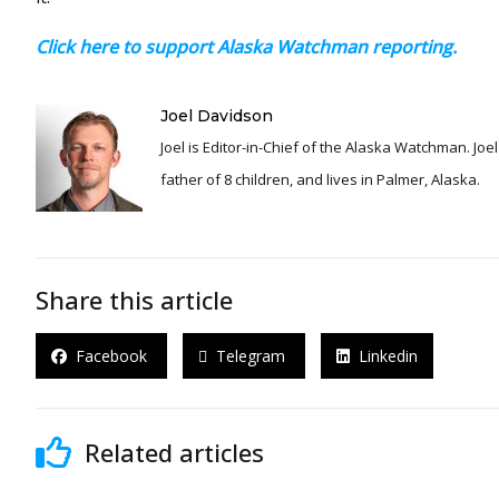
Click here to support Alaska Watchman reporting.
Joel Davidson
Joel is Editor-in-Chief of the Alaska Watchman. Joel is an award winning journalist and has been reporting for over 24 years, He is a proud
father of 8 children, and lives in Palmer, Alaska.
Share this article
Facebook
Telegram
Linkedin
Related articles