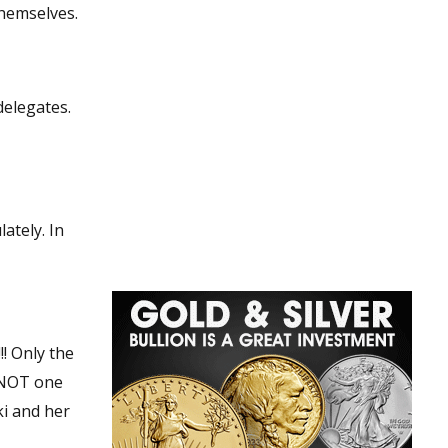
t them vill themselves.
delegates.
ately. In
! Only the
 NOT one