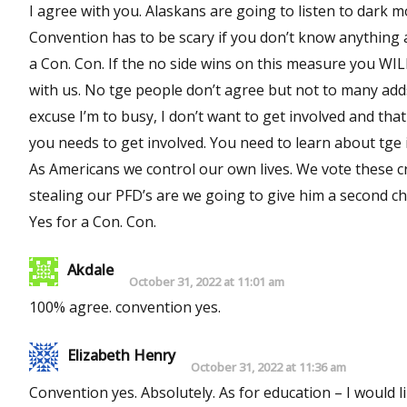
I agree with you. Alaskans are going to listen to dark m
Convention has to be scary if you don’t know anything a
a Con. Con. If the no side wins on this measure you WI
with us. No tge people don’t agree but not to many ad
excuse I’m to busy, I don’t want to get involved and tha
you needs to get involved. You need to learn about tge issues. You need to know what your voting for or against.
As Americans we control our own lives. We vote these cr
stealing our PFD’s are we going to give him a second c
Yes for a Con. Con.
Akdale
October 31, 2022 at 11:01 am
100% agree. convention yes.
Elizabeth Henry
October 31, 2022 at 11:36 am
Convention yes. Absolutely. As for education – I would 