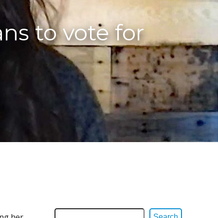
ns to vote for
ing her
Search