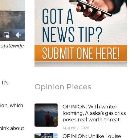
a statewide
It’s
Opinion Pieces
ion, which
OPINION: With winter
looming, Alaska’s gas crisis
poses real world threat
think about
August 7, 2026
OPINION: Unlike Louise