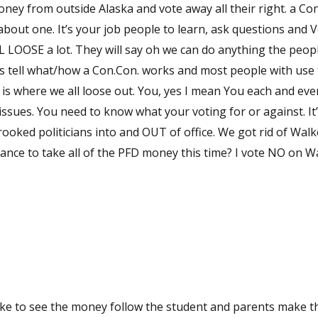
oney from outside Alaska and vote away all their right. a Con
bout one. It’s your job people to learn, ask questions and 
LL LOOSE a lot. They will say oh we can do anything the peop
ds tell what/how a Con.Con. works and most people with use
t is where we all loose out. You, yes I mean You each and ev
 It’s your job.
ooked politicians into and OUT of office. We got rid of Walk
hance to take all of the PFD money this time? I vote NO on W
like to see the money follow the student and parents make t