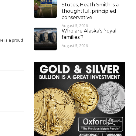
Stutes, Heath Smith is a
thoughtful, principled
conservative
August 5, 2026
Who are Alaska’s ‘royal
families’?
August 5, 2026