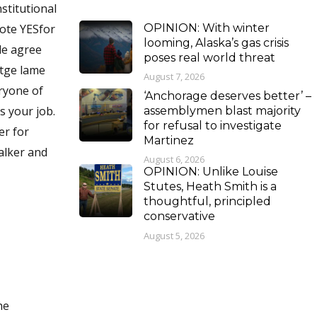
stitutional
OPINION: With winter
Vote YESfor
looming, Alaska’s gas crisis
le agree
poses real world threat
 tge lame
August 7, 2026
eryone of
‘Anchorage deserves better’ –
assemblymen blast majority
for refusal to investigate
er for
Martinez
alker and
August 6, 2026
OPINION: Unlike Louise
Stutes, Heath Smith is a
thoughtful, principled
conservative
August 5, 2026
he