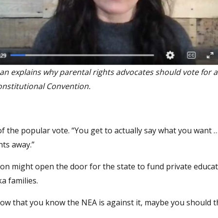
oan explains why parental rights advocates should vote for 
onstitutional Convention.
 of the popular vote. “You get to actually say what you want … 
hts away.”
ion might open the door for the state to fund private educat
a families.
“Now that you know the NEA is against it, maybe you should 