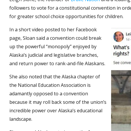
followers to vote for a constitutional convention in o
for greater school choice opportunities for children.
In a short video posted to her Facebook
page, Sloan said a convention could break
up the powerful “monopoly” enjoyed by
Alaska’s judicial and legislative branches,
and return power to rank-and-file Alaskans.
She also noted that the Alaska chapter of
the National Education Association is
adamantly opposed to a convention
because it may roll back some of the union’s
incredible power over Alaska’s educational
landscape.