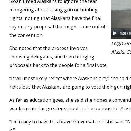
Sloan urged Alaskans to ignore the fear
mongering about losing gun or hunting
rights, noting that Alaskans have the final
say on any proposal that might come out of
the convention.
Leigh Sl
She noted that the process involves
Alaska C
choosing delegates, and then bringing
proposals back to the people for a final vote.
“It will most likely reflect where Alaskans are,” she said
ridiculous that Alaskans are going to vote their gun rig
As far as education goes, she said she hopes a convent
would create far greater school choice options for Alask
“I’m ready to have this brave conversation,” she said. 
it.”