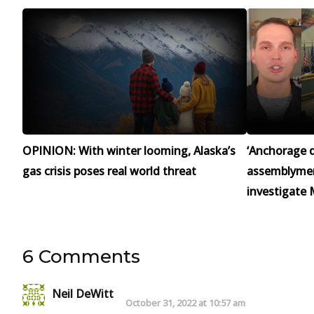
OPINION: With winter looming, Alaska’s
‘Anchorage d
gas crisis poses real world threat
assemblymen 
investigate 
6 Comments
Neil DeWitt
October 31, 2022 at 10:57 am