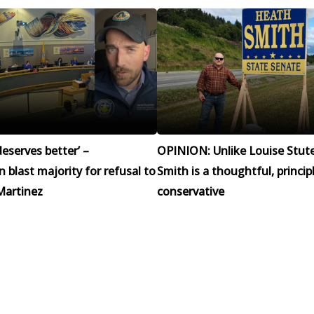
eserves better’ –
OPINION: Unlike Louise Stut
blast majority for refusal to
Smith is a thoughtful, princip
Martinez
conservative