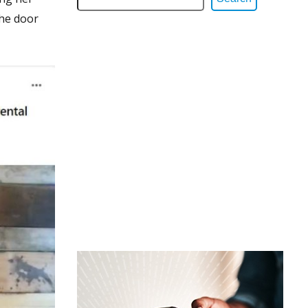
the door