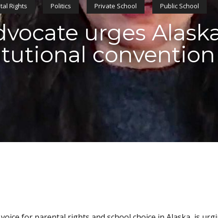
tal Rights
Politics
Private School
Public School
vocate urges Alaska
itutional convention
voice for parental rights and school choice in Alaska, is urg