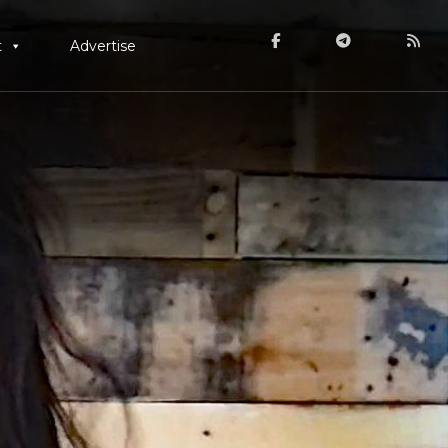
t
Advertise