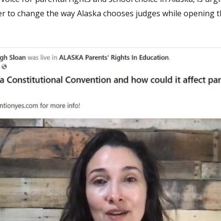
rder to change the way Alaska chooses judges while opening 