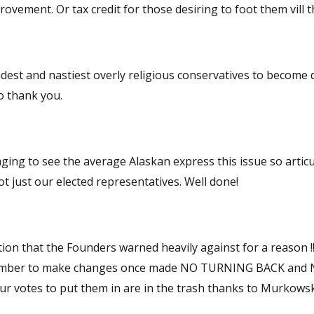
decisions. That would create competition, and likely improvement. Or tax credit for those desiring to foo
udest and nastiest overly religious conservatives to become 
no thank you.
ging to see the average Alaskan express this issue so articul
 just our elected representatives. Well done!
ion that the Founders warned heavily against for a reason !!!
 chamber to make changes once made NO TURNING BACK and
the trash thanks to Murkowski and her