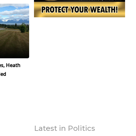
es, Heath
led
Latest in Politics