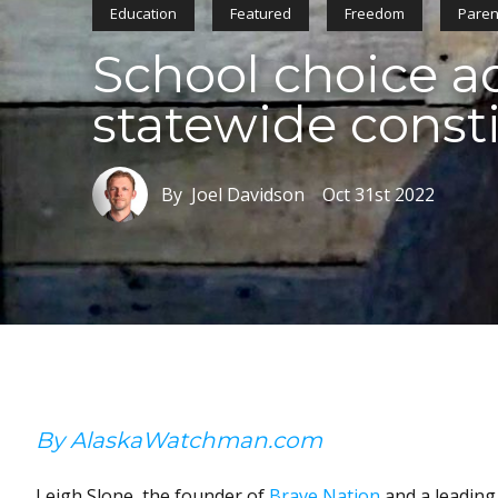
Education
Featured
Freedom
Paren
School choice ad
statewide const
By Joel Davidson
Oct 31st 2022
By AlaskaWatchman.com
Leigh Slone, the founder of
Brave Nation
and a leading 