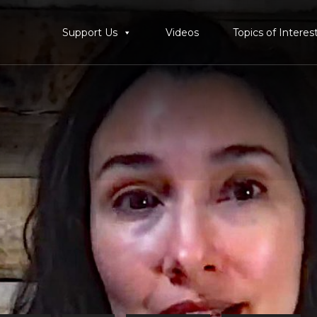
Support Us
Videos
Topics of Interes