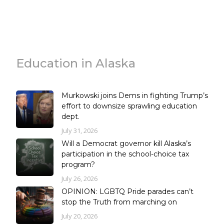
Education in Alaska
Murkowski joins Dems in fighting Trump’s
effort to downsize sprawling education
dept.
July 31, 2026
Will a Democrat governor kill Alaska’s
participation in the school-choice tax
program?
July 26, 2026
OPINION: LGBTQ Pride parades can’t
stop the Truth from marching on
July 20, 2026