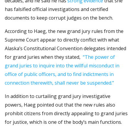
decades, and he said he has
strong evidence
that she
has falsified official investigations and certified
documents to keep corrupt judges on the bench.
According to Haeg, the new grand jury rules from the
Supreme Court appear to directly conflict with what
Alaska’s Constitutional Convention delegates intended
for grand juries when they stated,
“The power of
grand juries to inquire into the willful misconduct in
office of public officers, and to find indictments in
connection therewith, shall never be suspended.”
In addition to curtailing grand jury investigative
powers, Haeg pointed out that the new rules also
prohibit citizens from directly appealing to grand juries
for justice, which is one of the body’s main functions.