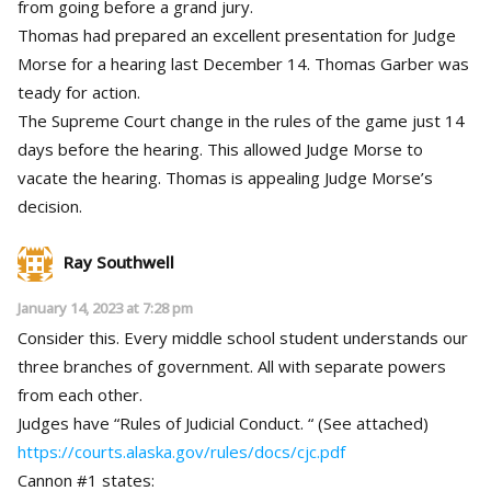
from going before a grand jury.
Thomas had prepared an excellent presentation for Judge
Morse for a hearing last December 14. Thomas Garber was
teady for action.
The Supreme Court change in the rules of the game just 14
days before the hearing. This allowed Judge Morse to
vacate the hearing. Thomas is appealing Judge Morse’s
decision.
Ray Southwell
January 14, 2023 at 7:28 pm
Consider this. Every middle school student understands our
three branches of government. All with separate powers
from each other.
Judges have “Rules of Judicial Conduct. “ (See attached)
https://courts.alaska.gov/rules/docs/cjc.pdf
Cannon #1 states: