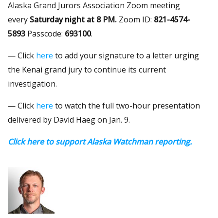
Alaska Grand Jurors Association Zoom meeting
every
Saturday night at 8 PM.
Zoom ID:
821-4574-
5893
Passcode:
693100
.
— Click
here
to add your signature to a letter urging
the Kenai grand jury to continue its current
investigation.
— Click
here
to watch the full two-hour presentation
delivered by David Haeg on Jan. 9.
Click here to support Alaska Watchman reporting.