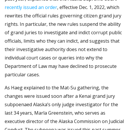
recently issued an order
, effective Dec. 1, 2022, which
rewrites the official rules governing citizen grand jury
rights. In particular, the new rules suspend the ability
of grand juries to investigate and indict corrupt public
officials, limits who they can indict, and suggests that
their investigative authority does not extend to
individual court cases or queries into why the
Department of Law may have declined to prosecute
particular cases.
As Haeg explained to the Mat-Su gathering, the
changes were issued soon after a Kenai grand jury
subpoenaed Alaska’s only judge investigator for the
last 34 years, Marla Greenstein, who serves as
executive director of the Alaska Commission on Judicial
Conduct. The subpoena was issued this past summer.