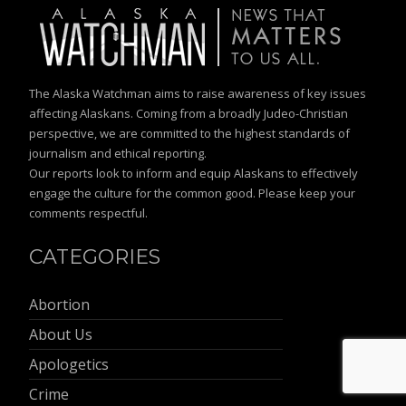
The Alaska Watchman aims to raise awareness of key issues
affecting Alaskans. Coming from a broadly Judeo-Christian
perspective, we are committed to the highest standards of
journalism and ethical reporting.
Our reports look to inform and equip Alaskans to effectively
engage the culture for the common good. Please keep your
comments respectful.
CATEGORIES
Abortion
About Us
Apologetics
Crime