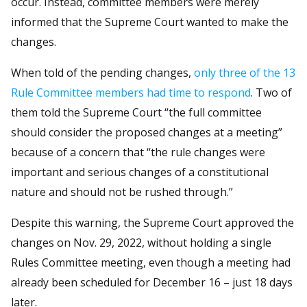
occur. Instead, committee members were merely
informed that the Supreme Court wanted to make the
changes.
When told of the pending changes,
only three of the 13
Rule Committee members had time to respond
. Two of
them told the Supreme Court “the full committee
should consider the proposed changes at a meeting”
because of a concern that “the rule changes were
important and serious changes of a constitutional
nature and should not be rushed through.”
Despite this warning, the Supreme Court approved the
changes on Nov. 29, 2022, without holding a single
Rules Committee meeting, even though a meeting had
already been scheduled for December 16 – just 18 days
later.