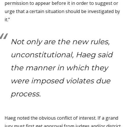
permission to appear before it in order to suggest or
urge that a certain situation should be investigated by
it.”
Not only are the new rules,
unconstitutional, Haeg said
the manner in which they
were imposed violates due
process.
Haeg noted the obvious conflict of interest. If a grand
jury must first get approval from judges and/or district