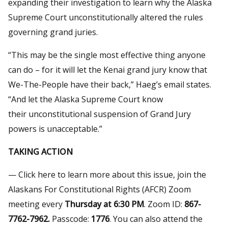
expanding their investigation to learn why the Alaska
Supreme Court unconstitutionally altered the rules
governing grand juries.
“This may be the single most effective thing anyone
can do – for it will let the Kenai grand jury know that
We-The-People have their back,” Haeg’s email states.
“And let the Alaska Supreme Court know
their unconstitutional suspension of Grand Jury
powers is unacceptable.”
TAKING ACTION
— Click here to learn more about this issue, join the
Alaskans For Constitutional Rights (AFCR) Zoom
meeting every
Thursday at 6:30 PM
. Zoom ID:
867-
7762-7962.
Passcode:
1776
. You can also attend the