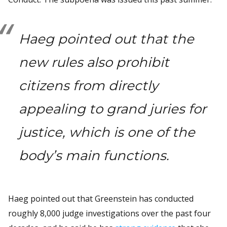
Haeg pointed out that the
new rules also prohibit
citizens from directly
appealing to grand juries for
justice, which is one of the
body’s main functions.
Haeg pointed out that Greenstein has conducted
roughly 8,000 judge investigations over the past four