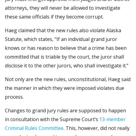
attorneys, they will never be allowed to investigate
these same officials if they become corrupt.
Haeg claimed that the new rules also violate Alaska
Statute, which states, “If an individual grand juror
knows or has reason to believe that a crime has been
committed that is triable by the court, the juror shall
disclose it to the other jurors, who shall investigate it.”
Not only are the new rules, unconstitutional, Haeg said
the manner in which they were imposed violates due
process.
Changes to grand jury rules are supposed to happen
in consultation with the Supreme Court’s
13-member
Criminal Rules Committee
. This, however, did not really