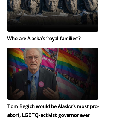
Who are Alaska’s ‘royal families’?
Tom Begich would be Alaska’s most pro-
abort, LGBTQ-activist governor ever