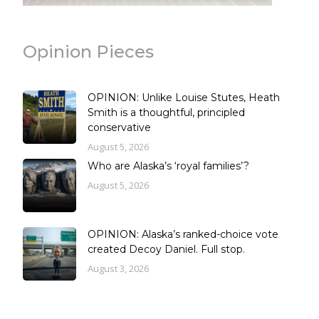
Opinion Pieces
OPINION: Unlike Louise Stutes, Heath
Smith is a thoughtful, principled
conservative
August 5, 2026
Who are Alaska’s ‘royal families’?
August 5, 2026
OPINION: Alaska’s ranked-choice vote
created Decoy Daniel. Full stop.
August 3, 2026