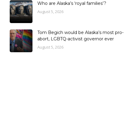
Who are Alaska’s ‘royal families’?
August 5, 2026
Tom Begich would be Alaska’s most pro-
abort, LGBTQ-activist governor ever
August 5, 2026