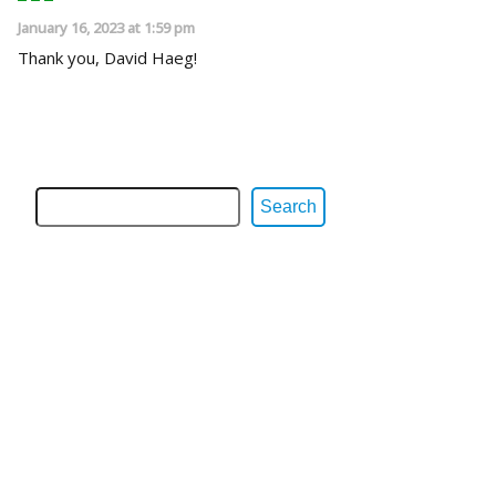
January 16, 2023 at 1:59 pm
Thank you, David Haeg!
Search