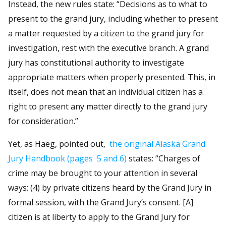
Instead, the new rules state: “Decisions as to what to
present to the grand jury, including whether to present
a matter requested by a citizen to the grand jury for
investigation, rest with the executive branch. A grand
jury has constitutional authority to investigate
appropriate matters when properly presented. This, in
itself, does not mean that an individual citizen has a
right to present any matter directly to the grand jury
for consideration.”
Yet, as Haeg, pointed out,
the original Alaska Grand
Jury Handbook
(pages 5 and 6)
states: “Charges of
crime may be brought to your attention in several
ways: (4) by private citizens heard by the Grand Jury in
formal session, with the Grand Jury’s consent. [A]
citizen is at liberty to apply to the Grand Jury for