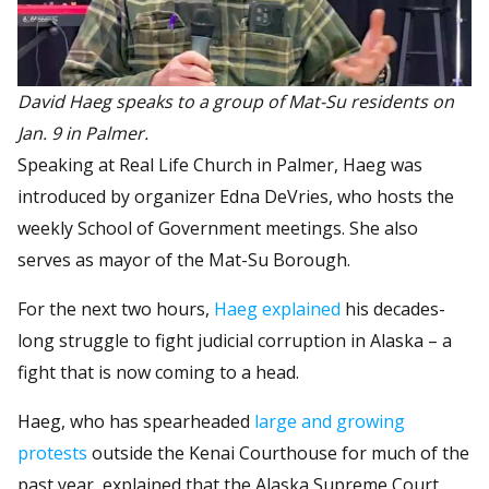
David Haeg speaks to a group of Mat-Su residents on
Jan. 9 in Palmer.
Speaking at Real Life Church in Palmer, Haeg was
introduced by organizer Edna DeVries, who hosts the
weekly School of Government meetings. She also
serves as mayor of the Mat-Su Borough.
For the next two hours,
Haeg explained
his decades-
long struggle to fight judicial corruption in Alaska – a
fight that is now coming to a head.
Haeg, who has spearheaded
large and growing
protests
outside the Kenai Courthouse for much of the
past year, explained that the Alaska Supreme Court