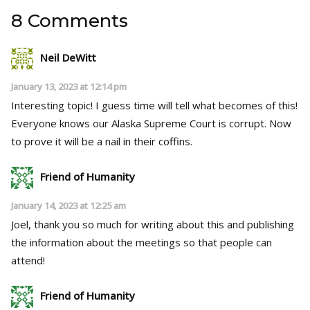
8 Comments
Neil DeWitt
January 13, 2023 at 12:14 pm
Interesting topic! I guess time will tell what becomes of this!
Everyone knows our Alaska Supreme Court is corrupt. Now
to prove it will be a nail in their coffins.
Friend of Humanity
January 14, 2023 at 12:25 am
Joel, thank you so much for writing about this and publishing
the information about the meetings so that people can
attend!
Friend of Humanity