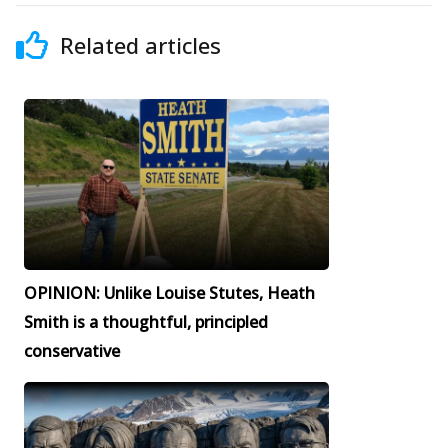
Related articles
OPINION: Unlike Louise Stutes, Heath
Smith is a thoughtful, principled
conservative