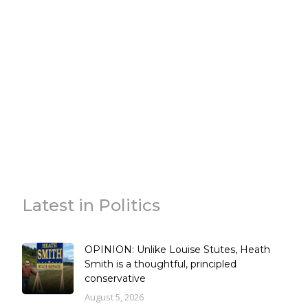
Latest in Politics
OPINION: Unlike Louise Stutes, Heath
Smith is a thoughtful, principled
conservative
August 5, 2026