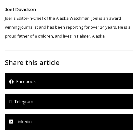
Joel Davidson
Joel is Editor-in-Chief of the Alaska Watchman. Joel is an award
winning journalist and has been reporting for over 24 years, He is a
proud father of 8 children, and lives in Palmer, Alaska.
Share this article
Facebook
Telegram
Linkedin