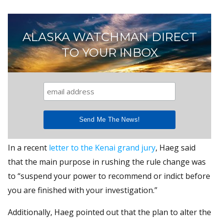
ALASKA WATCHMAN DIRECT
TO YOUR INBOX
In a recent
letter to the Kenai grand jury
, Haeg said
that the main purpose in rushing the rule change was
to “suspend your power to recommend or indict before
you are finished with your investigation.”
Additionally, Haeg pointed out that the plan to alter the