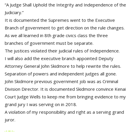
“A Judge Shall Uphold the Integrity and Independence of the
Judiciary.”
It is documented the Supremes went to the Executive
Branch of government to get direction on the rule changes.
As we all learned in 8th grade civics class the three
branches of government must be separate.
The justices violated their judicial rules of Independence.
I will also add the executive branch appointed Deputy
Attorney General John Skidmore to help rewrite the rules.
Separation of powers and independent judges all gone.
John Skidmore previous government job was as Criminal
Division Director. It is documented Skidmore convince Kenai
Court Judge Wells to keep me from bringing evidence to my
grand jury I was serving on in 2018.
A violation of my responsibility and right as a serving grand
juror.