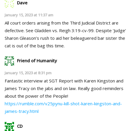
Dave
January 15, 2023 at 11:37 am
All court orders arising from the Third Judicial District are
defective. See Gladden vs. Reigh 3:19-cv-99. Despite ‘Judge’
Sharon Gleason’s rush to aid her beleaguered bar sister the
cat is out of the bag this time.
Friend of Humanity
January 15, 2023 at 8:31 pm
Fantastic interview at SGT Report with Karen Kingston and
James Tracy on the jabs and on law. Really good reminders
about the power of the People!
https://rumble.com/v25pynu-kill-shot-karen-kingston-and-
james-tracy.html
CD