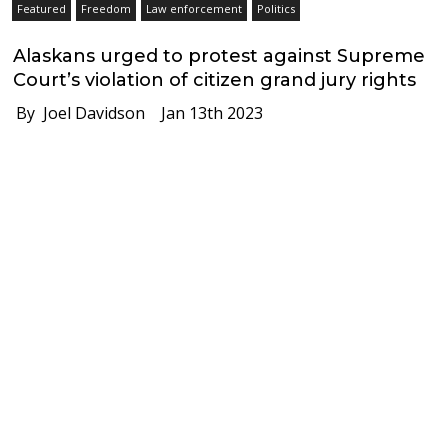
Featured
Freedom
Law enforcement
Politics
Alaskans urged to protest against Supreme
Court’s violation of citizen grand jury rights
By Joel Davidson
Jan 13th 2023