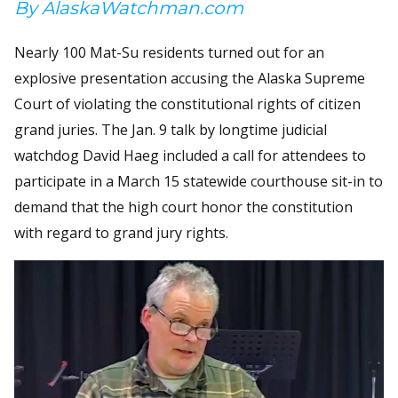
By AlaskaWatchman.com
Nearly 100 Mat-Su residents turned out for an
explosive presentation accusing the Alaska Supreme
Court of violating the constitutional rights of citizen
grand juries. The Jan. 9 talk by longtime judicial
watchdog David Haeg included a call for attendees to
participate in a March 15 statewide courthouse sit-in to
demand that the high court honor the constitution
with regard to grand jury rights.