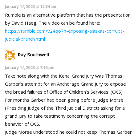
January 14, 2023 at 12:34 am
Rumble is an alternative platform that has the presentation
by David Haeg. The video can be found here:
https://rumble.com/v24q67h-exposing-alaskas-corrupt-
judicial-branch.html
Ray Southwell
January 14, 2023 at 7:16 pm
Take note along with the Kenai Grand Jury was Thomas
Garber’s attempt for an Anchorage Grand Jury to expose
the broad failures of Office of Children’s Services. (OCS)
For months Garber had been going before Judge Morse
(Presiding Judge of the Third Judicial District) asking for a
grand jury to take testimony concerning the corrupt
behavior of OCS.
Judge Morse understood he could not keep Thomas Garber