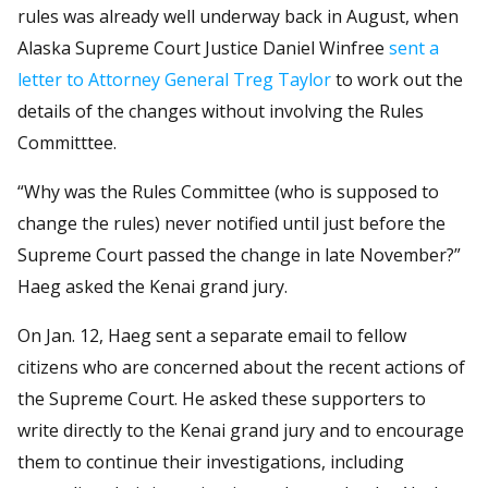
rules was already well underway back in August, when
Alaska Supreme Court Justice Daniel Winfree
sent a
letter to Attorney General Treg Taylor
to work out the
details of the changes without involving the Rules
Committtee.
“Why was the Rules Committee (who is supposed to
change the rules) never notified until just before the
Supreme Court passed the change in late November?”
Haeg asked the Kenai grand jury.
On Jan. 12, Haeg sent a separate email to fellow
citizens who are concerned about the recent actions of
the Supreme Court. He asked these supporters to
write directly to the Kenai grand jury and to encourage
them to continue their investigations, including