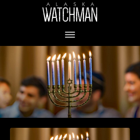
systemic racism