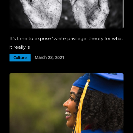
It’s time to expose ‘white privilege’ theory for what
it really is
March 23, 2021
Culture