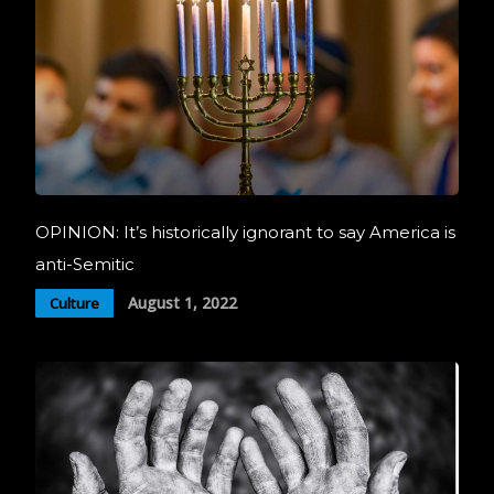
OPINION: It’s historically ignorant to say America is
anti-Semitic
August 1, 2022
Culture