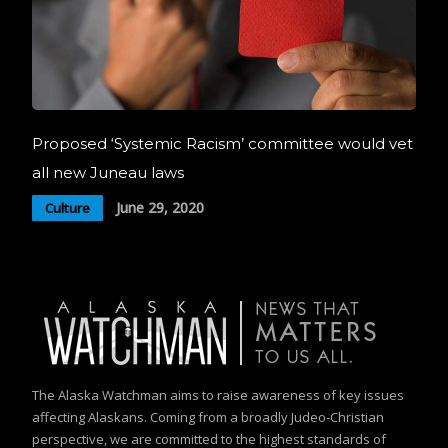
Proposed ‘Systemic Racism’ committee would vet
all new Juneau laws
June 29, 2020
Culture
The Alaska Watchman aims to raise awareness of key issues
affecting Alaskans. Coming from a broadly Judeo-Christian
perspective, we are committed to the highest standards of