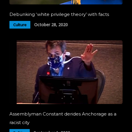
Debunking ‘white privilege theory’ with facts
October 28, 2020
Culture
Assemblyman Constant derides Anchorage as a
racist city