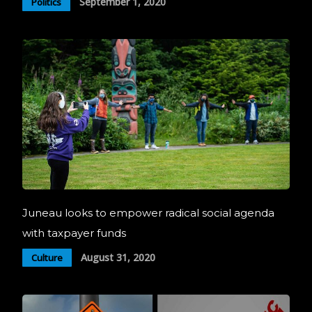
September 1, 2020
Politics
Juneau looks to empower radical social agenda
with taxpayer funds
August 31, 2020
Culture