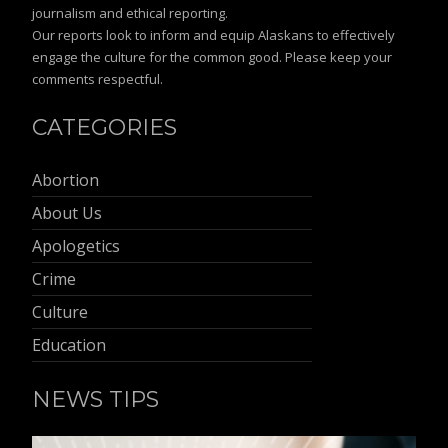
journalism and ethical reporting.
Our reports look to inform and equip Alaskans to effectively
engage the culture for the common good. Please keep your
comments respectful.
CATEGORIES
Abortion
About Us
Apologetics
Crime
Culture
Education
NEWS TIPS