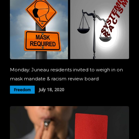
Monday: Juneau residents invited to weigh in on
mask mandate & racism review board
July 18, 2020
Freedom