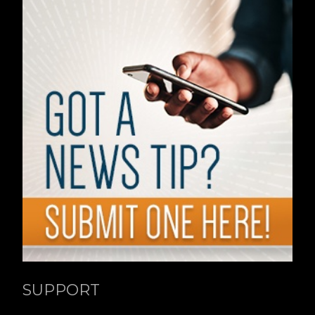
SUPPORT