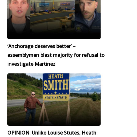
‘Anchorage deserves better’ –
assemblymen blast majority for refusal to
investigate Martinez
OPINION: Unlike Louise Stutes, Heath