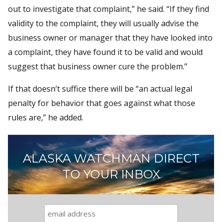
out to investigate that complaint,” he said. “If they find
validity to the complaint, they will usually advise the
business owner or manager that they have looked into
a complaint, they have found it to be valid and would
suggest that business owner cure the problem.”
If that doesn’t suffice there will be “an actual legal
penalty for behavior that goes against what those
rules are,” he added.
ALASKA WATCHMAN DIRECT
TO YOUR INBOX