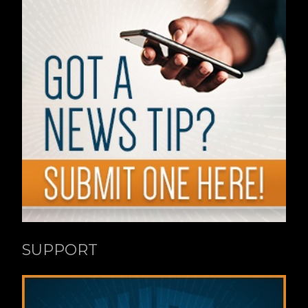
SUPPORT