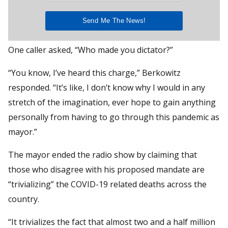
One caller asked, “Who made you dictator?”
“You know, I’ve heard this charge,” Berkowitz
responded. “It’s like, I don’t know why I would in any
stretch of the imagination, ever hope to gain anything
personally from having to go through this pandemic as
mayor.”
The mayor ended the radio show by claiming that
those who disagree with his proposed mandate are
“trivializing” the COVID-19 related deaths across the
country.
“It trivializes the fact that almost two and a half million