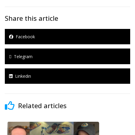
Share this article
Facebook
Telegram
Linkedin
Related articles