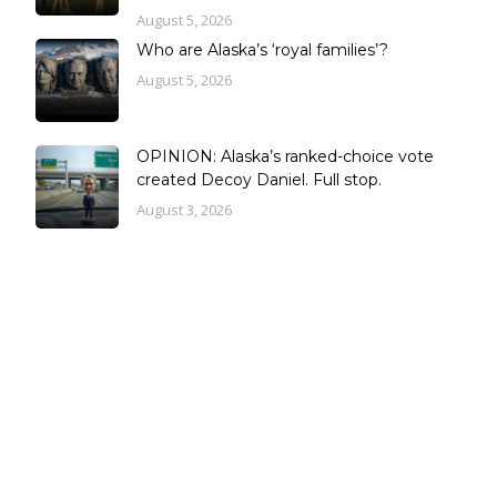
August 5, 2026
Who are Alaska’s ‘royal families’?
August 5, 2026
OPINION: Alaska’s ranked-choice vote
created Decoy Daniel. Full stop.
August 3, 2026