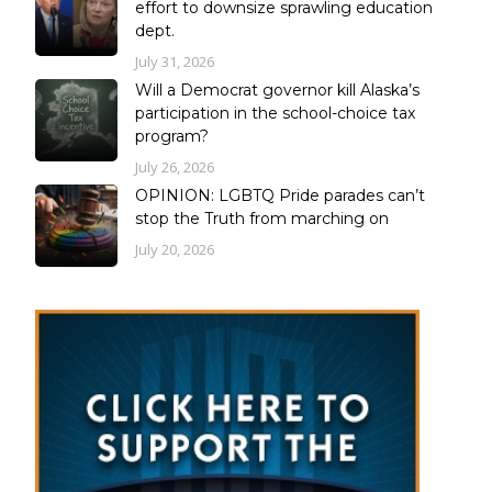
effort to downsize sprawling education
dept.
July 31, 2026
Will a Democrat governor kill Alaska’s
participation in the school-choice tax
program?
July 26, 2026
OPINION: LGBTQ Pride parades can’t
stop the Truth from marching on
July 20, 2026