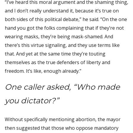
“I’ve heard this moral argument and the shaming thing,
and I don’t really understand it, because it’s true on
both sides of this political debate,” he said. “On the one
hand you got the folks complaining that if they’re not
wearing masks, they’re being mask-shamed. And
there’s this virtue signaling, and they use terms like
that. And yet at the same time they’re touting
themselves as the true defenders of liberty and
freedom. It’s like, enough already.”
One caller asked, “Who made
you dictator?”
Without specifically mentioning abortion, the mayor
then suggested that those who oppose mandatory