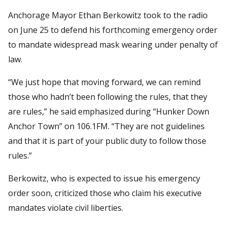
Anchorage Mayor Ethan Berkowitz took to the radio
on June 25 to defend his forthcoming emergency order
to mandate widespread mask wearing under penalty of
law.
“We just hope that moving forward, we can remind
those who hadn’t been following the rules, that they
are rules,” he said emphasized during “Hunker Down
Anchor Town” on 106.1FM. “They are not guidelines
and that it is part of your public duty to follow those
rules.”
Berkowitz, who is expected to issue his emergency
order soon, criticized those who claim his executive
mandates violate civil liberties.