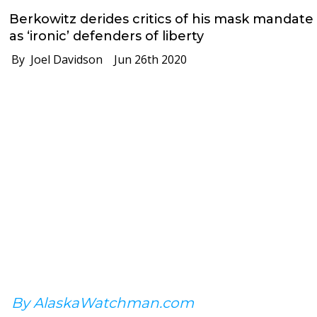
Berkowitz derides critics of his mask mandate
as ‘ironic’ defenders of liberty
By Joel Davidson
Jun 26th 2020
By AlaskaWatchman.com