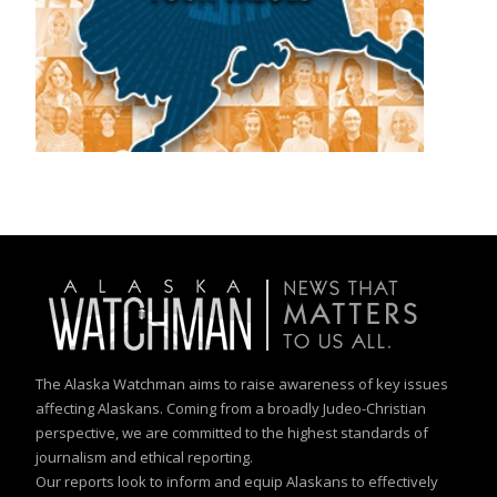
The Alaska Watchman aims to raise awareness of key issues
affecting Alaskans. Coming from a broadly Judeo-Christian
perspective, we are committed to the highest standards of
journalism and ethical reporting.
Our reports look to inform and equip Alaskans to effectively