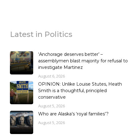
Latest in Politics
‘Anchorage deserves better’ –
assemblymen blast majority for refusal to
investigate Martinez
August 6, 2026
OPINION: Unlike Louise Stutes, Heath
Smith is a thoughtful, principled
conservative
August 5, 2026
Who are Alaska’s ‘royal families’?
August 5, 2026