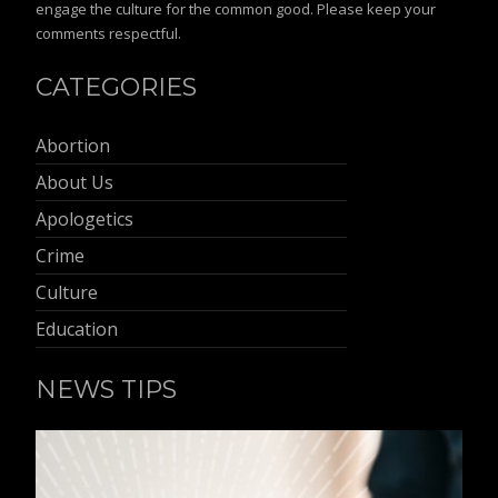
engage the culture for the common good. Please keep your
comments respectful.
CATEGORIES
Abortion
About Us
Apologetics
Crime
Culture
Education
NEWS TIPS