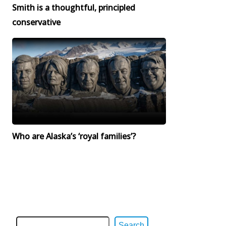
Smith is a thoughtful, principled
conservative
Who are Alaska’s ‘royal families’?
Search