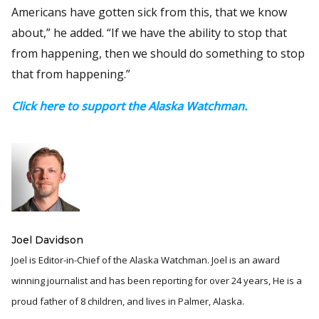
Americans have gotten sick from this, that we know
about,” he added. “If we have the ability to stop that
from happening, then we should do something to stop
that from happening.”
Click here to support the Alaska Watchman.
Joel Davidson
Joel is Editor-in-Chief of the Alaska Watchman. Joel is an award
winning journalist and has been reporting for over 24 years, He is a
proud father of 8 children, and lives in Palmer, Alaska.