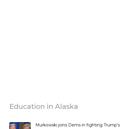
Education in Alaska
Murkowski joins Dems in fighting Trump’s