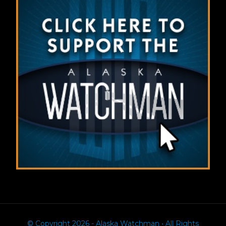
© Copyright 2026 - Alaska Watchman • All Rights