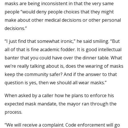
masks are being inconsistent in that the very same
people “would deny people choices that they might
make about other medical decisions or other personal
decisions.”
“I just find that somewhat ironic,” he said smiling. “But
all of that is fine academic fodder. It is good intellectual
banter that you could have over the dinner table. What
we’re really talking about is, does the wearing of masks
keep the community safer? And if the answer to that
question is yes, then we should all wear masks.”
When asked by a caller how he plans to enforce his
expected mask mandate, the mayor ran through the
process.
“We will receive a complaint. Code enforcement will go