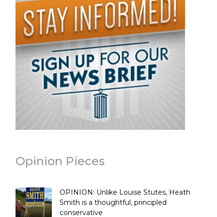
Opinion Pieces
OPINION: Unlike Louise Stutes, Heath
Smith is a thoughtful, principled
conservative