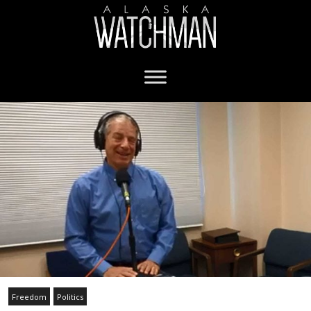
Freedom
Politics