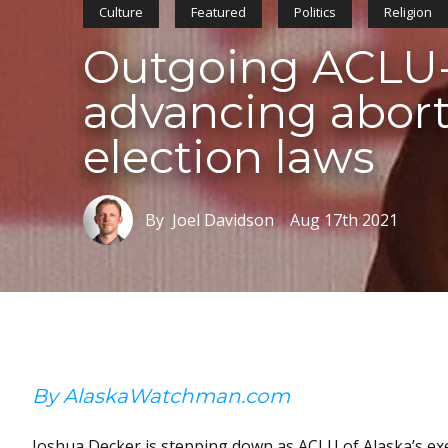
Culture
Featured
Politics
Religion
Outgoing ACLU-
advancing abort
election laws
By Joel Davidson
Aug 17th 2021
By AlaskaWatchman.com
Joshua Decker is stepping down as ACLU of Alaska’s execut