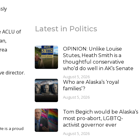
sly
Latest in Politics
he ACLU of
an,
OPINION: Unlike Louise
area
Stutes, Heath Smith is a
thoughtful conservative
who’d do well in AK’s Senate
e director.
August 5, 2026
Who are Alaska’s ‘royal
families’?
August 5, 2026
Tom Begich would be Alaska’s
most pro-abort, LGBTQ-
activist governor ever
August 5, 2026