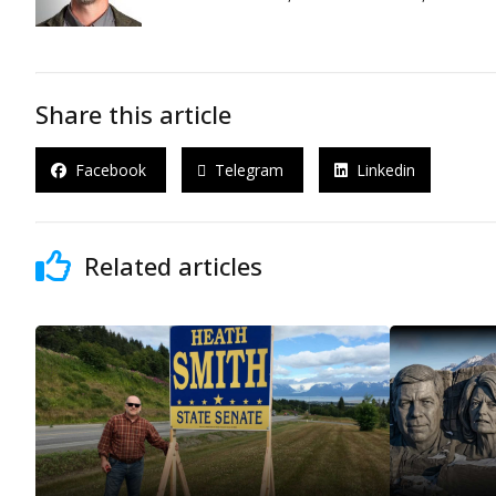
Share this article
Facebook
Telegram
Linkedin
Related articles