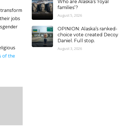
Who are Alaska’s ‘royal
families’?
p transform
August 5, 2026
their jobs
nsgender
OPINION: Alaska’s ranked-
choice vote created Decoy
Daniel. Full stop.
eligious
August 3, 2026
s of the