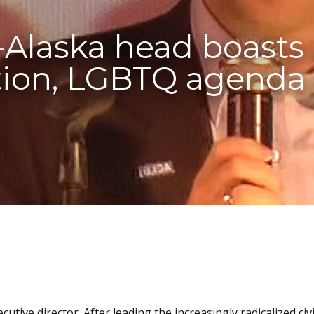
Alaska head boasts
ion, LGBTQ agenda 
ive director. After leading the increasingly radicalized civi