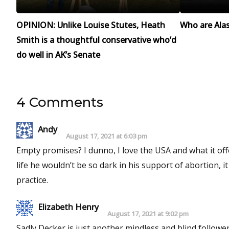
OPINION: Unlike Louise Stutes, Heath
Who are Alask
Smith is a thoughtful conservative who’d
do well in AK’s Senate
4 Comments
Andy
August 17, 2021 at 6:03 pm
Empty promises? I dunno, I love the USA and what it off
life he wouldn’t be so dark in his support of abortion, 
practice.
Elizabeth Henry
August 17, 2021 at 9:02 pm
Sadly Decker is just another mindless and blind follower 