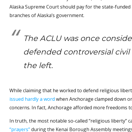
Alaska Supreme Court should pay for the state-funded e
branches of Alaska’s government.
The ACLU was once considere
defended controversial civil
the left.
While claiming that he worked to defend religious liber
issued hardly a word
when Anchorage clamped down on f
concerns. In fact, Anchorage afforded more freedoms to 
In truth, the most notable so-called “religious liberty”
“prayers”
during the Kenai Borough Assembly meetings. 