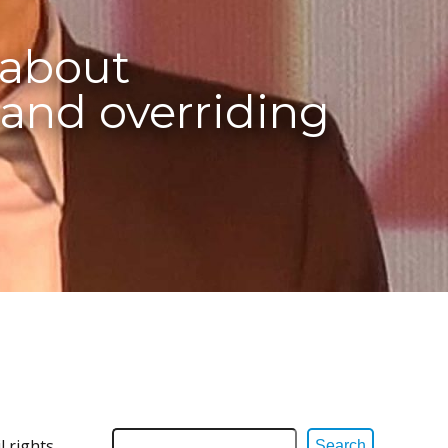
 about
and overriding
l rights
Search