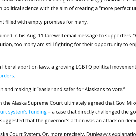
 political science with the aim of creating a “more perfect u
nt filled with empty promises for many.
e claimed in his Aug. 11 farewell email message to supporters. 
ution, too many are still fighting for their opportunity to e
th liberal abortion laws, a growing LGBTQ political movemen
orders
.
n and making it “easier and safer for Alaskans to vote.”
ich the Alaska Supreme Court ultimately agreed that Gov. Mi
ourt system’s funding
– a case that directly challenged the g
r suggested that the governor’s action was an attack on dem
aska Court System. Or, more precisely, Dunleavy’s explanatio