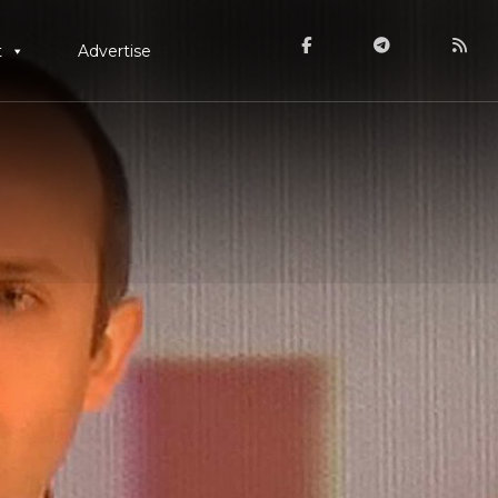
t
Advertise