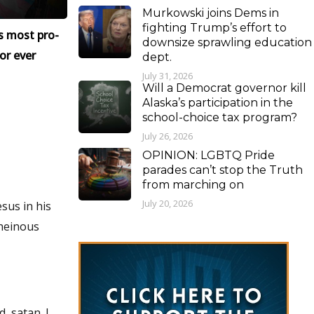
Murkowski joins Dems in
fighting Trump’s effort to
s most pro-
downsize sprawling education
or ever
dept.
July 31, 2026
Will a Democrat governor kill
Alaska’s participation in the
school-choice tax program?
July 26, 2026
OPINION: LGBTQ Pride
parades can’t stop the Truth
from marching on
July 20, 2026
sus in his
 heinous
, satan. I