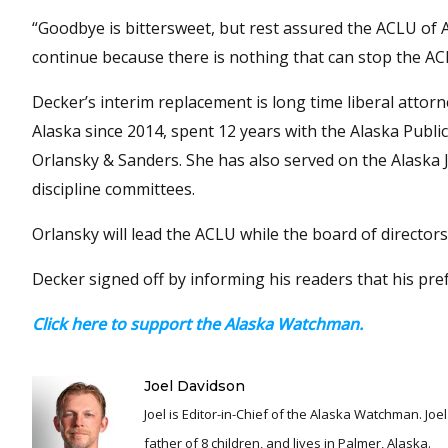
“Goodbye is bittersweet, but rest assured the ACLU of A
continue because there is nothing that can stop the ACLU
Decker’s interim replacement is long time liberal attor
Alaska since 2014, spent 12 years with the Alaska Publ
Orlansky & Sanders. She has also served on the Alaska J
discipline committees.
Orlansky will lead the ACLU while the board of director
Decker signed off by informing his readers that his pre
Click here to support the Alaska Watchman.
Joel Davidson
Joel is Editor-in-Chief of the Alaska Watchman. Joel is an award winning journalist and has been reporting for over 24 years, He is a proud
father of 8 children, and lives in Palmer, Alaska.