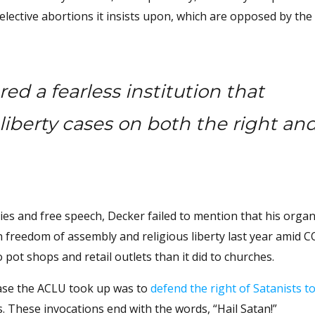
lective abortions it insists upon, which are opposed by the
d a fearless institution that
 liberty cases on both the right an
ties and free speech, Decker failed to mention that his organ
reedom of assembly and religious liberty last year amid 
pot shops and retail outlets than it did to churches.
 case the ACLU took up was to
defend the right of Satanists to
These invocations end with the words, “Hail Satan!”