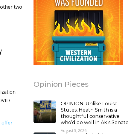
 other two
d
Opinion Pieces
ization
COVID
OPINION: Unlike Louise
Stutes, Heath Smith is a
thoughtful conservative
 offer
who’d do well in AK’s Senate
August 5, 2026