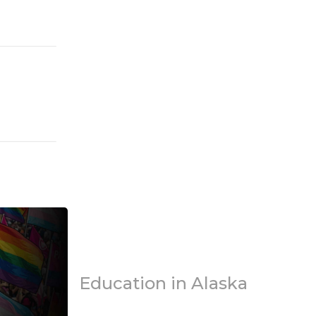
Education in Alaska