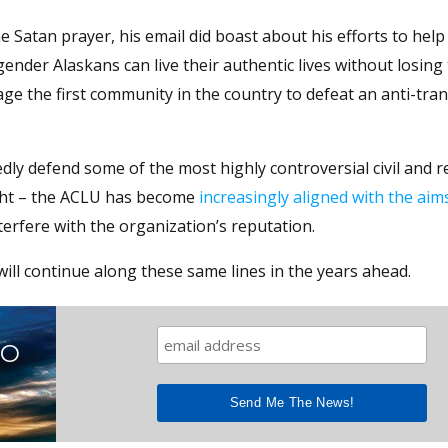
e Satan prayer, his email did boast about his efforts to hel
nder Alaskans can live their authentic lives without losing 
e the first community in the country to defeat an anti-tra
dly defend some of the most highly controversial civil and r
right – the ACLU has become
increasingly aligned with the aim
terfere with the organization’s reputation.
 will continue along these same lines in the years ahead.
TO