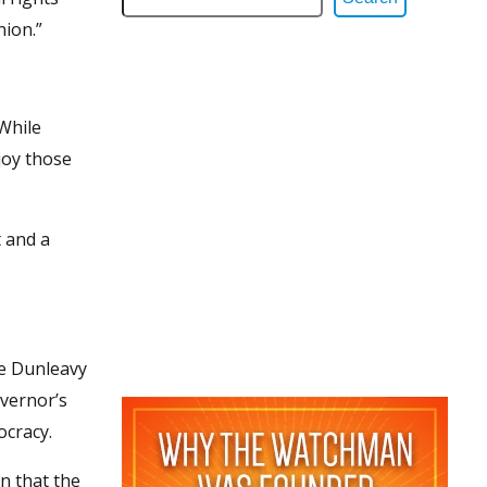
nion.”
“While
njoy those
t and a
ke Dunleavy
overnor’s
ocracy.
n that the