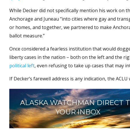
While Decker did not specifically mention his work on th
Anchorage and Juneau “into cities where gay and transge
or homes, and together, we partnered to make Anchorag
ballot measure.”
Once considered a fearless institution that would dogge
liberty cases in the nation – both on the left and the 
political left
, even refusing to take up cases that may in
If Decker’s farewell address is any indication, the ACLU
ALASKA WATCHMAN DIRECT 
YOUR INBOX