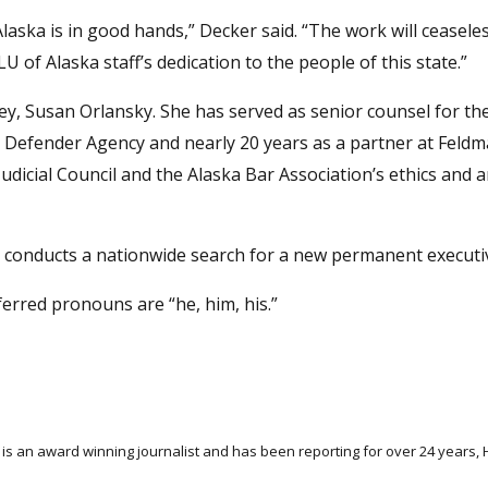
laska is in good hands,” Decker said. “The work will ceaseles
 of Alaska staff’s dedication to the people of this state.”
ney, Susan Orlansky. She has served as senior counsel for t
ic Defender Agency and nearly 20 years as a partner at Feldm
udicial Council and the Alaska Bar Association’s ethics and 
s conducts a nationwide search for a new permanent executiv
ferred pronouns are “he, him, his.”