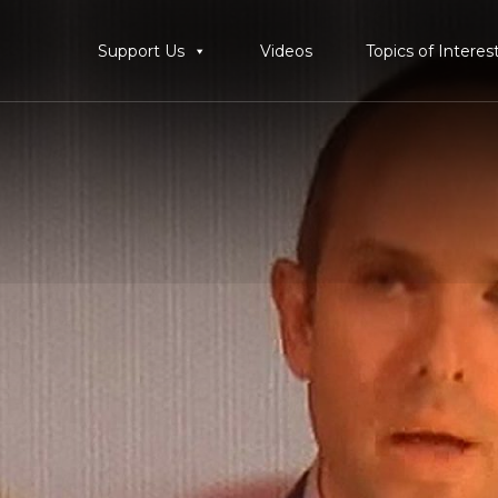
Support Us
Videos
Topics of Interes