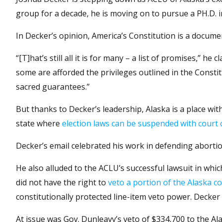
group for a decade, he is moving on to pursue a PH.D. in
In Decker’s opinion, America’s Constitution is a docume
“[T]hat’s still all it is for many – a list of promises,” h
some are afforded the privileges outlined in the Constit
sacred guarantees.”
But thanks to Decker’s leadership, Alaska is a place wi
state where
election laws can be suspended with court 
Decker’s email celebrated his work in defending abortio
He also alluded to the ACLU’s successful lawsuit in wh
did not have the right to
veto a portion of the Alaska c
constitutionally protected line-item veto power. Decke
At issue was Gov. Dunleavy’s veto of $334,700 to the Al