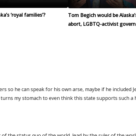
a’s ‘royal families’?
Tom Begich would be Alaska’
abort, LGBTQ-activist govern
ers so he can speak for his own arse, maybe if he included Je
it turns my stomach to even think this state supports such a
of the status quo of the world, lead by the ruler of the world