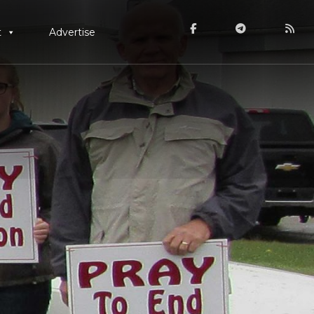
t
Advertise