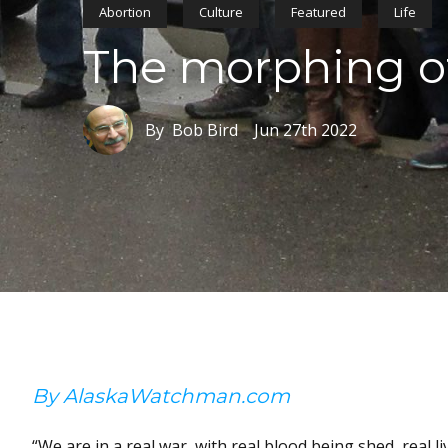
Abortion
Culture
Featured
Life
The morphing of
By Bob Bird
Jun 27th 2022
By AlaskaWatchman.com
“We are in a real war, with real blood being shed, real li