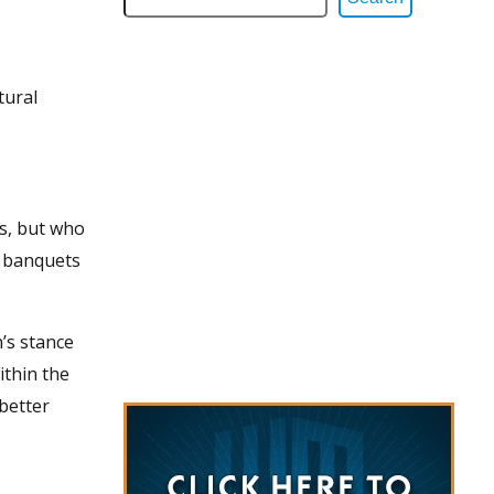
tural
ns, but who
t banquets
’s stance
ithin the
 better