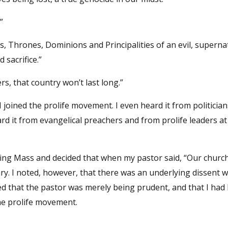
”
s, Thrones, Dominions and Principalities of an evil, superna
sacrifice.”
rs, that country won’t last long.”
I joined the prolife movement. I even heard it from politicia
eard it from evangelical preachers and from prolife leaders a
uring Mass and decided that when my pastor said, “Our church
sary. I noted, however, that there was an underlying dissent w
ded that the pastor was merely being prudent, and that I had
the prolife movement.