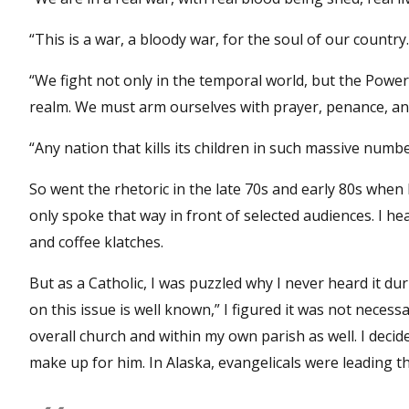
“This is a war, a bloody war, for the soul of our country.
“We fight not only in the temporal world, but the Power
realm. We must arm ourselves with prayer, penance, and 
“Any nation that kills its children in such massive numbe
So went the rhetoric in the late 70s and early 80s when 
only spoke that way in front of selected audiences. I h
and coffee klatches.
But as a Catholic, I was puzzled why I never heard it d
on this issue is well known,” I figured it was not neces
overall church and within my own parish as well. I deci
make up for him. In Alaska, evangelicals were leading 