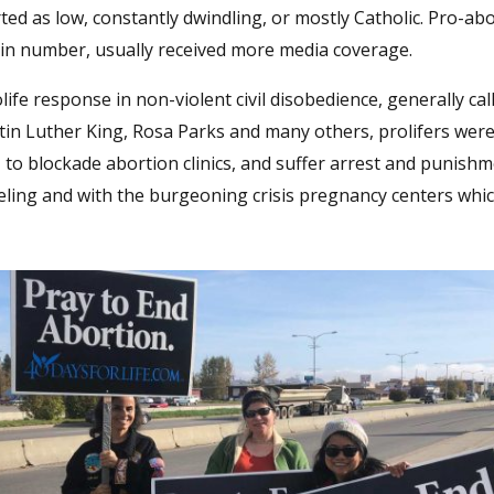
ed as low, constantly dwindling, or mostly Catholic. Pro-ab
in number, usually received more media coverage.
life response in non-violent civil disobedience, generally ca
in Luther King, Rosa Parks and many others, prolifers wer
to blockade abortion clinics, and suffer arrest and punishm
seling and with the burgeoning crisis pregnancy centers whic