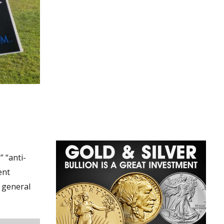
” “anti-
ent
 general