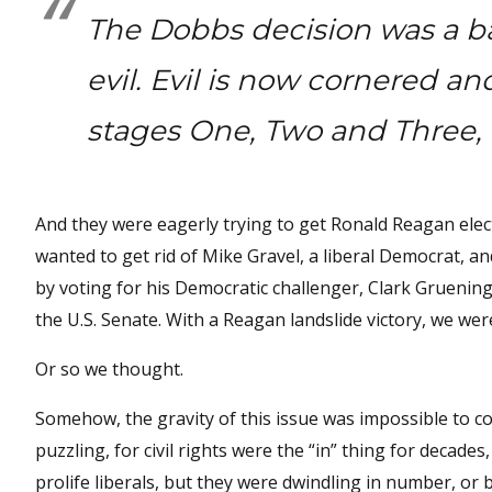
The Dobbs decision was a bat
evil. Evil is now cornered a
stages One, Two and Three, 
And they were eagerly trying to get Ronald Reagan elect
wanted to get rid of Mike Gravel, a liberal Democrat, a
by voting for his Democratic challenger, Clark Gruenin
the U.S. Senate. With a Reagan landslide victory, we we
Or so we thought.
Somehow, the gravity of this issue was impossible to c
puzzling, for civil rights were the “in” thing for decad
prolife liberals, but they were dwindling in number, o