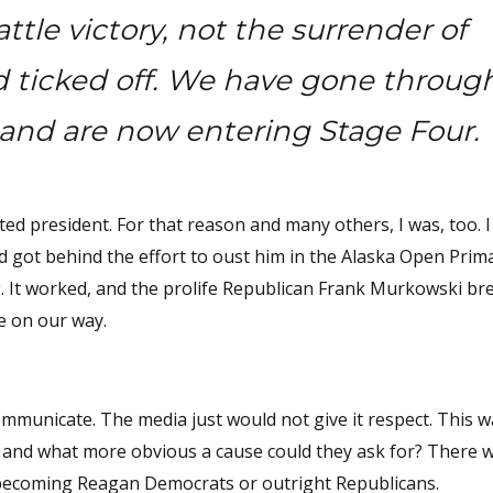
tle victory, not the surrender of
nd ticked off. We have gone throug
and are now entering Stage Four.
ed president. For that reason and many others, I was, too. I
nd got behind the effort to oust him in the Alaska Open Prim
g. It worked, and the prolife Republican Frank Murkowski br
re on our way.
ommunicate. The media just would not give it respect. This w
es, and what more obvious a cause could they ask for? There 
r becoming Reagan Democrats or outright Republicans.