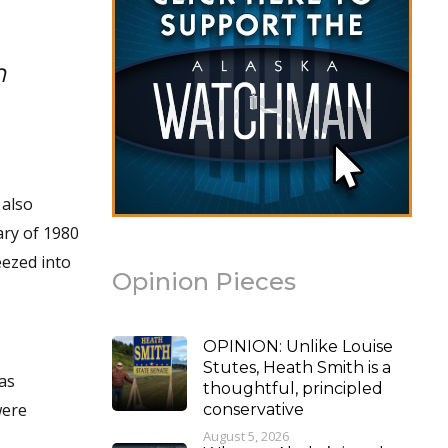
h
 also
ary of 1980
eezed into
Opinion Pieces
OPINION: Unlike Louise
Stutes, Heath Smith is a
as
thoughtful, principled
were
conservative
August 5, 2026