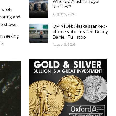
Who are Alaska’s ‘royal
families’?
y wrote
August 5, 2026
 boring and
de shows.
OPINION: Alaska’s ranked-
choice vote created Decoy
en seeking
Daniel. Full stop.
re
August 3, 2026