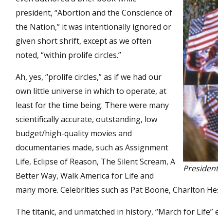
president, “Abortion and the Conscience of
the Nation,” it was intentionally ignored or
given short shrift, except as we often
noted, “within prolife circles.”
Ah, yes, “prolife circles,” as if we had our
own little universe in which to operate, at
least for the time being. There were many
scientifically accurate, outstanding, low
budget/high-quality movies and
documentaries made, such as Assignment
Life, Eclipse of Reason, The Silent Scream, A
President
Better Way, Walk America for Life and
many more. Celebrities such as Pat Boone, Charlton Hes
The titanic, and unmatched in history, “March for Life”