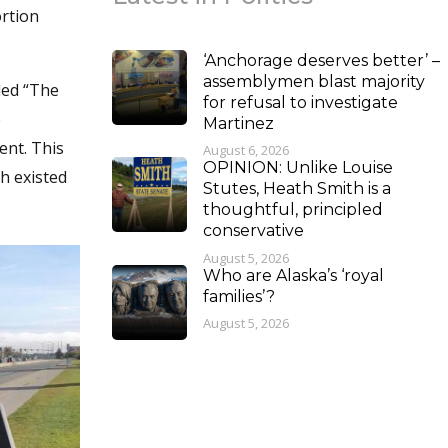
ortion
‘Anchorage deserves better’ –
assemblymen blast majority
lled “The
for refusal to investigate
e
Martinez
ent. This
August 6, 2026
OPINION: Unlike Louise
h existed
Stutes, Heath Smith is a
thoughtful, principled
conservative
August 5, 2026
Who are Alaska’s ‘royal
families’?
August 5, 2026