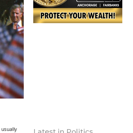
 usually
Latest in Politics