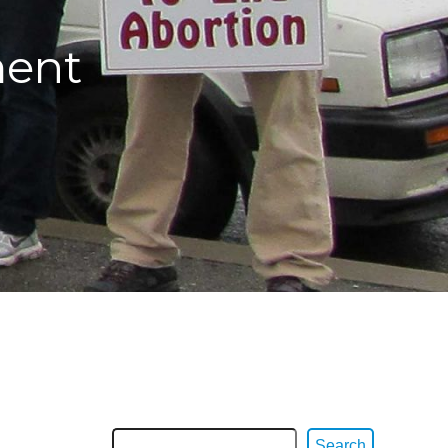
ment
Search