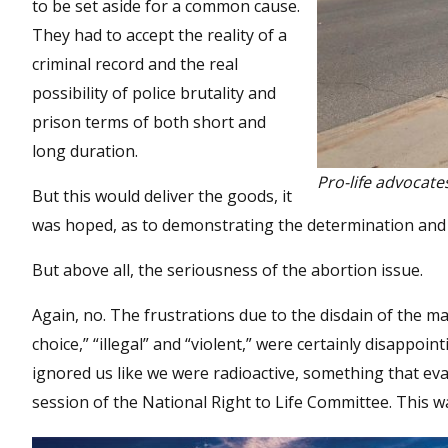
to be set aside for a common cause.
They had to accept the reality of a
criminal record and the real
possibility of police brutality and
prison terms of both short and
long duration.
Pro-life advocate
But this would deliver the goods, it
was hoped, as to demonstrating the determination and n
But above all, the seriousness of the abortion issue.
Again, no. The frustrations due to the disdain of the ma
choice,” “illegal” and “violent,” were certainly disappo
ignored us like we were radioactive, something that ev
session of the National Right to Life Committee. This wa