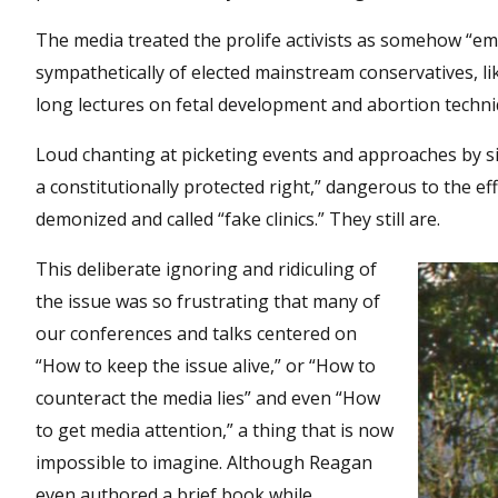
The media treated the prolife activists as somehow “emo
sympathetically of elected mainstream conservatives, l
long lectures on fetal development and abortion techni
Loud chanting at picketing events and approaches by s
a constitutionally protected right,” dangerous to the eff
demonized and called “fake clinics.” They still are.
This deliberate ignoring and ridiculing of
the issue was so frustrating that many of
our conferences and talks centered on
“How to keep the issue alive,” or “How to
counteract the media lies” and even “How
to get media attention,” a thing that is now
impossible to imagine. Although Reagan
even authored a brief book while