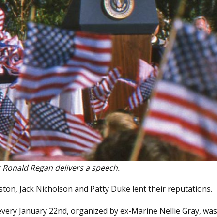
 Ronald Regan delivers a speech.
ton, Jack Nicholson and Patty Duke lent their reputations.
 every January 22nd, organized by ex-Marine Nellie Gray, was