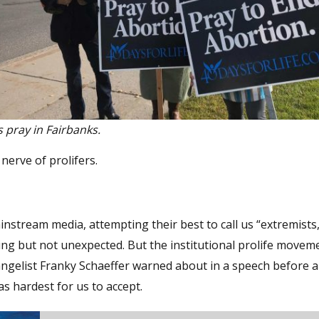
s pray in Fairbanks.
erve of prolifers.
instream media, attempting their best to call us “extremists,
inting but not unexpected. But the institutional prolife movem
angelist Franky Schaeffer warned about in a speech before a
s hardest for us to accept.