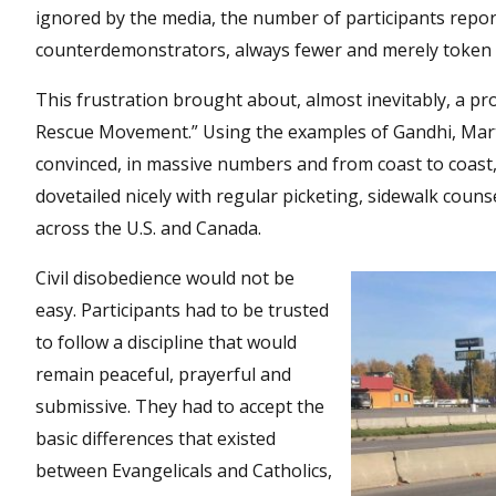
ignored by the media, the number of participants report
counterdemonstrators, always fewer and merely token 
This frustration brought about, almost inevitably, a pro
Rescue Movement.” Using the examples of Gandhi, Mart
convinced, in massive numbers and from coast to coast, 
dovetailed nicely with regular picketing, sidewalk coun
across the U.S. and Canada.
Civil disobedience would not be
easy. Participants had to be trusted
to follow a discipline that would
remain peaceful, prayerful and
submissive. They had to accept the
basic differences that existed
between Evangelicals and Catholics,