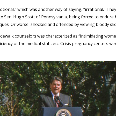
tional,” which was another way of saying, “irrational.” The
ike Sen. Hugh Scott of Pennsylvania, being forced to endure
ques. Or worse, shocked and offended by viewing bloody sli
idewalk counselors was characterized as “intimidating wom
iciency of the medical staff, etc. Crisis pregnancy centers we