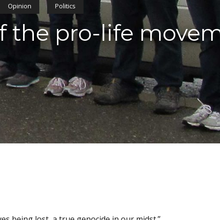
Opinion
Politics
 the pro-life move
ves being lost, a true genocide in our midst.”