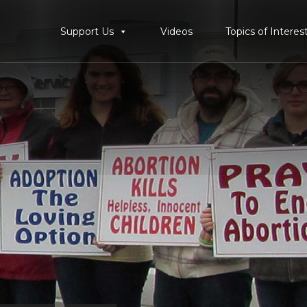
Support Us
Videos
Topics of Interes