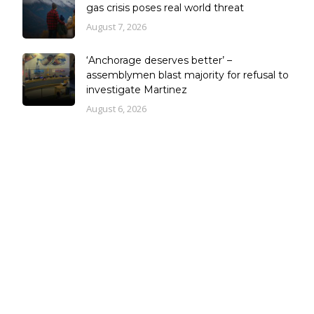
gas crisis poses real world threat
August 7, 2026
‘Anchorage deserves better’ –
assemblymen blast majority for refusal to
investigate Martinez
August 6, 2026