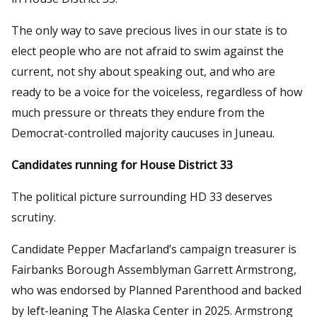
The only way to save precious lives in our state is to
elect people who are not afraid to swim against the
current, not shy about speaking out, and who are
ready to be a voice for the voiceless, regardless of how
much pressure or threats they endure from the
Democrat-controlled majority caucuses in Juneau.
Candidates running for House District 33
The political picture surrounding HD 33 deserves
scrutiny.
Candidate Pepper Macfarland’s campaign treasurer is
Fairbanks Borough Assemblyman Garrett Armstrong,
who was endorsed by Planned Parenthood and backed
by left-leaning The Alaska Center in 2025. Armstrong