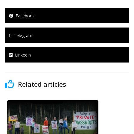
Facebook
Telegram
Linkedin
Related articles