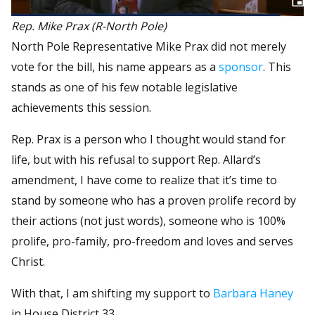
Rep. Mike Prax (R-North Pole)
North Pole Representative Mike Prax did not merely
vote for the bill, his name appears as a
sponsor
. This
stands as one of his few notable legislative
achievements this session.
Rep. Prax is a person who I thought would stand for
life, but with his refusal to support Rep. Allard’s
amendment, I have come to realize that it’s time to
stand by someone who has a proven prolife record by
their actions (not just words), someone who is 100%
prolife, pro-family, pro-freedom and loves and serves
Christ.
With that, I am shifting my support to
Barbara Haney
in House District 33.