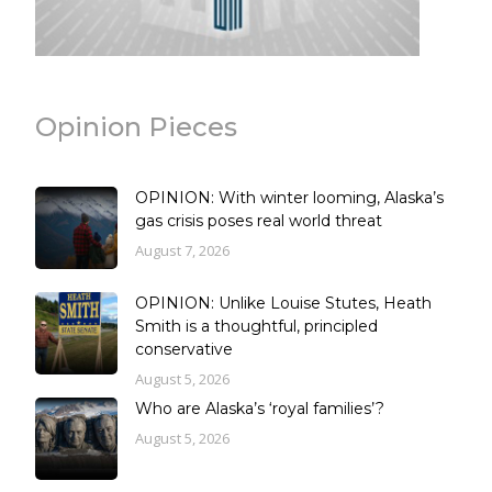
Opinion Pieces
OPINION: With winter looming, Alaska’s
gas crisis poses real world threat
August 7, 2026
OPINION: Unlike Louise Stutes, Heath
Smith is a thoughtful, principled
conservative
August 5, 2026
Who are Alaska’s ‘royal families’?
August 5, 2026