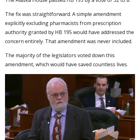
The fix was straightforward. A simple amendment
explicitly excluding pharmacists from prescription
authority granted by HB 195 would have addressed the
concern entirely. That amendment was never included.
The majority of the legislators voted down this
amendment, which would have saved countless lives.