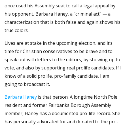
once used his Assembly seat to call a legal appeal by
his opponent, Barbara Haney, a “criminal act” — a
characterization that is both false and again shows his
true colors.
Lives are at stake in the upcoming election, and it’s
time for Christian conservatives to be brave and to
speak out with letters to the editors, by showing up to
vote, and also by supporting real prolife candidates. If I
know of a solid prolife, pro-family candidate, I am
going to broadcast it.
Barbara Haney
is that person. A longtime North Pole
resident and former Fairbanks Borough Assembly
member, Haney has a documented pro-life record. She
has personally advocated for and donated to the pro-