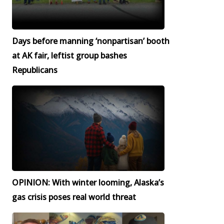
Days before manning ‘nonpartisan’ booth
at AK fair, leftist group bashes
Republicans
OPINION: With winter looming, Alaska’s
gas crisis poses real world threat