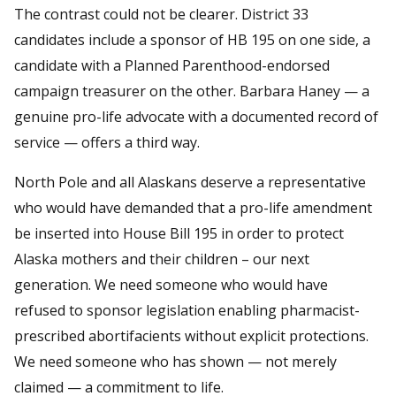
The contrast could not be clearer. District 33
candidates include a sponsor of HB 195 on one side, a
candidate with a Planned Parenthood-endorsed
campaign treasurer on the other. Barbara Haney — a
genuine pro-life advocate with a documented record of
service — offers a third way.
North Pole and all Alaskans deserve a representative
who would have demanded that a pro-life amendment
be inserted into House Bill 195 in order to protect
Alaska mothers and their children – our next
generation. We need someone who would have
refused to sponsor legislation enabling pharmacist-
prescribed abortifacients without explicit protections.
We need someone who has shown — not merely
claimed — a commitment to life.