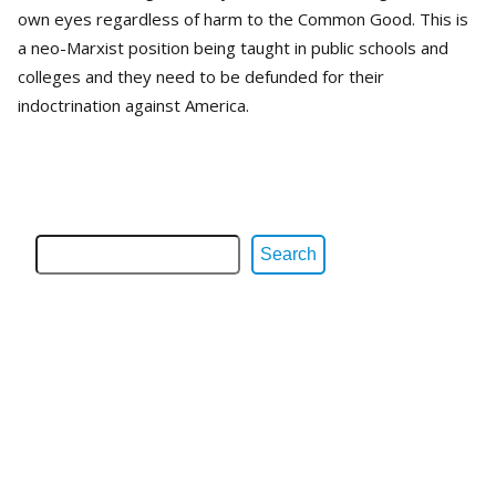
own eyes regardless of harm to the Common Good. This is
a neo-Marxist position being taught in public schools and
colleges and they need to be defunded for their
indoctrination against America.
Search