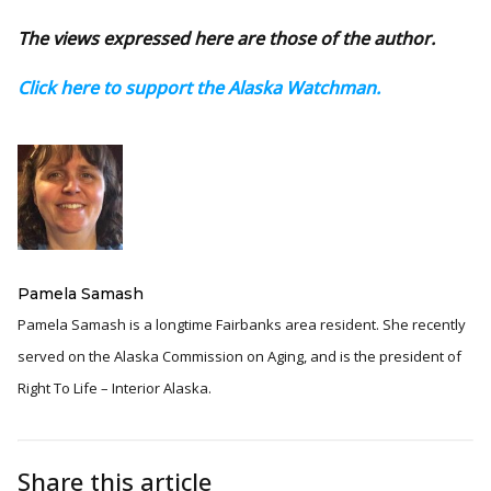
The views expressed here are those of the author.
Click here to support the Alaska Watchman.
Pamela Samash
Pamela Samash is a longtime Fairbanks area resident. She recently
served on the Alaska Commission on Aging, and is the president of
Right To Life – Interior Alaska.
Share this article