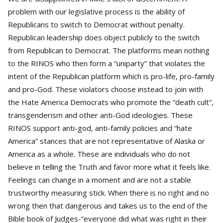
problem with our legislative process is the ability of
Republicans to switch to Democrat without penalty.
Republican leadership does object publicly to the switch
from Republican to Democrat. The platforms mean nothing
to the RINOS who then form a “uniparty” that violates the
intent of the Republican platform which is pro-life, pro-family
and pro-God. These violators choose instead to join with
the Hate America Democrats who promote the “death cult”,
transgenderism and other anti-God ideologies. These
RINOS support anti-god, anti-family policies and “hate
America” stances that are not representative of Alaska or
America as a whole. These are individuals who do not
believe in telling the Truth and favor more what it feels like.
Feelings can change in a moment and are not a stable
trustworthy measuring stick. When there is no right and no
wrong then that dangerous and takes us to the end of the
Bible book of Judges-“everyone did what was right in their