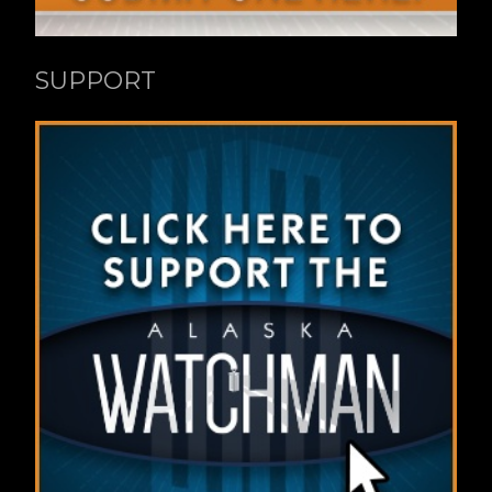
SUPPORT