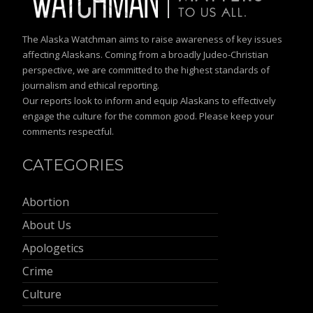
The Alaska Watchman aims to raise awareness of key issues
affecting Alaskans. Coming from a broadly Judeo-Christian
perspective, we are committed to the highest standards of
journalism and ethical reporting.
Our reports look to inform and equip Alaskans to effectively
engage the culture for the common good. Please keep your
comments respectful.
CATEGORIES
Abortion
About Us
Apologetics
Crime
Culture