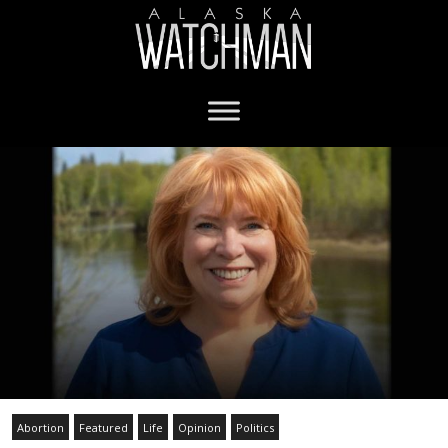
Abortion
Featured
Life
Opinion
Politics