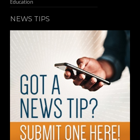
Education
NEWS TIPS