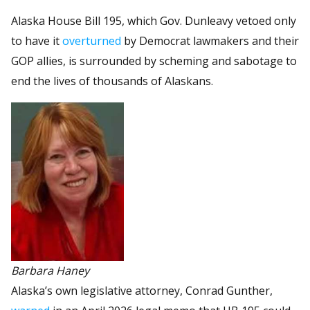
Alaska House Bill 195, which Gov. Dunleavy vetoed only
to have it
overturned
by Democrat lawmakers and their
GOP allies, is surrounded by scheming and sabotage to
end the lives of thousands of Alaskans.
Barbara Haney
Alaska’s own legislative attorney, Conrad Gunther,