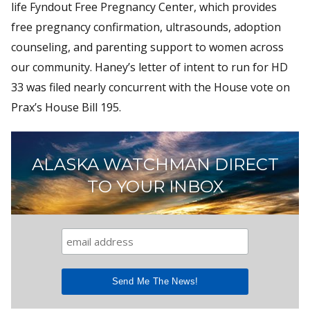
life Fyndout Free Pregnancy Center, which provides
free pregnancy confirmation, ultrasounds, adoption
counseling, and parenting support to women across
our community. Haney’s letter of intent to run for HD
33 was filed nearly concurrent with the House vote on
Prax’s House Bill 195.
ALASKA WATCHMAN DIRECT
TO YOUR INBOX