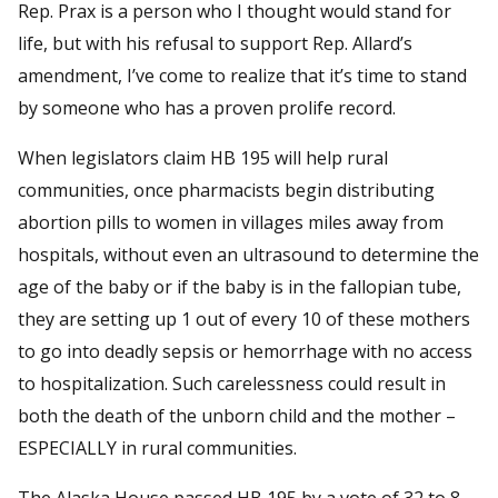
Rep. Prax is a person who I thought would stand for
life, but with his refusal to support Rep. Allard’s
amendment, I’ve come to realize that it’s time to stand
by someone who has a proven prolife record.
When legislators claim HB 195 will help rural
communities, once pharmacists begin distributing
abortion pills to women in villages miles away from
hospitals, without even an ultrasound to determine the
age of the baby or if the baby is in the fallopian tube,
they are setting up 1 out of every 10 of these mothers
to go into deadly sepsis or hemorrhage with no access
to hospitalization. Such carelessness could result in
both the death of the unborn child and the mother –
ESPECIALLY in rural communities.
The Alaska House passed HB 195 by a vote of 32 to 8.