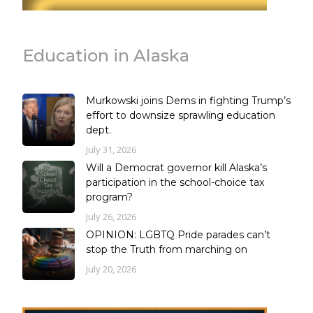
Education in Alaska
Murkowski joins Dems in fighting Trump’s
effort to downsize sprawling education
dept.
July 31, 2026
Will a Democrat governor kill Alaska’s
participation in the school-choice tax
program?
July 26, 2026
OPINION: LGBTQ Pride parades can’t
stop the Truth from marching on
July 20, 2026