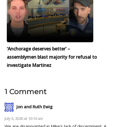
‘Anchorage deserves better’ –
assemblymen blast majority for refusal to
investigate Martinez
1 Comment
Jon and Ruth Ewig
July 6, 2026 at 10:10 am
We are disappointed in Mike’s lack of discernment. A