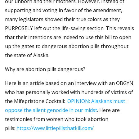
our unborn and their mothers. However, instead of
supporting and voting in favor of the amendment,
many legislators showed their true colors as they
PURPOSELY left out the life-saving section. This reveals
that their intentions are indeed to use this bill to open
up the gates to dangerous abortion pills throughout
the state of Alaska.
Why are abortion pills dangerous?
Here is an article based on an interview with an OBGYN
who has personally worked with hundreds of victims of
the Mifepristone Cocktail:
OPINION: Alaskans must
oppose the silent genocide in our midst
. Here are
testimonies from women who took abortion
pills:
https://www.littlepillsthatkill.com/
.