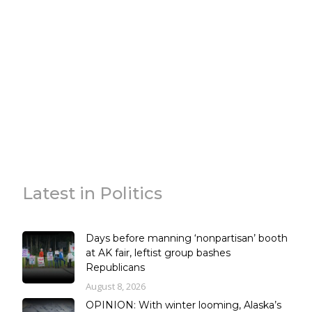
Latest in Politics
Days before manning ‘nonpartisan’ booth
at AK fair, leftist group bashes
Republicans
August 8, 2026
OPINION: With winter looming, Alaska’s