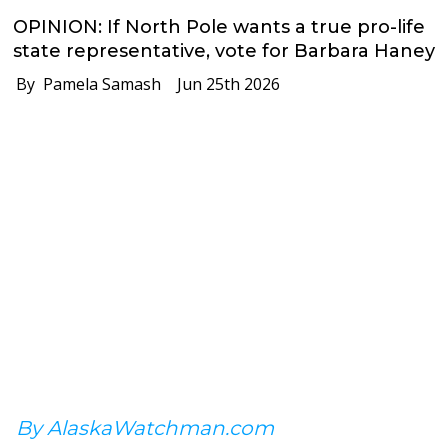
OPINION: If North Pole wants a true pro-life
state representative, vote for Barbara Haney
By Pamela Samash
Jun 25th 2026
By AlaskaWatchman.com