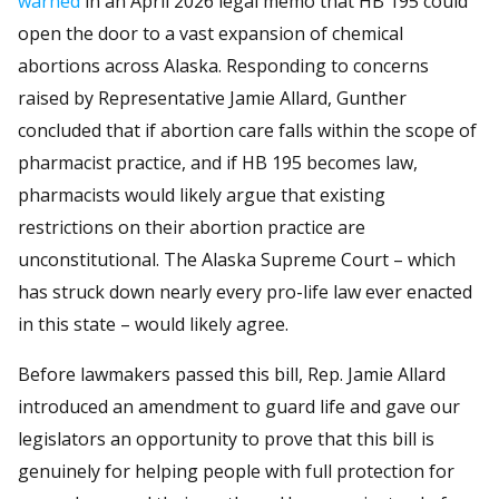
warned
in an April 2026 legal memo that HB 195 could
open the door to a vast expansion of chemical
abortions across Alaska. Responding to concerns
raised by Representative Jamie Allard, Gunther
concluded that if abortion care falls within the scope of
pharmacist practice, and if HB 195 becomes law,
pharmacists would likely argue that existing
restrictions on their abortion practice are
unconstitutional. The Alaska Supreme Court – which
has struck down nearly every pro-life law ever enacted
in this state – would likely agree.
Before lawmakers passed this bill, Rep. Jamie Allard
introduced an amendment to guard life and gave our
legislators an opportunity to prove that this bill is
genuinely for helping people with full protection for