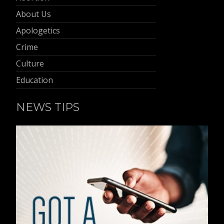
About Us
Apologetics
Crime
Culture
Education
NEWS TIPS