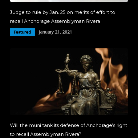
Judge to rule by Jan. 25 on merits of effort to
recall Anchorage Assemblyman Rivera
January 21, 2021
Featured
Will the muni tank its defense of Anchorage’s right
to recall Assemblyman Rivera?