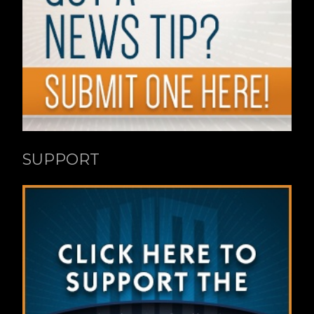
SUPPORT