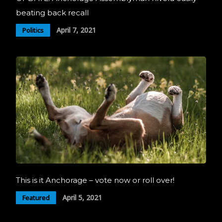
beating back recall
April 7, 2021
Politics
This is it Anchorage – vote now or roll over!
April 5, 2021
Featured