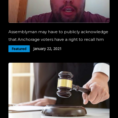
Assemblyman may have to publicly acknowledge
that Anchorage voters have a right to recall him
January 22, 2021
Featured