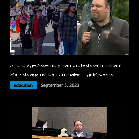
Anchorage Assemblyman protests with militant
Marxists against ban on males in girls’ sports
September 5, 2023
Education