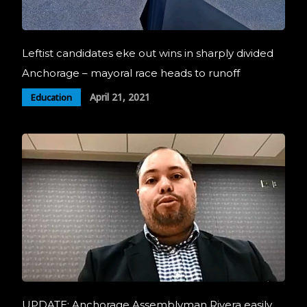
Leftist candidates eke out wins in sharply divided
Anchorage – mayoral race heads to runoff
April 21, 2021
Education
UPDATE: Anchorage Assemblyman Rivera easily