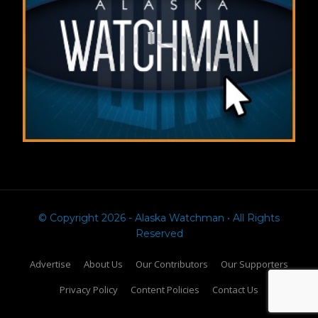
© Copyright 2026 - Alaska Watchman • All Rights
Reserved
Advertise
About Us
Our Contributors
Our Supporters
Privacy Policy
Content Policies
Contact Us