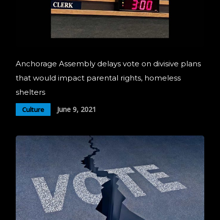
Anchorage Assembly delays vote on divisive plans
that would impact parental rights, homeless
shelters
June 9, 2021
Culture