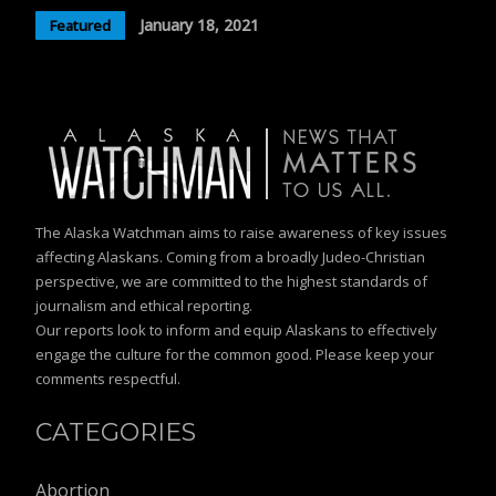
January 18, 2021
Featured
The Alaska Watchman aims to raise awareness of key issues
affecting Alaskans. Coming from a broadly Judeo-Christian
perspective, we are committed to the highest standards of
journalism and ethical reporting.
Our reports look to inform and equip Alaskans to effectively
engage the culture for the common good. Please keep your
comments respectful.
CATEGORIES
Abortion