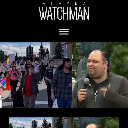
Anchorage Assembly Chair Felix Rivera