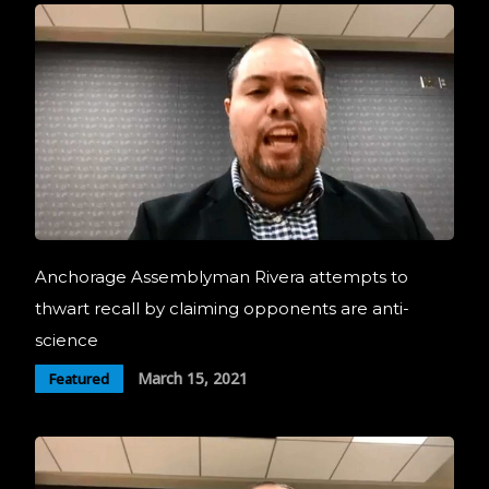
Anchorage Assemblyman Rivera attempts to
thwart recall by claiming opponents are anti-
science
March 15, 2021
Featured