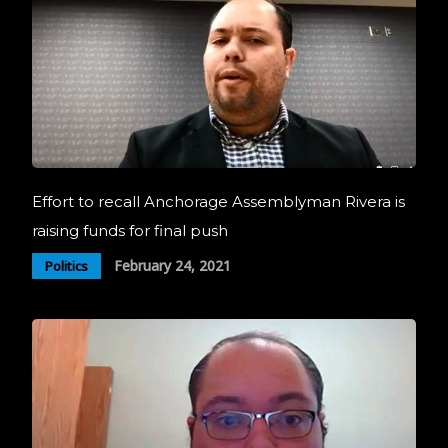
Effort to recall Anchorage Assemblyman Rivera is
raising funds for final push
February 24, 2021
Politics