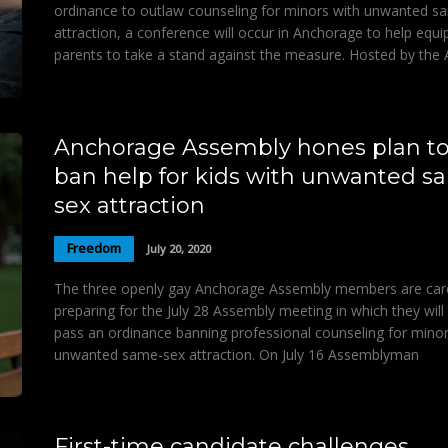
ordinance to outlaw counseling for minors with unwanted s
attraction, a conference will occur in Anchorage to help equi
parents to take a stand against the measure. Hosted by the 
Anchorage Assembly hones plan t
ban help for kids with unwanted s
sex attraction
Freedom
July 20, 2020
The three openly gay Anchorage Assembly members are care
preparing for the July 28 Assembly meeting in which they will 
pass an ordinance banning professional counseling for minor
unwanted same-sex attraction. On July 16 Assemblyman
First-time candidate challenges