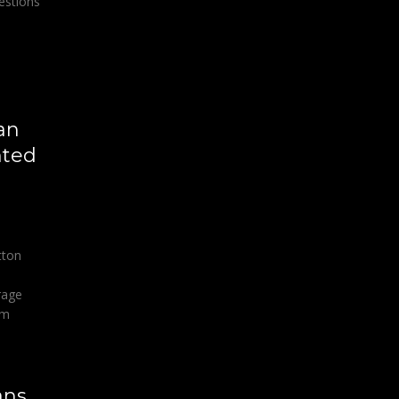
estions
an
nted
tton
rage
om
ans