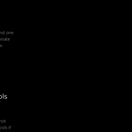
inst one
Senate
in
ols
nnot
ools if