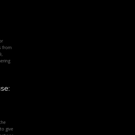
or
s from
9,
hering
se:
 the
to give