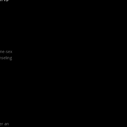
ame-sex
nseling
er an