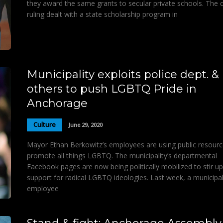
they award the same grants to secular private schools. The c
ruling dealt with a state scholarship program in
Municipality exploits police dept. &
others to push LGBTQ Pride in
Anchorage
Culture
June 29, 2020
Mayor Ethan Berkowitz’s employees are using public resourc
promote all things LGBTQ. The municipality’s departmental
Facebook pages are now being politically mobilized to stir up
support for radical LGBTQ ideologies. Last week, a municipa
employee