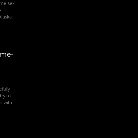
ame-sex
p
Alaska
o
ame-
fully
try to
s with