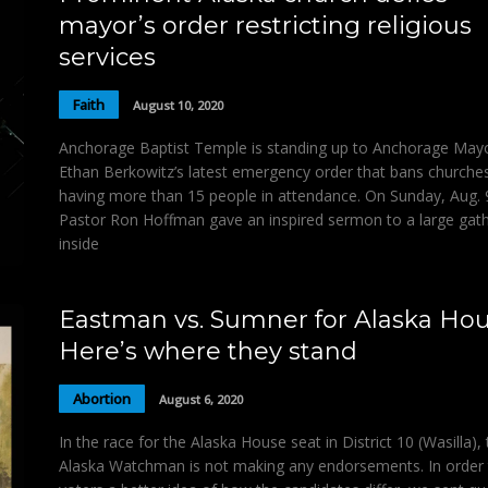
mayor’s order restricting religious
services
Faith
August 10, 2020
Anchorage Baptist Temple is standing up to Anchorage May
Ethan Berkowitz’s latest emergency order that bans churche
having more than 15 people in attendance. On Sunday, Aug. 
Pastor Ron Hoffman gave an inspired sermon to a large gat
inside
Eastman vs. Sumner for Alaska Hou
Here’s where they stand
Abortion
August 6, 2020
In the race for the Alaska House seat in District 10 (Wasilla),
Alaska Watchman is not making any endorsements. In order 