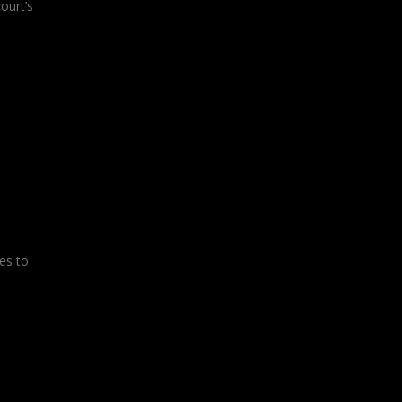
ourt’s
es to
l