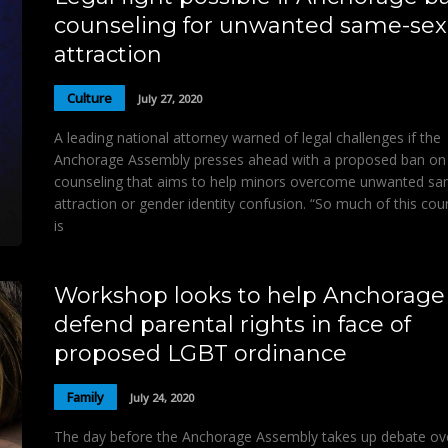
counseling for unwanted same-sex
attraction
Culture
July 27, 2020
A leading national attorney warned of legal challenges if the
Anchorage Assembly presses ahead with a proposed ban on
counseling that aims to help minors overcome unwanted s
attraction or gender identity confusion. “So much of this cou
is
Workshop looks to help Anchorage
defend parental rights in face of
proposed LGBT ordinance
Family
July 24, 2020
The day before the Anchorage Assembly takes up debate ov