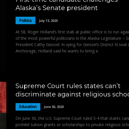
Alaska’s Senate president
Politics
July 13, 2020
At 58, Roger Holland’s first stab at public office is to run aga
of the most powerful politicians in the Alaska Legislature – 
President Cathy Giessel. In vying for Giessel’s District N seat 
Anchorage, Holland said he wants to bring a
Supreme Court rules states can’t
discriminate against religious scho
Education
June 30, 2020
On June 30, the U.S. Supreme Court ruled 5-4 that states ca
prohibit tuition grants or scholarships to private religious sch