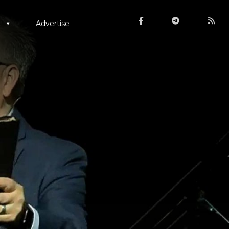
t
Advertise