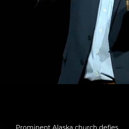
Prominent Alaska church defies