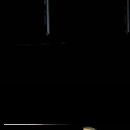
parental rights