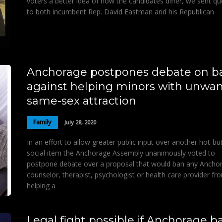
voters a better idea of how the candidates differ, we sent qu
to both incumbent Rep. David Eastman and his Republican
Anchorage postpones debate on b
against helping minors with unwa
same-sex attraction
Family
July 28, 2020
In an effort to allow greater public input over another hot-bu
social item the Anchorage Assembly unanimously voted to
postpone debate over a proposal that would ban any Ancho
counselor, therapist, psychologist or health care provider fr
helping a
Legal fight possible if Anchorage b