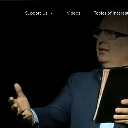
Support Us
Videos
Topics of Interes